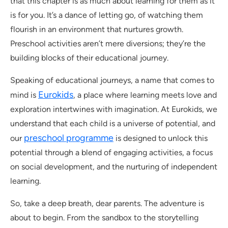
that this chapter is as much about learning for them as it
is for you. It’s a dance of letting go, of watching them
flourish in an environment that nurtures growth.
Preschool activities aren’t mere diversions; they’re the
building blocks of their educational journey.
Speaking of educational journeys, a name that comes to
Eurokids
mind is
, a place where learning meets love and
exploration intertwines with imagination. At Eurokids, we
understand that each child is a universe of potential, and
preschool programme
our
is designed to unlock this
potential through a blend of engaging activities, a focus
on social development, and the nurturing of independent
learning.
So, take a deep breath, dear parents. The adventure is
about to begin. From the sandbox to the storytelling