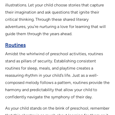
illustrations. Let your child choose stories that capture
their imagination and ask questions that ignite their
critical thinking. Through these shared literary
adventures, you’re nurturing a love for learning that will
guide them through the years ahead.
Routines
Amidst the whirlwind of preschool activities, routines
stand as pillars of security. Establishing consistent
routines for sleep, meals, and playtime creates a
reassuring rhythm in your child’s life. Just as a well-
composed melody follows a pattern, routines provide the
harmony and predictability that allow your child to
confidently navigate the symphony of their day.
As your child stands on the brink of preschool, remember