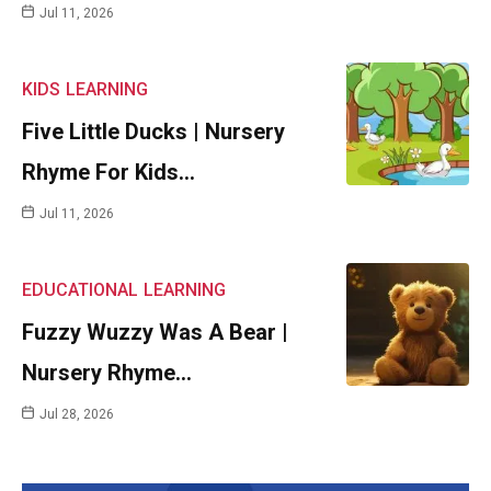
Jul 11, 2026
KIDS
LEARNING
Five Little Ducks | Nursery
Rhyme For Kids…
Jul 11, 2026
EDUCATIONAL
LEARNING
Fuzzy Wuzzy Was A Bear |
Nursery Rhyme…
Jul 28, 2026