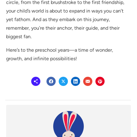
circle, from the first brushstroke to the first friendship,
your child’s world is about to expand in ways you can’t
yet fathom. And as they embark on this journey,
remember, you’re their anchor, their guide, and their
biggest fan.
Here’s to the preschool years—a time of wonder,
growth, and infinite possibilities!