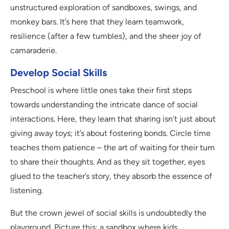
unstructured exploration of sandboxes, swings, and
monkey bars. It’s here that they learn teamwork,
resilience (after a few tumbles), and the sheer joy of
camaraderie.
Develop Social Skills
Preschool is where little ones take their first steps
towards understanding the intricate dance of social
interactions. Here, they learn that sharing isn’t just about
giving away toys; it’s about fostering bonds. Circle time
teaches them patience – the art of waiting for their turn
to share their thoughts. And as they sit together, eyes
glued to the teacher’s story, they absorb the essence of
listening.
But the crown jewel of social skills is undoubtedly the
playground. Picture this: a sandbox where kids