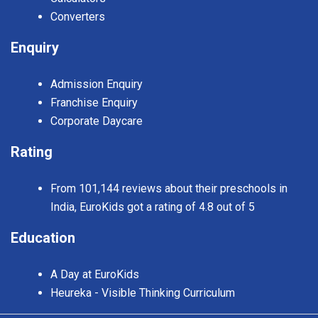
Converters
Enquiry
Admission Enquiry
Franchise Enquiry
Corporate Daycare
Rating
From 101,144 reviews about their preschools in
India, EuroKids got a rating of 4.8 out of 5
Education
A Day at EuroKids
Heureka - Visible Thinking Curriculum