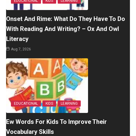
EDUCATIONAL
KIDS
LEARNING
Onset And Rime: What Do They Have To Do
With Reading And Writing? – Ox And Owl
Literacy
Aug 7, 2026
EDUCATIONAL
KIDS
LEARNING
Ew Words For Kids To Improve Their
Vocabulary Skills