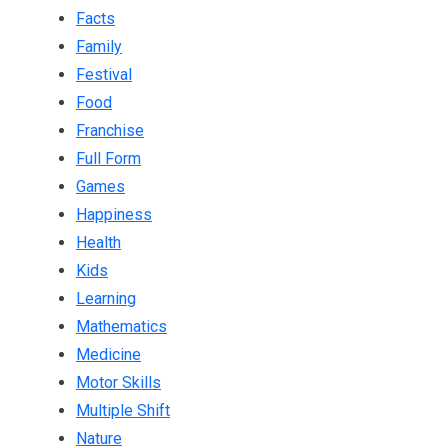
Facts
Family
Festival
Food
Franchise
Full Form
Games
Happiness
Health
Kids
Learning
Mathematics
Medicine
Motor Skills
Multiple Shift
Nature