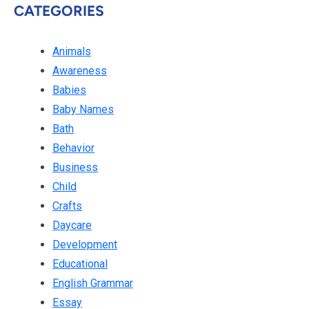
CATEGORIES
Animals
Awareness
Babies
Baby Names
Bath
Behavior
Business
Child
Crafts
Daycare
Development
Educational
English Grammar
Essay