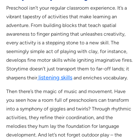
Preschool isn’t your regular classroom experience. It’s a
vibrant tapestry of activities that make learning an
adventure. From building blocks that teach spatial
awareness to finger painting that unleashes creativity,
every activity is a stepping stone to a new skill. The
seemingly simple act of playing with clay, for instance,
develops fine motor skills while igniting imaginative fires.
Storytime doesn’t just transport them to far-off lands; it
listening skills
sharpens their
and enriches vocabulary.
Then there’s the magic of music and movement. Have
you seen how a room full of preschoolers can transform
into a symphony of giggles and twirls? Through rhythmic
activities, they refine their coordination, and the
melodies they hum lay the foundation for language
development. And let’s not forget outdoor play – the