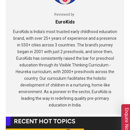
Reviewed by
EuroKids
EuroKids is India's most trusted early childhood education
brand, with over 25+ years of experience and a presence
in 550+ cities across 3 countries. The brand's journey
began in 2001 with just 2 preschools, and since then,
EuroKids has consistently raised the bar for preschool
education through its Visible Thinking Curriculum -
Heureka curriculum, with 2000+ preschools across the
country. Our curriculum facilitates the holistic
development of children in a nurturing, home-like
environment. As a pioneer in the sector, EuroKids is
leading the way in redefining quality pre-primary
education in India.
Enquire Now
RECENT HOT TOPICS