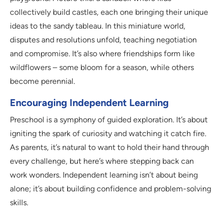
collectively build castles, each one bringing their unique
ideas to the sandy tableau. In this miniature world,
disputes and resolutions unfold, teaching negotiation
and compromise. It’s also where friendships form like
wildflowers – some bloom for a season, while others
become perennial.
Encouraging Independent Learning
Preschool is a symphony of guided exploration. It’s about
igniting the spark of curiosity and watching it catch fire.
As parents, it’s natural to want to hold their hand through
every challenge, but here’s where stepping back can
work wonders. Independent learning isn’t about being
alone; it’s about building confidence and problem-solving
skills.