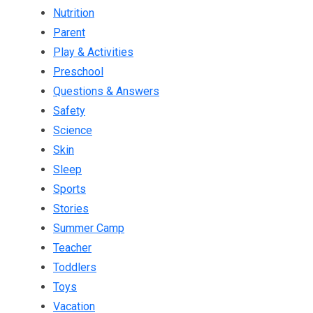
Nutrition
Parent
Play & Activities
Preschool
Questions & Answers
Safety
Science
Skin
Sleep
Sports
Stories
Summer Camp
Teacher
Toddlers
Toys
Vacation