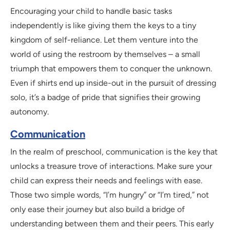
Encouraging your child to handle basic tasks
independently is like giving them the keys to a tiny
kingdom of self-reliance. Let them venture into the
world of using the restroom by themselves – a small
triumph that empowers them to conquer the unknown.
Even if shirts end up inside-out in the pursuit of dressing
solo, it’s a badge of pride that signifies their growing
autonomy.
Communication
In the realm of preschool, communication is the key that
unlocks a treasure trove of interactions. Make sure your
child can express their needs and feelings with ease.
Those two simple words, “I’m hungry” or “I’m tired,” not
only ease their journey but also build a bridge of
understanding between them and their peers. This early