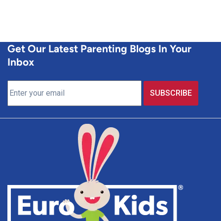
Get Our Latest Parenting Blogs In Your
Inbox