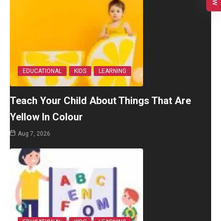
EDUCATIONAL
KIDS
LEARNING
Teach Your Child About Things That Are
Yellow In Colour
Aug 7, 2026