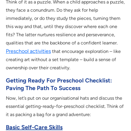
Think of it as a puzzle. When a child approaches a puzzle,
they face a conundrum. Do they ask for help
immediately, or do they study the pieces, turning them
this way and that, until they discover where each one
fits? The latter nurtures resilience and perseverance,
qualities that are the backbone of a confident learner.
Preschool activities
that encourage exploration – like
creating art without a set template – build a sense of
ownership over their creativity.
Getting Ready For Preschool Checklist:
Paving The Path To Success
Now, let’s put on our organisational hats and discuss the
essential getting-ready-for-preschool checklist. Think of
it as packing a bag for a grand adventure:
Basic Self-Care Skills