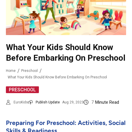
What Your Kids Should Know
Before Embarking On Preschool
Home
Preschool
What Your Kids Should Know Before Embarking On Preschool
PRESCHOOL
7
Minute Read
EuroKids
Publish Update
Aug 29, 2023
Preparing For Preschool: Activities, Social
Skills & Readiness