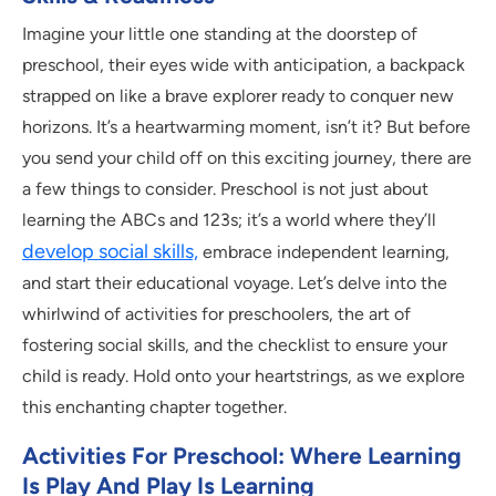
Imagine your little one standing at the doorstep of
preschool, their eyes wide with anticipation, a backpack
strapped on like a brave explorer ready to conquer new
horizons. It’s a heartwarming moment, isn’t it? But before
you send your child off on this exciting journey, there are
a few things to consider. Preschool is not just about
learning the ABCs and 123s; it’s a world where they’ll
develop social skills,
embrace independent learning,
and start their educational voyage. Let’s delve into the
whirlwind of activities for preschoolers, the art of
fostering social skills, and the checklist to ensure your
child is ready. Hold onto your heartstrings, as we explore
this enchanting chapter together.
Activities For Preschool: Where Learning
Is Play And Play Is Learning