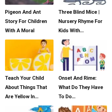
Pigeon And Ant
Three Blind Mice |
Story For Children
Nursery Rhyme For
With A Moral
Kids With…
Teach Your Child
Onset And Rime:
About Things That
What Do They Have
Are Yellow In…
To Do…