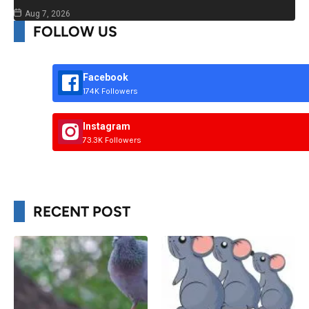
Aug 7, 2026
FOLLOW US
Facebook
174K Followers
Instagram
73.3K Followers
RECENT POST