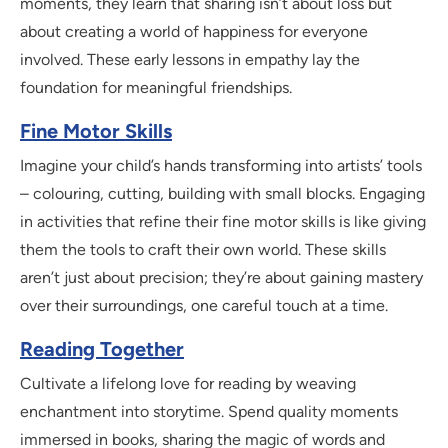
moments, they learn that sharing isn’t about loss but
about creating a world of happiness for everyone
involved. These early lessons in empathy lay the
foundation for meaningful friendships.
Fine Motor Skills
Imagine your child’s hands transforming into artists’ tools
– colouring, cutting, building with small blocks. Engaging
in activities that refine their fine motor skills is like giving
them the tools to craft their own world. These skills
aren’t just about precision; they’re about gaining mastery
over their surroundings, one careful touch at a time.
Reading Together
Cultivate a lifelong love for reading by weaving
enchantment into storytime. Spend quality moments
immersed in books, sharing the magic of words and