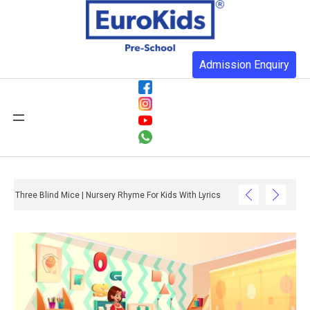
Admission Enquiry
Three Blind Mice | Nursery Rhyme For Kids With Lyrics