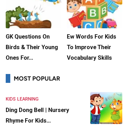
GK Questions On
Ew Words For Kids
Birds & Their Young
To Improve Their
Ones For…
Vocabulary Skills
MOST POPULAR
KIDS
LEARNING
Ding Dong Bell | Nursery
Rhyme For Kids…