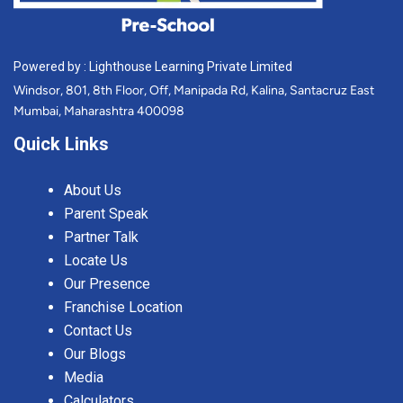
Powered by : Lighthouse Learning Private Limited
Windsor, 801, 8th Floor, Off, Manipada Rd, Kalina, Santacruz East
Mumbai, Maharashtra 400098
Quick Links
About Us
Parent Speak
Partner Talk
Locate Us
Our Presence
Franchise Location
Contact Us
Our Blogs
Media
Calculators