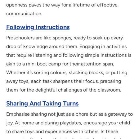
openness paves the way for a lifetime of effective
communication.
Following Instructions
Preschoolers are like sponges, ready to soak up every
drop of knowledge around them. Engaging in activities
that require listening and following simple instructions is
akin to a mini boot camp for their attention span.
Whether it’s sorting colours, stacking blocks, or putting
away toys, each task sharpens their focus, preparing
them for the delightful challenges of the classroom.
Sharing And Taking Turns
Emphasise sharing not just as a chore but as a gateway to
joy. At home and during playdates, encourage your child
to share toys and experiences with others. In these