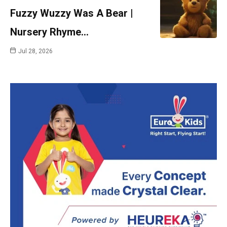
Fuzzy Wuzzy Was A Bear |
Nursery Rhyme…
Jul 28, 2026