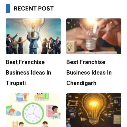
RECENT POST
Best Franchise
Best Franchise
Business Ideas In
Business Ideas In
Tirupati
Chandigarh