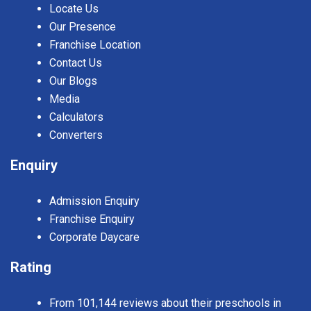
Locate Us
Our Presence
Franchise Location
Contact Us
Our Blogs
Media
Calculators
Converters
Enquiry
Admission Enquiry
Franchise Enquiry
Corporate Daycare
Rating
From 101,144 reviews about their preschools in