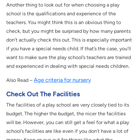
Another thing to look out for when choosing a play
school is the qualifications and experience of the
teachers. You might think this is an obvious thing to
check, but you might be surprised by how many parents
don’t actually check this out. This is especially important
if you have a special needs child. If that’s the case, you’ll
want to make sure the play school’s teachers are trained
and experienced in dealing with special needs children.
Age criteria for nursery
Also Read –
Check Out The Facilities
The facilities of a play school are very closely tied to its
budget. The higher the budget, the nicer the facilities
will be. However, you can still get a feel for what a play
school’s facilities are like even if you don’t have a lot of
money. Keep an eye out for things like what the