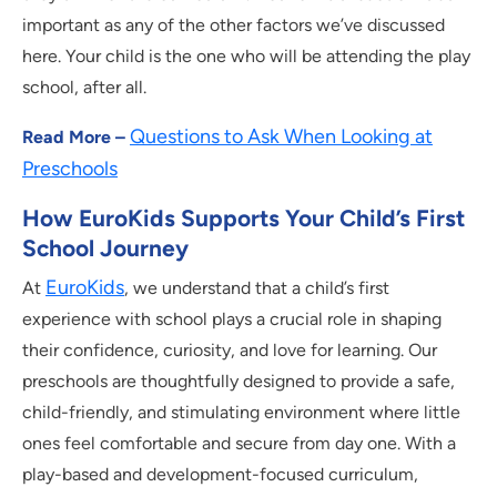
important as any of the other factors we’ve discussed
here. Your child is the one who will be attending the play
school, after all.
Questions to Ask When Looking at
Read More –
Preschools
How EuroKids Supports Your Child’s First
School Journey
EuroKids
At
, we understand that a child’s first
experience with school plays a crucial role in shaping
their confidence, curiosity, and love for learning. Our
preschools are thoughtfully designed to provide a safe,
child-friendly, and stimulating environment where little
ones feel comfortable and secure from day one. With a
play-based and development-focused curriculum,