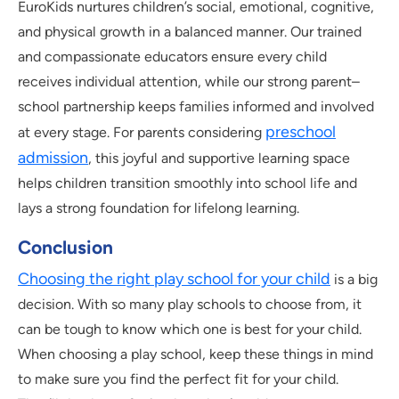
EuroKids nurtures children’s social, emotional, cognitive,
and physical growth in a balanced manner. Our trained
and compassionate educators ensure every child
receives individual attention, while our strong parent–
school partnership keeps families informed and involved
preschool
at every stage. For parents considering
admission
, this joyful and supportive learning space
helps children transition smoothly into school life and
lays a strong foundation for lifelong learning.
Conclusion
Choosing the right play school for your child
is a big
decision. With so many play schools to choose from, it
can be tough to know which one is best for your child.
When choosing a play school, keep these things in mind
to make sure you find the perfect fit for your child.