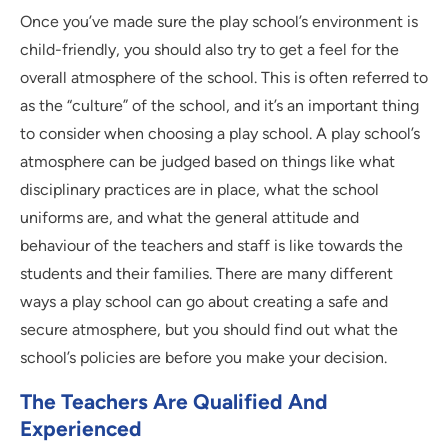
Once you’ve made sure the play school’s environment is
child-friendly, you should also try to get a feel for the
overall atmosphere of the school. This is often referred to
as the “culture” of the school, and it’s an important thing
to consider when choosing a play school. A play school’s
atmosphere can be judged based on things like what
disciplinary practices are in place, what the school
uniforms are, and what the general attitude and
behaviour of the teachers and staff is like towards the
students and their families. There are many different
ways a play school can go about creating a safe and
secure atmosphere, but you should find out what the
school’s policies are before you make your decision.
The Teachers Are Qualified And
Experienced