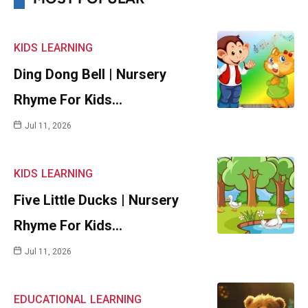
KIDS
LEARNING
Ding Dong Bell | Nursery
Rhyme For Kids…
Jul 11, 2026
KIDS
LEARNING
Five Little Ducks | Nursery
Rhyme For Kids…
Jul 11, 2026
EDUCATIONAL
LEARNING