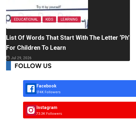
EDUCATIONAL
KIDS
LEARNING
List Of Words That Start With The Letter ‘Ph’
For Children To Learn
Jul 29, 2026
FOLLOW US
Facebook
174K Followers
Instagram
73.3K Followers