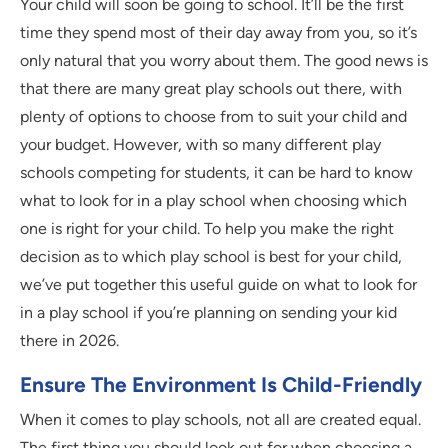
Your child will soon be going to school. It’ll be the first
time they spend most of their day away from you, so it’s
only natural that you worry about them. The good news is
that there are many great play schools out there, with
plenty of options to choose from to suit your child and
your budget. However, with so many different play
schools competing for students, it can be hard to know
what to look for in a play school when choosing which
one is right for your child. To help you make the right
decision as to which play school is best for your child,
we’ve put together this useful guide on what to look for
in a play school if you’re planning on sending your kid
there in 2026.
Ensure The Environment Is Child-Friendly
When it comes to play schools, not all are created equal.
The first thing you should look out for when choosing a