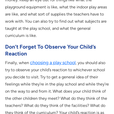
playground equipment is like, what the indoor play areas
are like, and what sort of supplies the teachers have to
work with. You can also try to find out what subjects are
taught at the play school, and what the general
curriculum is like.
Don’t Forget To Observe Your Child’s
Reaction
choosing a play school
Finally, when
, you should also
try to observe your child’s reaction to whichever school
you decide to visit. Try to get a general idea of their
feelings while they’re in the play school and while they’re
on the way to and from it. What does your child think of
the other children they meet? What do they think of the
teachers? What do they think of the facilities? What do
they think of the curriculum? Your child’s reaction is as