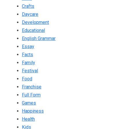
Crafts
Daycare
Development
Educational
English Grammar
Essay
Facts
Family
Festival
Food
Franchise
Full Form
Games
Happiness
Health
Kids