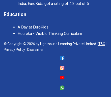
India, EuroKids got a rating of 4.8 out of 5
Education
A Day at EuroKids
Heureka - Visible Thinking Curriculum
© Copyright © 2026 by Lighthouse Learning Private Limited
| T&C
|
Privacy Policy
| Disclaimer