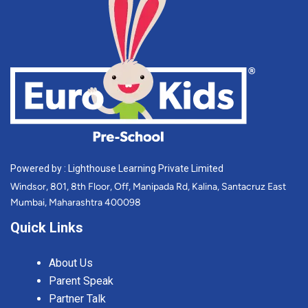
Powered by : Lighthouse Learning Private Limited
Windsor, 801, 8th Floor, Off, Manipada Rd, Kalina, Santacruz East
Mumbai, Maharashtra 400098
Quick Links
About Us
Parent Speak
Partner Talk