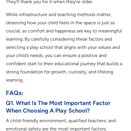
They’ll thank you for it when they’re older.
While infrastructure and teaching methods matter,
observing how your child feels in the space is just as
crucial, as comfort and happiness are key to meaningful
learning. By carefully considering these factors and
selecting a play school that aligns with your values and
your child’s needs, you can ensure a positive and
confident start to their educational journey that builds a
strong foundation for growth, curiosity, and lifelong
learning.
FAQs:
Q1. What Is The Most Important Factor
When Choosing A Play School?
A child-friendly environment, qualified teachers, and
emotional safety are the most important factors.