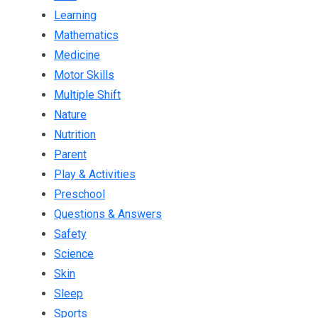
Learning
Mathematics
Medicine
Motor Skills
Multiple Shift
Nature
Nutrition
Parent
Play & Activities
Preschool
Questions & Answers
Safety
Science
Skin
Sleep
Sports