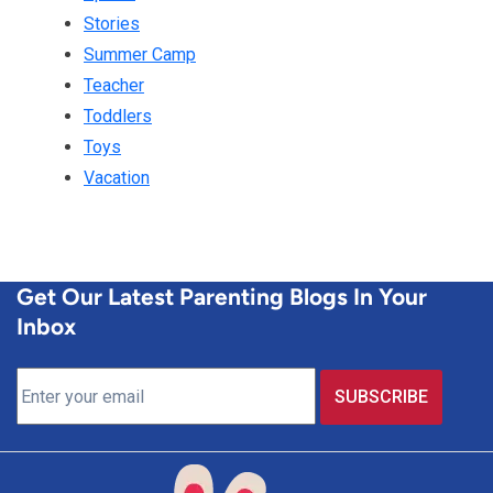
Stories
Summer Camp
Teacher
Toddlers
Toys
Vacation
Get Our Latest Parenting Blogs In Your
Inbox