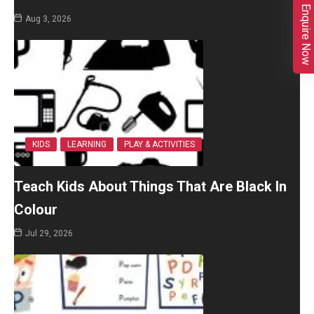
Enquire Now
Aug 3, 2026
KIDS
LEARNING
PLAY & ACTIVITIES
Teach Kids About Things That Are Black In
Colour
Jul 29, 2026