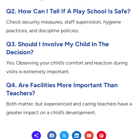
Q2. How Can I Tell If A Play School Is Safe?
Check security measures, staff supervision, hygiene
practices, and discipline policies.
Q3. Should I Involve My Child In The
Decision?
Yes. Observing your child’s comfort and reaction during
visits is extremely important.
Q4. Are Facilities More Important Than
Teachers?
Both matter, but experienced and caring teachers have a
greater impact on a child’s development.