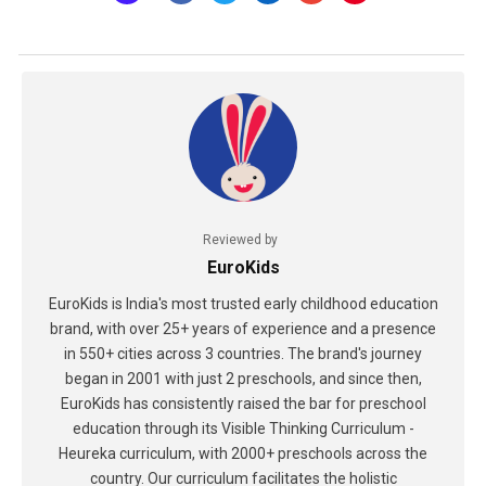
Reviewed by
EuroKids
EuroKids is India's most trusted early childhood education
brand, with over 25+ years of experience and a presence
in 550+ cities across 3 countries. The brand's journey
began in 2001 with just 2 preschools, and since then,
EuroKids has consistently raised the bar for preschool
education through its Visible Thinking Curriculum -
Heureka curriculum, with 2000+ preschools across the
country. Our curriculum facilitates the holistic