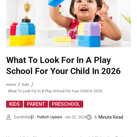
What To Look For In A Play
School For Your Child In 2026
Home
Kids
What To Look For In A Play School For Your Child In 2026
,
,
KIDS
PARENT
PRESCHOOL
6
Minute Read
EuroKids
Publish Update
Jan 22, 2026