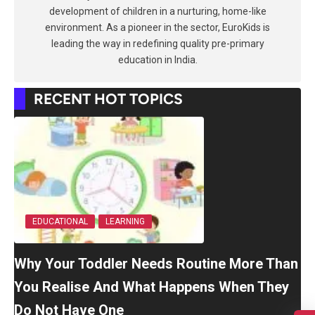
development of children in a nurturing, home-like
environment. As a pioneer in the sector, EuroKids is
leading the way in redefining quality pre-primary
education in India.
RECENT HOT TOPICS
EDUCATIONAL
LEARNING
Why Your Toddler Needs Routine More Than
You Realise And What Happens When They
Do Not Have One