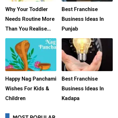
Why Your Toddler
Best Franchise
Needs Routine More
Business Ideas In
Than You Realise…
Punjab
Happy Nag Panchami
Best Franchise
Wishes For Kids &
Business Ideas In
Children
Kadapa
MOST POPULAR