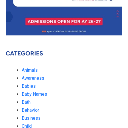
CATEGORIES
Animals
Awareness
Babies
Baby Names
Bath
Behavior
Business
Child