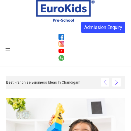
Admission Enquiry
Best Franchise Business Ideas In Chandigarh