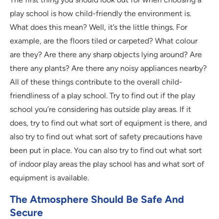
play school is how child-friendly the environment is.
What does this mean? Well, it’s the little things. For
example, are the floors tiled or carpeted? What colour
are they? Are there any sharp objects lying around? Are
there any plants? Are there any noisy appliances nearby?
All of these things contribute to the overall child-
friendliness of a play school. Try to find out if the play
school you’re considering has outside play areas. If it
does, try to find out what sort of equipment is there, and
also try to find out what sort of safety precautions have
been put in place. You can also try to find out what sort
of indoor play areas the play school has and what sort of
equipment is available.
The Atmosphere Should Be Safe And
Secure