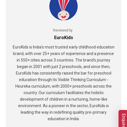
Reviewed by
EuroKids
EuroKids is India's most trusted early childhood education
brand, with over 25+ years of experience and a presence
in 550+ cities across 3 countries. The brand's journey
began in 2001 with just 2 preschools, and since then,
EuroKids has consistently raised the bar for preschool
education through its Visible Thinking Curriculum -
Heureka curriculum, with 2000+ preschools across the
country. Our curriculum facilitates the holistic
development of children in a nurturing, home-like
environment. As a pioneer in the sector, EuroKids is
leading the way in redefining quality pre-primary
Enquire Now
education in India.