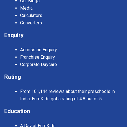
Our Blogs
Media
Calculators
Converters
Enquiry
Admission Enquiry
Franchise Enquiry
Corporate Daycare
Rating
From 101,144 reviews about their preschools in
India, EuroKids got a rating of 4.8 out of 5
Education
A Day at EuroKids