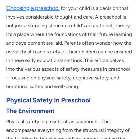
Choosing a preschool
for your child is a decision that
involves considerable thought and care. A preschool is
not just a stepping stone in a child’s educational journey;
it’s a place where the foundations of their future learning
and development are laid. Parents often wonder how the
overall health and safety of their children can be ensured
in these early educational settings. This article delves
into the various aspects of safety measures in preschool
– focusing on physical safety, cognitive safety, and
emotional safety and well-being.
Physical Safety In Preschool
The Environment
Physical safety in preschools is paramount. This
encompasses everything from the structural integrity of
the building to the playground equipment used by the