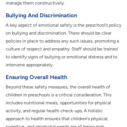
manage them constructively.
Bullying And Discrimination
A key aspect of emotional safety is the preschool’s policy
on bullying and discrimination. There should be clear
policies in place to address any such issues, promoting a
culture of respect and empathy. Staff should be trained
to identify signs of bullying or emotional distress and to
intervene appropriately.
Ensuring Overall Health
Beyond these safety measures, the overall health of
children in preschools is a critical consideration. This
includes nutritional meals, opportunities for physical
activity, and regular health check-ups. A holistic
approach to health ensures that children’s physical,
cognitive, and emotional needs are all being met.