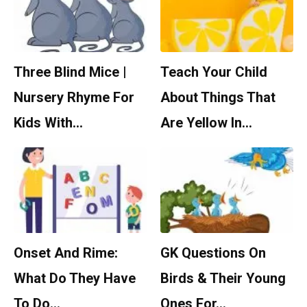
Three Blind Mice |
Teach Your Child
Nursery Rhyme For
About Things That
Kids With…
Are Yellow In…
Onset And Rime:
GK Questions On
What Do They Have
Birds & Their Young
To Do…
Ones For…