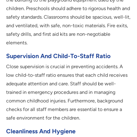
children. Preschools should adhere to rigorous health and
safety standards. Classrooms should be spacious, well-lit,
and ventilated, with safe, non-toxic materials. Fire exits,
safety drills, and first aid kits are non-negotiable
elements.
Supervision And Child-To-Staff Ratio
Close supervision is crucial in preventing accidents. A
low child-to-staff ratio ensures that each child receives
adequate attention and care. Staff should be well-
trained in emergency procedures and in managing
common childhood injuries. Furthermore, background
checks for all staff members are essential to ensure a
safe environment for the children.
Cleanliness And Hygiene