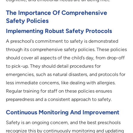
The Importance Of Comprehensive
Safety Policies
Implementing Robust Safety Protocols
A preschool’s commitment to safety is demonstrated
through its comprehensive safety policies. These policies
should cover all aspects of the child’s day, from drop-off
to pick-up. They should detail procedures for
emergencies, such as natural disasters, and protocols for
less immediate concerns, like dealing with allergies.
Regular training for staff on these policies ensures
preparedness and a consistent approach to safety.
Continuous Monitoring And Improvement
Safety is an ongoing concern, and the best preschools
recognize this by continuously monitoring and updating