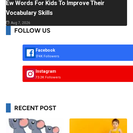
Ew Words For Kids To Improve Their
Vocabulary Skills
Aug 7, 2026
FOLLOW US
Facebook
174K Followers
Instagram
73.3K Followers
RECENT POST