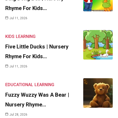
Rhyme For Kids…
Jul 11, 2026
KIDS
LEARNING
Five Little Ducks | Nursery
Rhyme For Kids…
Jul 11, 2026
EDUCATIONAL
LEARNING
Fuzzy Wuzzy Was A Bear |
Nursery Rhyme…
Jul 28, 2026