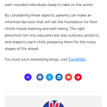
well-rounded individuals ready to take on the world.
By considering these aspects, parents can make an
informed decision that will set the foundation for their
child’s future learning and well-being. The right
preschool not only educates but also nurtures, protects,
and respects each child, preparing them for the many
stages of life ahead.
EuroKids
For more such interesting blogs, visit
.