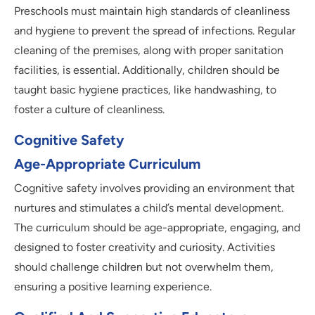
Preschools must maintain high standards of cleanliness
and hygiene to prevent the spread of infections. Regular
cleaning of the premises, along with proper sanitation
facilities, is essential. Additionally, children should be
taught basic hygiene practices, like handwashing, to
foster a culture of cleanliness.
Cognitive Safety
Age-Appropriate Curriculum
Cognitive safety involves providing an environment that
nurtures and stimulates a child’s mental development.
The curriculum should be age-appropriate, engaging, and
designed to foster creativity and curiosity. Activities
should challenge children but not overwhelm them,
ensuring a positive learning experience.