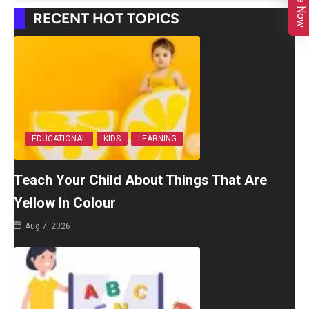
RECENT HOT TOPICS
EDUCATIONAL
KIDS
LEARNING
Teach Your Child About Things That Are
Yellow In Colour
Aug 7, 2026