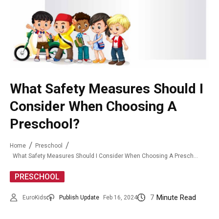
What Safety Measures Should I
Consider When Choosing A
Preschool?
Home
Preschool
What Safety Measures Should I Consider When Choosing A Preschool?
PRESCHOOL
7
Minute Read
EuroKids
Publish Update
Feb 16, 2024