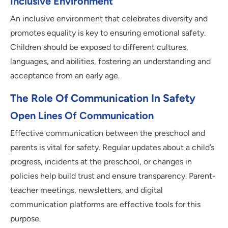
Inclusive Environment
An inclusive environment that celebrates diversity and
promotes equality is key to ensuring emotional safety.
Children should be exposed to different cultures,
languages, and abilities, fostering an understanding and
acceptance from an early age.
The Role Of Communication In Safety
Open Lines Of Communication
Effective communication between the preschool and
parents is vital for safety. Regular updates about a child’s
progress, incidents at the preschool, or changes in
policies help build trust and ensure transparency. Parent-
teacher meetings, newsletters, and digital
communication platforms are effective tools for this
purpose.