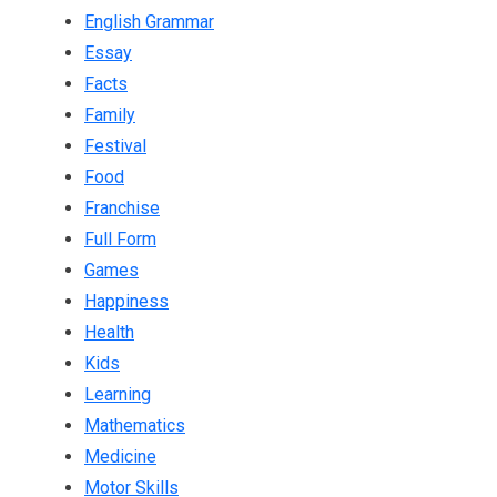
English Grammar
Essay
Facts
Family
Festival
Food
Franchise
Full Form
Games
Happiness
Health
Kids
Learning
Mathematics
Medicine
Motor Skills