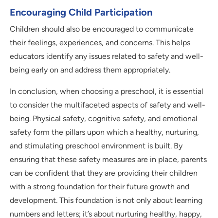
Encouraging Child Participation
Children should also be encouraged to communicate
their feelings, experiences, and concerns. This helps
educators identify any issues related to safety and well-
being early on and address them appropriately.
In conclusion, when choosing a preschool, it is essential
to consider the multifaceted aspects of safety and well-
being. Physical safety, cognitive safety, and emotional
safety form the pillars upon which a healthy, nurturing,
and stimulating preschool environment is built. By
ensuring that these safety measures are in place, parents
can be confident that they are providing their children
with a strong foundation for their future growth and
development. This foundation is not only about learning
numbers and letters; it’s about nurturing healthy, happy,