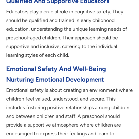
Qualified And Supportive Educators
Educators play a crucial role in cognitive safety. They
should be qualified and trained in early childhood
education, understanding the unique learning needs of
preschool-aged children. Their approach should be
supportive and inclusive, catering to the individual
learning styles of each child.
Emotional Safety And Well-Being
Nurturing Emotional Development
Emotional safety is about creating an environment where
children feel valued, understood, and secure. This
includes fostering positive relationships among children
and between children and staff. A preschool should
provide a supportive atmosphere where children are
encouraged to express their feelings and learn to