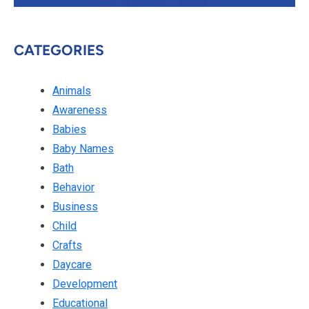
CATEGORIES
Animals
Awareness
Babies
Baby Names
Bath
Behavior
Business
Child
Crafts
Daycare
Development
Educational