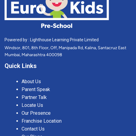
Powered by : Lighthouse Learning Private Limited
Windsor, 801, 8th Floor, Off, Manipada Rd, Kalina, Santacruz East
Mumbai, Maharashtra 400098
Quick Links
About Us
Parent Speak
Partner Talk
Locate Us
Our Presence
Franchise Location
Contact Us