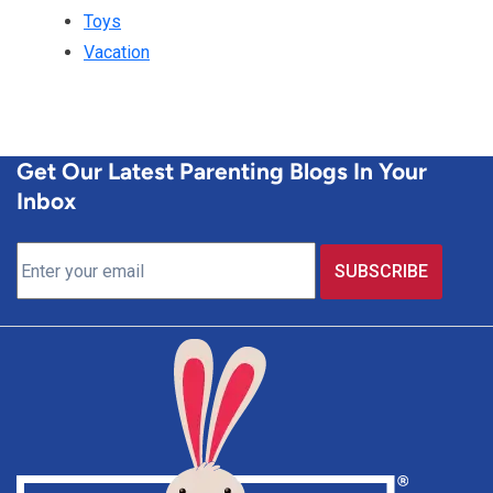
Toys
Vacation
Get Our Latest Parenting Blogs In Your
Inbox