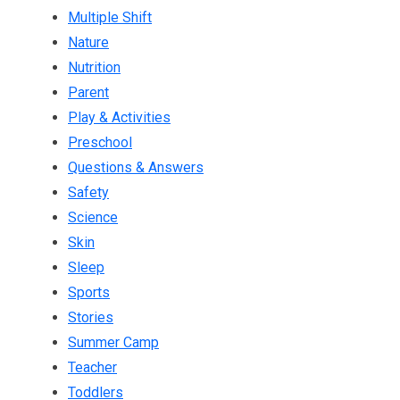
Multiple Shift
Nature
Nutrition
Parent
Play & Activities
Preschool
Questions & Answers
Safety
Science
Skin
Sleep
Sports
Stories
Summer Camp
Teacher
Toddlers