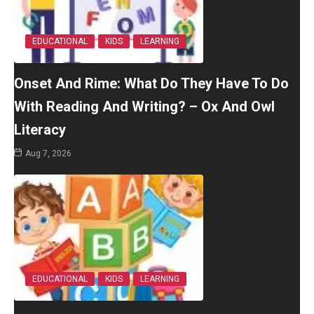
EDUCATIONAL
KIDS
LEARNING
Onset And Rime: What Do They Have To Do
With Reading And Writing? – Ox And Owl
Literacy
Aug 7, 2026
EDUCATIONAL
KIDS
LEARNING