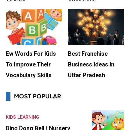
Ew Words For Kids
Best Franchise
To Improve Their
Business Ideas In
Vocabulary Skills
Uttar Pradesh
MOST POPULAR
KIDS
LEARNING
Ding Dong Bell | Nursery