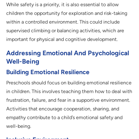
While safety is a priority, it is also essential to allow
children the opportunity for exploration and risk-taking
within a controlled environment. This could include
supervised climbing or balancing activities, which are
important for physical and cognitive development.
Addressing Emotional And Psychological
Well-Being
Building Emotional Resilience
Preschools should focus on building emotional resilience
in children. This involves teaching them how to deal with
frustration, failure, and fear in a supportive environment.
Activities that encourage cooperation, sharing, and
empathy contribute to a child’s emotional safety and
well-being.