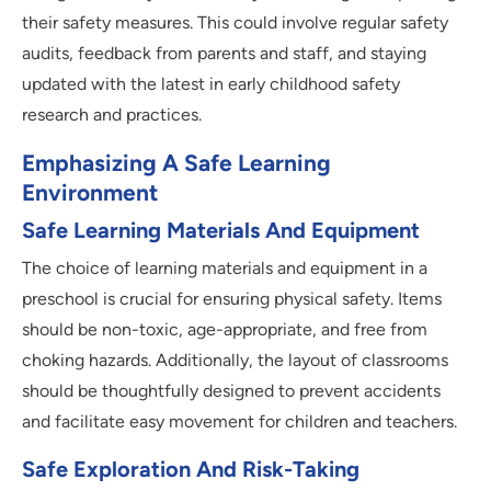
their safety measures. This could involve regular safety
audits, feedback from parents and staff, and staying
updated with the latest in early childhood safety
research and practices.
Emphasizing A Safe Learning
Environment
Safe Learning Materials And Equipment
The choice of learning materials and equipment in a
preschool is crucial for ensuring physical safety. Items
should be non-toxic, age-appropriate, and free from
choking hazards. Additionally, the layout of classrooms
should be thoughtfully designed to prevent accidents
and facilitate easy movement for children and teachers.
Safe Exploration And Risk-Taking