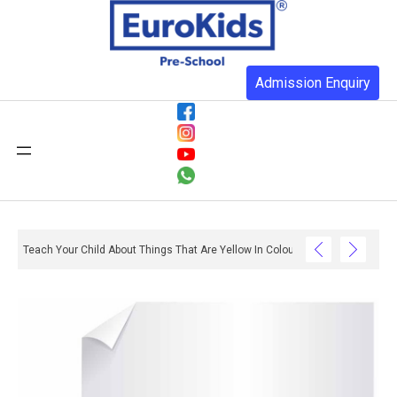
Admission Enquiry
Teach Your Child About Things That Are Yellow In Colour