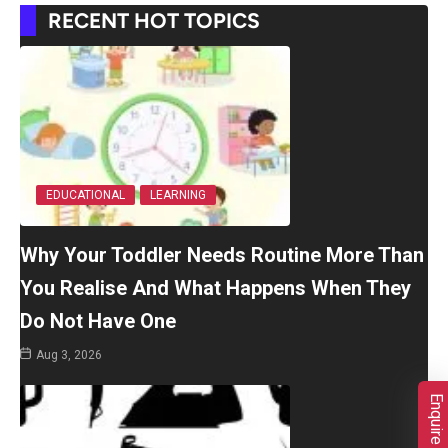
RECENT HOT TOPICS
EDUCATIONAL
LEARNING
Why Your Toddler Needs Routine More Than
You Realise And What Happens When They
Do Not Have One
Aug 3, 2026
Enquire Now