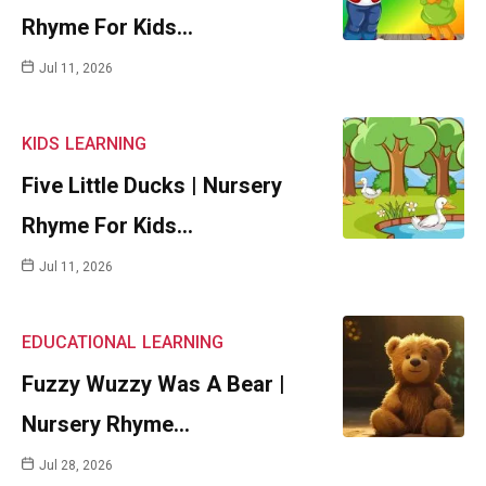
Rhyme For Kids…
Jul 11, 2026
KIDS
LEARNING
Five Little Ducks | Nursery
Rhyme For Kids…
Jul 11, 2026
EDUCATIONAL
LEARNING
Fuzzy Wuzzy Was A Bear |
Nursery Rhyme…
Jul 28, 2026