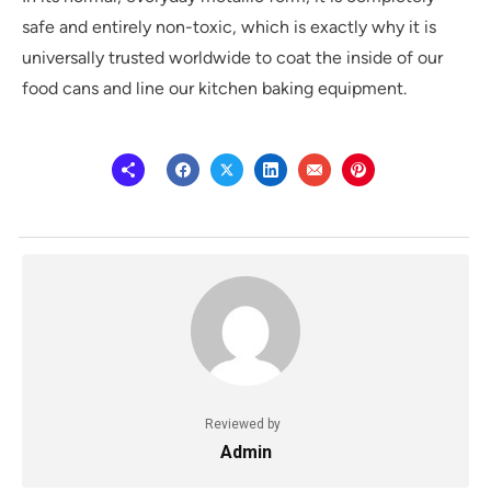
safe and entirely non-toxic, which is exactly why it is
universally trusted worldwide to coat the inside of our
food cans and line our kitchen baking equipment.
Reviewed by
Admin