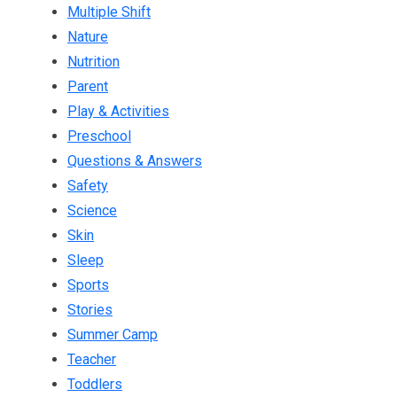
Multiple Shift
Nature
Nutrition
Parent
Play & Activities
Preschool
Questions & Answers
Safety
Science
Skin
Sleep
Sports
Stories
Summer Camp
Teacher
Toddlers