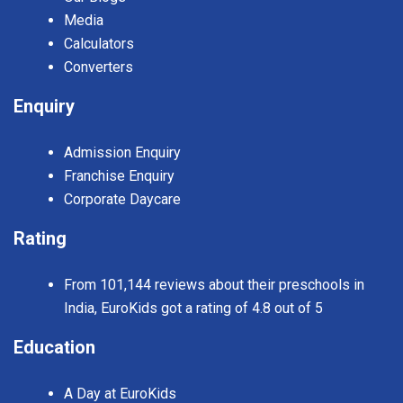
Media
Calculators
Converters
Enquiry
Admission Enquiry
Franchise Enquiry
Corporate Daycare
Rating
From 101,144 reviews about their preschools in
India, EuroKids got a rating of 4.8 out of 5
Education
A Day at EuroKids