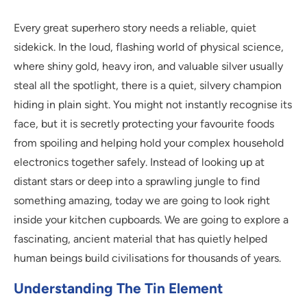
Every great superhero story needs a reliable, quiet
sidekick. In the loud, flashing world of physical science,
where shiny gold, heavy iron, and valuable silver usually
steal all the spotlight, there is a quiet, silvery champion
hiding in plain sight. You might not instantly recognise its
face, but it is secretly protecting your favourite foods
from spoiling and helping hold your complex household
electronics together safely. Instead of looking up at
distant stars or deep into a sprawling jungle to find
something amazing, today we are going to look right
inside your kitchen cupboards. We are going to explore a
fascinating, ancient material that has quietly helped
human beings build civilisations for thousands of years.
Understanding The Tin Element