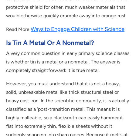
protective shield for other, much weaker materials that
would otherwise quickly crumble away into orange rust
Ways to Engage Children with Science
Read More
Is Tin A Metal Or A Nonmetal?
A very common question in early primary science classes
is whether tin is a metal or a nonmetal. The answer is
completely straightforward: it is true metal.
However, you must understand that it is not a heavy,
solid, unbreakable metal like thick structural steel or
heavy cast iron. In the scientific community, it is actually
classified as a ‘post-transition metal’. This means it is
highly malleable, so a blacksmith can easily hammer it
flat into extremely thin, flexible sheets without it
suddenly snapping into sharp pieces. Because it melts at