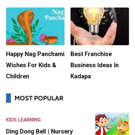
Happy Nag Panchami
Best Franchise
Wishes For Kids &
Business Ideas In
Children
Kadapa
MOST POPULAR
KIDS
LEARNING
Ding Dong Bell | Nursery