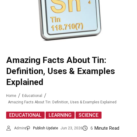
Amazing Facts About Tin:
Definition, Uses & Examples
Explained
Home
Educational
Amazing Facts About Tin: Definition, Uses & Examples Explained
,
,
EDUCATIONAL
LEARNING
SCIENCE
6
Minute Read
Admin
Publish Update
Jun 23, 2026