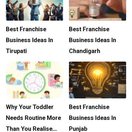
Best Franchise
Best Franchise
Business Ideas In
Business Ideas In
Tirupati
Chandigarh
Why Your Toddler
Best Franchise
Needs Routine More
Business Ideas In
Than You Realise…
Punjab