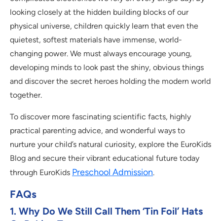
looking closely at the hidden building blocks of our
physical universe, children quickly learn that even the
quietest, softest materials have immense, world-
changing power. We must always encourage young,
developing minds to look past the shiny, obvious things
and discover the secret heroes holding the modern world
together.
To discover more fascinating scientific facts, highly
practical parenting advice, and wonderful ways to
nurture your child’s natural curiosity, explore the EuroKids
Blog and secure their vibrant educational future today
Preschool Admission
through EuroKids
.
FAQs
1. Why Do We Still Call Them ‘tin Foil’ Hats