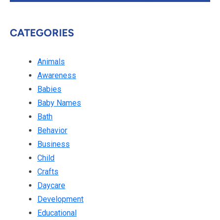
CATEGORIES
Animals
Awareness
Babies
Baby Names
Bath
Behavior
Business
Child
Crafts
Daycare
Development
Educational