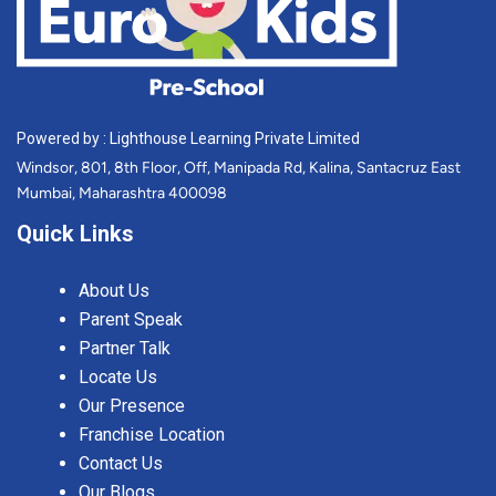
Powered by : Lighthouse Learning Private Limited
Windsor, 801, 8th Floor, Off, Manipada Rd, Kalina, Santacruz East
Mumbai, Maharashtra 400098
Quick Links
About Us
Parent Speak
Partner Talk
Locate Us
Our Presence
Franchise Location
Contact Us
Our Blogs