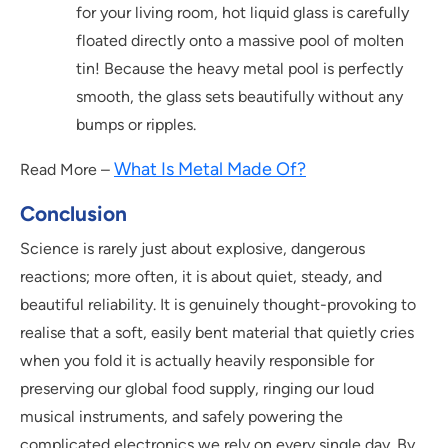
for your living room, hot liquid glass is carefully
floated directly onto a massive pool of molten
tin! Because the heavy metal pool is perfectly
smooth, the glass sets beautifully without any
bumps or ripples.
What Is Metal Made Of?
Read More –
Conclusion
Science is rarely just about explosive, dangerous
reactions; more often, it is about quiet, steady, and
beautiful reliability. It is genuinely thought-provoking to
realise that a soft, easily bent material that quietly cries
when you fold it is actually heavily responsible for
preserving our global food supply, ringing our loud
musical instruments, and safely powering the
complicated electronics we rely on every single day. By