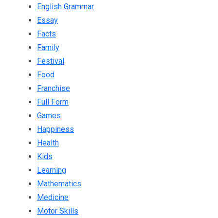
English Grammar
Essay
Facts
Family
Festival
Food
Franchise
Full Form
Games
Happiness
Health
Kids
Learning
Mathematics
Medicine
Motor Skills