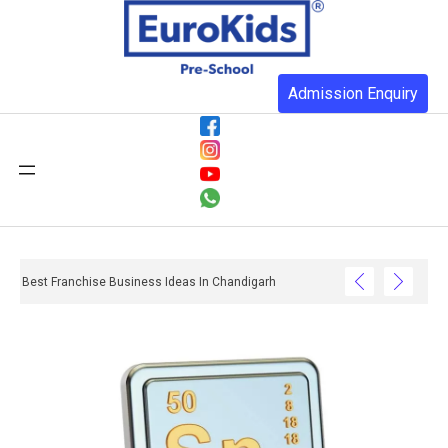
Admission Enquiry
Best Franchise Business Ideas In Chandigarh