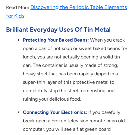
Discovering the Periodic Table Elements
Read More
for Kids
Brilliant Everyday Uses Of Tin Metal
Protecting Your Baked Beans:
When you crack
open a can of hot soup or sweet baked beans for
lunch, you are not actually opening a solid tin
can. The container is usually made of strong,
heavy steel that has been rapidly dipped in a
super-thin layer of this protective metal to
completely stop the steel from rusting and
ruining your delicious food.
Connecting Your Electronics:
If you carefully
break open a broken television remote or an old
computer, you will see a flat green board