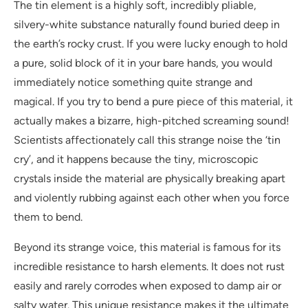
The tin element is a highly soft, incredibly pliable,
silvery-white substance naturally found buried deep in
the earth’s rocky crust. If you were lucky enough to hold
a pure, solid block of it in your bare hands, you would
immediately notice something quite strange and
magical. If you try to bend a pure piece of this material, it
actually makes a bizarre, high-pitched screaming sound!
Scientists affectionately call this strange noise the ‘tin
cry’, and it happens because the tiny, microscopic
crystals inside the material are physically breaking apart
and violently rubbing against each other when you force
them to bend.
Beyond its strange voice, this material is famous for its
incredible resistance to harsh elements. It does not rust
easily and rarely corrodes when exposed to damp air or
salty water. This unique resistance makes it the ultimate