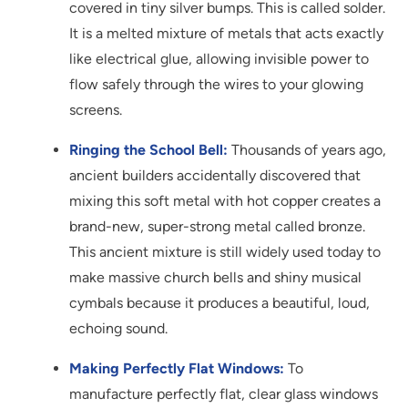
covered in tiny silver bumps. This is called solder.
It is a melted mixture of metals that acts exactly
like electrical glue, allowing invisible power to
flow safely through the wires to your glowing
screens.
Ringing the School Bell:
Thousands of years ago,
ancient builders accidentally discovered that
mixing this soft metal with hot copper creates a
brand-new, super-strong metal called bronze.
This ancient mixture is still widely used today to
make massive church bells and shiny musical
cymbals because it produces a beautiful, loud,
echoing sound.
Making Perfectly Flat Windows:
To
manufacture perfectly flat, clear glass windows