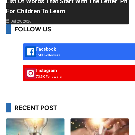
List Of Words That Start With The Letter ‘Ph’
For Children To Learn
Jul 29, 2026
FOLLOW US
Facebook
174K Followers
Instagram
73.3K Followers
RECENT POST