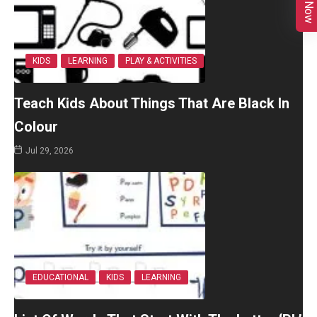
KIDS
LEARNING
PLAY & ACTIVITIES
Teach Kids About Things That Are Black In
Colour
Jul 29, 2026
EDUCATIONAL
KIDS
LEARNING