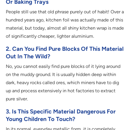
Or Baking Trays
People still use that old phrase purely out of habit! Over a
hundred years ago, kitchen foil was actually made of this
material, but today, almost all shiny kitchen wrap is made
of significantly cheaper, lighter aluminium.
2. Can You Find Pure Blocks Of This Material
Out In The Wild?
No, you cannot easily find pure blocks of it lying around
on the muddy ground. It is usually hidden deep within
dark, heavy rocks called ores, which miners have to dig
up and process extensively in hot factories to extract
pure silver.
3. Is This Specific Material Dangerous For
Young Children To Touch?
In its normal, everyday metallic form, it is completely