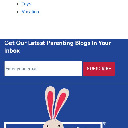
Toys
Vacation
Get Our Latest Parenting Blogs In Your
Inbox