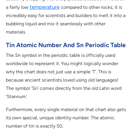
temperature
a fairly low
compared to other rocks, it is
incredibly easy for scientists and builders to melt it into a
bubbling liquid and mix it seamlessly with other
materials.
Tin Atomic Number And Sn Periodic Table
The Sn symbol in the periodic table is officially used
worldwide to represent it. You might logically wonder
why the chart does not just use a simple ‘T’. This is
because ancient scientists loved using old languages!
The symbol ‘Sn’ comes directly from the old Latin word
‘Stannum’.
Furthermore, every single material on that chart also gets
its own special, unique identity number. The atomic
number of tin is exactly 50.