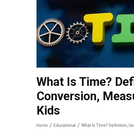
What Is Time? Defi
Conversion, Meas
Kids
Home
Educational