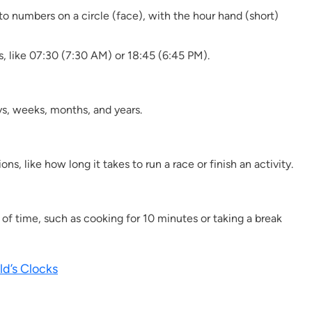
to numbers on a circle (face), with the hour hand (short)
, like 07:30 (7:30 AM) or 18:45 (6:45 PM).
ys, weeks, months, and years.
, like how long it takes to run a race or finish an activity.
f time, such as cooking for 10 minutes or taking a break
ld’s Clocks