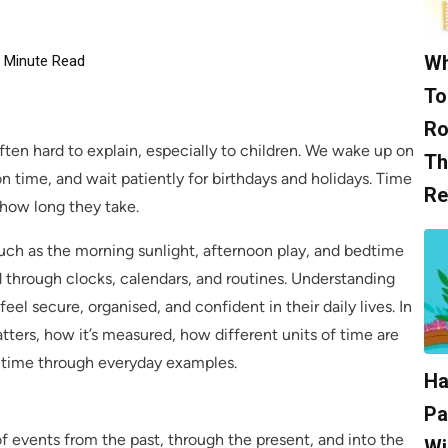
Wh
Minute Read
To
Ro
ften hard to explain, especially to children. We wake up on
Th
n time, and wait patiently for birthdays and holidays. Time
Re
how long they take.
 such as the morning sunlight, afternoon play, and bedtime
d through clocks, calendars, and routines. Understanding
n feel secure, organised, and confident in their daily lives. In
atters, how it’s measured, how different units of time are
 time through everyday examples.
Ha
Pa
of events from the past, through the present, and into the
Wi