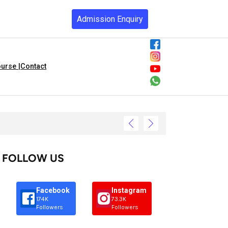
Admission Enquiry
urse |
Contact
FOLLOW US
Facebook
Instagram
174K
73.3K
Followers
Followers