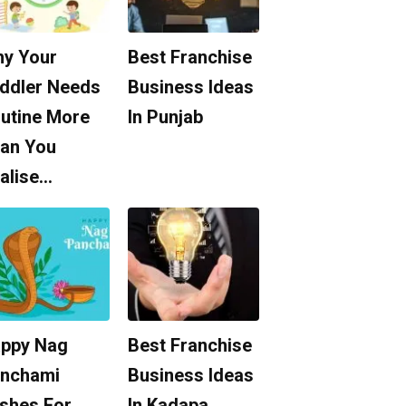
y Your
Best Franchise
ddler Needs
Business Ideas
utine More
In Punjab
an You
alise…
ppy Nag
Best Franchise
nchami
Business Ideas
shes For
In Kadapa