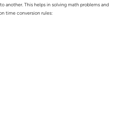
to another. This helps in solving math problems and
n time conversion rules: