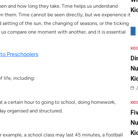
ppen and how long they take. Time helps us understand
Ki
n them. Time cannot be seen directly, but we experience it
 setting of the sun, the changing of seasons, or the ticking
lp us compare one moment with another, and it is essential
KID
to Preschoolers
Di
Nu
Ki
 life, including:
J
t a certain hour to going to school, doing homework,
KID
day organised and structured.
Fi
Nu
Ki
r example, a school class may last 45 minutes, a football