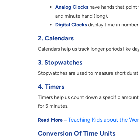
Analog Clocks
have hands that point 
and minute hand (long).
Digital Clocks
display time in numbers
2. Calendars
Calendars help us track longer periods like da
3. Stopwatches
Stopwatches are used to measure short durations
4. Timers
Timers help us count down a specific amount o
for 5 minutes.
Teaching Kids about the Wor
Read More –
Conversion Of Time Units