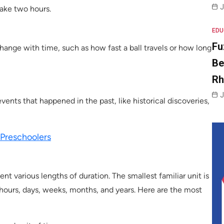
J
ake two hours.
EDU
Fu
hange with time, such as how fast a ball travels or how long
Be
R
J
vents that happened in the past, like historical discoveries,
 Preschoolers
ent various lengths of duration. The smallest familiar unit is
 hours, days, weeks, months, and years. Here are the most