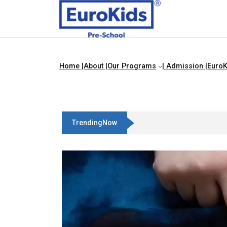
Home |
About |
Our Programs
| Admission |
EuroK
TrendingNow
Best Franchise Business Ideas In