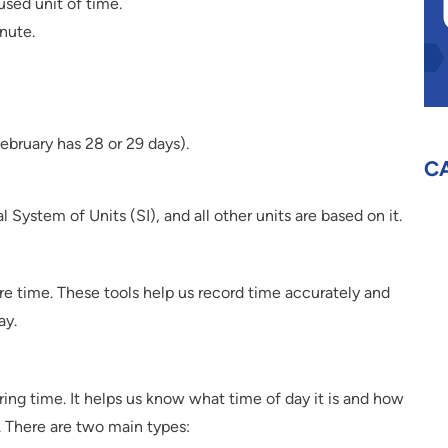
sed unit of time.
nute.
ebruary has 28 or 29 days).
C
l System of Units (SI), and all other units are based on it.
e time. These tools help us record time accurately and
ay.
ng time. It helps us know what time of day it is and how
 There are two main types: