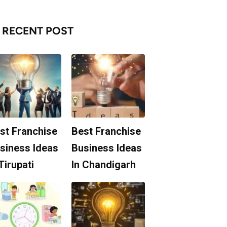
RECENT POST
st Franchise
Best Franchise
siness Ideas
Business Ideas
 Tirupati
In Chandigarh