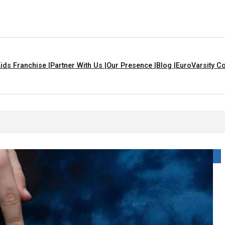
ids Franchise |
Partner With Us |
Our Presence |
Blog |
EuroVarsity Co
 Chandigarh