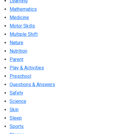
Learning
Mathematics
Medicine
Motor Skills
Multiple Shift
Nature
Nutrition
Parent
Play & Activities
Preschool
Questions & Answers
Safety
Science
Skin
Sleep
Sports