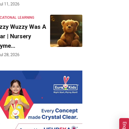
ul 11, 2026
CATIONAL
LEARNING
zzy Wuzzy Was A
ar | Nursery
hyme…
ul 28, 2026