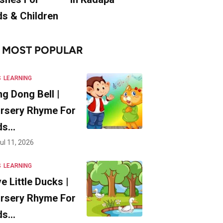
ds & Children
MOST POPULAR
S
LEARNING
ng Dong Bell |
rsery Rhyme For
ds…
ul 11, 2026
S
LEARNING
ve Little Ducks |
rsery Rhyme For
ds…