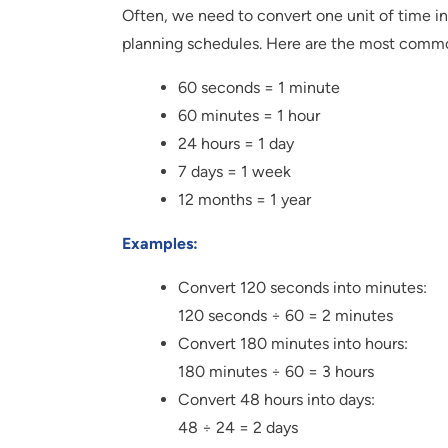
Often, we need to convert one unit of time in
planning schedules. Here are the most commo
60 seconds = 1 minute
60 minutes = 1 hour
24 hours = 1 day
7 days = 1 week
12 months = 1 year
Examples:
Convert 120 seconds into minutes:
120 seconds ÷ 60 = 2 minutes
Convert 180 minutes into hours:
180 minutes ÷ 60 = 3 hours
Convert 48 hours into days:
48 ÷ 24 = 2 days