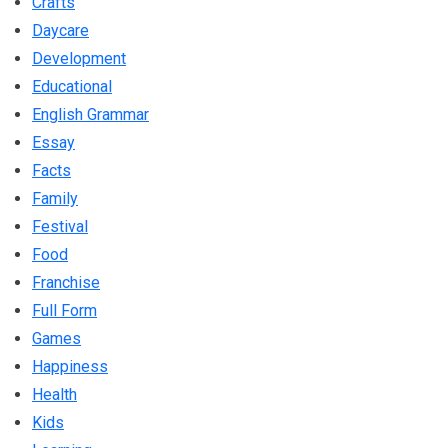
Crafts
Daycare
Development
Educational
English Grammar
Essay
Facts
Family
Festival
Food
Franchise
Full Form
Games
Happiness
Health
Kids