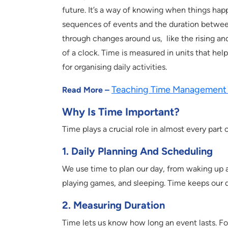
future. It’s a way of knowing when things ha
sequences of events and the duration betwee
through changes around us, like the rising and
of a clock. Time is measured in units that he
for organising daily activities.
Teaching Time Management 
Read More –
Why Is Time Important?
Time plays a crucial role in almost every part of
1. Daily Planning And Scheduling
We use time to plan our day, from waking up a
playing games, and sleeping. Time keeps our 
2. Measuring Duration
Time lets us know how long an event lasts. Fo