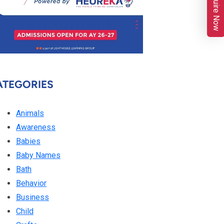
Enquire Now
ATEGORIES
Animals
Awareness
Babies
Baby Names
Bath
Behavior
Business
Child