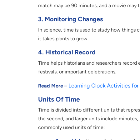
match may be 90 minutes, and a movie may t
3. Monitoring Changes
In science, time is used to study how things c
it takes plants to grow.
4. Historical Record
Time helps historians and researchers record e
festivals, or important celebrations.
Learning Clock Activities for
Read More –
Units Of Time
Time is divided into different units that repres
the second, and larger units include minutes,
commonly used units of time: