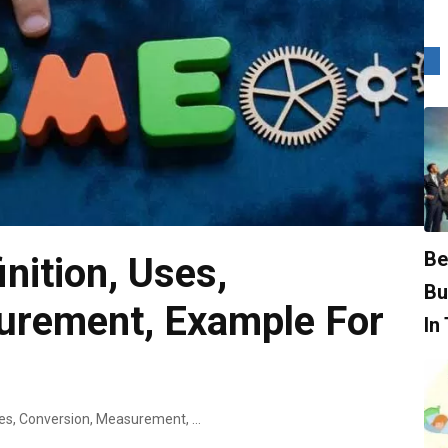
Be
nition, Uses,
Bu
urement, Example For
In
What Is Time? Definition, Uses, Conversion, Measurement, Example For Kids