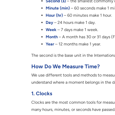
Second (s)
– the smallest commonly u
Minute (min)
– 60 seconds make 1 mi
Hour (hr)
– 60 minutes make 1 hour.
Day
– 24 hours make 1 day.
Week
– 7 days make 1 week.
Month
– A month has 30 or 31 days (F
Year
– 12 months make 1 year.
The second is the base unit in the Internationa
How Do We Measure Time?
We use different tools and methods to measur
understand where a moment belongs in the d
1. Clocks
Clocks are the most common tools for measuri
many hours, minutes, or seconds have passed.