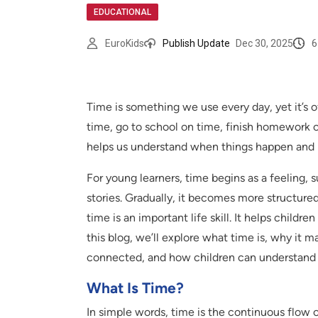
EDUCATIONAL
6
EuroKids
Publish Update
Dec 30, 2025
Time is something we use every day, yet it’s o
time, go to school on time, finish homework o
helps us understand when things happen and 
For young learners, time begins as a feeling,
stories. Gradually, it becomes more structure
time is an important life skill. It helps childre
this blog, we’ll explore what time is, why it m
connected, and how children can understand
What Is Time?
In simple words, time is the continuous flow 