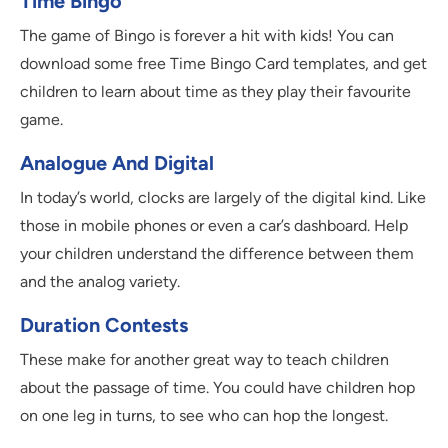
Time Bingo
The game of Bingo is forever a hit with kids! You can
download some free Time Bingo Card templates, and get
children to learn about time as they play their favourite
game.
Analogue And Digital
In today’s world, clocks are largely of the digital kind. Like
those in mobile phones or even a car’s dashboard. Help
your children understand the difference between them
and the analog variety.
Duration Contests
These make for another great way to teach children
about the passage of time. You could have children hop
on one leg in turns, to see who can hop the longest.