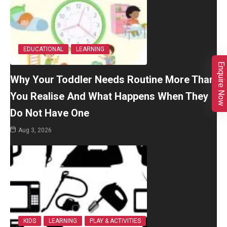
EDUCATIONAL
LEARNING
Enquire Now
Why Your Toddler Needs Routine More Than
You Realise And What Happens When They
Do Not Have One
Aug 3, 2026
KIDS
LEARNING
PLAY & ACTIVITIES