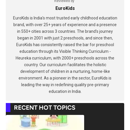
Reviewed by
EuroKids
EuroKids is India's most trusted early childhood education
brand, with over 25+ years of experience and a presence
in 550+ cities across 3 countries. The brand's journey
began in 2001 with just 2 preschools, and since then,
EuroKids has consistently raised the bar for preschool
education through its Visible Thinking Curriculum -
Heureka curriculum, with 2000+ preschools across the
country. Our curriculum facilitates the holistic
development of children in a nurturing, home-like
environment. As a pioneer in the sector, EuroKids is
leading the way in redefining quality pre-primary
education in India.
RECENT HOT TOPICS