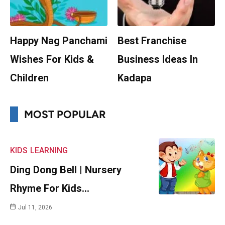
Happy Nag Panchami
Best Franchise
Wishes For Kids &
Business Ideas In
Children
Kadapa
MOST POPULAR
KIDS
LEARNING
Ding Dong Bell | Nursery
Rhyme For Kids…
Jul 11, 2026