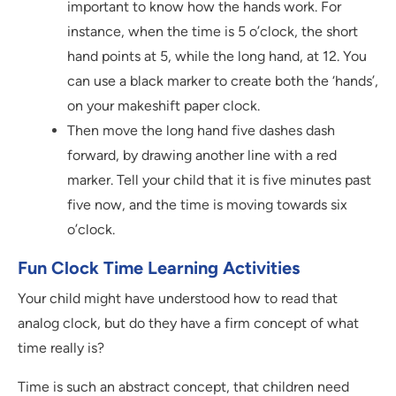
important to know how the hands work. For
instance, when the time is 5 o’clock, the short
hand points at 5, while the long hand, at 12. You
can use a black marker to create both the ‘hands’,
on your makeshift paper clock.
Then move the long hand five dashes dash
forward, by drawing another line with a red
marker. Tell your child that it is five minutes past
five now, and the time is moving towards six
o’clock.
Fun Clock Time Learning Activities
Your child might have understood how to read that
analog clock, but do they have a firm concept of what
time really is?
Time is such an abstract concept, that children need