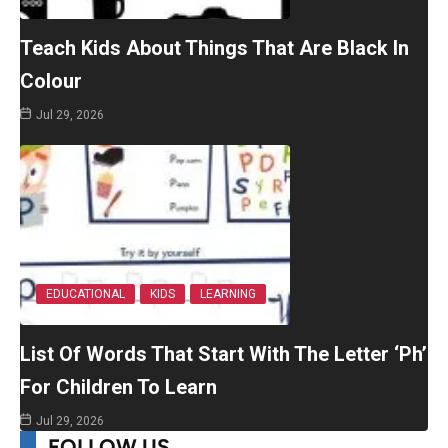
Teach Kids About Things That Are Black In
Colour
Jul 29, 2026
EDUCATIONAL
KIDS
LEARNING
List Of Words That Start With The Letter ‘Ph’
For Children To Learn
Jul 29, 2026
FOLLOW US