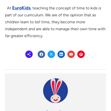
EuroKids
At
, teaching the concept of time to kids is
part of our curriculum. We are of the opinion that as
children learn to tell time, they become more
independent and are able to manage their own time with
far greater efficiency.