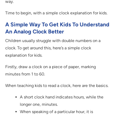
way.
Time to begin, with a simple clock explanation for kids.
A Simple Way To Get Kids To Understand
An Analog Clock Better
Children usually struggle with double numbers on a
clock. To get around this, here’s a simple clock
explanation for kids.
Firstly, draw a clock on a piece of paper, marking
minutes from 1 to 60.
When teaching kids to read a clock, here are the basics.
A short clock hand indicates hours, while the
longer one, minutes.
When speaking of a particular hour, it is