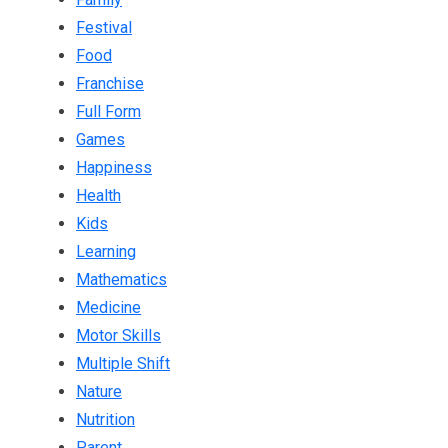
Festival
Food
Franchise
Full Form
Games
Happiness
Health
Kids
Learning
Mathematics
Medicine
Motor Skills
Multiple Shift
Nature
Nutrition
Parent