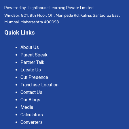
Powered by : Lighthouse Learning Private Limited
Windsor, 801, 8th Floor, Off, Manipada Rd, Kalina, Santacruz East
Mumbai, Maharashtra 400098
Quick Links
About Us
Parent Speak
Partner Talk
Locate Us
Our Presence
Franchise Location
Contact Us
Our Blogs
Media
Calculators
Converters