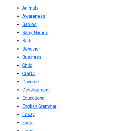
Animals
Awareness
Babies
Baby Names
Bath
Behavior
Business
Child
Crafts
Daycare
Development
Educational
English Grammar
Essay
Facts
Family