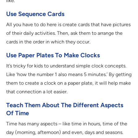
like.
Use Sequence Cards
All you have to do here is create cards that have pictures
of their daily activities. Then, ask them to arrange the
cards in the order in which they occur.
Use Paper Plates To Make Clocks
It’s tricky for kids to understand simple clock concepts.
Like ‘how the number 1 also means 5 minutes.’ By getting
them to create a clock on a paper plate, it will help make
that connection a lot easier.
Teach Them About The Different Aspects
Of Time
Time has many aspects – like time in hours, time of the
day (morning, afternoon) and even, days and seasons.