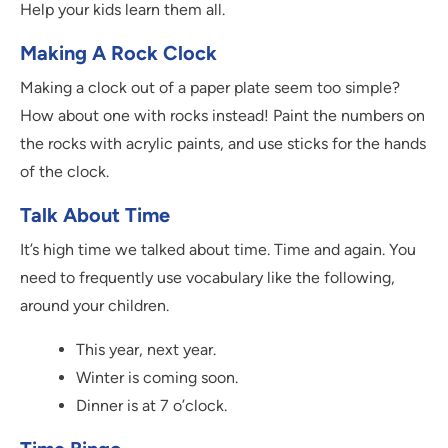
Help your kids learn them all.
Making A Rock Clock
Making a clock out of a paper plate seem too simple?
How about one with rocks instead! Paint the numbers on
the rocks with acrylic paints, and use sticks for the hands
of the clock.
Talk About Time
It’s high time we talked about time. Time and again. You
need to frequently use vocabulary like the following,
around your children.
This year, next year.
Winter is coming soon.
Dinner is at 7 o’clock.