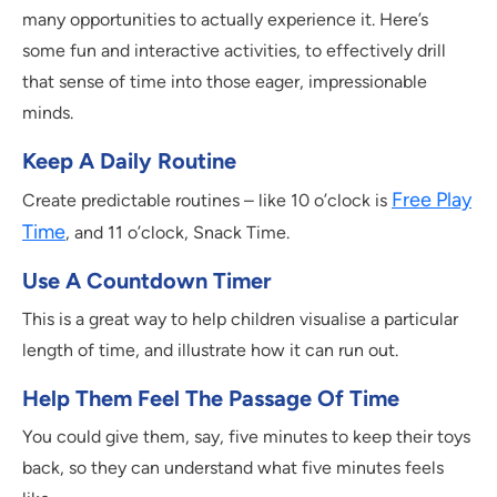
many opportunities to actually experience it. Here’s
some fun and interactive activities, to effectively drill
that sense of time into those eager, impressionable
minds.
Keep A Daily Routine
Free Play
Create predictable routines – like 10 o’clock is
Time
, and 11 o’clock, Snack Time.
Use A Countdown Timer
This is a great way to help children visualise a particular
length of time, and illustrate how it can run out.
Help Them Feel The Passage Of Time
You could give them, say, five minutes to keep their toys
back, so they can understand what five minutes feels