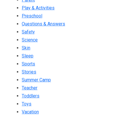
Play & Activities
Preschool
Questions & Answers
Safety
Science
Skin
Sleep
Sports
Stories
Summer Camp
Teacher
Toddlers
Toys
Vacation