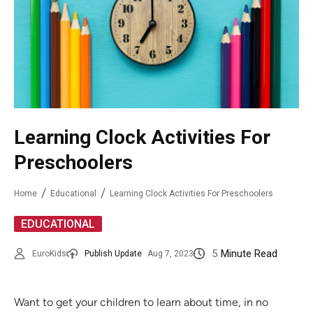
Learning Clock Activities For
Preschoolers
Home
Educational
Learning Clock Activities For Preschoolers
EDUCATIONAL
5
Minute Read
EuroKids
Publish Update
Aug 7, 2023
Want to get your children to learn about time, in no