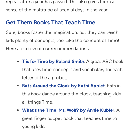
repeat after a year has passed. This also gives them a
sense of the multitude of special days in the year.
Get Them Books That Teach Time
Sure, books foster the imagination, but they can teach
kids plenty of concepts, too. Like the concept of Time!
Here are a few of our recommendations.
T is for Time by Roland Smith
. A great ABC book
that uses time concepts and vocabulary for each
letter of the alphabet.
Bats Around the Clock by Kathi Applet
. Bats in
this book dance around the clock, teaching kids
all things Time.
What’s the Time, Mr. Wolf? by Annie Kubler
. A
great finger puppet book that teaches time to
young kids.