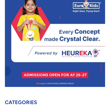
CATEGORIES