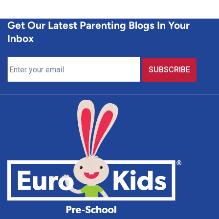
Get Our Latest Parenting Blogs In Your
Inbox