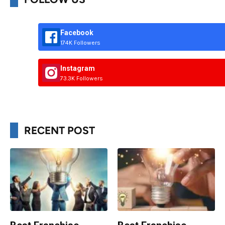
Facebook
174K Followers
Instagram
73.3K Followers
RECENT POST