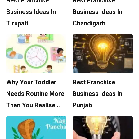
Best Franchise
Best Franchise
Business Ideas In
Business Ideas In
Tirupati
Chandigarh
Why Your Toddler
Best Franchise
Needs Routine More
Business Ideas In
Than You Realise…
Punjab