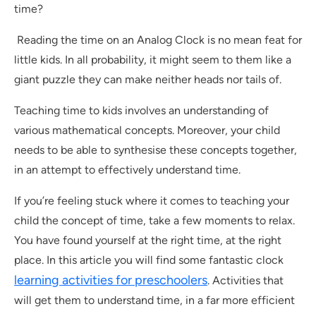
time?
Reading the time on an Analog Clock is no mean feat for
little kids. In all probability, it might seem to them like a
giant puzzle they can make neither heads nor tails of.
Teaching time to kids involves an understanding of
various mathematical concepts. Moreover, your child
needs to be able to synthesise these concepts together,
in an attempt to effectively understand time.
If you’re feeling stuck where it comes to teaching your
child the concept of time, take a few moments to relax.
You have found yourself at the right time, at the right
place. In this article you will find some fantastic clock
learning activities for preschoolers
. Activities that
will get them to understand time, in a far more efficient