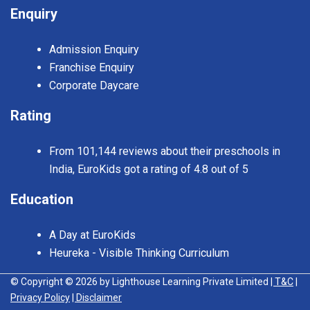
Enquiry
Admission Enquiry
Franchise Enquiry
Corporate Daycare
Rating
From 101,144 reviews about their preschools in
India, EuroKids got a rating of 4.8 out of 5
Education
A Day at EuroKids
Heureka - Visible Thinking Curriculum
© Copyright © 2026 by Lighthouse Learning Private Limited
| T&C
|
Privacy Policy
| Disclaimer