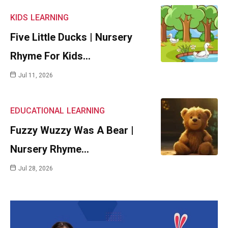
KIDS
LEARNING
Five Little Ducks | Nursery
Rhyme For Kids…
Jul 11, 2026
EDUCATIONAL
LEARNING
Fuzzy Wuzzy Was A Bear |
Nursery Rhyme…
Jul 28, 2026