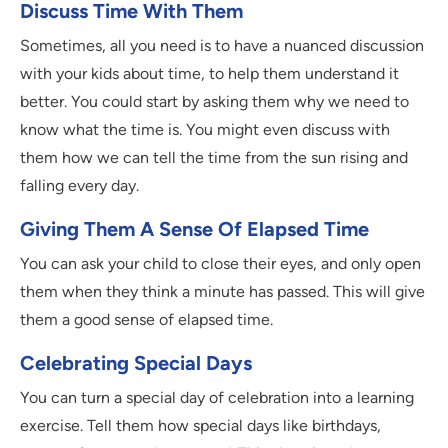
Discuss Time With Them
Sometimes, all you need is to have a nuanced discussion
with your kids about time, to help them understand it
better. You could start by asking them why we need to
know what the time is. You might even discuss with
them how we can tell the time from the sun rising and
falling every day.
Giving Them A Sense Of Elapsed Time
You can ask your child to close their eyes, and only open
them when they think a minute has passed. This will give
them a good sense of elapsed time.
Celebrating Special Days
You can turn a special day of celebration into a learning
exercise. Tell them how special days like birthdays,