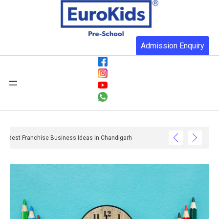
Admission Enquiry
Best Franchise Business Ideas In Chandigarh