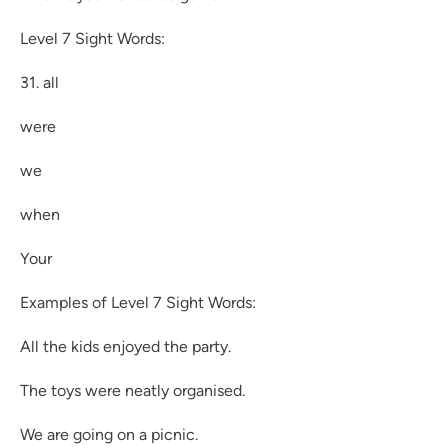
Level 7 Sight Words:
31. all
were
we
when
Your
Examples of Level 7 Sight Words:
All the kids enjoyed the party.
The toys were neatly organised.
We are going on a picnic.