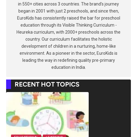
in 550+ cities across 3 countries. The brand's journey
began in 2001 with just 2 preschools, and since then,
EuroKids has consistently raised the bar for preschool
education through its Visible Thinking Curriculum -
Heureka curriculum, with 2000+ preschools across the
country. Our curriculum facilitates the holistic
development of children in a nurturing, home-like
environment. As a pioneer in the sector, EuroKids is
leading the way in redefining quality pre-primary
education in India.
RECENT HOT TOPICS