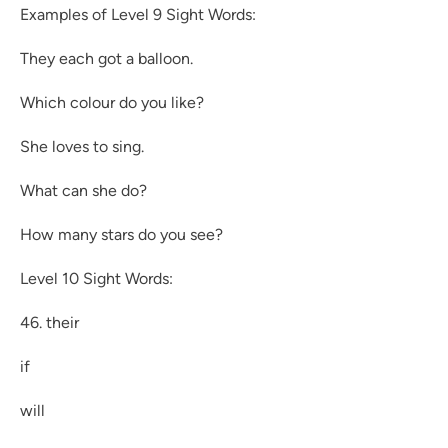
Examples of Level 9 Sight Words:
They each got a balloon.
Which colour do you like?
She loves to sing.
What can she do?
How many stars do you see?
Level 10 Sight Words:
46. their
if
will