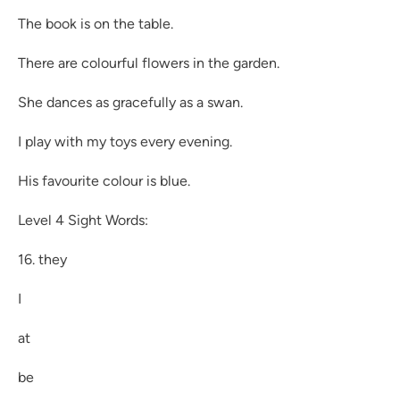
The book is on the table.
There are colourful flowers in the garden.
She dances as gracefully as a swan.
I play with my toys every evening.
His favourite colour is blue.
Level 4 Sight Words:
16. they
I
at
be