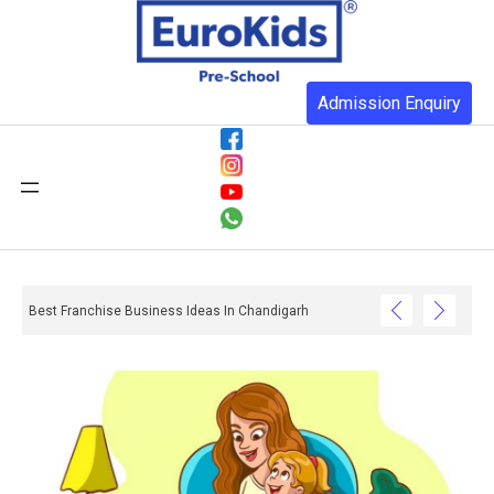
Admission Enquiry
Best Franchise Business Ideas In Chandigarh