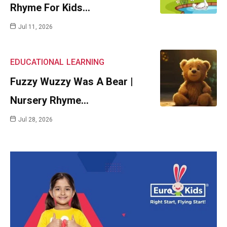
Rhyme For Kids…
Jul 11, 2026
EDUCATIONAL
LEARNING
Fuzzy Wuzzy Was A Bear |
Nursery Rhyme…
Jul 28, 2026