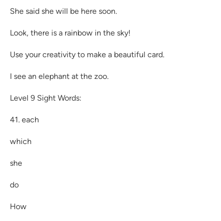
She said she will be here soon.
Look, there is a rainbow in the sky!
Use your creativity to make a beautiful card.
I see an elephant at the zoo.
Level 9 Sight Words:
41. each
which
she
do
How