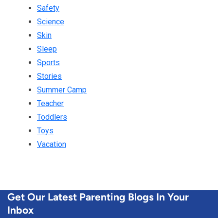
Safety
Science
Skin
Sleep
Sports
Stories
Summer Camp
Teacher
Toddlers
Toys
Vacation
Get Our Latest Parenting Blogs In Your
Inbox