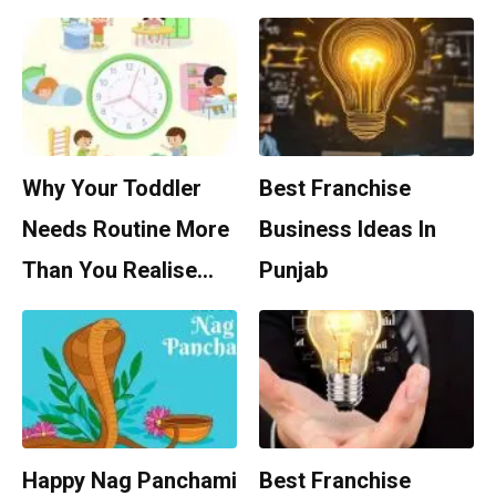
Why Your Toddler
Best Franchise
Needs Routine More
Business Ideas In
Than You Realise…
Punjab
Happy Nag Panchami
Best Franchise