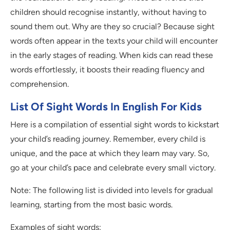
children should recognise instantly, without having to
sound them out. Why are they so crucial? Because sight
words often appear in the texts your child will encounter
in the early stages of reading. When kids can read these
words effortlessly, it boosts their reading fluency and
comprehension.
List Of Sight Words In English For Kids
Here is a compilation of essential sight words to kickstart
your child’s reading journey. Remember, every child is
unique, and the pace at which they learn may vary. So,
go at your child’s pace and celebrate every small victory.
Note: The following list is divided into levels for gradual
learning, starting from the most basic words.
Examples of sight words: