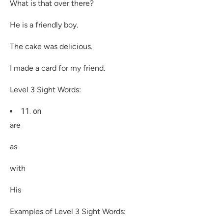
What is that over there?
He is a friendly boy.
The cake was delicious.
I made a card for my friend.
Level 3 Sight Words:
11. on
are
as
with
His
Examples of Level 3 Sight Words: