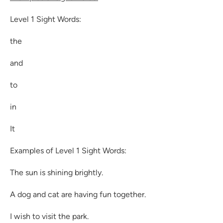
Level 1 Sight Words:
the
and
to
in
It
Examples of Level 1 Sight Words:
The sun is shining brightly.
A dog and cat are having fun together.
I wish to visit the park.