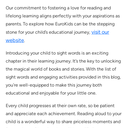
Our commitment to fostering a love for reading and
lifelong learning aligns perfectly with your aspirations as
parents. To explore how EuroKids can be the stepping
visit our
stone for your child’s educational journey,
website
.
Introducing your child to sight words is an exciting
chapter in their learning journey. It’s the key to unlocking
the magical world of books and stories. With the list of
sight words and engaging activities provided in this blog,
you’re well-equipped to make this journey both
educational and enjoyable for your little one.
Every child progresses at their own rate, so be patient
and appreciate each achievement. Reading aloud to your
child is a wonderful way to share priceless moments and