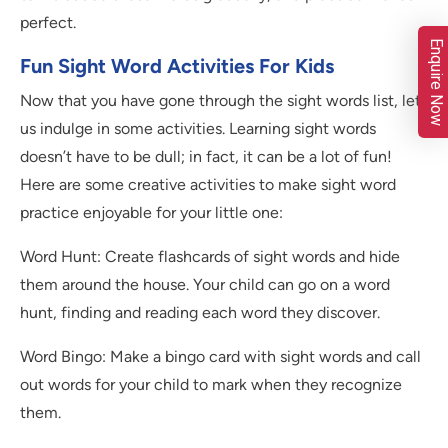
perfect.
Enquire Now
Fun Sight Word Activities For Kids
Now that you have gone through the sight words list, let
us indulge in some activities. Learning sight words
doesn’t have to be dull; in fact, it can be a lot of fun!
Here are some creative activities to make sight word
practice enjoyable for your little one:
Word Hunt: Create flashcards of sight words and hide
them around the house. Your child can go on a word
hunt, finding and reading each word they discover.
Word Bingo: Make a bingo card with sight words and call
out words for your child to mark when they recognize
them.