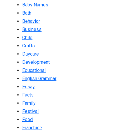
Baby Names
Bath
Behavior
Business
Child
Crafts
Daycare
Development
Educational
English Grammar
Essay
Facts
Family
Festival
Food
Franchise