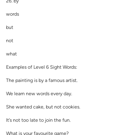
26. by
words
but
not
what
Examples of Level 6 Sight Words:
The painting is by a famous artist.
We learn new words every day.
She wanted cake, but not cookies.
It’s not too late to join the fun.
What is your favourite game?