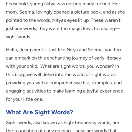
household, young Nitya was getting ready for bed. Her
mom, Seema, lovingly opened a picture book, and as she
pointed to the words, Nitya’s eyes lit up. These weren’t
just any words; they were the magic keys to reading—
sight words.
Hello, dear parents! Just like Nitya and Seema, you too
can embark on this enchanting journey of early literacy
with your child. What are sight words, you wonder? In
this blog, we will delve into the world of sight words,
providing you with a comprehensive list, examples, and
engaging activities to make learning a joyful experience
for your little one.
What Are Sight Words?
Sight words, also known as high-frequency words, are
the foundation of early reading. These are words that