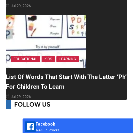
Jul 29, 2026
EDUCATIONAL
KIDS
LEARNING
List Of Words That Start With The Letter ‘Ph’
For Children To Learn
Jul 29, 2026
FOLLOW US
Facebook
174K Followers