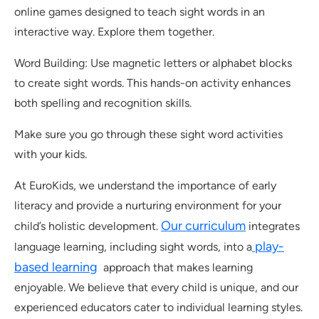
online games designed to teach sight words in an
interactive way. Explore them together.
Word Building: Use magnetic letters or alphabet blocks
to create sight words. This hands-on activity enhances
both spelling and recognition skills.
Make sure you go through these sight word activities
with your kids.
At EuroKids, we understand the importance of early
literacy and provide a nurturing environment for your
Our curriculum
child’s holistic development.
integrates
play-
language learning, including sight words, into a
based learning
approach that makes learning
enjoyable. We believe that every child is unique, and our
experienced educators cater to individual learning styles.