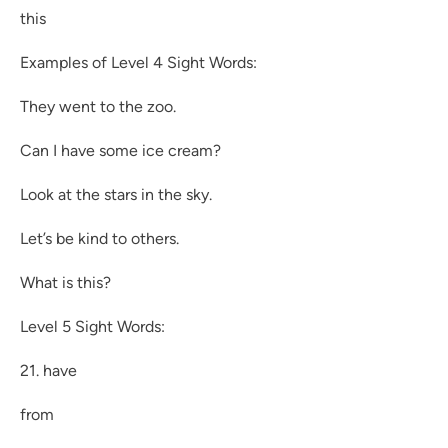
this
Examples of Level 4 Sight Words:
They went to the zoo.
Can I have some ice cream?
Look at the stars in the sky.
Let’s be kind to others.
What is this?
Level 5 Sight Words:
21. have
from