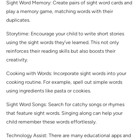
Sight Word Memory: Create pairs of sight word cards and
play a memory game, matching words with their
duplicates.
Storytime: Encourage your child to write short stories
using the sight words they’ve learned. This not only
reinforces their reading skills but also boosts their
creativity.
Cooking with Words: Incorporate sight words into your
cooking routine. For example, spell out simple words
using ingredients like pasta or cookies.
Sight Word Songs: Search for catchy songs or rhymes
that feature sight words. Singing along can help your
child remember these words effortlessly.
Technology Assist: There are many educational apps and