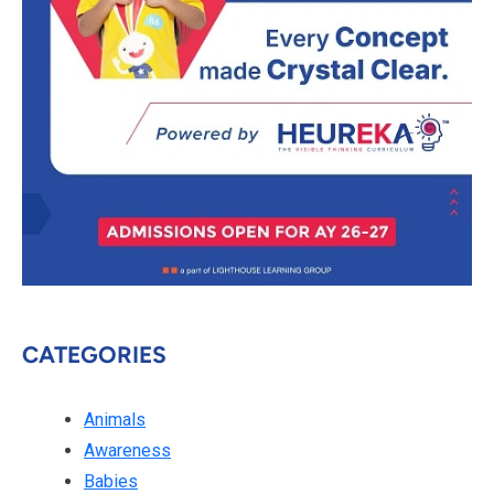
CATEGORIES
Animals
Awareness
Babies