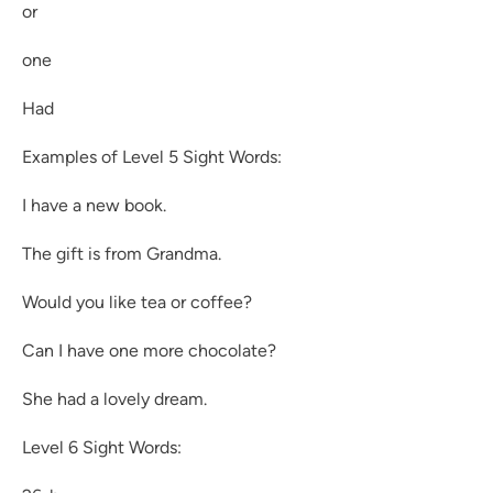
or
one
Had
Examples of Level 5 Sight Words:
I have a new book.
The gift is from Grandma.
Would you like tea or coffee?
Can I have one more chocolate?
She had a lovely dream.
Level 6 Sight Words: