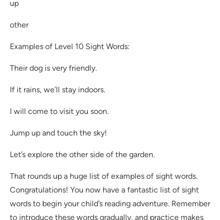
up
other
Examples of Level 10 Sight Words:
Their dog is very friendly.
If it rains, we’ll stay indoors.
I will come to visit you soon.
Jump up and touch the sky!
Let’s explore the other side of the garden.
That rounds up a huge list of examples of sight words.
Congratulations! You now have a fantastic list of sight
words to begin your child’s reading adventure. Remember
to introduce these words gradually, and practice makes