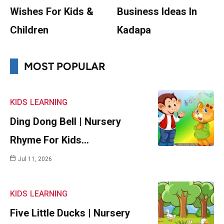
Wishes For Kids &
Business Ideas In
Children
Kadapa
MOST POPULAR
KIDS
LEARNING
Ding Dong Bell | Nursery
Rhyme For Kids…
Jul 11, 2026
KIDS
LEARNING
Five Little Ducks | Nursery