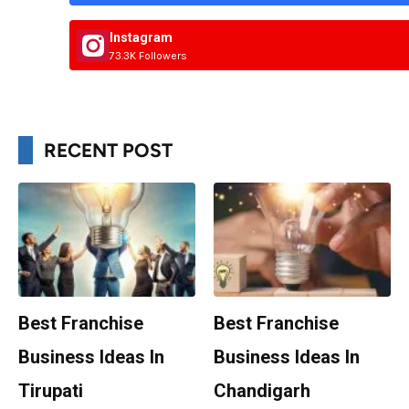
Instagram
73.3K Followers
RECENT POST
Best Franchise
Best Franchise
Business Ideas In
Business Ideas In
Tirupati
Chandigarh