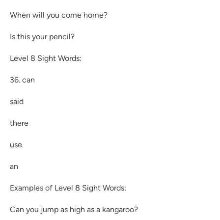
When will you come home?
Is this your pencil?
Level 8 Sight Words:
36. can
said
there
use
an
Examples of Level 8 Sight Words:
Can you jump as high as a kangaroo?