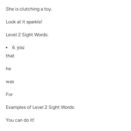
She is clutching a toy.
Look at it sparkle!
Level 2 Sight Words:
6. you
that
he
was
For
Examples of Level 2 Sight Words:
You can do it!