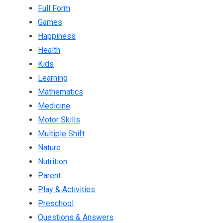
Full Form
Games
Happiness
Health
Kids
Learning
Mathematics
Medicine
Motor Skills
Multiple Shift
Nature
Nutrition
Parent
Play & Activities
Preschool
Questions & Answers