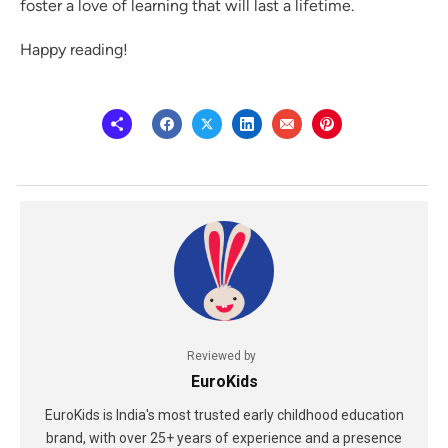
foster a love of learning that will last a lifetime.
Happy reading!
Reviewed by
EuroKids
EuroKids is India's most trusted early childhood education
brand, with over 25+ years of experience and a presence