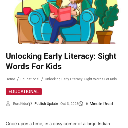
Unlocking Early Literacy: Sight
Words For Kids
Home
Educational
Unlocking Early Literacy: Sight Words For Kids
EDUCATIONAL
6
Minute Read
EuroKids
Publish Update
Oct 3, 2023
Once upon a time, in a cosy corner of a large Indian