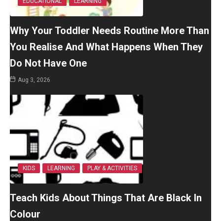
EDUCATIONAL
LEARNING
Why Your Toddler Needs Routine More Than
You Realise And What Happens When They
Do Not Have One
Aug 3, 2026
KIDS
LEARNING
PLAY & ACTIVITIES
Teach Kids About Things That Are Black In
Colour