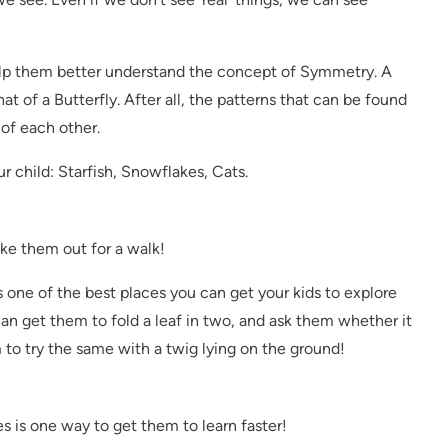
help them better understand the concept of Symmetry. A
at of a Butterfly. After all, the patterns that can be found
 of each other.
r child: Starfish, Snowflakes, Cats.
ke them out for a walk!
 is one of the best places you can get your kids to explore
n get them to fold a leaf in two, and ask them whether it
 to try the same with a twig lying on the ground!
es is one way to get them to learn faster!