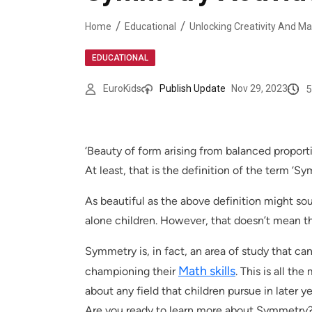
Home
Educational
EDUCATIONAL
5
EuroKids
Publish Update
Nov 29, 2023
‘Beauty of form arising from balanced proporti
At least, that is the definition of the term ‘
As beautiful as the above definition might soun
alone children. However, that doesn’t mean t
Symmetry is, in fact, an area of study that can b
Math skills
championing their
. This is all the
about any field that children pursue in later ye
Are you ready to learn more about Symmetry? 