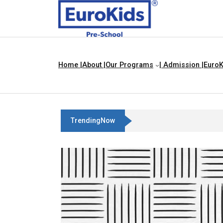
Home |
About |
Our Programs
| Admission |
EuroK
TrendingNow
Best Franchise Business Ideas I