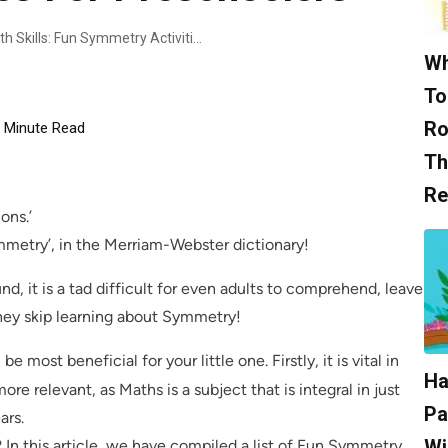
Unlocking Creativity And Math Skills: Fun Symmetry Activities For Preschoolers
Wh
To
Ro
Minute Read
Th
Re
ons.’
Symmetry’, in the Merriam-Webster dictionary!
d, it is a tad difficult for even adults to comprehend, leave
hey skip learning about Symmetry!
e most beneficial for your little one. Firstly, it is vital in
Ha
 more relevant, as Maths is a subject that is integral in just
Pa
ars.
Wi
In this article, we have compiled a list of Fun Symmetry