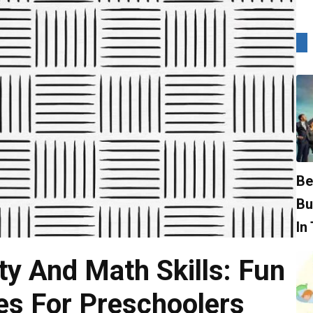
Be
Bu
In
ty And Math Skills: Fun
es For Preschoolers