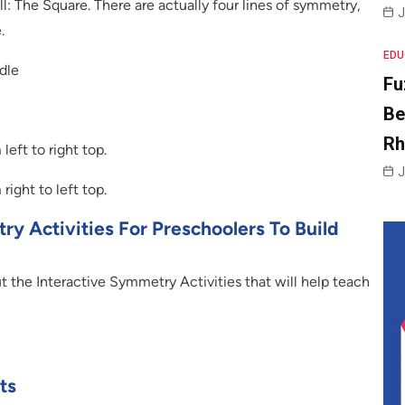
l: The Square. There are actually four lines of symmetry,
J
.
EDU
dle
Fu
Be
R
eft to right top.
J
ight to left top.
y Activities For Preschoolers To Build
t the Interactive Symmetry Activities that will help teach
ts