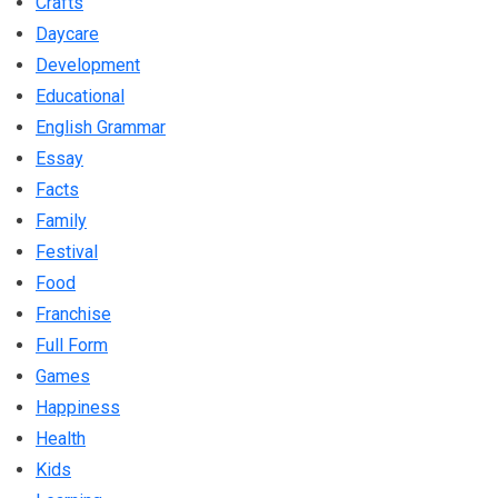
Crafts
Daycare
Development
Educational
English Grammar
Essay
Facts
Family
Festival
Food
Franchise
Full Form
Games
Happiness
Health
Kids