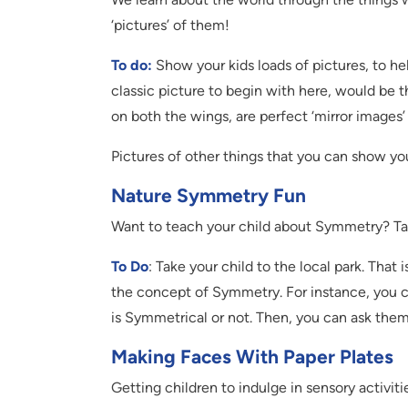
‘pictures’ of them!
To do:
Show your kids loads of pictures, to 
classic picture to begin with here, would be th
on both the wings, are perfect ‘mirror images’
Pictures of other things that you can show you
Nature Symmetry Fun
Want to teach your child about Symmetry? Ta
To Do
: Take your child to the local park. That
the concept of Symmetry. For instance, you ca
is Symmetrical or not. Then, you can ask them
Making Faces With Paper Plates
Getting children to indulge in sensory activiti