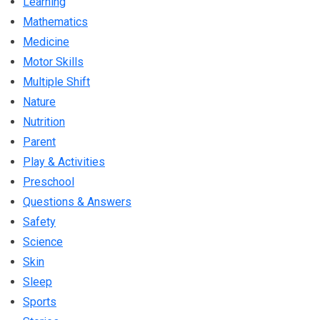
Learning
Mathematics
Medicine
Motor Skills
Multiple Shift
Nature
Nutrition
Parent
Play & Activities
Preschool
Questions & Answers
Safety
Science
Skin
Sleep
Sports