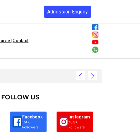
Admission Enquiry
urse |
Contact
FOLLOW US
Facebook
Instagram
174K
73.3K
Followers
Followers