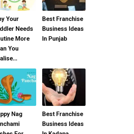
y Your
Best Franchise
ddler Needs
Business Ideas
utine More
In Punjab
an You
alise…
ppy Nag
Best Franchise
nchami
Business Ideas
shes For
In Kadapa