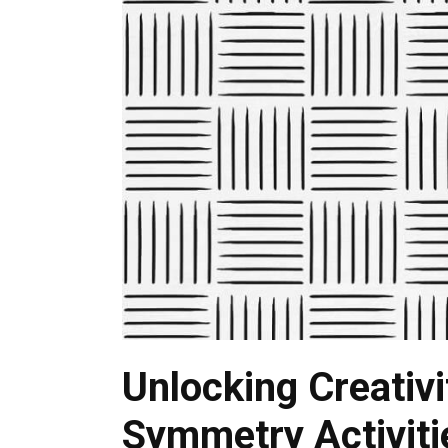
Unlocking Creativi
Symmetry Activiti