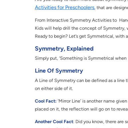
Activities for Preschoolers
, that are desig
From Interactive Symmetry Activities to Han
Kids will help drill the concept of Symmetry, 
Ready to begin? Let’s get Symmetrical, with 
Symmetry, Explained
Simply put, ‘Something is Symmetrical when it
Line Of Symmetry
A Line of Symmetry can be defined as a line th
on either side of it.
Cool Fact:
‘Mirror Line’ is another name given
placed on it, the reflection will go on to rev
Another Cool Fact
: Did you know, there are 