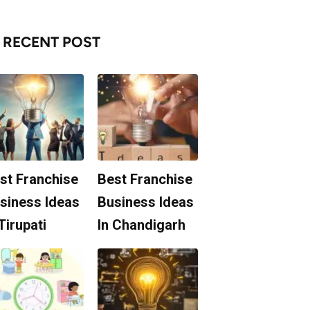
RECENT POST
st Franchise
Best Franchise
siness Ideas
Business Ideas
 Tirupati
In Chandigarh