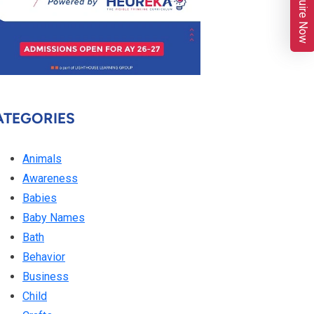
Enquire Now
ATEGORIES
Animals
Awareness
Babies
Baby Names
Bath
Behavior
Business
Child