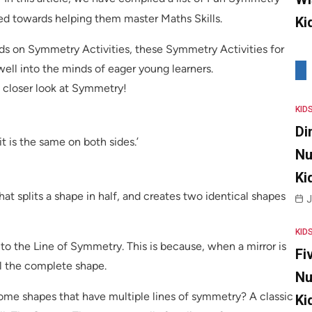
ned towards helping them master Maths Skills.
Ki
ds on Symmetry Activities, these Symmetry Activities for
well into the minds of eager young learners.
a closer look at Symmetry!
KID
Di
 is the same on both sides.’
Nu
Ki
at splits a shape in half, and creates two identical shapes
J
KID
 to the Line of Symmetry. This is because, when a mirror is
Fi
eal the complete shape.
Nu
some shapes that have multiple lines of symmetry? A classic
Ki