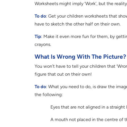
Worksheets might imply ‘Work’, but the reality 
To do
: Get your children worksheets that show
have to sketch the other half on their own.
Tip
: Make it even more fun for them, by gett
crayons.
What Is Wrong With The Picture?
You won’t have to tell your children that ‘Wro
figure that out on their own!
To do
: What you need to do, is draw the image
the following:
Eyes that are not aligned in a straight 
A mouth not placed in the centre of t