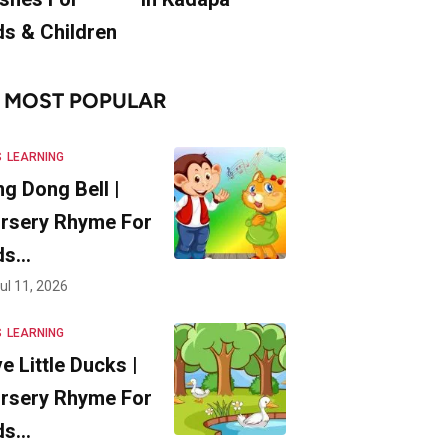
ds & Children
MOST POPULAR
S
LEARNING
ng Dong Bell |
rsery Rhyme For
ds…
ul 11, 2026
S
LEARNING
ve Little Ducks |
rsery Rhyme For
ds…