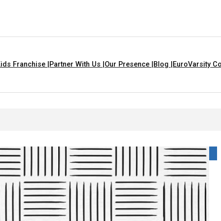
ids Franchise |
Partner With Us |
Our Presence |
Blog |
EuroVarsity Co
n Chandigarh