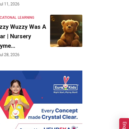
ul 11, 2026
CATIONAL
LEARNING
zzy Wuzzy Was A
ar | Nursery
hyme…
ul 28, 2026