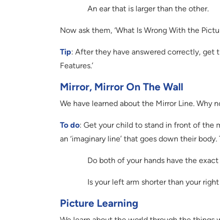
An ear that is larger than the other.
Now ask them, ‘What Is Wrong With the Pictu
Tip
: After they have answered correctly, get
Features.’
Mirror, Mirror On The Wall
We have learned about the Mirror Line. Why no
To do
: Get your child to stand in front of the
an ‘imaginary line’ that goes down their body.
Do both of your hands have the exact
Is your left arm shorter than your righ
Picture Learning
We learn about the world through the things we