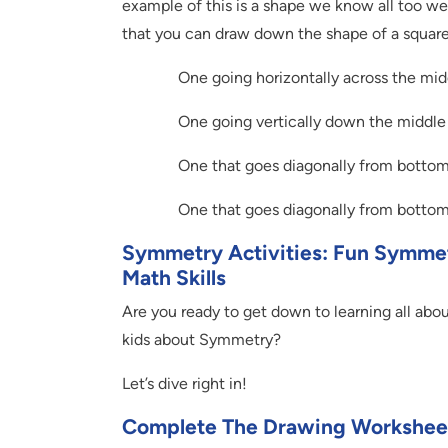
example of this is a shape we know all too wel
that you can draw down the shape of a square
One going horizontally across the mid
One going vertically down the middle
One that goes diagonally from bottom l
One that goes diagonally from bottom r
Symmetry Activities: Fun Symmetr
Math Skills
Are you ready to get down to learning all abou
kids about Symmetry?
Let’s dive right in!
Complete The Drawing Workshee