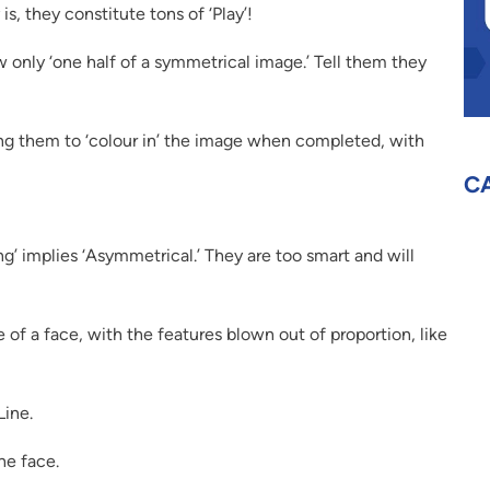
is, they constitute tons of ‘Play’!
 only ‘one half of a symmetrical image.’ Tell them they
ing them to ‘colour in’ the image when completed, with
C
ng’ implies ‘Asymmetrical.’ They are too smart and will
 of a face, with the features blown out of proportion, like
Line.
he face.