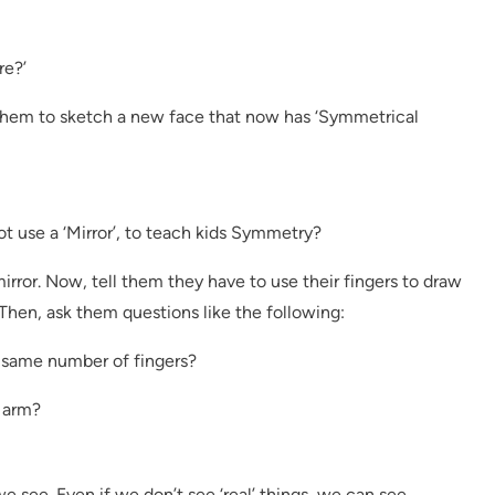
re?’
 them to sketch a new face that now has ‘Symmetrical
t use a ‘Mirror’, to teach kids Symmetry?
 mirror. Now, tell them they have to use their fingers to draw
 Then, ask them questions like the following:
 same number of fingers?
t arm?
 see. Even if we don’t see ‘real’ things, we can see