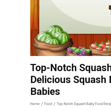
Top-Notch Squash
Delicious Squash 
Babies
Home
Food