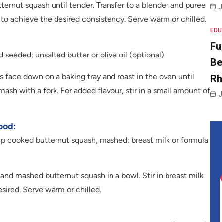
ernut squash until tender. Transfer to a blender and puree
J
to achieve the desired consistency. Serve warm or chilled.
EDU
Fu
 seeded; unsalted butter or olive oil (optional)
Be
 face down on a baking tray and roast in the oven until
R
ash with a fork. For added flavour, stir in a small amount of
J
ood:
up cooked butternut squash, mashed; breast milk or formula
d mashed butternut squash in a bowl. Stir in breast milk
esired. Serve warm or chilled.