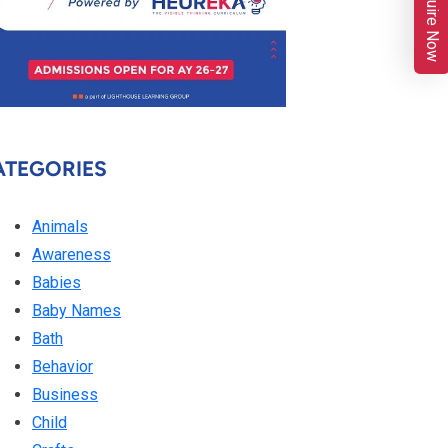
Enquire Now
ATEGORIES
Animals
Awareness
Babies
Baby Names
Bath
Behavior
Business
Child