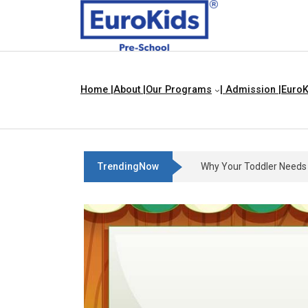
Home |
About |
Our Programs
| Admission |
EuroK
TrendingNow