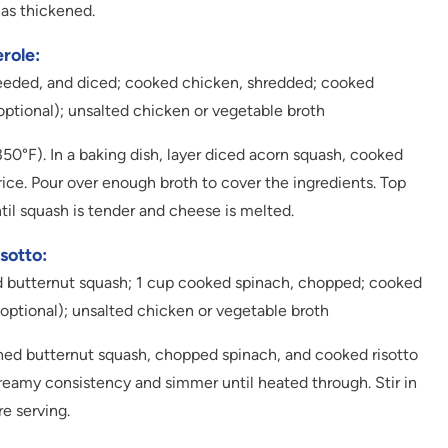
has thickened.
role:
 seeded, and diced; cooked chicken, shredded; cooked
optional); unsalted chicken or vegetable broth
0°F). In a baking dish, layer diced acorn squash, cooked
ce. Pour over enough broth to cover the ingredients. Top
til squash is tender and cheese is melted.
sotto:
d butternut squash; 1 cup cooked spinach, chopped; cooked
(optional); unsalted chicken or vegetable broth
ed butternut squash, chopped spinach, and cooked risotto
reamy consistency and simmer until heated through. Stir in
e serving.