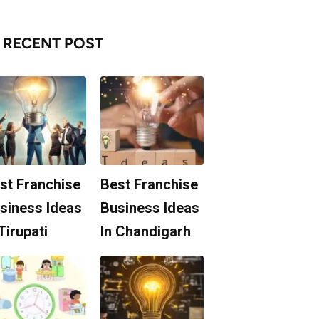
RECENT POST
st Franchise
Best Franchise
siness Ideas
Business Ideas
 Tirupati
In Chandigarh