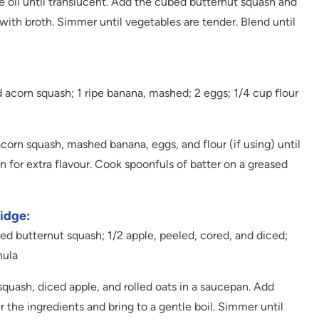
e oil until translucent. Add the cubed butternut squash and
with broth. Simmer until vegetables are tender. Blend until
acorn squash; 1 ripe banana, mashed; 2 eggs; 1/4 cup flour
rn squash, mashed banana, eggs, and flour (if using) until
 for extra flavour. Cook spoonfuls of batter on a greased
idge:
d butternut squash; 1/2 apple, peeled, cored, and diced;
mula
ash, diced apple, and rolled oats in a saucepan. Add
 the ingredients and bring to a gentle boil. Simmer until