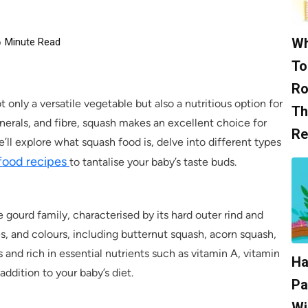
Wh
6
Minute Read
To
Ro
t only a versatile vegetable but also a nutritious option for
Th
inerals, and fibre, squash makes an excellent choice for
Re
we’ll explore what squash food is, delve into different types
food recipes
to tantalise your baby’s taste buds.
 gourd family, characterised by its hard outer rind and
zes, and colours, including butternut squash, acorn squash,
 and rich in essential nutrients such as vitamin A, vitamin
Ha
addition to your baby’s diet.
Pa
Wi