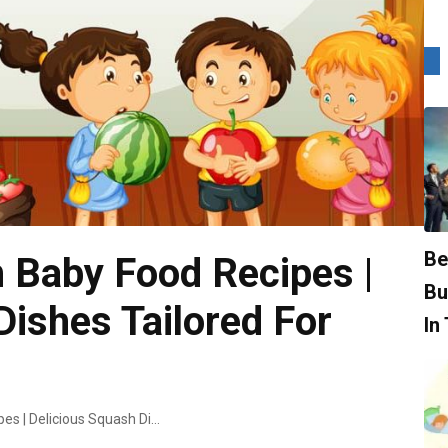
Be
 Baby Food Recipes |
Bu
Dishes Tailored For
In
Top-Notch Squash Baby Food Recipes | Delicious Squash Dishes Tailored For Babies