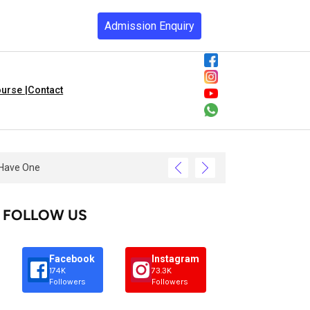
Admission Enquiry
urse |
Contact
FOLLOW US
Facebook
Instagram
174K
73.3K
Followers
Followers