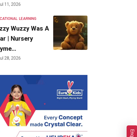
ul 11, 2026
CATIONAL
LEARNING
zzy Wuzzy Was A
ar | Nursery
hyme…
ul 28, 2026