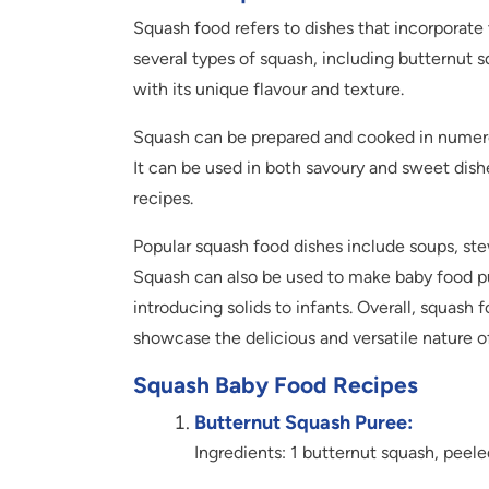
Squash food refers to dishes that incorporate 
several types of squash, including butternut 
with its unique flavour and texture.
Squash can be prepared and cooked in numerou
It can be used in both savoury and sweet dishe
recipes.
Popular squash food dishes include soups, stews
Squash can also be used to make baby food pur
introducing solids to infants. Overall, squash
showcase the delicious and versatile nature 
Squash Baby Food Recipes
Butternut Squash Puree:
Ingredients: 1 butternut squash, peel