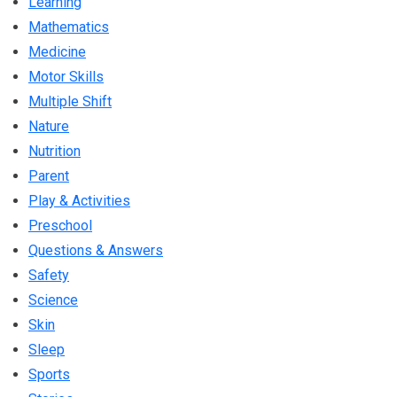
Learning
Mathematics
Medicine
Motor Skills
Multiple Shift
Nature
Nutrition
Parent
Play & Activities
Preschool
Questions & Answers
Safety
Science
Skin
Sleep
Sports