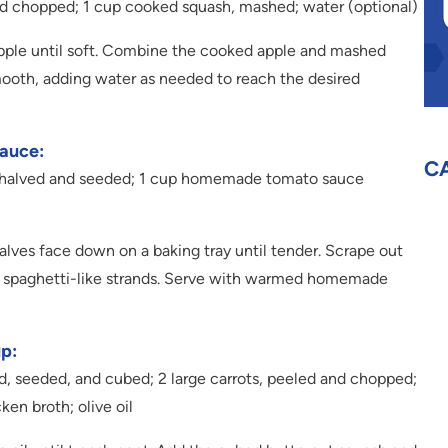
and chopped; 1 cup cooked squash, mashed; water (optional)
pple until soft. Combine the cooked apple and mashed
mooth, adding water as needed to reach the desired
auce:
C
h, halved and seeded; 1 cup homemade tomato sauce
lves face down on a baking tray until tender. Scrape out
te spaghetti-like strands. Serve with warmed homemade
p:
ed, seeded, and cubed; 2 large carrots, peeled and chopped;
ken broth; olive oil