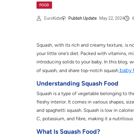
FOOD
EuroKids
Publish Update
May 22, 2024
Squash, with its rich and creamy texture, is no
your little one’s diet. Packed with vitamins, m
introducing solids to your baby. In this blog, 
baby 
of squash, and share top-notch squash
Understanding Squash Food
Squash is a type of vegetable belonging to the
fleshy interior. It comes in various shapes, si
and spaghetti squash. Squash is low in calories
C, potassium, and fibre, making it a nutritious 
What Is Squash Food?