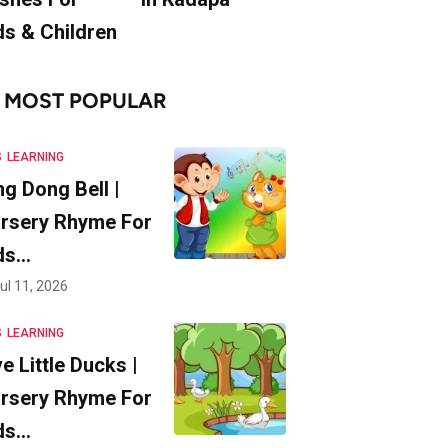
ds & Children
MOST POPULAR
S
LEARNING
ng Dong Bell |
rsery Rhyme For
ds…
ul 11, 2026
S
LEARNING
ve Little Ducks |
rsery Rhyme For
ds…