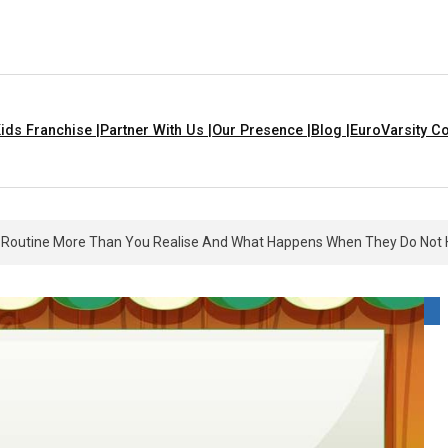
ids Franchise |
Partner With Us |
Our Presence |
Blog |
EuroVarsity Co