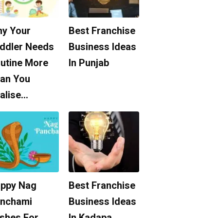
y Your
Best Franchise
ddler Needs
Business Ideas
utine More
In Punjab
an You
alise…
ppy Nag
Best Franchise
nchami
Business Ideas
shes For
In Kadapa