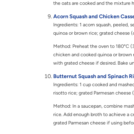
the oats are cooked and the mixture 
Acorn Squash and Chicken Casse
Ingredients: 1 acorn squash, peeled,
quinoa or brown rice; grated cheese (
Method: Preheat the oven to 180°C (35
chicken and cooked quinoa or brown ri
with grated cheese if desired. Bake un
Butternut Squash and Spinach Ri
Ingredients: 1 cup cooked and mashe
risotto rice; grated Parmesan cheese 
Method: In a saucepan, combine mash
rice. Add enough broth to achieve a c
grated Parmesan cheese if using befor