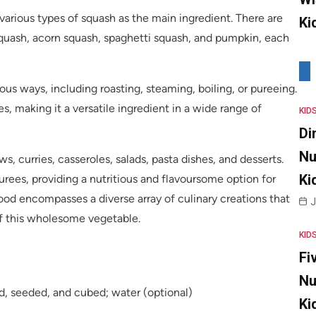
various types of squash as the main ingredient. There are
Ki
squash, acorn squash, spaghetti squash, and pumpkin, each
s ways, including roasting, steaming, boiling, or pureeing.
s, making it a versatile ingredient in a wide range of
KID
Di
Nu
, curries, casseroles, salads, pasta dishes, and desserts.
Ki
ees, providing a nutritious and flavoursome option for
 food encompasses a diverse array of culinary creations that
J
of this wholesome vegetable.
KID
Fi
Nu
ed, seeded, and cubed; water (optional)
Ki