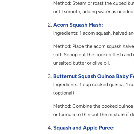
Method: Steam or roast the cubed butt
until smooth, adding water as needed 
Acorn Squash Mash:
Ingredients: 1 acorn squash, halved and
Method: Place the acorn squash halves
soft. Scoop out the cooked flesh and m
unsalted butter or olive oil.
Butternut Squash Quinoa Baby F
Ingredients: 1 cup cooked quinoa, 1 c
(optional)
Method: Combine the cooked quinoa an
or formula to thin out the mixture if d
Squash and Apple Puree: