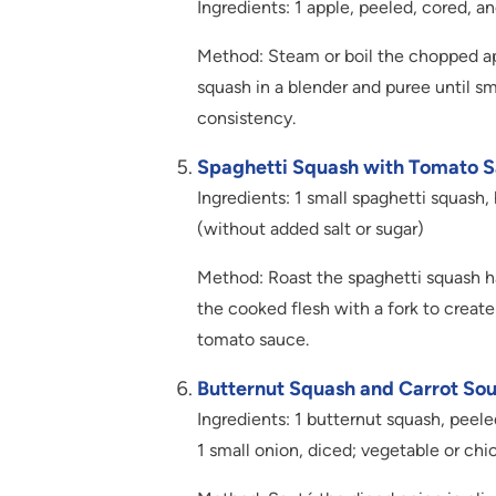
Ingredients: 1 apple, peeled, cored, 
Method: Steam or boil the chopped a
squash in a blender and puree until s
consistency.
Spaghetti Squash with Tomato S
Ingredients: 1 small spaghetti squas
(without added salt or sugar)
Method: Roast the spaghetti squash ha
the cooked flesh with a fork to crea
tomato sauce.
Butternut Squash and Carrot Sou
Ingredients: 1 butternut squash, peel
1 small onion, diced; vegetable or chic