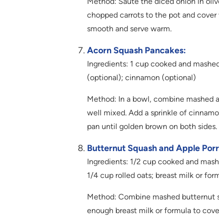
Method: Sauté the diced onion in oliv
chopped carrots to the pot and cover 
smooth and serve warm.
Acorn Squash Pancakes:
Ingredients: 1 cup cooked and mashed 
(optional); cinnamon (optional)
Method: In a bowl, combine mashed aco
well mixed. Add a sprinkle of cinnamon
pan until golden brown on both sides.
Butternut Squash and Apple Porr
Ingredients: 1/2 cup cooked and mashe
1/4 cup rolled oats; breast milk or for
Method: Combine mashed butternut squ
enough breast milk or formula to cover