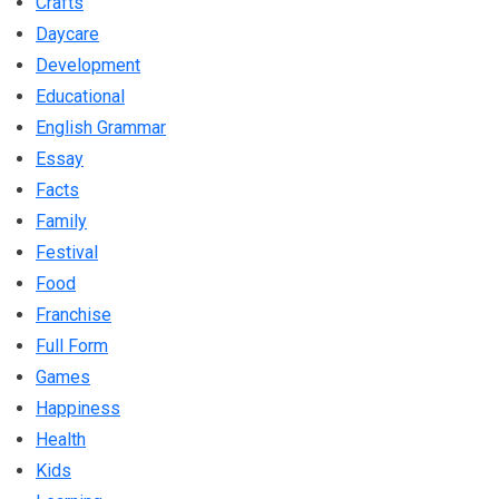
Crafts
Daycare
Development
Educational
English Grammar
Essay
Facts
Family
Festival
Food
Franchise
Full Form
Games
Happiness
Health
Kids