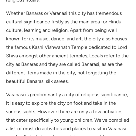
Whether Banaras or Varanasi this city has tremendous
cultural significance firstly as the main area for Hindu
culture, learning and religion. Apart from being well
known for its music, dance, and art, the city also houses
the famous Kashi Vishwanath Temple dedicated to Lord
Shiva amongst other ancient temples. Locals refer to the
city as Banaras and they are called Banarasi, as are the
different items made in the city, not forgetting the
beautiful Banarasi silk sarees.
Varanasi is predominantly a city of religious significance,
it is easy to explore the city on foot and take in the
various sights. However there are only a few activities
that cater specifically to young children. We’ve compiled
a list of must do activities and places to visit in Varanasi