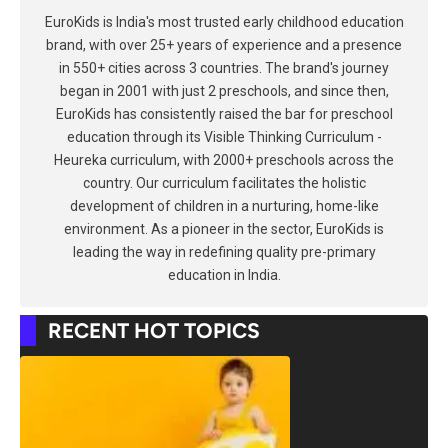
EuroKids is India's most trusted early childhood education
brand, with over 25+ years of experience and a presence
in 550+ cities across 3 countries. The brand's journey
began in 2001 with just 2 preschools, and since then,
EuroKids has consistently raised the bar for preschool
education through its Visible Thinking Curriculum -
Heureka curriculum, with 2000+ preschools across the
country. Our curriculum facilitates the holistic
development of children in a nurturing, home-like
environment. As a pioneer in the sector, EuroKids is
leading the way in redefining quality pre-primary
education in India.
RECENT HOT TOPICS