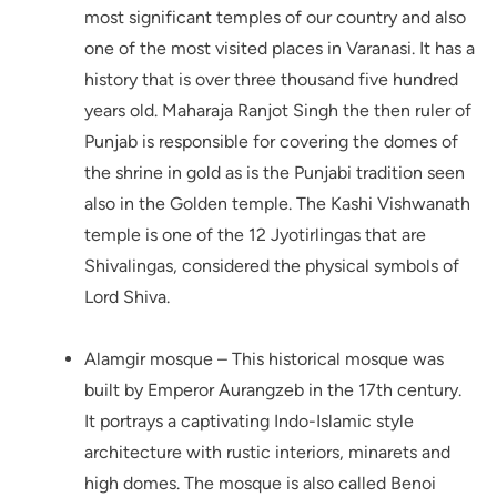
most significant temples of our country and also
one of the most visited places in Varanasi. It has a
history that is over three thousand five hundred
years old. Maharaja Ranjot Singh the then ruler of
Punjab is responsible for covering the domes of
the shrine in gold as is the Punjabi tradition seen
also in the Golden temple. The Kashi Vishwanath
temple is one of the 12 Jyotirlingas that are
Shivalingas, considered the physical symbols of
Lord Shiva.
Alamgir mosque – This historical mosque was
built by Emperor Aurangzeb in the 17th century.
It portrays a captivating Indo-Islamic style
architecture with rustic interiors, minarets and
high domes. The mosque is also called Benoi