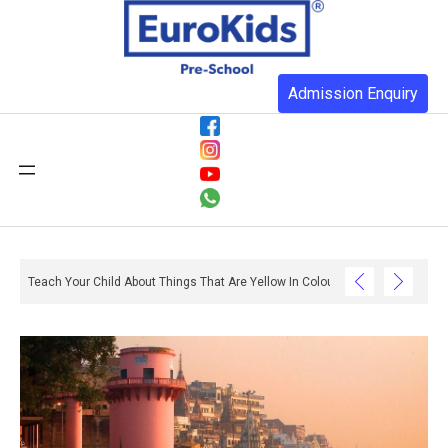
Admission Enquiry
Teach Your Child About Things That Are Yellow In Colour