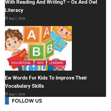
With Reading And Writing? – Ox And Owl
Literacy
Aug 7, 2026
EDUCATIONAL
KIDS
LEARNING
Ew Words For Kids To Improve Their
Vocabulary Skills
Aug 7, 2026
FOLLOW US