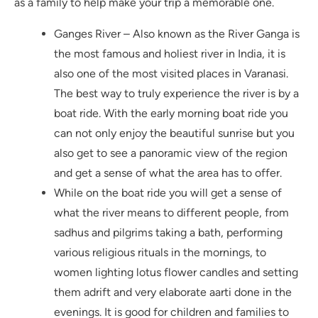
as a family to help make your trip a memorable one.
Ganges River – Also known as the River Ganga is
the most famous and holiest river in India, it is
also one of the most visited places in Varanasi.
The best way to truly experience the river is by a
boat ride. With the early morning boat ride you
can not only enjoy the beautiful sunrise but you
also get to see a panoramic view of the region
and get a sense of what the area has to offer.
While on the boat ride you will get a sense of
what the river means to different people, from
sadhus and pilgrims taking a bath, performing
various religious rituals in the mornings, to
women lighting lotus flower candles and setting
them adrift and very elaborate aarti done in the
evenings. It is good for children and families to