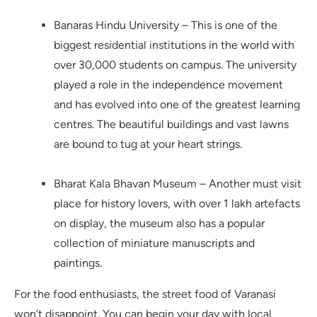
Banaras Hindu University – This is one of the
biggest residential institutions in the world with
over 30,000 students on campus. The university
played a role in the independence movement
and has evolved into one of the greatest learning
centres. The beautiful buildings and vast lawns
are bound to tug at your heart strings.
Bharat Kala Bhavan Museum – Another must visit
place for history lovers, with over 1 lakh artefacts
on display, the museum also has a popular
collection of miniature manuscripts and
paintings.
For the food enthusiasts, the street food of Varanasi
won’t disappoint. You can begin your day with local