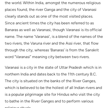
the world. Within India, amongst the numerous religious
places found, the river Ganga and the city of Varanasi
clearly stands out as one of the most visited places.
Since ancient times the city has been referred to as
Banaras as well as Varanasi, though Varanasi is its official
name. The name ‘Varanasi’, is a blend of the names of the
two rivers, the Varuna river and the Assi river, that flow
through the city, whereas ‘Banaras’ is from the Sanskrit
word “Varanasi” meaning city between two rivers.
Varanasi is a city in the state of Uttar Pradesh which is in
northern India and dates back to the 11th century B.C.
The city is situated on the banks of the River Ganges,
which is believed to be the holiest of all Indian rivers and
is a popular pilgrimage site for Hindus who visit the city
to bathe in the River Ganges and to perform various
religious rituals.