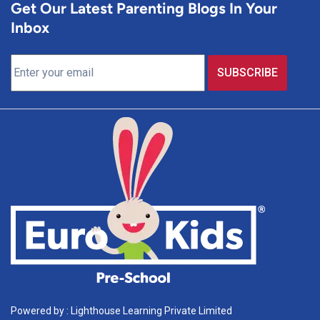
Get Our Latest Parenting Blogs In Your
Inbox
Powered by : Lighthouse Learning Private Limited