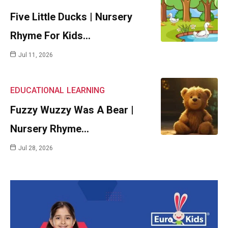
Five Little Ducks | Nursery
Rhyme For Kids…
Jul 11, 2026
EDUCATIONAL
LEARNING
Fuzzy Wuzzy Was A Bear |
Nursery Rhyme…
Jul 28, 2026