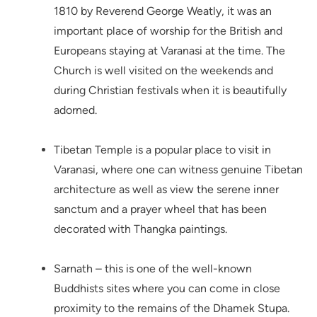
1810 by Reverend George Weatly, it was an
important place of worship for the British and
Europeans staying at Varanasi at the time. The
Church is well visited on the weekends and
during Christian festivals when it is beautifully
adorned.
Tibetan Temple is a popular place to visit in
Varanasi, where one can witness genuine Tibetan
architecture as well as view the serene inner
sanctum and a prayer wheel that has been
decorated with Thangka paintings.
Sarnath – this is one of the well-known
Buddhists sites where you can come in close
proximity to the remains of the Dhamek Stupa.