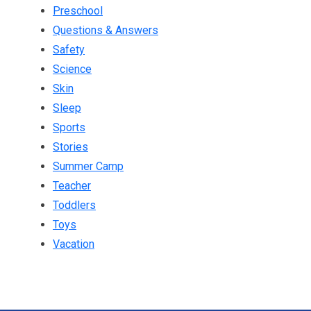
Preschool
Questions & Answers
Safety
Science
Skin
Sleep
Sports
Stories
Summer Camp
Teacher
Toddlers
Toys
Vacation