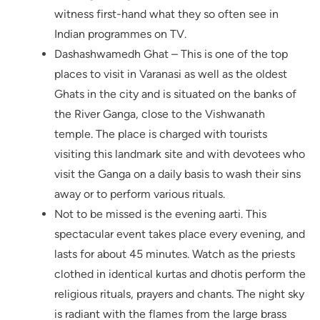
witness first-hand what they so often see in
Indian programmes on TV.
Dashashwamedh Ghat – This is one of the top
places to visit in Varanasi as well as the oldest
Ghats in the city and is situated on the banks of
the River Ganga, close to the Vishwanath
temple. The place is charged with tourists
visiting this landmark site and with devotees who
visit the Ganga on a daily basis to wash their sins
away or to perform various rituals.
Not to be missed is the evening aarti. This
spectacular event takes place every evening, and
lasts for about 45 minutes. Watch as the priests
clothed in identical kurtas and dhotis perform the
religious rituals, prayers and chants. The night sky
is radiant with the flames from the large brass