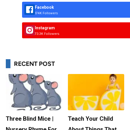
Facebook
174K Followers
Instagram
73.3K Followers
RECENT POST
Three Blind Mice |
Teach Your Child
Nursery Rhyme For
About Things That