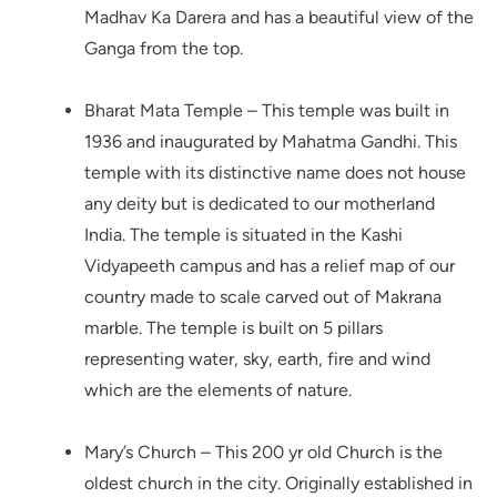
Madhav Ka Darera and has a beautiful view of the
Ganga from the top.
Bharat Mata Temple – This temple was built in
1936 and inaugurated by Mahatma Gandhi. This
temple with its distinctive name does not house
any deity but is dedicated to our motherland
India. The temple is situated in the Kashi
Vidyapeeth campus and has a relief map of our
country made to scale carved out of Makrana
marble. The temple is built on 5 pillars
representing water, sky, earth, fire and wind
which are the elements of nature.
Mary’s Church – This 200 yr old Church is the
oldest church in the city. Originally established in