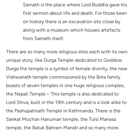
Sarnath is the place where Lord Buddha gave his
first sermon about life and death. For those keen
on history there is an excavation site close by
along with a museum which houses artefacts
from Sarnath itself.
There are so many more religious sites each with its own
unique story, like Durga Temple dedicated to Goddess
Durga the temple is a symbol of female divinity, the new
Vishwanath temple commissioned by the Birla family
boasts of seven temples in one huge religious complex,
the Nepali Temple – This temple is also dedicated to
Lord Shiva, built in the 19th century and is a look alike to
the Pashupatinath Temple in Kathmandu. There is the
Sankat Mochan Hanuman temple, the Tulsi Manasa
temple, the Batuk Bahram Mandir and so many more.