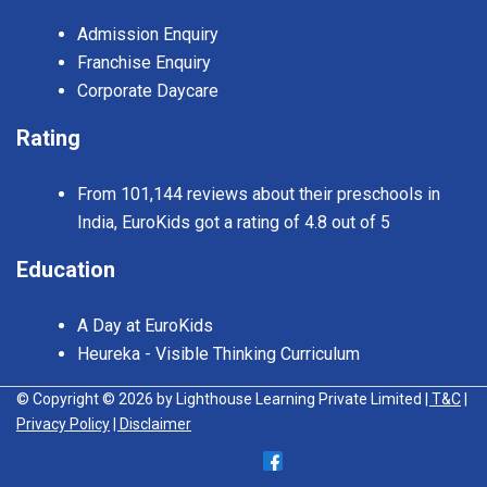
Admission Enquiry
Franchise Enquiry
Corporate Daycare
Rating
From 101,144 reviews about their preschools in
India, EuroKids got a rating of 4.8 out of 5
Education
A Day at EuroKids
Heureka - Visible Thinking Curriculum
© Copyright © 2026 by Lighthouse Learning Private Limited
| T&C
|
Privacy Policy
| Disclaimer