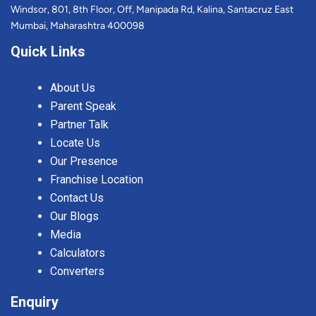
Windsor, 801, 8th Floor, Off, Manipada Rd, Kalina, Santacruz East
Mumbai, Maharashtra 400098
Quick Links
About Us
Parent Speak
Partner Talk
Locate Us
Our Presence
Franchise Location
Contact Us
Our Blogs
Media
Calculators
Converters
Enquiry