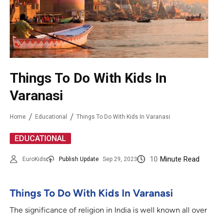
Things To Do With Kids In
Varanasi
Home
Educational
Things To Do With Kids In Varanasi
EDUCATIONAL
10
Minute Read
EuroKids
Publish Update
Sep 29, 2023
Things To Do With Kids In Varanasi
The significance of religion in India is well known all over