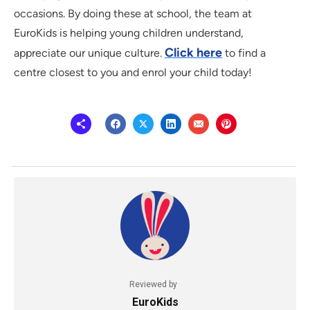
occasions. By doing these at school, the team at
EuroKids is helping young children understand,
Click here
appreciate our unique culture.
to find a
centre closest to you and enrol your child today!
Reviewed by
EuroKids