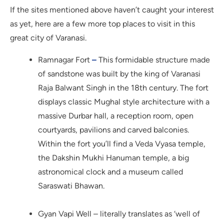
If the sites mentioned above haven’t caught your interest
as yet, here are a few more top places to visit in this
great city of Varanasi.
Ramnagar Fort
–
This formidable structure made
of sandstone was built by the king of Varanasi
Raja Balwant Singh in the 18th century. The fort
displays classic Mughal style architecture with a
massive Durbar hall, a reception room, open
courtyards, pavilions and carved balconies.
Within the fort you’ll find a Veda Vyasa temple,
the Dakshin Mukhi Hanuman temple, a big
astronomical clock and a museum called
Saraswati Bhawan.
Gyan Vapi Well – literally translates as ‘well of