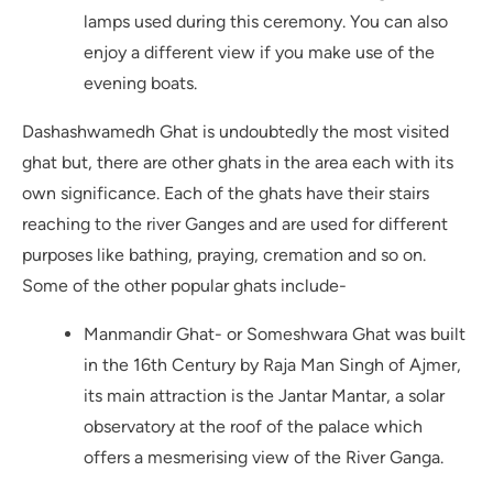
lamps used during this ceremony. You can also
enjoy a different view if you make use of the
evening boats.
Dashashwamedh Ghat is undoubtedly the most visited
ghat but, there are other ghats in the area each with its
own significance. Each of the ghats have their stairs
reaching to the river Ganges and are used for different
purposes like bathing, praying, cremation and so on.
Some of the other popular ghats include-
Manmandir Ghat- or Someshwara Ghat was built
in the 16th Century by Raja Man Singh of Ajmer,
its main attraction is the Jantar Mantar, a solar
observatory at the roof of the palace which
offers a mesmerising view of the River Ganga.