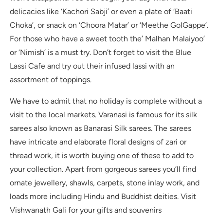
delicacies like ‘Kachori Sabji’ or even a plate of ‘Baati
Choka’, or snack on ‘Choora Matar’ or ‘Meethe GolGappe’.
For those who have a sweet tooth the’ Malhan Malaiyoo’
or ‘Nimish’ is a must try. Don’t forget to visit the Blue
Lassi Cafe and try out their infused lassi with an
assortment of toppings.
We have to admit that no holiday is complete without a
visit to the local markets. Varanasi is famous for its silk
sarees also known as Banarasi Silk sarees. The sarees
have intricate and elaborate floral designs of zari or
thread work, it is worth buying one of these to add to
your collection. Apart from gorgeous sarees you’ll find
ornate jewellery, shawls, carpets, stone inlay work, and
loads more including Hindu and Buddhist deities. Visit
Vishwanath Gali for your gifts and souvenirs