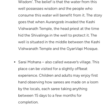
Wisdom’. The belief is that the water from this
well possesses wisdom and the people who
consume this water will benefit from it. The story
goes that when Aurangzeb invaded the Kashi
Vishwanath Temple, the head priest at the time
hid the Shivalinga in the well to protect it. The
well is situated in the middle between the Kashi
Vishwanath Temple and the GyanVapi Mosque.
Sarai Mohana – also called weaver’s village. This
place can be visited for a slightly offbeat
experience. Children and adults may enjoy first
hand observing how sarees are made on a loom
by the locals, each saree taking anything
between 15 days to a few months for
completion.