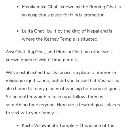
Manikarnika Ghat- known as the Burning Ghat is
an auspicious place for Hindu cremation.
Lalita Ghat- built by the king of Nepal and is
where the Keshav Temple is situated.
Assi Ghat, Raj Ghat, and Munshi Ghat are other well-
known ghats to visit if time permits.
We’ve established that Varanasi is a place of immense
religious significance, but did you know that Varanasi is
also home to many places of worship for many religions.
So no matter which religion you follow, there is
something for everyone. Here are a few religious places
to visit with your family –
Kashi Vishwanath Temple – This is one of the