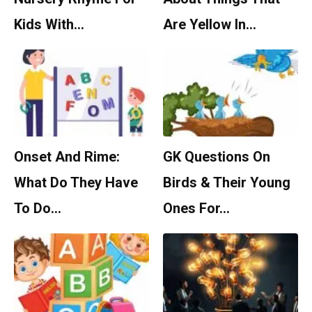
Kids With…
Are Yellow In…
Onset And Rime:
GK Questions On
What Do They Have
Birds & Their Young
To Do…
Ones For…