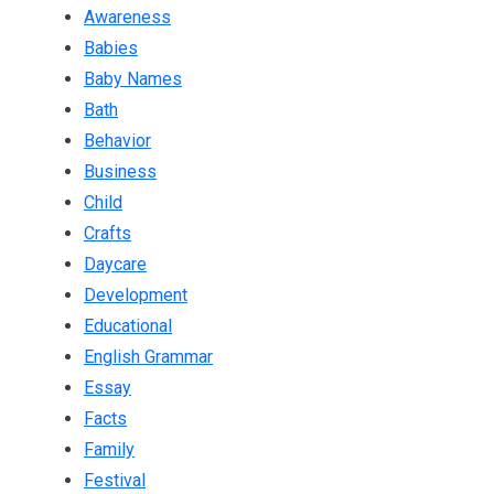
Awareness
Babies
Baby Names
Bath
Behavior
Business
Child
Crafts
Daycare
Development
Educational
English Grammar
Essay
Facts
Family
Festival