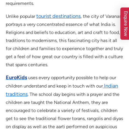
requirements.
Enquire Now
tourist destinations
Unlike popular
, the city of Varanasi
portrays a very concentrated essence of what India is.
Religions and beliefs to education, art and craft to food,
traditions to modernisms, this fascinating city has it all
for children and families to experience together and truly
get a feel of how great our country is filled with a culture
that spans centuries.
EuroKids
uses every opportunity possible to help our
Indian
children understand and keep in touch with our
traditions
. The school day begins with a prayer and the
children are taught the National Anthem, they are
encouraged to celebrate a variety of festivals, children
get to see the traditional flower torans, rangolis and diyas
on display as well as the aarti performed on auspicious