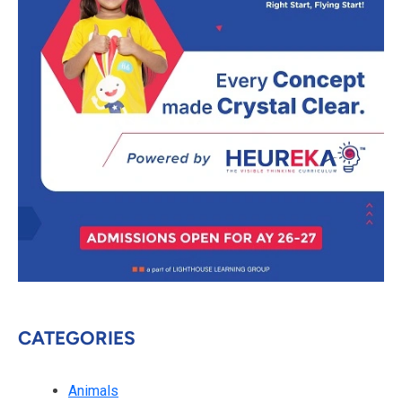
CATEGORIES
Animals