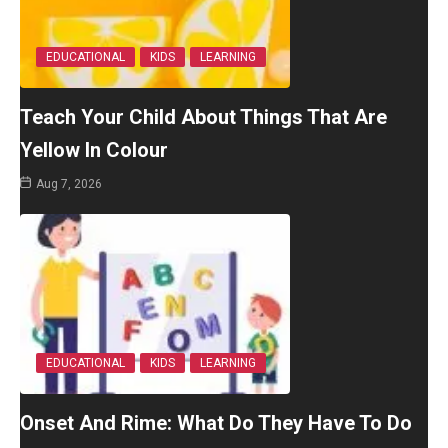
EDUCATIONAL
KIDS
LEARNING
Teach Your Child About Things That Are
Yellow In Colour
Aug 7, 2026
EDUCATIONAL
KIDS
LEARNING
Onset And Rime: What Do They Have To Do