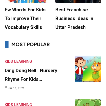
Ew Words For Kids
Best Franchise
To Improve Their
Business Ideas In
Vocabulary Skills
Uttar Pradesh
MOST POPULAR
KIDS
LEARNING
Ding Dong Bell | Nursery
Rhyme For Kids…
Jul 11, 2026
KIDS
LEARNING