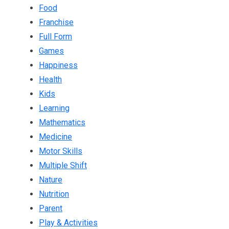
Food
Franchise
Full Form
Games
Happiness
Health
Kids
Learning
Mathematics
Medicine
Motor Skills
Multiple Shift
Nature
Nutrition
Parent
Play & Activities