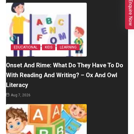
Enquire Now
EDUCATIONAL
KIDS
LEARNING
Onset And Rime: What Do They Have To Do
With Reading And Writing? – Ox And Owl
Literacy
Aug 7, 2026