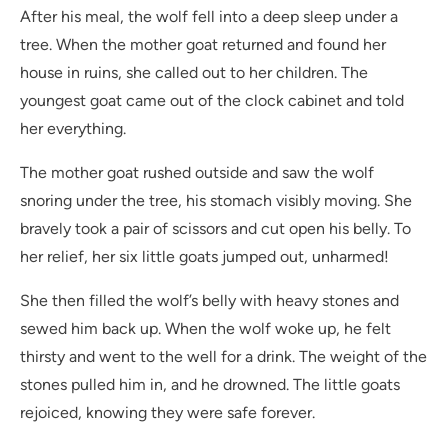
After his meal, the wolf fell into a deep sleep under a
tree. When the mother goat returned and found her
house in ruins, she called out to her children. The
youngest goat came out of the clock cabinet and told
her everything.
The mother goat rushed outside and saw the wolf
snoring under the tree, his stomach visibly moving. She
bravely took a pair of scissors and cut open his belly. To
her relief, her six little goats jumped out, unharmed!
She then filled the wolf’s belly with heavy stones and
sewed him back up. When the wolf woke up, he felt
thirsty and went to the well for a drink. The weight of the
stones pulled him in, and he drowned. The little goats
rejoiced, knowing they were safe forever.