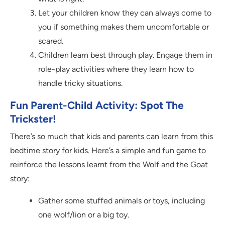
Let your children know they can always come to
you if something makes them uncomfortable or
scared.
Children learn best through play. Engage them in
role-play activities where they learn how to
handle tricky situations.
Fun Parent-Child Activity: Spot The
Trickster!
There’s so much that kids and parents can learn from this
bedtime story for kids. Here’s a simple and fun game to
reinforce the lessons learnt from the Wolf and the Goat
story:
Gather some stuffed animals or toys, including
one wolf/lion or a big toy.