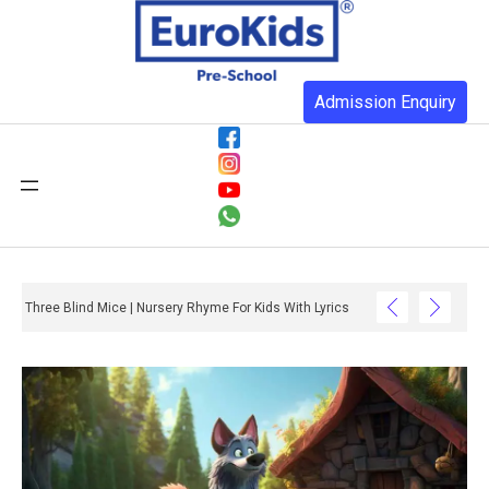
Admission Enquiry
Three Blind Mice | Nursery Rhyme For Kids With Lyrics