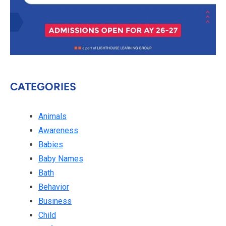
CATEGORIES
Animals
Awareness
Babies
Baby Names
Bath
Behavior
Business
Child