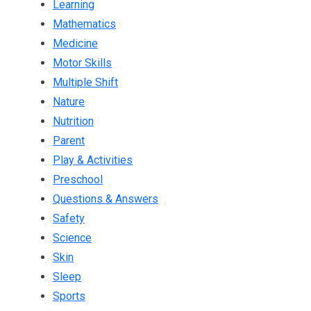
Learning
Mathematics
Medicine
Motor Skills
Multiple Shift
Nature
Nutrition
Parent
Play & Activities
Preschool
Questions & Answers
Safety
Science
Skin
Sleep
Sports