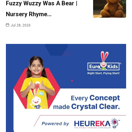
Fuzzy Wuzzy Was A Bear |
Nursery Rhyme…
Jul 28, 2026