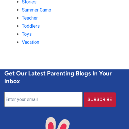
Stories
Summer Camp
Teacher
Toddlers
Toys
Vacation
Get Our Latest Parenting Blogs In Your
Inbox