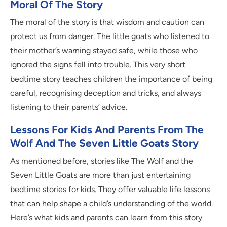
Moral Of The Story
The moral of the story is that wisdom and caution can
protect us from danger. The little goats who listened to
their mother’s warning stayed safe, while those who
ignored the signs fell into trouble. This very short
bedtime story teaches children the importance of being
careful, recognising deception and tricks, and always
listening to their parents’ advice.
Lessons For Kids And Parents From The
Wolf And The Seven Little Goats Story
As mentioned before, stories like The Wolf and the
Seven Little Goats are more than just entertaining
bedtime stories for kids. They offer valuable life lessons
that can help shape a child’s understanding of the world.
Here’s what kids and parents can learn from this story