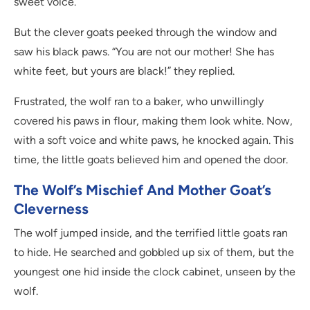
sweet voice.
But the clever goats peeked through the window and
saw his black paws. “You are not our mother! She has
white feet, but yours are black!” they replied.
Frustrated, the wolf ran to a baker, who unwillingly
covered his paws in flour, making them look white. Now,
with a soft voice and white paws, he knocked again. This
time, the little goats believed him and opened the door.
The Wolf’s Mischief And Mother Goat’s
Cleverness
The wolf jumped inside, and the terrified little goats ran
to hide. He searched and gobbled up six of them, but the
youngest one hid inside the clock cabinet, unseen by the
wolf.