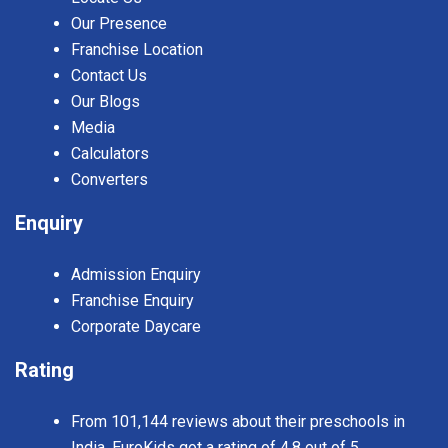
Our Presence
Franchise Location
Contact Us
Our Blogs
Media
Calculators
Converters
Enquiry
Admission Enquiry
Franchise Enquiry
Corporate Daycare
Rating
From 101,144 reviews about their preschools in
India, EuroKids got a rating of 4.8 out of 5