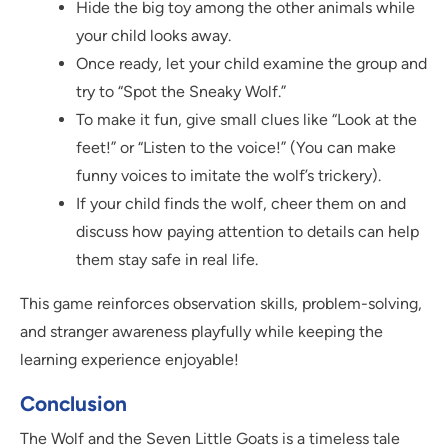
Hide the big toy among the other animals while
your child looks away.
Once ready, let your child examine the group and
try to “Spot the Sneaky Wolf.”
To make it fun, give small clues like “Look at the
feet!” or “Listen to the voice!” (You can make
funny voices to imitate the wolf’s trickery).
If your child finds the wolf, cheer them on and
discuss how paying attention to details can help
them stay safe in real life.
This game reinforces observation skills, problem-solving,
and stranger awareness playfully while keeping the
learning experience enjoyable!
Conclusion
The Wolf and the Seven Little Goats is a timeless tale