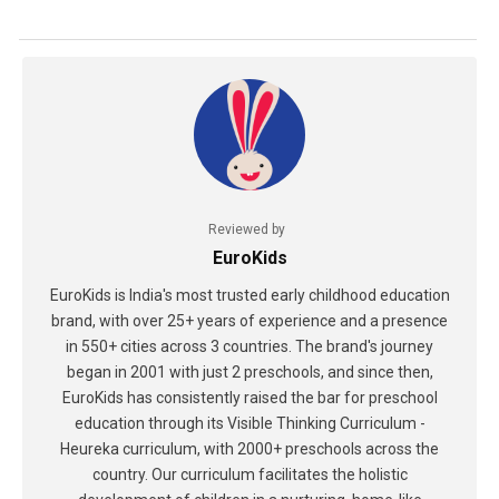
Reviewed by
EuroKids
EuroKids is India's most trusted early childhood education
brand, with over 25+ years of experience and a presence
in 550+ cities across 3 countries. The brand's journey
began in 2001 with just 2 preschools, and since then,
EuroKids has consistently raised the bar for preschool
education through its Visible Thinking Curriculum -
Heureka curriculum, with 2000+ preschools across the
country. Our curriculum facilitates the holistic