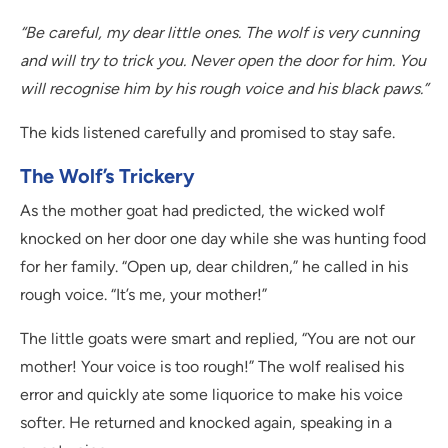
“Be careful, my dear little ones. The wolf is very cunning
and will try to trick you. Never open the door for him. You
will recognise him by his rough voice and his black paws.”
The kids listened carefully and promised to stay safe.
The Wolf’s Trickery
As the mother goat had predicted, the wicked wolf
knocked on her door one day while she was hunting food
for her family. “Open up, dear children,” he called in his
rough voice. “It’s me, your mother!”
The little goats were smart and replied, “You are not our
mother! Your voice is too rough!” The wolf realised his
error and quickly ate some liquorice to make his voice
softer. He returned and knocked again, speaking in a