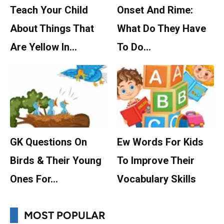
Teach Your Child
Onset And Rime:
About Things That
What Do They Have
Are Yellow In…
To Do…
GK Questions On
Ew Words For Kids
Birds & Their Young
To Improve Their
Ones For…
Vocabulary Skills
MOST POPULAR