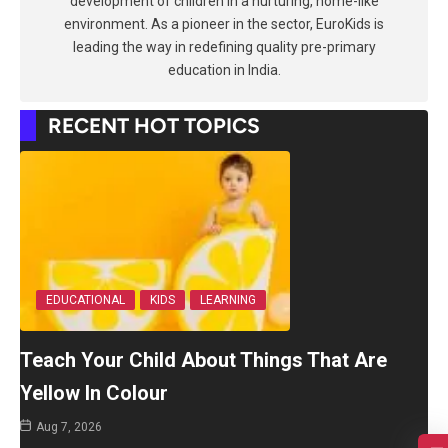
development of children in a nurturing, home-like
environment. As a pioneer in the sector, EuroKids is
leading the way in redefining quality pre-primary
education in India.
RECENT HOT TOPICS
EDUCATIONAL
KIDS
LEARNING
Teach Your Child About Things That Are
Yellow In Colour
Aug 7, 2026