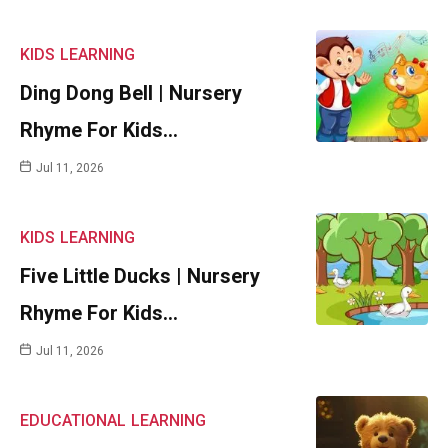
KIDS
LEARNING
Ding Dong Bell | Nursery
Rhyme For Kids…
Jul 11, 2026
KIDS
LEARNING
Five Little Ducks | Nursery
Rhyme For Kids…
Jul 11, 2026
EDUCATIONAL
LEARNING