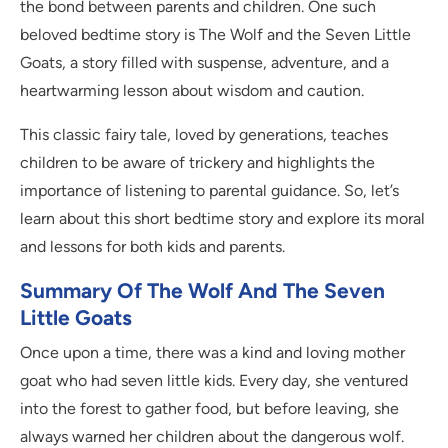
the bond between parents and children. One such
beloved bedtime story is The Wolf and the Seven Little
Goats, a story filled with suspense, adventure, and a
heartwarming lesson about wisdom and caution.
This classic fairy tale, loved by generations, teaches
children to be aware of trickery and highlights the
importance of listening to parental guidance. So, let’s
learn about this short bedtime story and explore its moral
and lessons for both kids and parents.
Summary Of The Wolf And The Seven
Little Goats
Once upon a time, there was a kind and loving mother
goat who had seven little kids. Every day, she ventured
into the forest to gather food, but before leaving, she
always warned her children about the dangerous wolf.