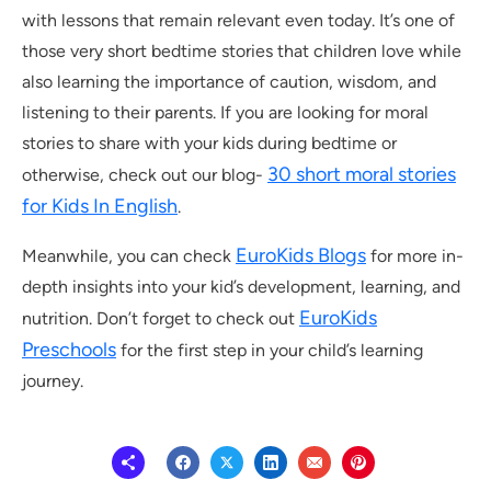
with lessons that remain relevant even today. It’s one of
those very short bedtime stories that children love while
also learning the importance of caution, wisdom, and
listening to their parents. If you are looking for moral
stories to share with your kids during bedtime or
30 short moral stories
otherwise, check out our blog-
for Kids In English
.
EuroKids Blogs
Meanwhile, you can check
for more in-
depth insights into your kid’s development, learning, and
EuroKids
nutrition. Don’t forget to check out
Preschools
for the first step in your child’s learning
journey.