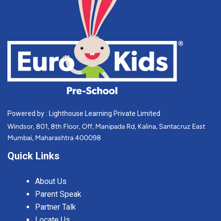
Powered by : Lighthouse Learning Private Limited
Windsor, 801, 8th Floor, Off, Manipada Rd, Kalina, Santacruz East
Mumbai, Maharashtra 400098
Quick Links
About Us
Parent Speak
Partner Talk
Locate Us