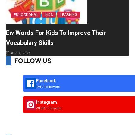
EDUCATIONAL
KIDS
LEARNING
Ew Words For Kids To Improve Their
Vocabulary Skills
Aug 7, 2026
FOLLOW US
Facebook
174K Followers
Instagram
73.3K Followers