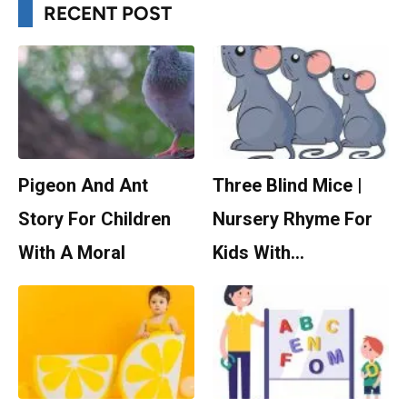
RECENT POST
Pigeon And Ant
Three Blind Mice |
Story For Children
Nursery Rhyme For
With A Moral
Kids With…