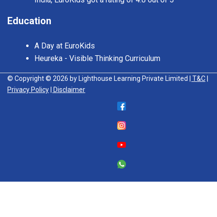
Education
A Day at EuroKids
Heureka - Visible Thinking Curriculum
© Copyright © 2026 by Lighthouse Learning Private Limited
| T&C
|
Privacy Policy
| Disclaimer