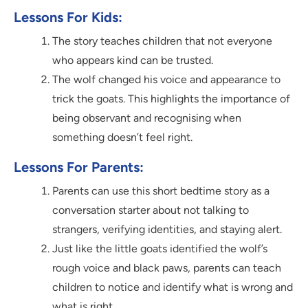
Lessons For Kids:
The story teaches children that not everyone
who appears kind can be trusted.
The wolf changed his voice and appearance to
trick the goats. This highlights the importance of
being observant and recognising when
something doesn’t feel right.
Lessons For Parents:
Parents can use this short bedtime story as a
conversation starter about not talking to
strangers, verifying identities, and staying alert.
Just like the little goats identified the wolf’s
rough voice and black paws, parents can teach
children to notice and identify what is wrong and
what is right.