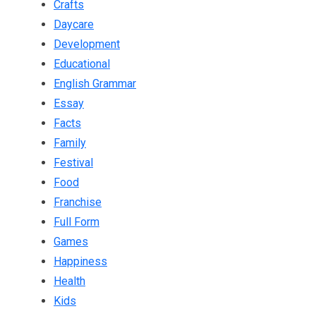
Crafts
Daycare
Development
Educational
English Grammar
Essay
Facts
Family
Festival
Food
Franchise
Full Form
Games
Happiness
Health
Kids