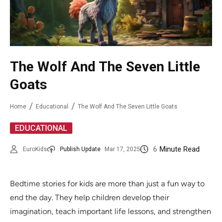
The Wolf And The Seven Little
Goats
Home
Educational
The Wolf And The Seven Little Goats
EDUCATIONAL
6
Minute Read
EuroKids
Publish Update
Mar 17, 2025
Bedtime stories for kids are more than just a fun way to
end the day. They help children develop their
imagination, teach important life lessons, and strengthen