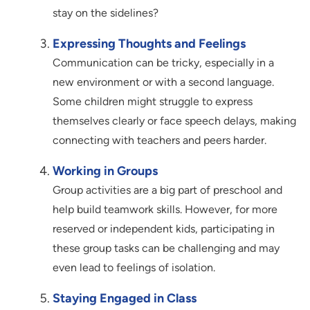
stay on the sidelines?
Expressing Thoughts and Feelings
Communication can be tricky, especially in a
new environment or with a second language.
Some children might struggle to express
themselves clearly or face speech delays, making
connecting with teachers and peers harder.
Working in Groups
Group activities are a big part of preschool and
help build teamwork skills. However, for more
reserved or independent kids, participating in
these group tasks can be challenging and may
even lead to feelings of isolation.
Staying Engaged in Class