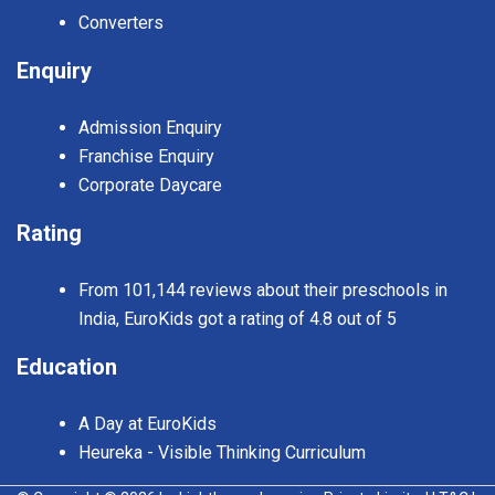
Converters
Enquiry
Admission Enquiry
Franchise Enquiry
Corporate Daycare
Rating
From 101,144 reviews about their preschools in
India, EuroKids got a rating of 4.8 out of 5
Education
A Day at EuroKids
Heureka - Visible Thinking Curriculum