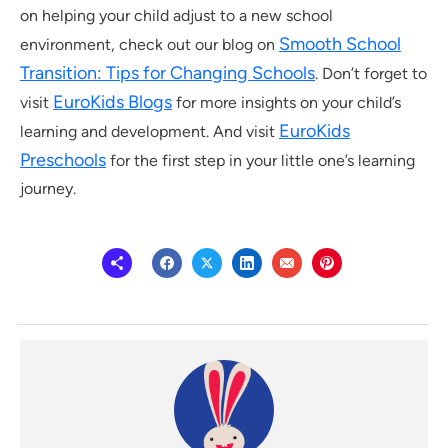
on helping your child adjust to a new school
Smooth School
environment, check out our blog on
Transition: Tips for Changing Schools
. Don’t forget to
EuroKids Blogs
visit
for more insights on your child’s
EuroKids
learning and development. And visit
Preschools
for the first step in your little one’s learning
journey.