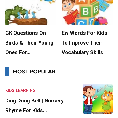
GK Questions On
Ew Words For Kids
Birds & Their Young
To Improve Their
Ones For…
Vocabulary Skills
MOST POPULAR
KIDS
LEARNING
Ding Dong Bell | Nursery
Rhyme For Kids…