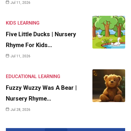
Jul 11, 2026
KIDS
LEARNING
Five Little Ducks | Nursery
Rhyme For Kids…
Jul 11, 2026
EDUCATIONAL
LEARNING
Fuzzy Wuzzy Was A Bear |
Nursery Rhyme…
Jul 28, 2026