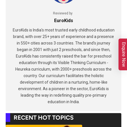
Reviewed by
EuroKids
EuroKids is India's most trusted early childhood education
brand, with over 25+ years of experience and a presence
in 550+ cities across 3 countries. The brand's journey
Enquire Now
began in 2001 with just 2 preschools, and since then,
EuroKids has consistently raised the bar for preschool
education through its Visible Thinking Curriculum -
Heureka curriculum, with 2000+ preschools across the
country. Our curriculum facilitates the holistic
development of children in a nurturing, home-like
environment. As a pioneer in the sector, EuroKids is
leading the way in redefining quality pre-primary
education in India.
RECENT HOT TOPICS