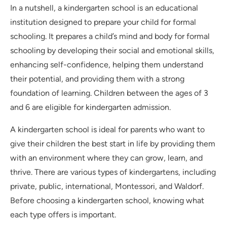
In a nutshell, a kindergarten school is an educational
institution designed to prepare your child for formal
schooling. It prepares a child’s mind and body for formal
schooling by developing their social and emotional skills,
enhancing self-confidence, helping them understand
their potential, and providing them with a strong
foundation of learning. Children between the ages of 3
and 6 are eligible for kindergarten admission.
A kindergarten school is ideal for parents who want to
give their children the best start in life by providing them
with an environment where they can grow, learn, and
thrive. There are various types of kindergartens, including
private, public, international, Montessori, and Waldorf.
Before choosing a kindergarten school, knowing what
each type offers is important.