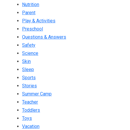
Nutrition
Parent
Play & Activities
Preschool
Questions & Answers
Safety
Science
Skin
Sleep
Sports
Stories
Summer Camp
Teacher
Toddlers
Toys
Vacation