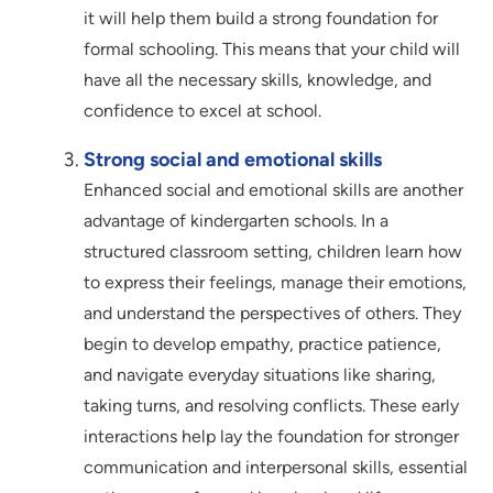
it will help them build a strong foundation for
formal schooling. This means that your child will
have all the necessary skills, knowledge, and
confidence to excel at school.
Strong social and emotional skills
Enhanced social and emotional skills are another
advantage of kindergarten schools. In a
structured classroom setting, children learn how
to express their feelings, manage their emotions,
and understand the perspectives of others. They
begin to develop empathy, practice patience,
and navigate everyday situations like sharing,
taking turns, and resolving conflicts. These early
interactions help lay the foundation for stronger
communication and interpersonal skills, essential