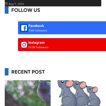
Aug 7, 2026
FOLLOW US
Facebook
174K Followers
Instagram
73.3K Followers
RECENT POST