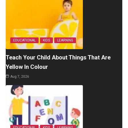
EDUCATIONAL
KIDS
LEARNING
Teach Your Child About Things That Are
Yellow In Colour
Aug 7, 2026
EDUCATIONAL
KIDS
LEARNING