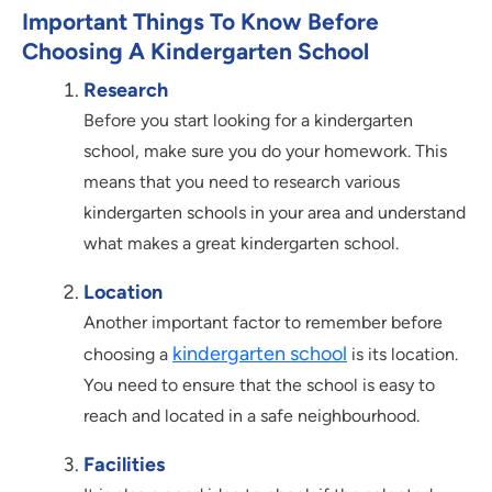
Important Things To Know Before
Choosing A Kindergarten School
Research
Before you start looking for a kindergarten
school, make sure you do your homework. This
means that you need to research various
kindergarten schools in your area and understand
what makes a great kindergarten school.
Location
Another important factor to remember before
kindergarten school
choosing a
is its location.
You need to ensure that the school is easy to
reach and located in a safe neighbourhood.
Facilities