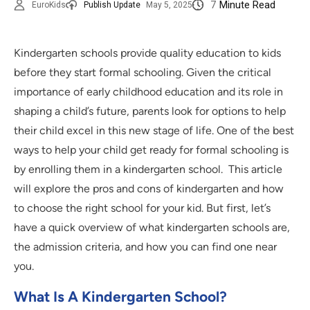
7
Minute Read
EuroKids
Publish Update
May 5, 2025
Kindergarten schools provide quality education to kids
before they start formal schooling. Given the critical
importance of early childhood education and its role in
shaping a child’s future, parents look for options to help
their child excel in this new stage of life. One of the best
ways to help your child get ready for formal schooling is
by enrolling them in a kindergarten school. This article
will explore the pros and cons of kindergarten and how
to choose the right school for your kid. But first, let’s
have a quick overview of what kindergarten schools are,
the admission criteria, and how you can find one near
you.
What Is A Kindergarten School?