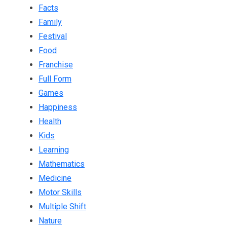
Facts
Family
Festival
Food
Franchise
Full Form
Games
Happiness
Health
Kids
Learning
Mathematics
Medicine
Motor Skills
Multiple Shift
Nature