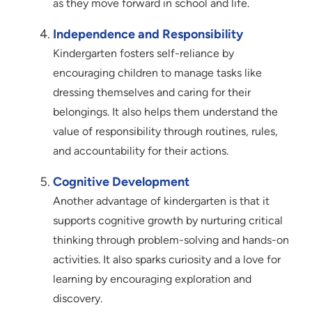
as they move forward in school and life.
Independence and Responsibility
Kindergarten fosters self-reliance by
encouraging children to manage tasks like
dressing themselves and caring for their
belongings. It also helps them understand the
value of responsibility through routines, rules,
and accountability for their actions.
Cognitive Development
Another advantage of kindergarten is that it
supports cognitive growth by nurturing critical
thinking through problem-solving and hands-on
activities. It also sparks curiosity and a love for
learning by encouraging exploration and
discovery.