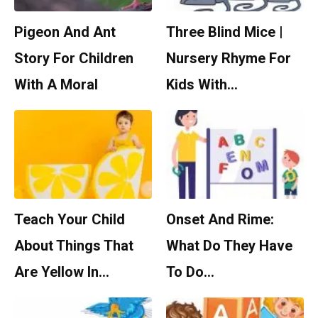
Pigeon And Ant
Three Blind Mice |
Story For Children
Nursery Rhyme For
With A Moral
Kids With…
Teach Your Child
Onset And Rime:
About Things That
What Do They Have
Are Yellow In…
To Do…