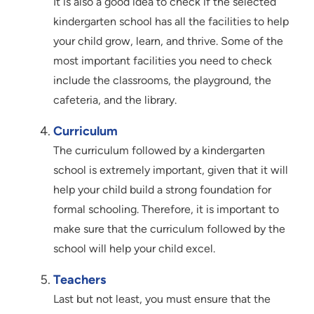
It is also a good idea to check if the selected
kindergarten school has all the facilities to help
your child grow, learn, and thrive. Some of the
most important facilities you need to check
include the classrooms, the playground, the
cafeteria, and the library.
Curriculum
The curriculum followed by a kindergarten
school is extremely important, given that it will
help your child build a strong foundation for
formal schooling. Therefore, it is important to
make sure that the curriculum followed by the
school will help your child excel.
Teachers
Last but not least, you must ensure that the