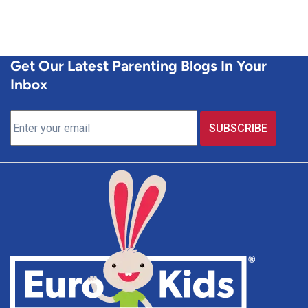
Get Our Latest Parenting Blogs In Your
Inbox