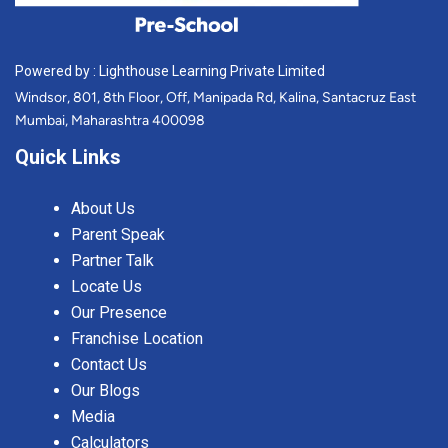
Powered by : Lighthouse Learning Private Limited
Windsor, 801, 8th Floor, Off, Manipada Rd, Kalina, Santacruz East
Mumbai, Maharashtra 400098
Quick Links
About Us
Parent Speak
Partner Talk
Locate Us
Our Presence
Franchise Location
Contact Us
Our Blogs
Media
Calculators