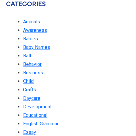
CATEGORIES
Animals
Awareness
Babies
Baby Names
Bath
Behavior
Business
Child
Crafts
Daycare
Development
Educational
English Grammar
Essay