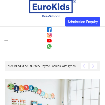
Admission Enquiry
Three Blind Mice | Nursery Rhyme For Kids With Lyrics