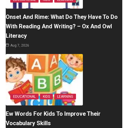
Onset And Rime: What Do They Have To Do
With Reading And Writing? – Ox And Owl
Literacy
Aug 7, 2026
EDUCATIONAL
KIDS
LEARNING
Ew Words For Kids To Improve Their
Vocabulary Skills