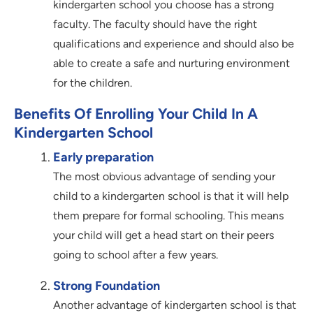
kindergarten school you choose has a strong
faculty. The faculty should have the right
qualifications and experience and should also be
able to create a safe and nurturing environment
for the children.
Benefits Of Enrolling Your Child In A
Kindergarten School
Early preparation
The most obvious advantage of sending your
child to a kindergarten school is that it will help
them prepare for formal schooling. This means
your child will get a head start on their peers
going to school after a few years.
Strong Foundation
Another advantage of kindergarten school is that