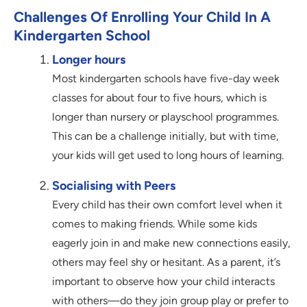
Challenges Of Enrolling Your Child In A
Kindergarten School
Longer hours
Most kindergarten schools have five-day week
classes for about four to five hours, which is
longer than nursery or playschool programmes.
This can be a challenge initially, but with time,
your kids will get used to long hours of learning.
Socialising with Peers
Every child has their own comfort level when it
comes to making friends. While some kids
eagerly join in and make new connections easily,
others may feel shy or hesitant. As a parent, it’s
important to observe how your child interacts
with others—do they join group play or prefer to