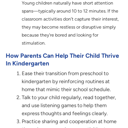
Young children naturally have short attention
spans—typically around 10 to 12 minutes. If the
classroom activities don’t capture their interest,
they may become restless or disruptive simply
because they’re bored and looking for
stimulation.
How Parents Can Help Their Child Thrive
In Kindergarten
Ease their transition from preschool to
kindergarten by reinforcing routines at
home that mimic their school schedule.
Talk to your child regularly, read together,
and use listening games to help them
express thoughts and feelings clearly.
Practice sharing and cooperation at home