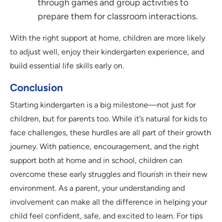
through games and group activities to
prepare them for classroom interactions.
With the right support at home, children are more likely
to adjust well, enjoy their kindergarten experience, and
build essential life skills early on.
Conclusion
Starting kindergarten is a big milestone—not just for
children, but for parents too. While it’s natural for kids to
face challenges, these hurdles are all part of their growth
journey. With patience, encouragement, and the right
support both at home and in school, children can
overcome these early struggles and flourish in their new
environment. As a parent, your understanding and
involvement can make all the difference in helping your
child feel confident, safe, and excited to learn. For tips