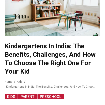
Kindergartens In India: The
Benefits, Challenges, And How
To Choose The Right One For
Your Kid
Home
Kids
Kindergartens In India: The Benefits, Challenges, And How To Choose The Right One For Your Kid
,
,
KIDS
PARENT
PRESCHOOL