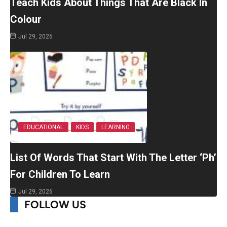
Teach Kids About Things That Are Black In
Colour
Jul 29, 2026
EDUCATIONAL
KIDS
LEARNING
List Of Words That Start With The Letter ‘Ph’
For Children To Learn
Jul 29, 2026
FOLLOW US