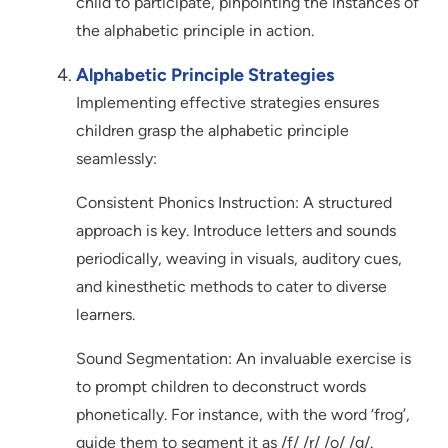
child to participate, pinpointing the instances of
the alphabetic principle in action.
Alphabetic Principle Strategies
Implementing effective strategies ensures
children grasp the alphabetic principle
seamlessly:
Consistent Phonics Instruction: A structured
approach is key. Introduce letters and sounds
periodically, weaving in visuals, auditory cues,
and kinesthetic methods to cater to diverse
learners.
Sound Segmentation: An invaluable exercise is
to prompt children to deconstruct words
phonetically. For instance, with the word ‘frog’,
guide them to segment it as /f/ /r/ /o/ /g/.