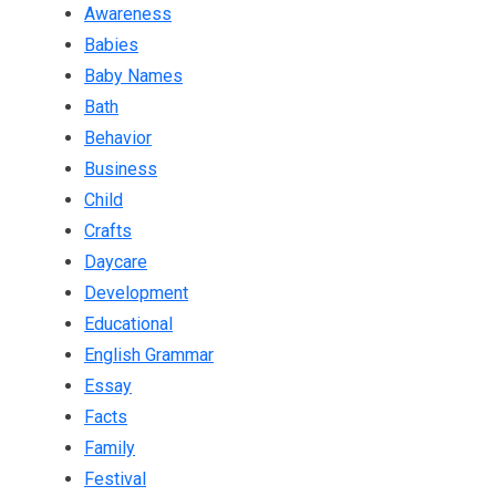
Awareness
Babies
Baby Names
Bath
Behavior
Business
Child
Crafts
Daycare
Development
Educational
English Grammar
Essay
Facts
Family
Festival