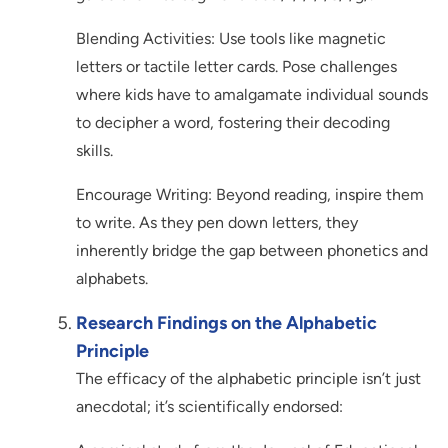
Blending Activities: Use tools like magnetic
letters or tactile letter cards. Pose challenges
where kids have to amalgamate individual sounds
to decipher a word, fostering their decoding
skills.
Encourage Writing: Beyond reading, inspire them
to write. As they pen down letters, they
inherently bridge the gap between phonetics and
alphabets.
Research Findings on the Alphabetic
Principle
The efficacy of the alphabetic principle isn’t just
anecdotal; it’s scientifically endorsed: