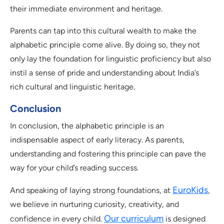
their immediate environment and heritage.
Parents can tap into this cultural wealth to make the
alphabetic principle come alive. By doing so, they not
only lay the foundation for linguistic proficiency but also
instil a sense of pride and understanding about India’s
rich cultural and linguistic heritage.
Conclusion
In conclusion, the alphabetic principle is an
indispensable aspect of early literacy. As parents,
understanding and fostering this principle can pave the
way for your child’s reading success.
EuroKids
And speaking of laying strong foundations, at
,
we believe in nurturing curiosity, creativity, and
Our curriculum
confidence in every child.
is designed