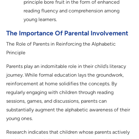
principle bore fruit in the form of enhanced
reading fluency and comprehension among
young learners.
The Importance Of Parental Involvement
The Role of Parents in Reinforcing the Alphabetic
Principle
Parents play an indomitable role in their child’s literacy
journey. While formal education lays the groundwork,
reinforcement at home solidifies the concepts. By
regularly engaging with children through reading
sessions, games, and discussions, parents can
substantially augment the alphabetic awareness of their
young ones.
Research indicates that children whose parents actively