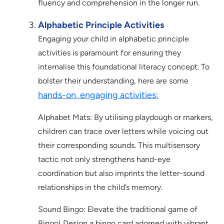
fluency and comprehension in the longer run.
Alphabetic Principle Activities
Engaging your child in alphabetic principle
activities is paramount for ensuring they
internalise this foundational literacy concept. To
bolster their understanding, here are some
hands-on, engaging activities:
Alphabet Mats: By utilising playdough or markers,
children can trace over letters while voicing out
their corresponding sounds. This multisensory
tactic not only strengthens hand-eye
coordination but also imprints the letter-sound
relationships in the child’s memory.
Sound Bingo: Elevate the traditional game of
Bingo! Design a bingo card adorned with vibrant