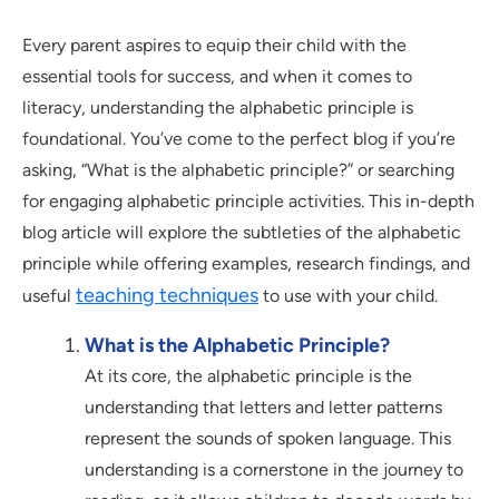
Every parent aspires to equip their child with the
essential tools for success, and when it comes to
literacy, understanding the alphabetic principle is
foundational. You’ve come to the perfect blog if you’re
asking, “What is the alphabetic principle?” or searching
for engaging alphabetic principle activities. This in-depth
blog article will explore the subtleties of the alphabetic
principle while offering examples, research findings, and
teaching techniques
useful
to use with your child.
What is the Alphabetic Principle?
At its core, the alphabetic principle is the
understanding that letters and letter patterns
represent the sounds of spoken language. This
understanding is a cornerstone in the journey to