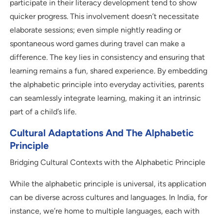
participate in their literacy development tend to show
quicker progress. This involvement doesn’t necessitate
elaborate sessions; even simple nightly reading or
spontaneous word games during travel can make a
difference. The key lies in consistency and ensuring that
learning remains a fun, shared experience. By embedding
the alphabetic principle into everyday activities, parents
can seamlessly integrate learning, making it an intrinsic
part of a child’s life.
Cultural Adaptations And The Alphabetic
Principle
Bridging Cultural Contexts with the Alphabetic Principle
While the alphabetic principle is universal, its application
can be diverse across cultures and languages. In India, for
instance, we’re home to multiple languages, each with