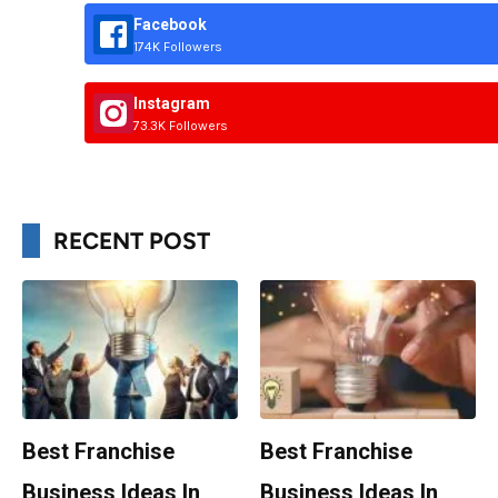
Facebook
174K Followers
Instagram
73.3K Followers
RECENT POST
Best Franchise
Best Franchise
Business Ideas In
Business Ideas In