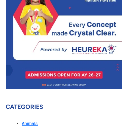
CATEGORIES
Animals