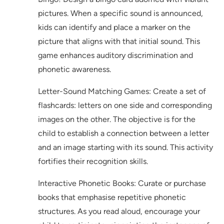
pictures. When a specific sound is announced,
kids can identify and place a marker on the
picture that aligns with that initial sound. This
game enhances auditory discrimination and
phonetic awareness.
Letter-Sound Matching Games: Create a set of
flashcards: letters on one side and corresponding
images on the other. The objective is for the
child to establish a connection between a letter
and an image starting with its sound. This activity
fortifies their recognition skills.
Interactive Phonetic Books: Curate or purchase
books that emphasise repetitive phonetic
structures. As you read aloud, encourage your