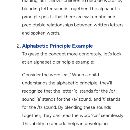
reading, as it allows children to decode words by
blending letter sounds together. The alphabetic
principle posits that there are systematic and
predictable relationships between written letters
and spoken words.
Alphabetic Principle Example
To grasp the concept more concretely, let’s look
at an alphabetic principle example:
Consider the word ‘cat.’ When a child
understands the alphabetic principle, they’ll
recognize that the letter ‘c’ stands for the /c/
sound, ‘a’ stands for the /a/ sound, and ‘t’ stands
for the /t/ sound. By blending these sounds
together, they can read the word ‘cat’ seamlessly.
This ability to decode helps in developing