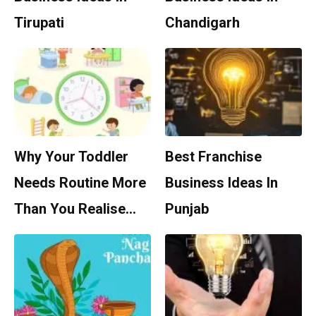
Tirupati
Chandigarh
Why Your Toddler
Best Franchise
Needs Routine More
Business Ideas In
Than You Realise…
Punjab