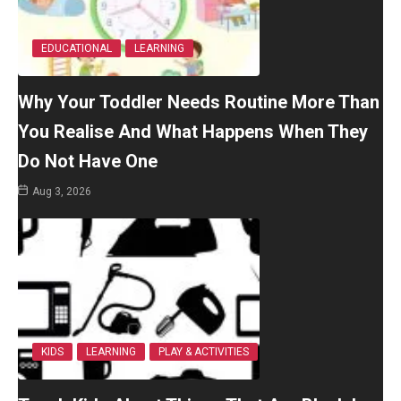
EDUCATIONAL
LEARNING
Why Your Toddler Needs Routine More Than
You Realise And What Happens When They
Do Not Have One
Aug 3, 2026
KIDS
LEARNING
PLAY & ACTIVITIES