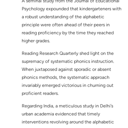
A seminal study from the Journal of Educational
Psychology expounded that kindergarteners with
a robust understanding of the alphabetic
principle were often ahead of their peers in
reading proficiency by the time they reached
higher grades.
Reading Research Quarterly shed light on the
supremacy of systematic phonics instruction.
When juxtaposed against sporadic or absent
phonics methods, the systematic approach
invariably emerged victorious in churning out
proficient readers.
Regarding India, a meticulous study in Delhi’s
urban academia evidenced that timely
interventions revolving around the alphabetic