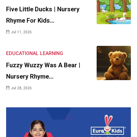
Five Little Ducks | Nursery
Rhyme For Kids…
Jul 11, 2026
EDUCATIONAL
LEARNING
Fuzzy Wuzzy Was A Bear |
Nursery Rhyme…
Jul 28, 2026