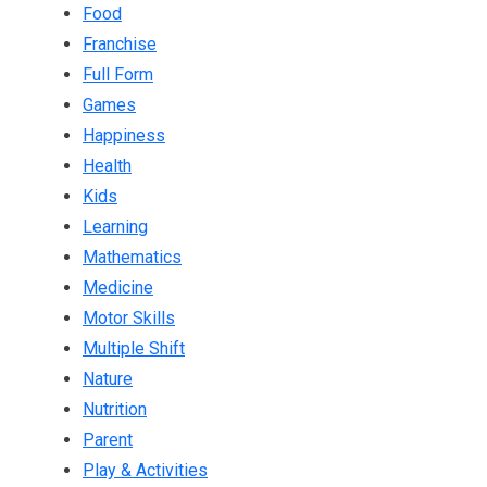
Food
Franchise
Full Form
Games
Happiness
Health
Kids
Learning
Mathematics
Medicine
Motor Skills
Multiple Shift
Nature
Nutrition
Parent
Play & Activities