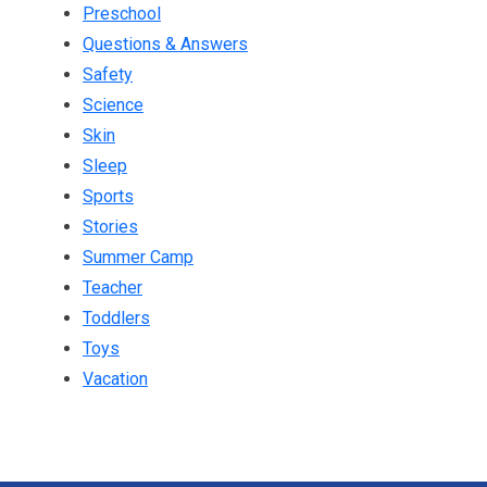
Preschool
Questions & Answers
Safety
Science
Skin
Sleep
Sports
Stories
Summer Camp
Teacher
Toddlers
Toys
Vacation