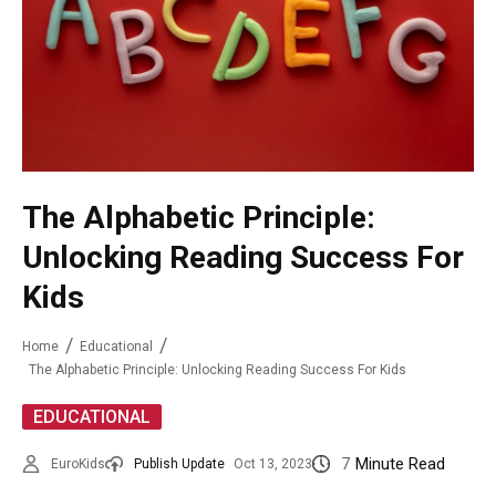
The Alphabetic Principle:
Unlocking Reading Success For
Kids
Home
Educational
The Alphabetic Principle: Unlocking Reading Success For Kids
EDUCATIONAL
7
Minute Read
EuroKids
Publish Update
Oct 13, 2023