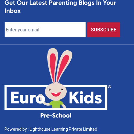
Get Our Latest Parenting Blogs In Your
Inbox
Powered by : Lighthouse Learning Private Limited