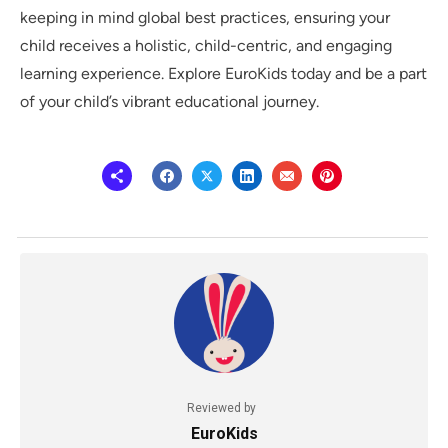
keeping in mind global best practices, ensuring your
child receives a holistic, child-centric, and engaging
learning experience. Explore EuroKids today and be a part
of your child’s vibrant educational journey.
Reviewed by
EuroKids