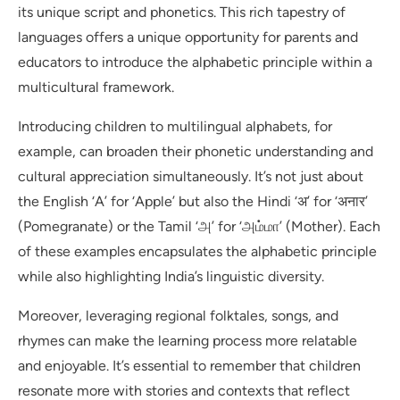
its unique script and phonetics. This rich tapestry of
languages offers a unique opportunity for parents and
educators to introduce the alphabetic principle within a
multicultural framework.
Introducing children to multilingual alphabets, for
example, can broaden their phonetic understanding and
cultural appreciation simultaneously. It’s not just about
the English ‘A’ for ‘Apple’ but also the Hindi ‘अ’ for ‘अनार’
(Pomegranate) or the Tamil ‘அ’ for ‘அம்மா’ (Mother). Each
of these examples encapsulates the alphabetic principle
while also highlighting India’s linguistic diversity.
Moreover, leveraging regional folktales, songs, and
rhymes can make the learning process more relatable
and enjoyable. It’s essential to remember that children
resonate more with stories and contexts that reflect