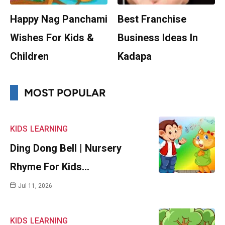
Happy Nag Panchami
Best Franchise
Wishes For Kids &
Business Ideas In
Children
Kadapa
MOST POPULAR
KIDS
LEARNING
Ding Dong Bell | Nursery
Rhyme For Kids…
Jul 11, 2026
KIDS
LEARNING