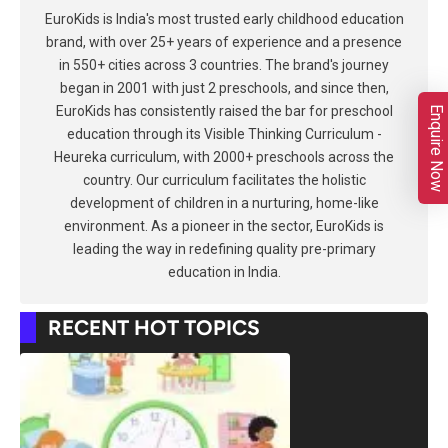
EuroKids is India's most trusted early childhood education
brand, with over 25+ years of experience and a presence
in 550+ cities across 3 countries. The brand's journey
began in 2001 with just 2 preschools, and since then,
EuroKids has consistently raised the bar for preschool
Enquire Now
education through its Visible Thinking Curriculum -
Heureka curriculum, with 2000+ preschools across the
country. Our curriculum facilitates the holistic
development of children in a nurturing, home-like
environment. As a pioneer in the sector, EuroKids is
leading the way in redefining quality pre-primary
education in India.
RECENT HOT TOPICS