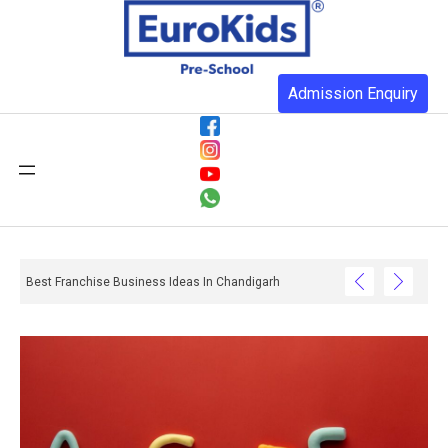
Admission Enquiry
Best Franchise Business Ideas In Chandigarh