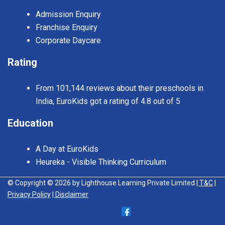
Admission Enquiry
Franchise Enquiry
Corporate Daycare
Rating
From 101,144 reviews about their preschools in
India, EuroKids got a rating of 4.8 out of 5
Education
A Day at EuroKids
Heureka - Visible Thinking Curriculum
© Copyright © 2026 by Lighthouse Learning Private Limited
| T&C
|
Privacy Policy
| Disclaimer