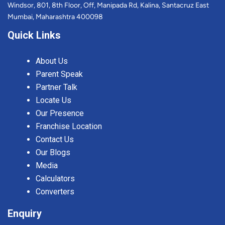
Windsor, 801, 8th Floor, Off, Manipada Rd, Kalina, Santacruz East
Mumbai, Maharashtra 400098
Quick Links
About Us
Parent Speak
Partner Talk
Locate Us
Our Presence
Franchise Location
Contact Us
Our Blogs
Media
Calculators
Converters
Enquiry