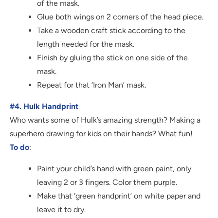
of the mask.
Glue both wings on 2 corners of the head piece.
Take a wooden craft stick according to the
length needed for the mask.
Finish by gluing the stick on one side of the
mask.
Repeat for that ‘Iron Man’ mask.
#4. Hulk Handprint
Who wants some of Hulk’s amazing strength? Making a
superhero drawing for kids on their hands? What fun!
To do
:
Paint your child’s hand with green paint, only
leaving 2 or 3 fingers. Color them purple.
Make that ‘green handprint’ on white paper and
leave it to dry.