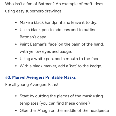
Who isn’t a fan of Batman? An example of craft ideas
using easy superhero drawings!
Make a black handprint and leave it to dry.
Use a black pen to add ears and to outline
Batman’s cape.
Paint Batman’s ‘face’ on the palm of the hand,
with yellow eyes and badge.
Using a white pen, add a mouth to the face.
With a black marker, add a ‘bat’ to the badge.
#3. Marvel Avengers Printable Masks
For all young Avengers Fans!
Start by cutting the pieces of the mask using
templates (you can find these online.)
Glue the ‘A’ sign on the middle of the headpiece