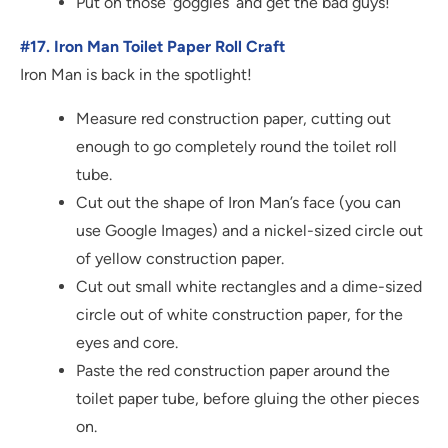
Put on those ‘goggles’ and get the bad guys!
#17. Iron Man Toilet Paper Roll Craft
Iron Man is back in the spotlight!
Measure red construction paper, cutting out
enough to go completely round the toilet roll
tube.
Cut out the shape of Iron Man’s face (you can
use Google Images) and a nickel-sized circle out
of yellow construction paper.
Cut out small white rectangles and a dime-sized
circle out of white construction paper, for the
eyes and core.
Paste the red construction paper around the
toilet paper tube, before gluing the other pieces
on.