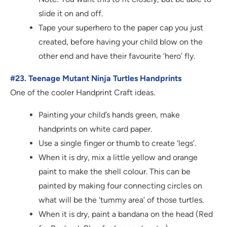
slide it on and off.
Tape your superhero to the paper cap you just
created, before having your child blow on the
other end and have their favourite ‘hero’ fly.
#23. Teenage Mutant Ninja Turtles Handprints
One of the cooler Handprint Craft ideas.
Painting your child’s hands green, make
handprints on white card paper.
Use a single finger or thumb to create ‘legs’.
When it is dry, mix a little yellow and orange
paint to make the shell colour. This can be
painted by making four connecting circles on
what will be the ‘tummy area’ of those turtles.
When it is dry, paint a bandana on the head (Red