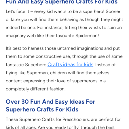
Fun And Easy Superhero Crafts For Kids
Let’s face it – every kid wants to be a superhero! Sooner
or later you will find them behaving as though they might
indeed be one. For instance, lifting their wrists to spin an
imaginary web like their favourite Spiderman!
It’s best to harness those untamed imaginations and put
them to some constructive use, through the use of some
Crafts ideas for kids
fantastic Superhero
. Instead of
flying like Superman, children will find themselves
content expressing their love of superheroes in a
completely different fashion.
Over 30 Fun And Easy Ideas For
Superhero Crafts For Kids
These Superhero Crafts for Preschoolers, are perfect for
kids of all ages. Are you ready to ‘fly’ through the best