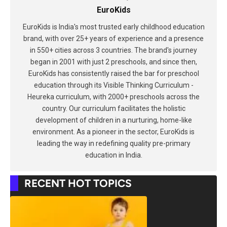
EuroKids
EuroKids is India's most trusted early childhood education
brand, with over 25+ years of experience and a presence
in 550+ cities across 3 countries. The brand's journey
began in 2001 with just 2 preschools, and since then,
EuroKids has consistently raised the bar for preschool
education through its Visible Thinking Curriculum -
Heureka curriculum, with 2000+ preschools across the
country. Our curriculum facilitates the holistic
development of children in a nurturing, home-like
environment. As a pioneer in the sector, EuroKids is
leading the way in redefining quality pre-primary
education in India.
RECENT HOT TOPICS