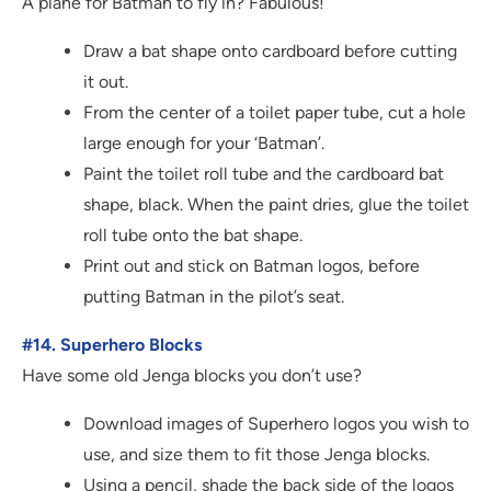
A plane for Batman to fly in? Fabulous!
Draw a bat shape onto cardboard before cutting
it out.
From the center of a toilet paper tube, cut a hole
large enough for your ‘Batman’.
Paint the toilet roll tube and the cardboard bat
shape, black. When the paint dries, glue the toilet
roll tube onto the bat shape.
Print out and stick on Batman logos, before
putting Batman in the pilot’s seat.
#14. Superhero Blocks
Have some old Jenga blocks you don’t use?
Download images of Superhero logos you wish to
use, and size them to fit those Jenga blocks.
Using a pencil, shade the back side of the logos