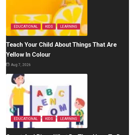
EDUCATIONAL
KIDS
LEARNING
Teach Your Child About Things That Are
Yellow In Colour
Aug 7, 2026
EDUCATIONAL
KIDS
LEARNING