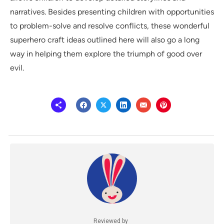
narratives. Besides presenting children with opportunities
to problem-solve and resolve conflicts, these wonderful
superhero craft ideas outlined here will also go a long
way in helping them explore the triumph of good over
evil.
Reviewed by