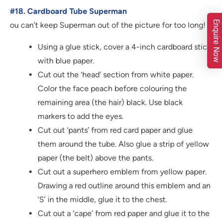
#18. Cardboard Tube Superman
Enquire Now
ou can’t keep Superman out of the picture for too long!
Using a glue stick, cover a 4-inch cardboard stick
with blue paper.
Cut out the ‘head’ section from white paper.
Color the face peach before colouring the
remaining area (the hair) black. Use black
markers to add the eyes.
Cut out ‘pants’ from red card paper and glue
them around the tube. Also glue a strip of yellow
paper (the belt) above the pants.
Cut out a superhero emblem from yellow paper.
Drawing a red outline around this emblem and an
‘S’ in the middle, glue it to the chest.
Cut out a ‘cape’ from red paper and glue it to the