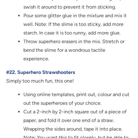
swish it around to prevent it from sticking.
Pour some glitter glue in the mixture and mix it
well. Note: If the slime is too sticky, add more
starch. In case it is too runny, add more glue.
Throw superhero erasers in the mix. Stretch or
bend the slime for a wondrous tactile
experience.
#22. Superhero Strawshooters
Simply too much fun, this one!
Using online templates, print out, colour and cut
out the superheroes of your choice.
Cut a 2-inch by 2-inch square out of a piece of
paper, and fold it over one end of a straw.
Wrapping the sides around, tape it into place.
Note: You want this to fit closely, but be able to