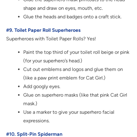
shape and draw on eyes, mouth, etc.
Glue the heads and badges onto a craft stick.
#9. Toilet Paper Roll Superheroes
Superheroes with Toilet Paper Rolls? Yes!
Paint the top third of your toilet roll beige or pink
(for your superhero’s head.)
Cut out emblems and logos and glue them on
(like a paw print emblem for Cat Girl.)
Add googly eyes.
Glue on superhero masks (like that pink Cat Girl
mask.)
Use a marker to give your superhero facial
expressions.
#10. Split-Pin Spiderman