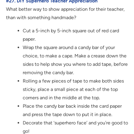
#27. DIY Superhero Teacher Appreciation
What better way to show appreciation for their teacher,
than with something handmade?
Cut a 5-inch by 5-inch square out of red card
paper.
Wrap the square around a candy bar of your
choice, to make a cape. Make a crease down the
sides to help show you where to add tape, before
removing the candy bar.
Rolling a few pieces of tape to make both sides
sticky, place a small piece at each of the top
corners and in the middle at the top.
Place the candy bar back inside the card paper
and press the tape down to put it in place.
Decorate that ‘superhero face’ and you’re good to
go!