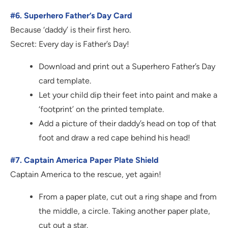
#6. Superhero Father’s Day Card
Because ‘daddy’ is their first hero.
Secret: Every day is Father’s Day!
Download and print out a Superhero Father’s Day
card template.
Let your child dip their feet into paint and make a
‘footprint’ on the printed template.
Add a picture of their daddy’s head on top of that
foot and draw a red cape behind his head!
#7. Captain America Paper Plate Shield
Captain America to the rescue, yet again!
From a paper plate, cut out a ring shape and from
the middle, a circle. Taking another paper plate,
cut out a star.