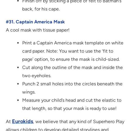
Finish off by sticking a piece of felt to Batman’s
back, for his cape.
#31. Captain America Mask
A cool mask with tissue paper!
Print a Captain America mask template on white
card paper. Note: You want to use the ‘fit to
page’ option, to ensure the mask is child-sized.
Cut along the outline of the mask and inside the
two eyeholes.
Punch 2 small holes into the circles beneath the
wings.
Measure your child’s head and cut the elastic to
that length, so that your mask is ready to use!
Eurokids
At
, we believe that any kind of Superhero Play
allows children to develop detailed storylines and