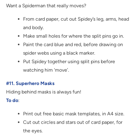
Want a Spiderman that really moves?
From card paper, cut out Spidey’s leg, arms, head
and body.
Make small holes for where the split pins go in.
Paint the card blue and red, before drawing on
spider webs using a black marker.
Put Spidey together using split pins before
watching him ‘move’.
#11. Superhero Masks
Hiding behind masks is always fun!
To do
:
Print out free basic mask templates, in A4 size.
Cut out circles and stars out of card paper, for
the eyes.