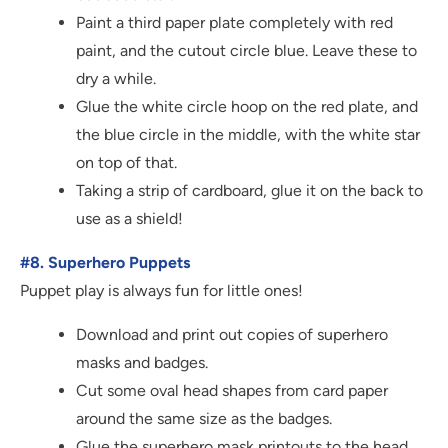
Paint a third paper plate completely with red
paint, and the cutout circle blue. Leave these to
dry a while.
Glue the white circle hoop on the red plate, and
the blue circle in the middle, with the white star
on top of that.
Taking a strip of cardboard, glue it on the back to
use as a shield!
#8. Superhero Puppets
Puppet play is always fun for little ones!
Download and print out copies of superhero
masks and badges.
Cut some oval head shapes from card paper
around the same size as the badges.
Glue the superhero mask printouts to the head