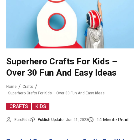
Superhero Crafts For Kids –
Over 30 Fun And Easy Ideas
Home
Crafts
Superhero Crafts For Kids – Over 30 Fun And Easy Ideas
,
CRAFTS
KIDS
14
Minute Read
EuroKids
Publish Update
Jun 21, 2023