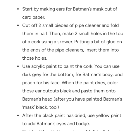
Start by making ears for Batman’s mask out of
card paper.
Cut off 2 small pieces of pipe cleaner and fold
them in half. Then, make 2 small holes in the top
of a cork using a skewer. Putting a bit of glue on
the ends of the pipe cleaners, insert them into
those holes.
Use acrylic paint to paint the cork. You can use
dark grey for the bottom, for Batman’s body, and
peach for his face. When the paint dries, color
those ear cutouts black and paste them onto
Batman’s head (after you have painted Batman’s
‘mask’ black, too.)
After the black paint has dried, use yellow paint
to add Batman’s eyes and badge.