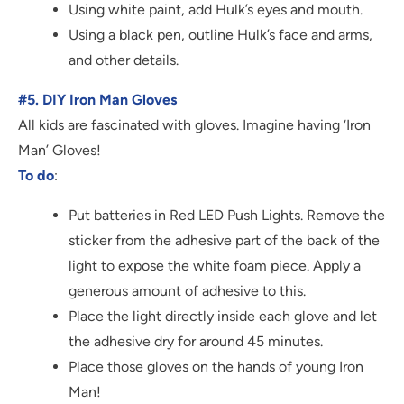
Using white paint, add Hulk’s eyes and mouth.
Using a black pen, outline Hulk’s face and arms,
and other details.
#5. DIY Iron Man Gloves
All kids are fascinated with gloves. Imagine having ‘Iron
Man’ Gloves!
To do
:
Put batteries in Red LED Push Lights. Remove the
sticker from the adhesive part of the back of the
light to expose the white foam piece. Apply a
generous amount of adhesive to this.
Place the light directly inside each glove and let
the adhesive dry for around 45 minutes.
Place those gloves on the hands of young Iron
Man!