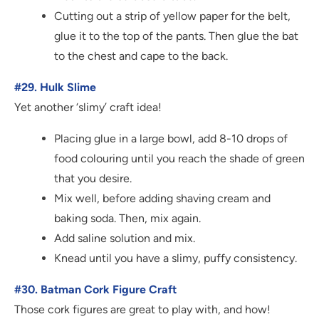
Cutting out a strip of yellow paper for the belt,
glue it to the top of the pants. Then glue the bat
to the chest and cape to the back.
#29. Hulk Slime
Yet another ‘slimy’ craft idea!
Placing glue in a large bowl, add 8-10 drops of
food colouring until you reach the shade of green
that you desire.
Mix well, before adding shaving cream and
baking soda. Then, mix again.
Add saline solution and mix.
Knead until you have a slimy, puffy consistency.
#30. Batman Cork Figure Craft
Those cork figures are great to play with, and how!