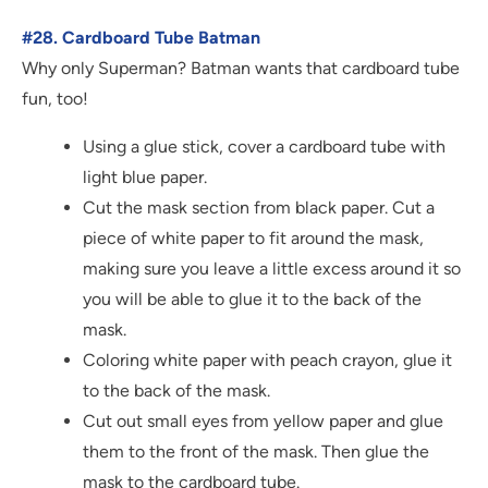
#28. Cardboard Tube Batman
Why only Superman? Batman wants that cardboard tube
fun, too!
Using a glue stick, cover a cardboard tube with
light blue paper.
Cut the mask section from black paper. Cut a
piece of white paper to fit around the mask,
making sure you leave a little excess around it so
you will be able to glue it to the back of the
mask.
Coloring white paper with peach crayon, glue it
to the back of the mask.
Cut out small eyes from yellow paper and glue
them to the front of the mask. Then glue the
mask to the cardboard tube.