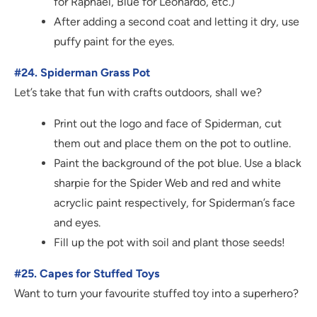
for Raphael, Blue for Leonardo, etc.)
After adding a second coat and letting it dry, use
puffy paint for the eyes.
#24. Spiderman Grass Pot
Let’s take that fun with crafts outdoors, shall we?
Print out the logo and face of Spiderman, cut
them out and place them on the pot to outline.
Paint the background of the pot blue. Use a black
sharpie for the Spider Web and red and white
acryclic paint respectively, for Spiderman’s face
and eyes.
Fill up the pot with soil and plant those seeds!
#25. Capes for Stuffed Toys
Want to turn your favourite stuffed toy into a superhero?