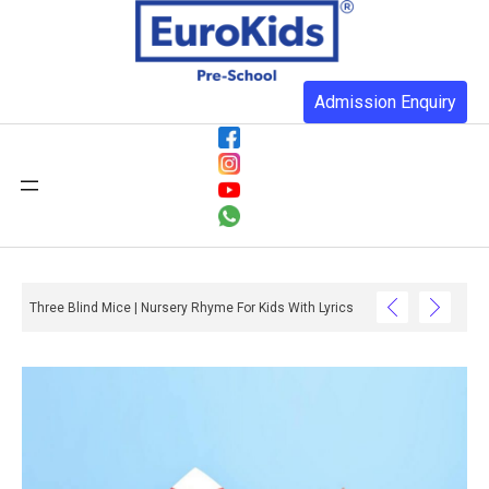
Admission Enquiry
Three Blind Mice | Nursery Rhyme For Kids With Lyrics