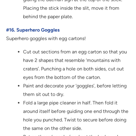
Placing the stick inside the slit, move it from
behind the paper plate.
#16. Superhero Goggles
Superhero goggles with egg cartons!
Cut out sections from an egg carton so that you
have 2 shapes that resemble ‘mountains with
craters’. Punching a hole on both sides, cut out
eyes from the bottom of the carton.
Paint and decorate your ‘goggles’, before letting
them sit out to dry.
Fold a large pipe cleaner in half. Then fold it
around itself before guiding one end through the
hole you punched. Twist to secure before doing
the same on the other side.