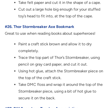
Take felt paper and cut it in the shape of a cape.
Cut out a large hole big enough for your stuffed
toy’s head to fit into, at the top of the cape.
#26. Thor Stormbreaker Axe Bookmark
Great to use when reading books about superheroes!
Paint a craft stick brown and allow it to dry
completely.
Trace the top part of Thor’s Stormbreaker, using
pencil on gray card paper, and cut it out.
Using hot glue, attach the Stormbreaker piece on
the top of the craft stick.
Take DMC floss and wrap it around the top of the
Stormbreaker piece, using a bit of hot glue to
secure it on the back.