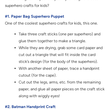
superhero crafts for kids?
#1. Paper Bag Superhero Puppet
One of the coolest superhero crafts for kids, this one.
Take three craft sticks (one per superhero) and
glue them together to make a triangle.
While they are drying, grab some card paper and
cut out a triangle that will fit inside the card
stick’s design (for the body of the superhero).
With another sheet of paper, trace a handprint
cutout (for the cape).
Cut out the legs, arms, etc. from the remaining
paper, and glue all paper pieces on the craft stick
along with wiggly eyes!
#2. Batman Handprint Craft