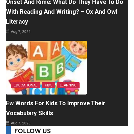
Onset And Rime: What Do They Have To Do
With Reading And Writing? – Ox And Owl
Literacy
Aug 7, 2026
EDUCATIONAL
KIDS
LEARNING
Ew Words For Kids To Improve Their
Vocabulary Skills
Aug 7, 2026
FOLLOW US