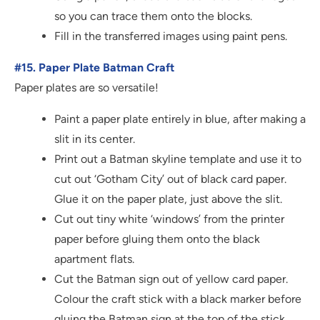
so you can trace them onto the blocks.
Fill in the transferred images using paint pens.
#15. Paper Plate Batman Craft
Paper plates are so versatile!
Paint a paper plate entirely in blue, after making a
slit in its center.
Print out a Batman skyline template and use it to
cut out ‘Gotham City’ out of black card paper.
Glue it on the paper plate, just above the slit.
Cut out tiny white ‘windows’ from the printer
paper before gluing them onto the black
apartment flats.
Cut the Batman sign out of yellow card paper.
Colour the craft stick with a black marker before
gluing the Batman sign at the top of the stick.