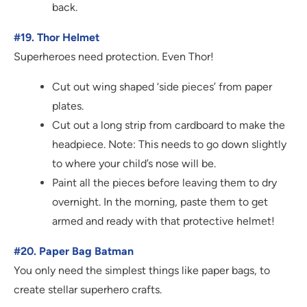
back.
#19. Thor Helmet
Superheroes need protection. Even Thor!
Cut out wing shaped ‘side pieces’ from paper
plates.
Cut out a long strip from cardboard to make the
headpiece. Note: This needs to go down slightly
to where your child’s nose will be.
Paint all the pieces before leaving them to dry
overnight. In the morning, paste them to get
armed and ready with that protective helmet!
#20. Paper Bag Batman
You only need the simplest things like paper bags, to
create stellar superhero crafts.