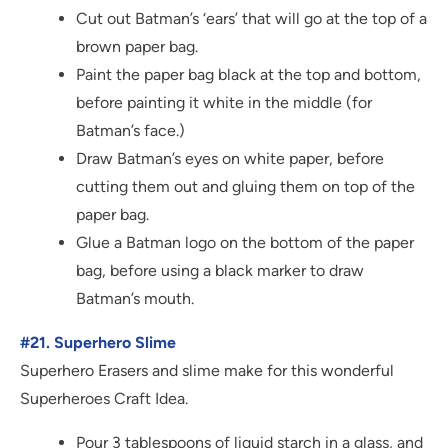
Cut out Batman’s ‘ears’ that will go at the top of a
brown paper bag.
Paint the paper bag black at the top and bottom,
before painting it white in the middle (for
Batman’s face.)
Draw Batman’s eyes on white paper, before
cutting them out and gluing them on top of the
paper bag.
Glue a Batman logo on the bottom of the paper
bag, before using a black marker to draw
Batman’s mouth.
#21. Superhero Slime
Superhero Erasers and slime make for this wonderful
Superheroes Craft Idea.
Pour 3 tablespoons of liquid starch in a glass, and