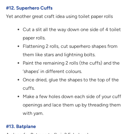
#12. Superhero Cuffs
Yet another great craft idea using toilet paper rolls
Cut a slit all the way down one side of 4 toilet
paper rolls.
Flattening 2 rolls, cut superhero shapes from
them like stars and lightning bolts.
Paint the remaining 2 rolls (the cuffs) and the
‘shapes’ in different colours.
Once dried, glue the shapes to the top of the
cuffs.
Make a few holes down each side of your cuff
openings and lace them up by threading them
with yarn.
#13. Batplane