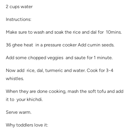
2 cups water
Instructions:
Make sure to wash and soak the rice and dal for 10mins.
36 ghee heat in a pressure cooker Add cumin seeds.
Add some chopped veggies and saute for 1 minute.
Now add rice, dal, turmeric and water. Cook for 3-4
whistles.
When they are done cooking, mash the soft tofu and add
it to your khichdi.
Serve warm.
Why toddlers love it: