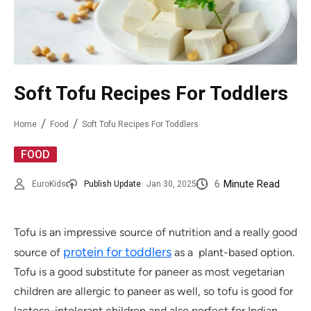
Soft Tofu Recipes For Toddlers
Home
Food
Soft Tofu Recipes For Toddlers
FOOD
6
Minute Read
EuroKids
Publish Update
Jan 30, 2025
Tofu is an impressive source of nutrition and a really good
protein for toddlers
source of
as a plant-based option.
Tofu is a good substitute for paneer as most vegetarian
children are allergic to paneer as well, so tofu is good for
lactose-intolerant children and also perfect for Indian