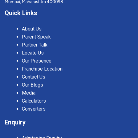
Mumbai, Maharashtra 400098
Quick Links
About Us
Parent Speak
Partner Talk
Locate Us
Our Presence
Franchise Location
Contact Us
Our Blogs
Media
Calculators
Converters
Enquiry