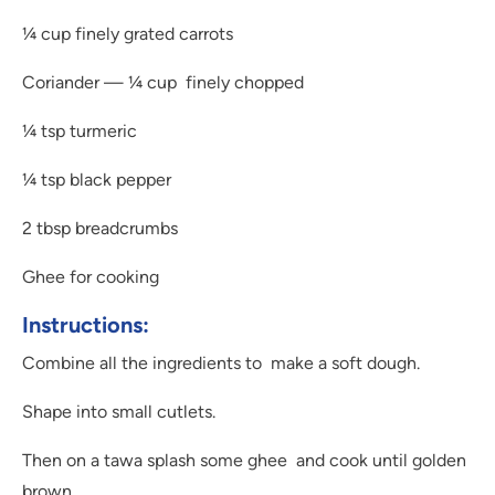
¼ cup finely grated carrots
Coriander — ¼ cup finely chopped
¼ tsp turmeric
¼ tsp black pepper
2 tbsp breadcrumbs
Ghee for cooking
Instructions:
Combine all the ingredients to make a soft dough.
Shape into small cutlets.
Then on a tawa splash some ghee and cook until golden
brown.