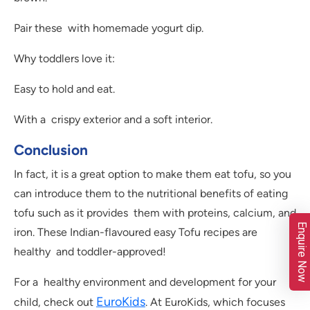
Pair these with homemade yogurt dip.
Why toddlers love it:
Easy to hold and eat.
With a crispy exterior and a soft interior.
Conclusion
In fact, it is a great option to make them eat tofu, so you
can introduce them to the nutritional benefits of eating
tofu such as it provides them with proteins, calcium, and
Enquire Now
iron. These Indian-flavoured easy Tofu recipes are
healthy and toddler-approved!
For a healthy environment and development for your
EuroKids
child, check out
. At EuroKids, which focuses