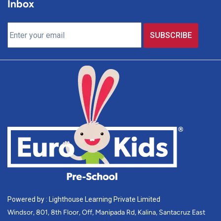
Inbox
Powered by : Lighthouse Learning Private Limited
Windsor, 801, 8th Floor, Off, Manipada Rd, Kalina, Santacruz East