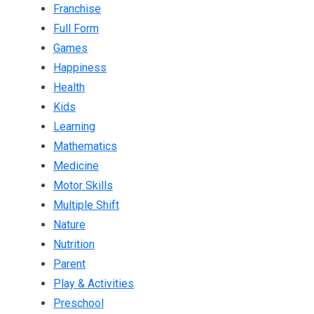
Franchise
Full Form
Games
Happiness
Health
Kids
Learning
Mathematics
Medicine
Motor Skills
Multiple Shift
Nature
Nutrition
Parent
Play & Activities
Preschool