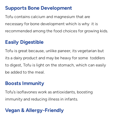
Supports Bone Development
Tofu contains calcium and magnesium that are
necessary for bone development which is why it is
recommended among the food choices for growing kids.
Easily Digestible
Tofu is great because, unlike paneer, its vegetarian but
its a dairy product and may be heavy for some toddlers
to digest, Tofu is light on the stomach, which can easily
be added to the meal.
Boosts Immunity
Tofu’s isoflavones work as antioxidants, boosting
immunity and reducing illness in infants.
Vegan & Allergy-Friendly