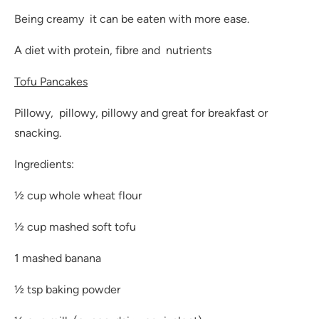
Being creamy it can be eaten with more ease.
A diet with protein, fibre and nutrients
Tofu Pancakes
Pillowy, pillowy, pillowy and great for breakfast or
snacking.
Ingredients:
½ cup whole wheat flour
½ cup mashed soft tofu
1 mashed banana
½ tsp baking powder