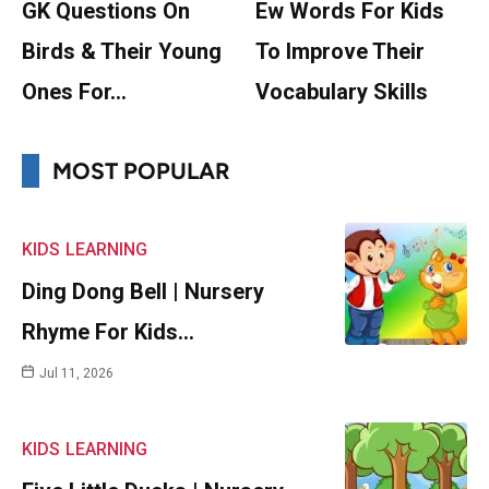
GK Questions On
Ew Words For Kids
Birds & Their Young
To Improve Their
Ones For…
Vocabulary Skills
MOST POPULAR
KIDS
LEARNING
Ding Dong Bell | Nursery
Rhyme For Kids…
Jul 11, 2026
KIDS
LEARNING