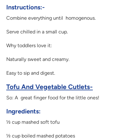
Instructions:-
Combine everything until homogenous.
Serve chilled in a small cup.
Why toddlers love it:
Naturally sweet and creamy.
Easy to sip and digest.
Tofu And Vegetable Cutlets-
So: A great finger food for the little ones!
Ingredients:
½ cup mashed soft tofu
½ cup boiled mashed potatoes