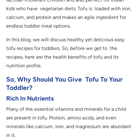
kids who have vegetarian diets. Tofu is loaded with iron,
calcium, and protein and makes an agile ingredient for
endless toddler meal options.
In this blog, we will discuss healthy yet delicious easy
tofu recipes for toddlers. So, before we get to the
recipes, here are the health benefits of tofu and its
nutrition profile.
So, Why Should You Give Tofu To Your
Toddler?
Rich In Nutrients
Many of the essential vitamins and minerals for a child
are present in tofu. Protein, amino acids, and even
minerals like calcium, iron, and magnesium are abundant
in it.