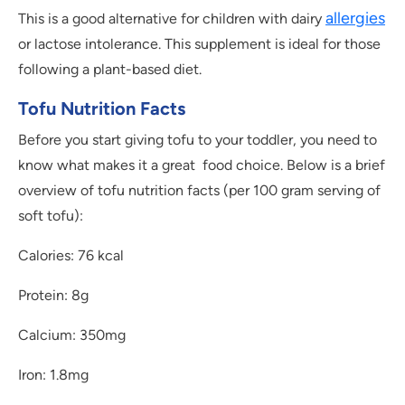
allergies
This is a good alternative for children with dairy
or lactose intolerance. This supplement is ideal for those
following a plant-based diet.
Tofu Nutrition Facts
Before you start giving tofu to your toddler, you need to
know what makes it a great food choice. Below is a brief
overview of tofu nutrition facts (per 100 gram serving of
soft tofu):
Calories: 76 kcal
Protein: 8g
Calcium: 350mg
Iron: 1.8mg