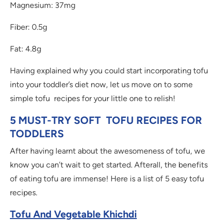
Magnesium: 37mg
Fiber: 0.5g
Fat: 4.8g
Having explained why you could start incorporating tofu
into your toddler’s diet now, let us move on to some
simple tofu recipes for your little one to relish!
5 MUST-TRY SOFT TOFU RECIPES FOR
TODDLERS
After having learnt about the awesomeness of tofu, we
know you can’t wait to get started. Afterall, the benefits
of eating tofu are immense! Here is a list of 5 easy tofu
recipes.
Tofu And Vegetable Khichdi