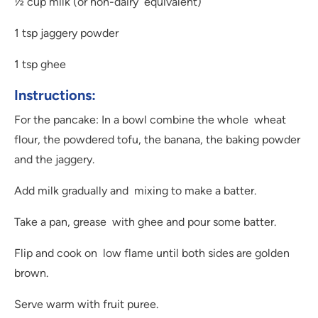
½ cup milk (or non-dairy equivalent)
1 tsp jaggery powder
1 tsp ghee
Instructions:
For the pancake: In a bowl combine the whole wheat
flour, the powdered tofu, the banana, the baking powder
and the jaggery.
Add milk gradually and mixing to make a batter.
Take a pan, grease with ghee and pour some batter.
Flip and cook on low flame until both sides are golden
brown.
Serve warm with fruit puree.