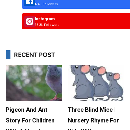
174K Followers
Instagram
73.3K Followers
RECENT POST
Pigeon And Ant
Three Blind Mice |
Story For Children
Nursery Rhyme For