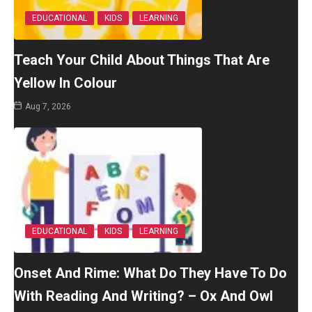
EDUCATIONAL
KIDS
LEARNING
Teach Your Child About Things That Are
Yellow In Colour
Aug 7, 2026
EDUCATIONAL
KIDS
LEARNING
Onset And Rime: What Do They Have To Do
With Reading And Writing? – Ox And Owl