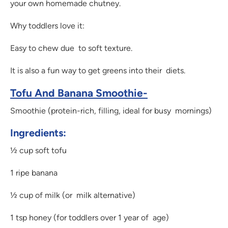
your own homemade chutney.
Why toddlers love it:
Easy to chew due to soft texture.
It is also a fun way to get greens into their diets.
Tofu And Banana Smoothie-
Smoothie (protein-rich, filling, ideal for busy mornings)
Ingredients:
½ cup soft tofu
1 ripe banana
½ cup of milk (or milk alternative)
1 tsp honey (for toddlers over 1 year of age)