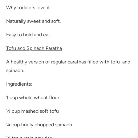
Why toddlers love it:
Naturally sweet and soft.
Easy to hold and eat.
Tofu and Spinach Paratha
A healthy version of regular parathas filled with tofu and
spinach.
Ingredients:
1 cup whole wheat flour
½ cup mashed soft tofu
¼ cup finely chopped spinach