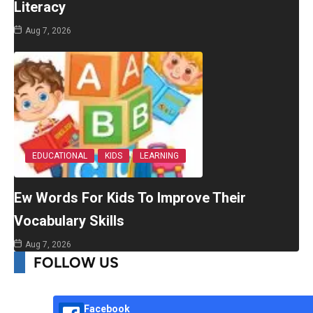
Literacy
Aug 7, 2026
EDUCATIONAL
KIDS
LEARNING
Ew Words For Kids To Improve Their
Vocabulary Skills
Aug 7, 2026
FOLLOW US
Facebook