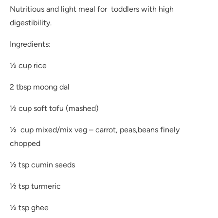
Nutritious and light meal for toddlers with high
digestibility.
Ingredients:
½ cup rice
2 tbsp moong dal
½ cup soft tofu (mashed)
½ cup mixed/mix veg – carrot, peas,beans finely
chopped
½ tsp cumin seeds
½ tsp turmeric
½ tsp ghee