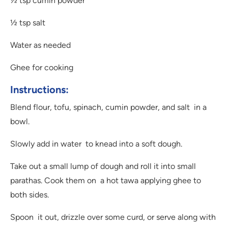
½ tsp cumin powder
½ tsp salt
Water as needed
Ghee for cooking
Instructions:
Blend flour, tofu, spinach, cumin powder, and salt in a
bowl.
Slowly add in water to knead into a soft dough.
Take out a small lump of dough and roll it into small
parathas. Cook them on a hot tawa applying ghee to
both sides.
Spoon it out, drizzle over some curd, or serve along with