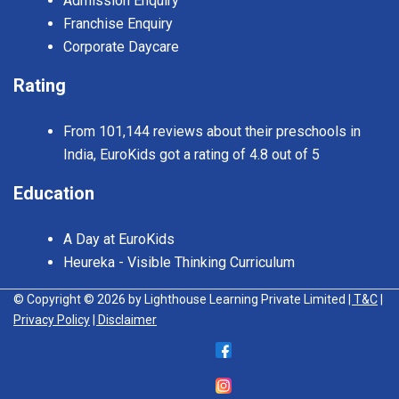
Admission Enquiry
Franchise Enquiry
Corporate Daycare
Rating
From 101,144 reviews about their preschools in
India, EuroKids got a rating of 4.8 out of 5
Education
A Day at EuroKids
Heureka - Visible Thinking Curriculum
© Copyright © 2026 by Lighthouse Learning Private Limited
| T&C
|
Privacy Policy
| Disclaimer