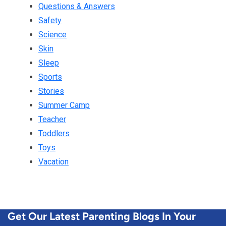
Questions & Answers
Safety
Science
Skin
Sleep
Sports
Stories
Summer Camp
Teacher
Toddlers
Toys
Vacation
Get Our Latest Parenting Blogs In Your