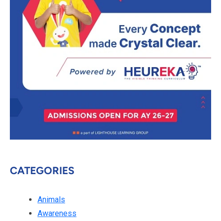
CATEGORIES
Animals
Awareness