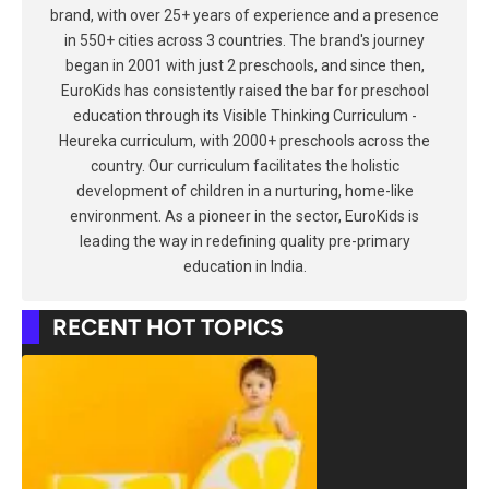
brand, with over 25+ years of experience and a presence
in 550+ cities across 3 countries. The brand's journey
began in 2001 with just 2 preschools, and since then,
EuroKids has consistently raised the bar for preschool
education through its Visible Thinking Curriculum -
Heureka curriculum, with 2000+ preschools across the
country. Our curriculum facilitates the holistic
development of children in a nurturing, home-like
environment. As a pioneer in the sector, EuroKids is
leading the way in redefining quality pre-primary
education in India.
RECENT HOT TOPICS