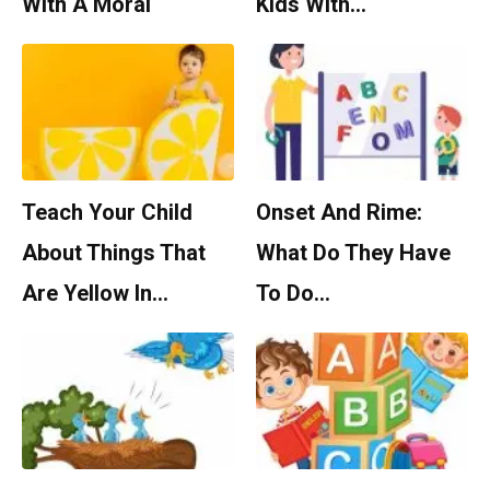
With A Moral
Kids With…
Teach Your Child
Onset And Rime:
About Things That
What Do They Have
Are Yellow In…
To Do…