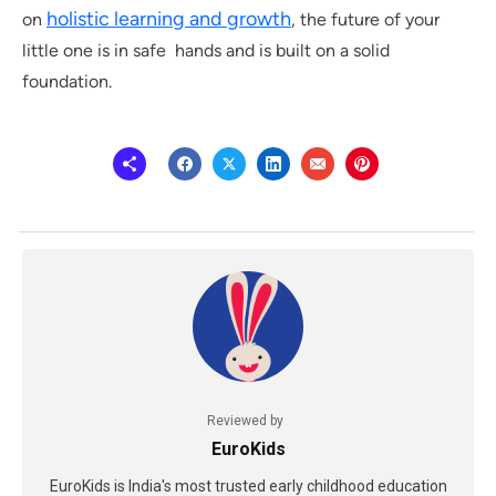
holistic learning and growth
on
, the future of your
little one is in safe hands and is built on a solid
foundation.
Reviewed by
EuroKids
EuroKids is India's most trusted early childhood education