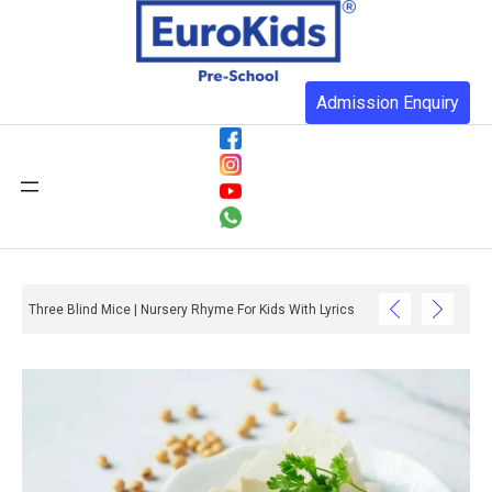
Admission Enquiry
Three Blind Mice | Nursery Rhyme For Kids With Lyrics