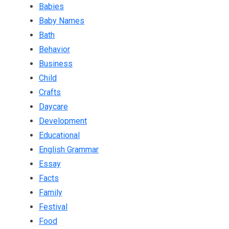
Babies
Baby Names
Bath
Behavior
Business
Child
Crafts
Daycare
Development
Educational
English Grammar
Essay
Facts
Family
Festival
Food