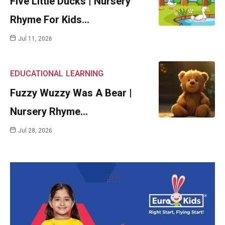
Five Little Ducks | Nursery
Rhyme For Kids…
Jul 11, 2026
EDUCATIONAL
LEARNING
Fuzzy Wuzzy Was A Bear |
Nursery Rhyme…
Jul 28, 2026