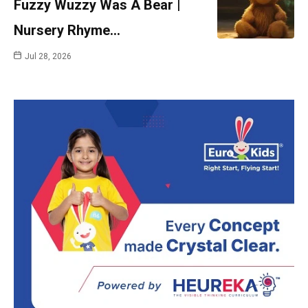
Fuzzy Wuzzy Was A Bear |
Nursery Rhyme…
Jul 28, 2026