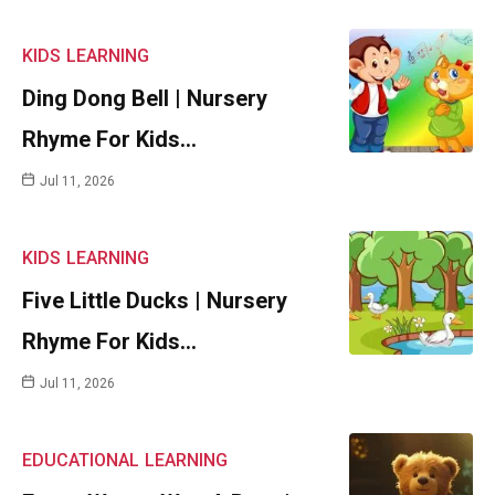
KIDS
LEARNING
Ding Dong Bell | Nursery
Rhyme For Kids…
Jul 11, 2026
KIDS
LEARNING
Five Little Ducks | Nursery
Rhyme For Kids…
Jul 11, 2026
EDUCATIONAL
LEARNING