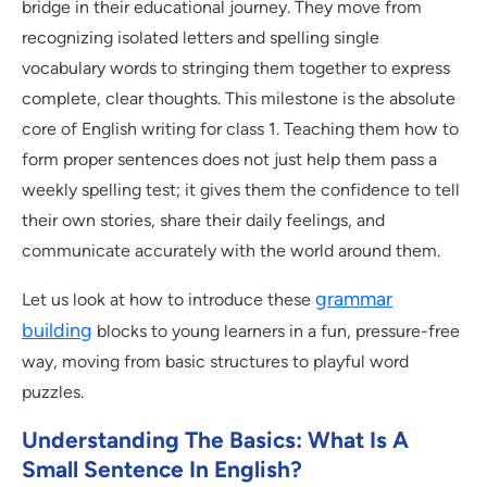
bridge in their educational journey. They move from
recognizing isolated letters and spelling single
vocabulary words to stringing them together to express
complete, clear thoughts. This milestone is the absolute
core of English writing for class 1. Teaching them how to
form proper sentences does not just help them pass a
weekly spelling test; it gives them the confidence to tell
their own stories, share their daily feelings, and
communicate accurately with the world around them.
grammar
Let us look at how to introduce these
building
blocks to young learners in a fun, pressure-free
way, moving from basic structures to playful word
puzzles.
Understanding The Basics: What Is A
Small Sentence In English?