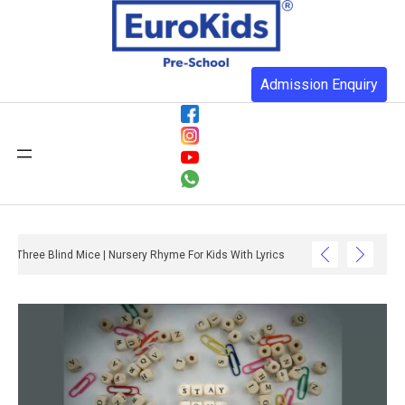
Admission Enquiry
Three Blind Mice | Nursery Rhyme For Kids With Lyrics