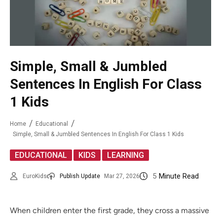
Simple, Small & Jumbled
Sentences In English For Class
1 Kids
Home
Educational
Simple, Small & Jumbled Sentences In English For Class 1 Kids
,
,
EDUCATIONAL
KIDS
LEARNING
5
Minute Read
EuroKids
Publish Update
Mar 27, 2026
When children enter the first grade, they cross a massive