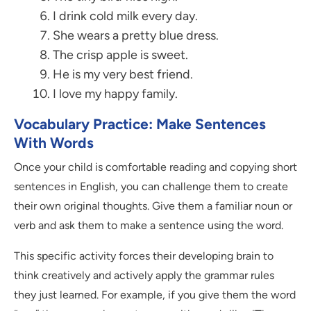
I drink cold milk every day.
She wears a pretty blue dress.
The crisp apple is sweet.
He is my very best friend.
I love my happy family.
Vocabulary Practice: Make Sentences
With Words
Once your child is comfortable reading and copying short
sentences in English, you can challenge them to create
their own original thoughts. Give them a familiar noun or
verb and ask them to make a sentence using the word.
This specific activity forces their developing brain to
think creatively and actively apply the grammar rules
they just learned. For example, if you give them the word