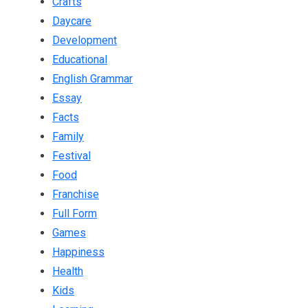
Crafts
Daycare
Development
Educational
English Grammar
Essay
Facts
Family
Festival
Food
Franchise
Full Form
Games
Happiness
Health
Kids