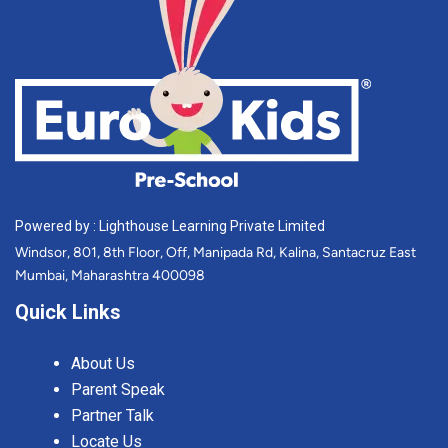
Powered by : Lighthouse Learning Private Limited
Windsor, 801, 8th Floor, Off, Manipada Rd, Kalina, Santacruz East
Mumbai, Maharashtra 400098
Quick Links
About Us
Parent Speak
Partner Talk
Locate Us