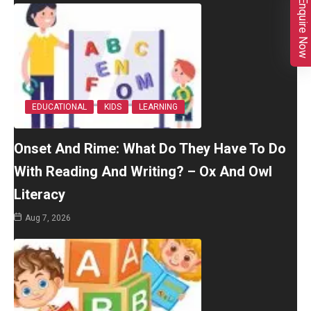
Enquire Now
EDUCATIONAL
KIDS
LEARNING
Onset And Rime: What Do They Have To Do
With Reading And Writing? – Ox And Owl
Literacy
Aug 7, 2026