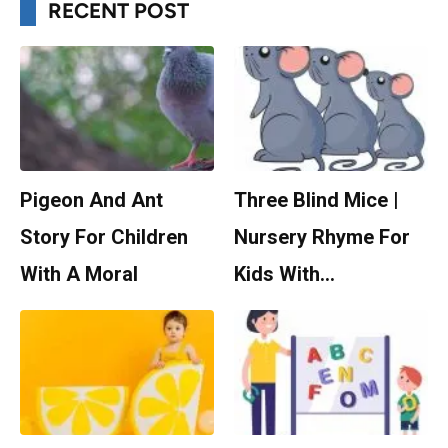
RECENT POST
Pigeon And Ant
Three Blind Mice |
Story For Children
Nursery Rhyme For
With A Moral
Kids With…