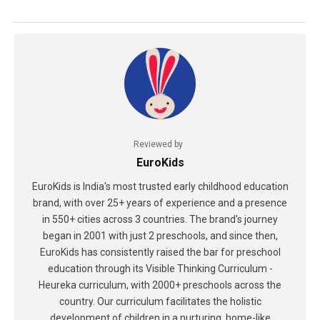
Reviewed by
EuroKids
EuroKids is India's most trusted early childhood education
brand, with over 25+ years of experience and a presence
in 550+ cities across 3 countries. The brand's journey
began in 2001 with just 2 preschools, and since then,
EuroKids has consistently raised the bar for preschool
education through its Visible Thinking Curriculum -
Heureka curriculum, with 2000+ preschools across the
country. Our curriculum facilitates the holistic
development of children in a nurturing, home-like