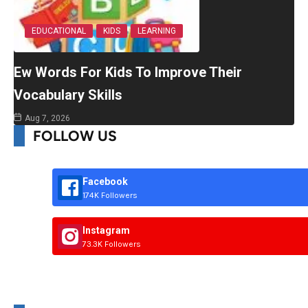
EDUCATIONAL
KIDS
LEARNING
Ew Words For Kids To Improve Their
Vocabulary Skills
Aug 7, 2026
FOLLOW US
Facebook
174K Followers
Instagram
73.3K Followers