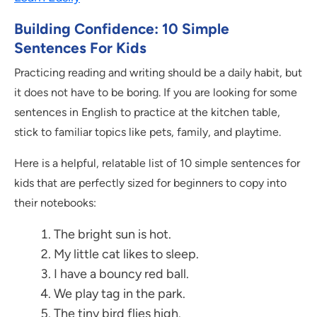
Building Confidence: 10 Simple
Sentences For Kids
Practicing reading and writing should be a daily habit, but
it does not have to be boring. If you are looking for some
sentences in English to practice at the kitchen table,
stick to familiar topics like pets, family, and playtime.
Here is a helpful, relatable list of 10 simple sentences for
kids that are perfectly sized for beginners to copy into
their notebooks:
The bright sun is hot.
My little cat likes to sleep.
I have a bouncy red ball.
We play tag in the park.
The tiny bird flies high.