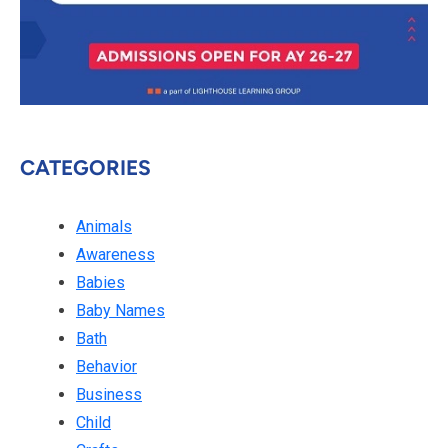
CATEGORIES
Animals
Awareness
Babies
Baby Names
Bath
Behavior
Business
Child