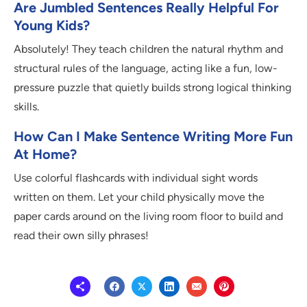
Are Jumbled Sentences Really Helpful For
Young Kids?
Absolutely! They teach children the natural rhythm and
structural rules of the language, acting like a fun, low-
pressure puzzle that quietly builds strong logical thinking
skills.
How Can I Make Sentence Writing More Fun
At Home?
Use colorful flashcards with individual sight words
written on them. Let your child physically move the
paper cards around on the living room floor to build and
read their own silly phrases!