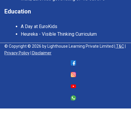
Education
A Day at EuroKids
Heureka - Visible Thinking Curriculum
© Copyright © 2026 by Lighthouse Learning Private Limited
| T&C
|
Privacy Policy
| Disclaimer