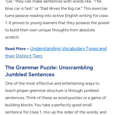
“car,” they can make sentences with words like, “The
blue car is fast,” or “Dad drives the big car.” This exercise
turns passive reading into active English writing for class
1. It proves to young learners that they possess the power
to build their own unique thoughts from absolute
scratch.
Understanding Vocabulary Types and
Read More –
their Distinct Tiers
The Grammar Puzzle: Unscrambling
Jumbled Sentences
One of the most effective and entertaining ways to
teach proper grammar structure is through jumbled
sentences. Think of these as word puzzles or a game of
building blocks. You take a perfectly good small
sentence for class 1, mix up the order of the words, and