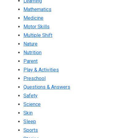
Learning
Mathematics
Medicine
Motor Skills
Multiple Shift
Nature
Nutrition
Parent
Play & Activities
Preschool
Questions & Answers
Safety
Science
Skin
Sleep
Sports