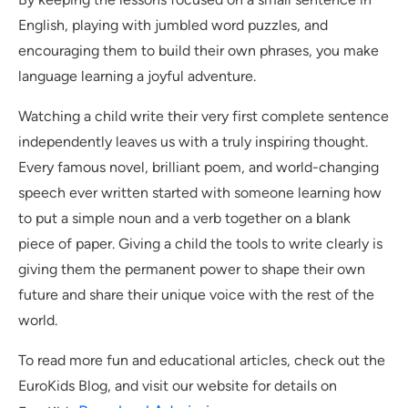
English, playing with jumbled word puzzles, and
encouraging them to build their own phrases, you make
language learning a joyful adventure.
Watching a child write their very first complete sentence
independently leaves us with a truly inspiring thought.
Every famous novel, brilliant poem, and world-changing
speech ever written started with someone learning how
to put a simple noun and a verb together on a blank
piece of paper. Giving a child the tools to write clearly is
giving them the permanent power to shape their own
future and share their unique voice with the rest of the
world.
To read more fun and educational articles, check out the
EuroKids Blog, and visit our website for details on