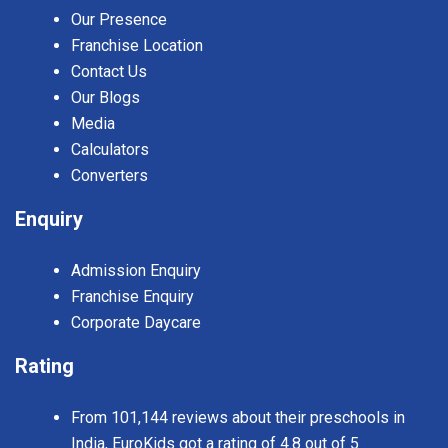
Our Presence
Franchise Location
Contact Us
Our Blogs
Media
Calculators
Converters
Enquiry
Admission Enquiry
Franchise Enquiry
Corporate Daycare
Rating
From 101,144 reviews about their preschools in
India, EuroKids got a rating of 4.8 out of 5