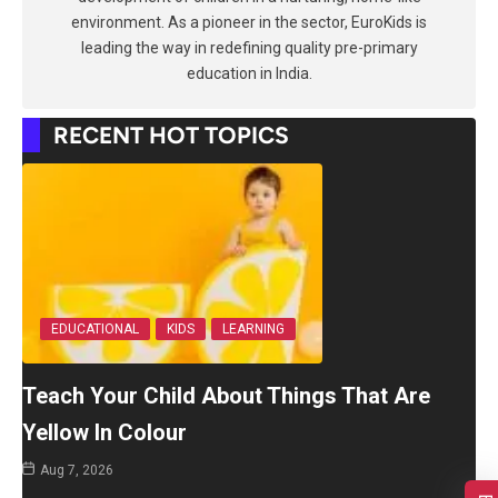
environment. As a pioneer in the sector, EuroKids is
leading the way in redefining quality pre-primary
education in India.
RECENT HOT TOPICS
EDUCATIONAL
KIDS
LEARNING
Teach Your Child About Things That Are
Yellow In Colour
Aug 7, 2026