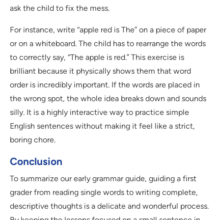
ask the child to fix the mess.
For instance, write “apple red is The” on a piece of paper
or on a whiteboard. The child has to rearrange the words
to correctly say, “The apple is red.” This exercise is
brilliant because it physically shows them that word
order is incredibly important. If the words are placed in
the wrong spot, the whole idea breaks down and sounds
silly. It is a highly interactive way to practice simple
English sentences without making it feel like a strict,
boring chore.
Conclusion
To summarize our early grammar guide, guiding a first
grader from reading single words to writing complete,
descriptive thoughts is a delicate and wonderful process.
By keeping the lessons focused on a small sentence in