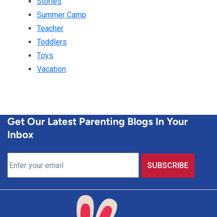
Stories
Summer Camp
Teacher
Toddlers
Toys
Vacation
Get Our Latest Parenting Blogs In Your
Inbox