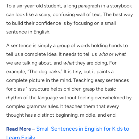
To a six-year-old student, a long paragraph in a storybook
can look like a scary, confusing wall of text. The best way
to build their confidence is by focusing on a small
sentence in English.
A sentence is simply a group of words holding hands to
tell us a complete idea. It needs to tell us
who
or
what
we are talking about, and
what
they are doing. For
example, “The dog barks.” It is tiny, but it paints a
complete picture in the mind. Teaching easy sentences
for class 1 structure helps children grasp the basic
rhythm of the language without feeling overwhelmed by
complex grammar rules. It teaches them that every
thought has a distinct beginning, middle, and end.
Small Sentences in English for Kids to
Read More –
Learn Easily