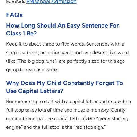
Preschool Admission
EuroKids
.
FAQs
How Long Should An Easy Sentence For
Class 1 Be?
Keep it to about three to five words. Sentences with a
simple subject, an action verb, and one descriptive word
(like “The big dog runs”) are perfectly sized for this age
group to read and write.
Why Does My Child Constantly Forget To
Use Capital Letters?
Remembering to start with a capital letter and end with a
full stop takes lots of time and muscle memory. Gently
remind them that the capital letter is the “green starting
engine” and the full stop is the “red stop sign.”