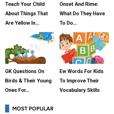
Teach Your Child
Onset And Rime:
About Things That
What Do They Have
Are Yellow In…
To Do…
GK Questions On
Ew Words For Kids
Birds & Their Young
To Improve Their
Ones For…
Vocabulary Skills
MOST POPULAR