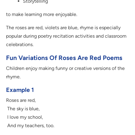
Storytelling
to make learning more enjoyable.
The roses are red, violets are blue, rhyme is especially
popular during poetry recitation activities and classroom
celebrations.
Fun Variations Of Roses Are Red Poems
Children enjoy making funny or creative versions of the
rhyme.
Example 1
Roses are red,
The sky is blue,
I love my school,
And my teachers, too.