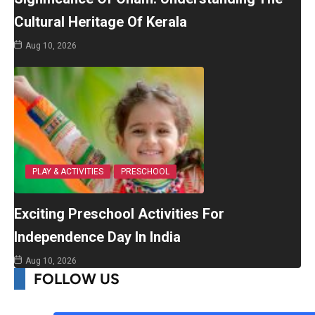
Cultural Heritage Of Kerala
Aug 10, 2026
PLAY & ACTIVITIES
PRESCHOOL
Exciting Preschool Activities For
Independence Day In India
Aug 10, 2026
FOLLOW US