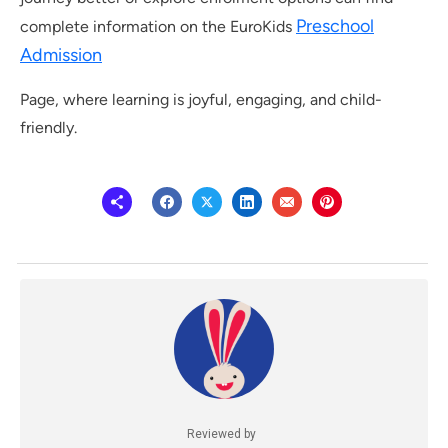
Preschool
complete information on the EuroKids
Admission
Page, where learning is joyful, engaging, and child-
friendly.
Reviewed by