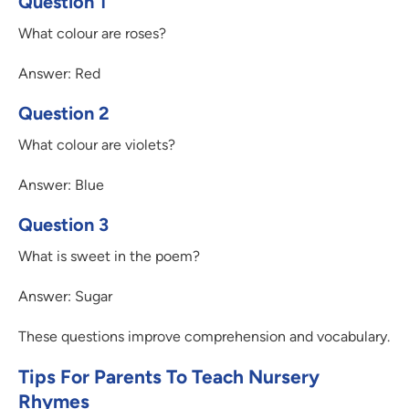
Question 1
What colour are roses?
Answer: Red
Question 2
What colour are violets?
Answer: Blue
Question 3
What is sweet in the poem?
Answer: Sugar
These questions improve comprehension and vocabulary.
Tips For Parents To Teach Nursery
Rhymes