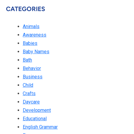
CATEGORIES
Animals
Awareness
Babies
Baby Names
Bath
Behavior
Business
Child
Crafts
Daycare
Development
Educational
English Grammar