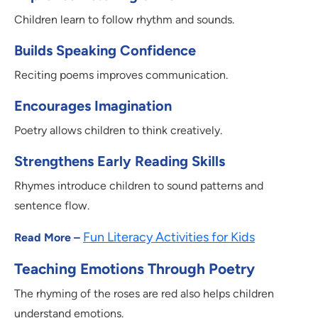
Children learn to follow rhythm and sounds.
Builds Speaking Confidence
Reciting poems improves communication.
Encourages Imagination
Poetry allows children to think creatively.
Strengthens Early Reading Skills
Rhymes introduce children to sound patterns and
sentence flow.
Fun Literacy Activities for Kids
Read More –
Teaching Emotions Through Poetry
The rhyming of the roses are red also helps children
understand emotions.