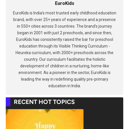
EuroKids
EuroKids is India's most trusted early childhood education
brand, with over 25+ years of experience and a presence
in 550+ cities across 3 countries. The brand's journey
began in 2001 with just 2 preschools, and since then,
EuroKids has consistently raised the bar for preschool
education through its Visible Thinking Curriculum -
Heureka curriculum, with 2000+ preschools across the
country. Our curriculum facilitates the holistic
development of children in a nurturing, home-like
environment. As a pioneer in the sector, EuroKids is
leading the way in redefining quality pre-primary
education in India.
RECENT HOT TOPICS