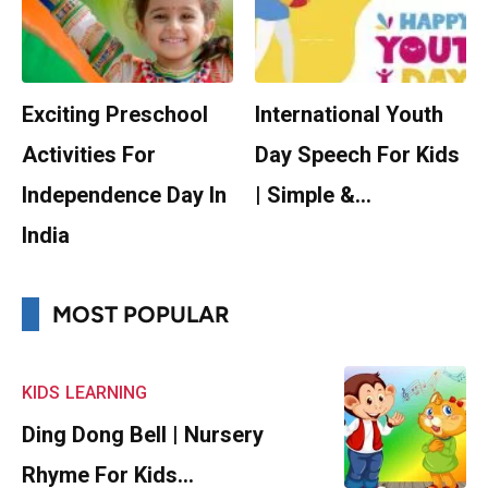
Exciting Preschool
International Youth
Activities For
Day Speech For Kids
Independence Day In
| Simple &…
India
MOST POPULAR
KIDS
LEARNING
Ding Dong Bell | Nursery
Rhyme For Kids…