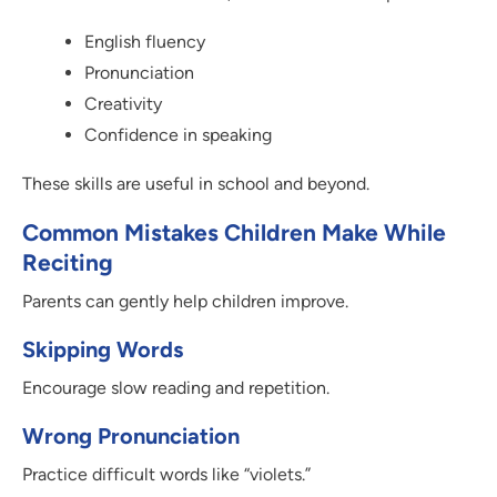
English fluency
Pronunciation
Creativity
Confidence in speaking
These skills are useful in school and beyond.
Common Mistakes Children Make While
Reciting
Parents can gently help children improve.
Skipping Words
Encourage slow reading and repetition.
Wrong Pronunciation
Practice difficult words like “violets.”