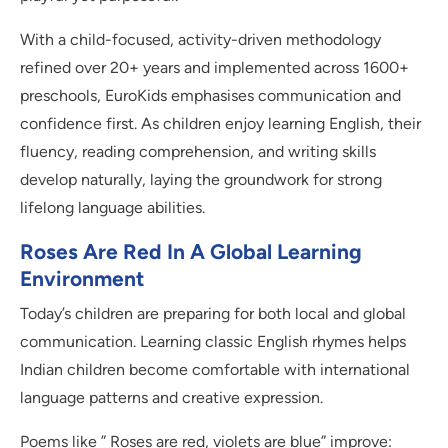
With a child-focused, activity-driven methodology
refined over 20+ years and implemented across 1600+
preschools, EuroKids emphasises communication and
confidence first. As children enjoy learning English, their
fluency, reading comprehension, and writing skills
develop naturally, laying the groundwork for strong
lifelong language abilities.
Roses Are Red In A Global Learning
Environment
Today’s children are preparing for both local and global
communication. Learning classic English rhymes helps
Indian children become comfortable with international
language patterns and creative expression.
Poems like ” Roses are red, violets are blue” improve: