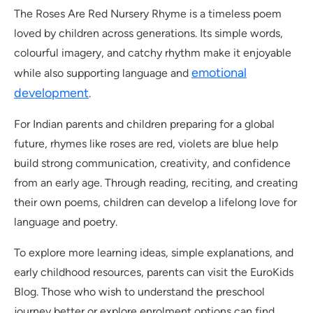
The Roses Are Red Nursery Rhyme is a timeless poem
loved by children across generations. Its simple words,
colourful imagery, and catchy rhythm make it enjoyable
emotional
while also supporting language and
development
.
For Indian parents and children preparing for a global
future, rhymes like roses are red, violets are blue help
build strong communication, creativity, and confidence
from an early age. Through reading, reciting, and creating
their own poems, children can develop a lifelong love for
language and poetry.
To explore more learning ideas, simple explanations, and
early childhood resources, parents can visit the EuroKids
Blog. Those who wish to understand the preschool
journey better or explore enrolment options can find