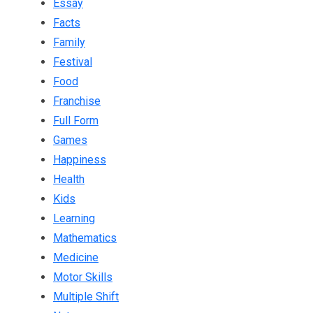
Essay
Facts
Family
Festival
Food
Franchise
Full Form
Games
Happiness
Health
Kids
Learning
Mathematics
Medicine
Motor Skills
Multiple Shift