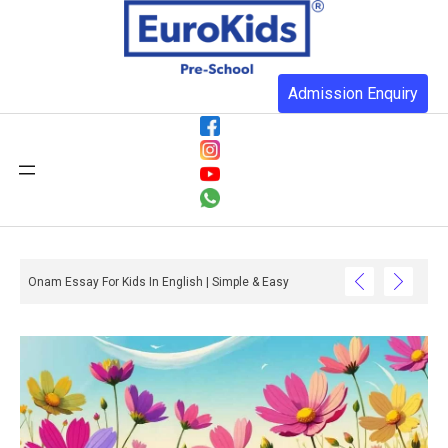
Admission Enquiry
Onam Essay For Kids In English | Simple & Easy