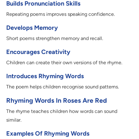
Builds Pronunciation Skills
Repeating poems improves speaking confidence.
Develops Memory
Short poems strengthen memory and recall.
Encourages Creativity
Children can create their own versions of the rhyme.
Introduces Rhyming Words
The poem helps children recognise sound patterns.
Rhyming Words In Roses Are Red
The rhyme teaches children how words can sound
similar.
Examples Of Rhyming Words