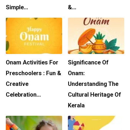
Simple…
&…
Onam Activities For
Significance Of
Preschoolers : Fun &
Onam:
Creative
Understanding The
Celebration…
Cultural Heritage Of
Kerala