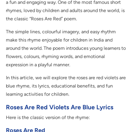
a fun and engaging way. One of the most famous short
rhymes, loved by children and adults around the world, is
the classic “Roses Are Red” poem.
The simple lines, colourful imagery, and easy rhythm
make this rhyme enjoyable for children in India and
around the world. The poem introduces young learners to
flowers, colours, rhyming words, and emotional
expression in a playful manner.
In this article, we will explore the roses are red violets are
blue rhyme, its lyrics, educational benefits, and fun
learning activities for children.
Roses Are Red Violets Are Blue Lyrics
Here is the classic version of the rhyme:
Roses Are Red