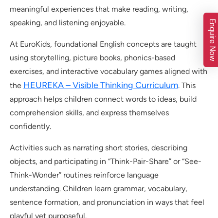
meaningful experiences that make reading, writing,
speaking, and listening enjoyable.
Enquire Now
At EuroKids, foundational English concepts are taught
using storytelling, picture books, phonics-based
exercises, and interactive vocabulary games aligned with
HEUREKA – Visible Thinking Curriculum
the
. This
approach helps children connect words to ideas, build
comprehension skills, and express themselves
confidently.
Activities such as narrating short stories, describing
objects, and participating in “Think-Pair-Share” or “See-
Think-Wonder” routines reinforce language
understanding. Children learn grammar, vocabulary,
sentence formation, and pronunciation in ways that feel
playful yet purposeful.