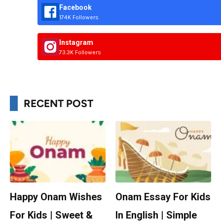
Facebook
174K Followers
Instagram
73.3K Followers
RECENT POST
Happy Onam Wishes
Onam Essay For Kids
For Kids | Sweet &
In English | Simple