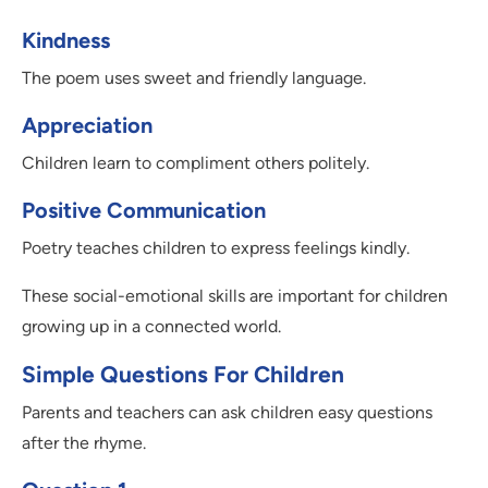
Kindness
The poem uses sweet and friendly language.
Appreciation
Children learn to compliment others politely.
Positive Communication
Poetry teaches children to express feelings kindly.
These social-emotional skills are important for children
growing up in a connected world.
Simple Questions For Children
Parents and teachers can ask children easy questions
after the rhyme.