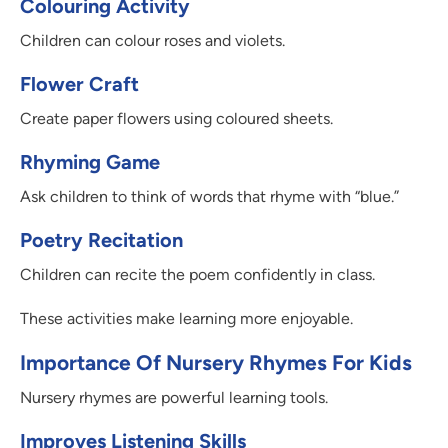
Colouring Activity
Children can colour roses and violets.
Flower Craft
Create paper flowers using coloured sheets.
Rhyming Game
Ask children to think of words that rhyme with “blue.”
Poetry Recitation
Children can recite the poem confidently in class.
These activities make learning more enjoyable.
Importance Of Nursery Rhymes For Kids
Nursery rhymes are powerful learning tools.
Improves Listening Skills