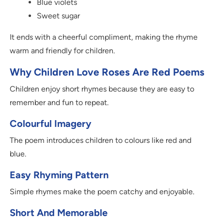
Blue violets
Sweet sugar
It ends with a cheerful compliment, making the rhyme
warm and friendly for children.
Why Children Love Roses Are Red Poems
Children enjoy short rhymes because they are easy to
remember and fun to repeat.
Colourful Imagery
The poem introduces children to colours like red and
blue.
Easy Rhyming Pattern
Simple rhymes make the poem catchy and enjoyable.
Short And Memorable