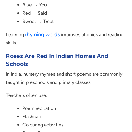
Blue → You
Red → Said
Sweet → Treat
rhyming words
Learning
improves phonics and reading
skills.
Roses Are Red In Indian Homes And
Schools
In India, nursery rhymes and short poems are commonly
taught in preschools and primary classes.
Teachers often use:
Poem recitation
Flashcards
Colouring activities