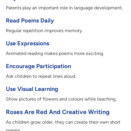
Parents play an important role in language development.
Read Poems Daily
Regular repetition improves memory.
Use Expressions
Animated reading makes poems more exciting.
Encourage Participation
Ask children to repeat lines aloud.
Use Visual Learning
Show pictures of flowers and colours while teaching.
Roses Are Red And Creative Writing
As children grow older, they can create their own short
poems.