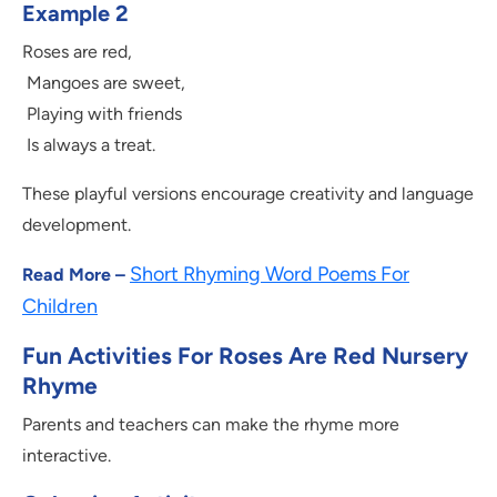
Example 2
Roses are red,
Mangoes are sweet,
Playing with friends
Is always a treat.
These playful versions encourage creativity and language
development.
Short Rhyming Word Poems For
Read More –
Children
Fun Activities For Roses Are Red Nursery
Rhyme
Parents and teachers can make the rhyme more
interactive.