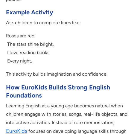
Example Activity
Ask children to complete lines like:
Roses are red,
The stars shine bright,
I love reading books
Every night.
This activity builds imagination and confidence.
How EuroKids Builds Strong English
Foundations
Learning English at a young age becomes natural when
children engage with stories, songs, real-life objects, and
interactive activities. Instead of rote memorisation,
EuroKids
focuses on developing language skills through