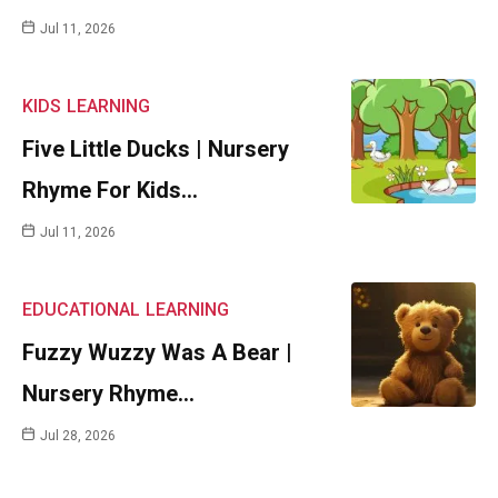
Jul 11, 2026
KIDS
LEARNING
Five Little Ducks | Nursery
Rhyme For Kids…
Jul 11, 2026
EDUCATIONAL
LEARNING
Fuzzy Wuzzy Was A Bear |
Nursery Rhyme…
Jul 28, 2026