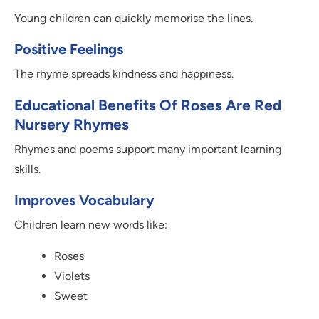
Young children can quickly memorise the lines.
Positive Feelings
The rhyme spreads kindness and happiness.
Educational Benefits Of Roses Are Red
Nursery Rhymes
Rhymes and poems support many important learning
skills.
Improves Vocabulary
Children learn new words like:
Roses
Violets
Sweet