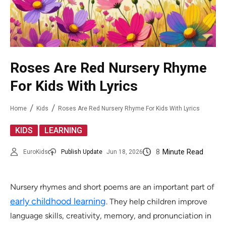
Roses Are Red Nursery Rhyme
For Kids With Lyrics
Home
Kids
Roses Are Red Nursery Rhyme For Kids With Lyrics
,
KIDS
LEARNING
8
Minute Read
EuroKids
Publish Update
Jun 18, 2026
Nursery rhymes and short poems are an important part of
early childhood learning
. They help children improve
language skills, creativity, memory, and pronunciation in