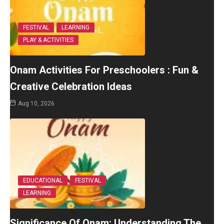
FESTIVAL
LEARNING
PLAY & ACTIVITIES
Onam Activities For Preschoolers : Fun &
Creative Celebration Ideas
Aug 10, 2026
EDUCATIONAL
FESTIVAL
LEARNING
Significance Of Onam: Understanding The