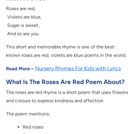
Roses are red,
Violets are blue,
Sugar is sweet,
And so are you.
This short and memorable rhyme is one of the best-
known roses are red, violets are blue poems in the world.
Nursery Rhymes For Kids with Lyrics
Read More –
What Is The Roses Are Red Poem About?
The roses are red rhyme is a short poem that uses flowers
and colours to express kindness and affection.
The poem mentions:
Red roses