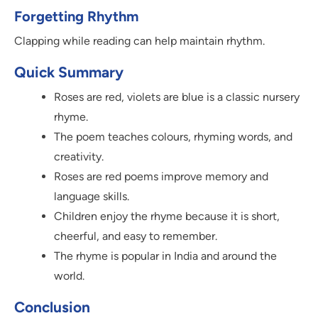
Forgetting Rhythm
Clapping while reading can help maintain rhythm.
Quick Summary
Roses are red, violets are blue is a classic nursery
rhyme.
The poem teaches colours, rhyming words, and
creativity.
Roses are red poems improve memory and
language skills.
Children enjoy the rhyme because it is short,
cheerful, and easy to remember.
The rhyme is popular in India and around the
world.
Conclusion