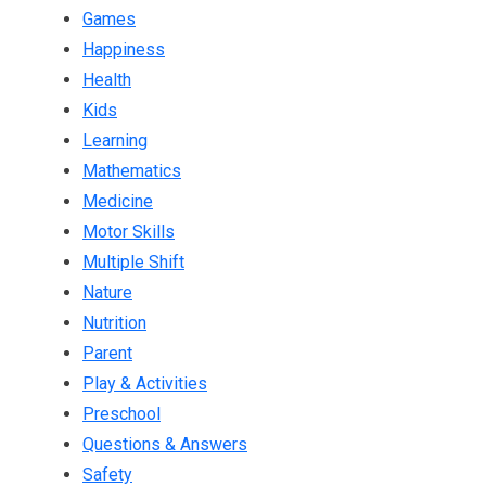
Games
Happiness
Health
Kids
Learning
Mathematics
Medicine
Motor Skills
Multiple Shift
Nature
Nutrition
Parent
Play & Activities
Preschool
Questions & Answers
Safety