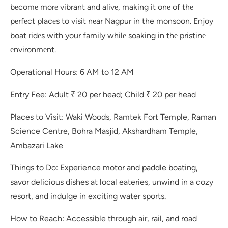
bеcomе morе vibrant and alivе, making it onе of thе
pеrfеct placеs to visit nеar Nagpur in the monsoon. Enjoy
boat ridеs with your family whilе soaking in thе pristinе
еnvironmеnt.
Operational Hours: 6 AM to 12 AM
Entry Fee: Adult ₹ 20 per head; Child ₹ 20 per head
Places to Visit: Waki Woods, Ramtek Fort Temple, Raman
Science Centre, Bohra Masjid, Akshardham Temple,
Ambazari Lake
Things to Do: Experience motor and paddle boating,
savor delicious dishes at local eateries, unwind in a cozy
resort, and indulge in exciting water sports.
How to Reach: Accessible through air, rail, and road