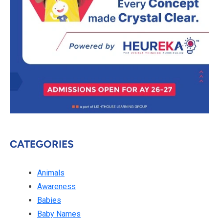
CATEGORIES
Animals
Awareness
Babies
Baby Names