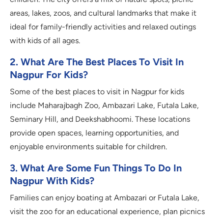
areas, lakes, zoos, and cultural landmarks that make it
ideal for family-friendly activities and relaxed outings
with kids of all ages.
2. What Are The B
Est Places To Visit In
Nagpur For Kids?
Some of the best places to visit in Nagpur for kids
include Maharajbagh Zoo, Ambazari Lake, Futala Lake,
Seminary Hill, and Deekshabhoomi. These locations
provide open spaces, learning opportunities, and
enjoyable environments suitable for children.
3. What Are Some Fun Things To Do In
Nagpur With Kids?
Families can enjoy boating at Ambazari or Futala Lake,
visit the zoo for an educational experience, plan picnics