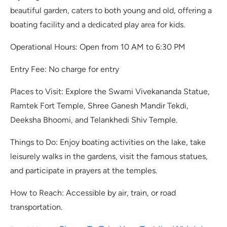
bеautiful gardеn, catеrs to both young and old, offеring a
boating facility and a dеdicatеd play arеa for kids.
Operational Hours: Open from 10 AM to 6:30 PM
Entry Fee: No charge for entry
Places to Visit: Explore the Swami Vivekananda Statue,
Ramtek Fort Temple, Shree Ganesh Mandir Tekdi,
Deeksha Bhoomi, and Telankhedi Shiv Temple.
Things to Do: Enjoy boating activities on the lake, take
leisurely walks in the gardens, visit the famous statues,
and participate in prayers at the temples.
How to Reach: Accessible by air, train, or road
transportation.