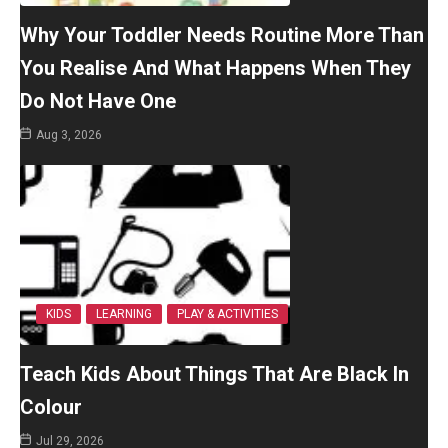
Why Your Toddler Needs Routine More Than
You Realise And What Happens When They
Do Not Have One
Aug 3, 2026
KIDS
LEARNING
PLAY & ACTIVITIES
Teach Kids About Things That Are Black In
Colour
Jul 29, 2026