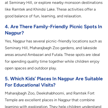
at Seminary Hill, or explore nearby monsoon destinations
like Ramtek and Khindsi Lake. These activities offer a
good balance of fun, learning, and relaxation.
4. Are There Family-Friendly Picnic Spots In
Nagpur?
Yes, Nagpur has several picnic-friendly locations such as
Seminary Hill, Maharajbagh Zoo gardens, and lakeside
areas around Ambazari and Futala. These spots are ideal
for spending quality time together while children enjoy
open spaces and outdoor play.
5. Which Kids’ Places In Nagpur Are Suitable
For Educational Visits?
Maharajbagh Zoo, Deekshabhoomi, and Ramtek Fort
Temple are excellent places in Nagpur that combine
learning with exploration. They help children understand