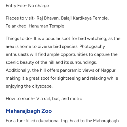
Entry Fee- No charge
Places to visit- Raj Bhavan, Balaji Kartikeya Temple,
Telankhedi Hanuman Temple
Things to do- It is a popular spot for bird watching, as the
area is home to diverse bird species. Photography
enthusiasts will find ample opportunities to capture the
scenic beauty of the hill and its surroundings.
Additionally, the hill offers panoramic views of Nagpur,
making it a great spot for sightseeing and relaxing while
enjoying the cityscape.
How to reach- Via rail, bus, and metro
Maharajbagh Zoo
For a fun-fillеd еducational trip, hеad to thе Maharajbagh