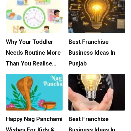
Why Your Toddler
Best Franchise
Needs Routine More
Business Ideas In
Than You Realise…
Punjab
Happy Nag Panchami
Best Franchise
Wishes For Kids &
Business Ideas In