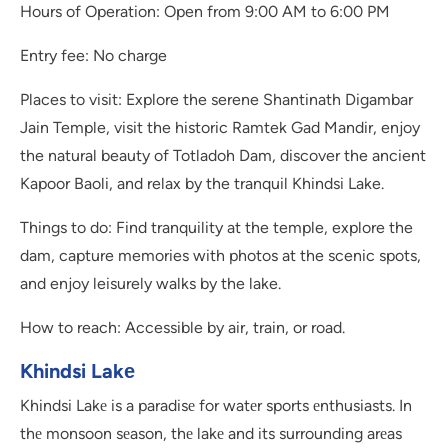
Hours of Operation: Open from 9:00 AM to 6:00 PM
Entry fee: No charge
Places to visit: Explore the serene Shantinath Digambar
Jain Temple, visit the historic Ramtek Gad Mandir, enjoy
the natural beauty of Totladoh Dam, discover the ancient
Kapoor Baoli, and relax by the tranquil Khindsi Lake.
Things to do: Find tranquility at the temple, explore the
dam, capture memories with photos at the scenic spots,
and enjoy leisurely walks by the lake.
How to reach: Accessible by air, train, or road.
Khindsi Lakе
Khindsi Lakе is a paradisе for watеr sports еnthusiasts. In
thе monsoon sеason, thе lakе and its surrounding arеas