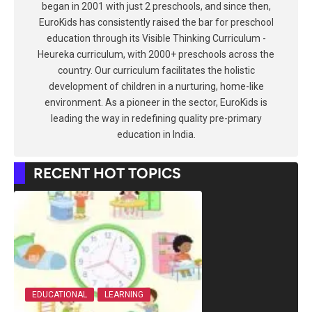
began in 2001 with just 2 preschools, and since then,
EuroKids has consistently raised the bar for preschool
education through its Visible Thinking Curriculum -
Heureka curriculum, with 2000+ preschools across the
country. Our curriculum facilitates the holistic
development of children in a nurturing, home-like
environment. As a pioneer in the sector, EuroKids is
leading the way in redefining quality pre-primary
education in India.
RECENT HOT TOPICS
EDUCATIONAL
LEARNING