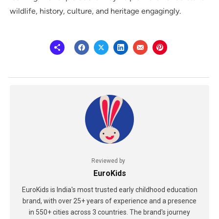
wildlife, history, culture, and heritage engagingly.
Reviewed by
EuroKids
EuroKids is India's most trusted early childhood education
brand, with over 25+ years of experience and a presence
in 550+ cities across 3 countries. The brand's journey