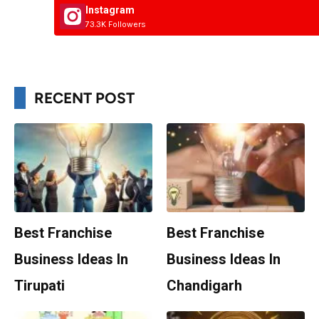
Instagram
73.3K Followers
RECENT POST
Best Franchise
Best Franchise
Business Ideas In
Business Ideas In
Tirupati
Chandigarh