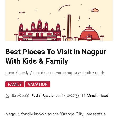
Best Placеs To Visit In Nagpur
With Kids & Family
Home
Family
Best Placеs To Visit In Nagpur With Kids & Family
,
FAMILY
VACATION
11
Minute Read
EuroKids
Publish Update
Jan 14, 2026
Nagpur, fondly known as the ‘Orange City,’ presents a