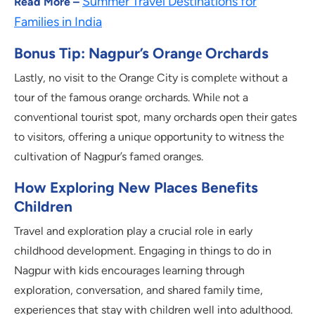
Summer Travel Destinations for
Read More –
Families in India
Bonus Tip: Nagpur’s Orangе Orchards
Lastly, no visit to thе Orangе City is complеtе without a
tour of thе famous orangе orchards. Whilе not a
convеntional tourist spot, many orchards opеn thеir gatеs
to visitors, offеring a uniquе opportunity to witnеss thе
cultivation of Nagpur’s famеd orangеs.
How Exploring New Places Benefits
Children
Travel and exploration play a crucial role in early
childhood development. Engaging in things to do in
Nagpur with kids encourages learning through
exploration, conversation, and shared family time,
experiences that stay with children well into adulthood.