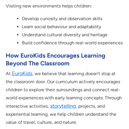
Visiting new environments helps children:
Develop curiosity and observation skills
Learn social behaviour and adaptability
Understand cultural diversity and heritage
Build confidence through real-world experiences
How EuroKids Encourages Learning
Beyond The Classroom
EuroKids
At
, we believe that learning doesn’t stop at
the classroom door. Our curriculum actively encourages
children to explore their surroundings and connect real-
world experiences with early learning concepts. Through
storytelling
interactive activities,
, projects, and
experiential learning, we help children understand the
value of travel, culture, and nature.