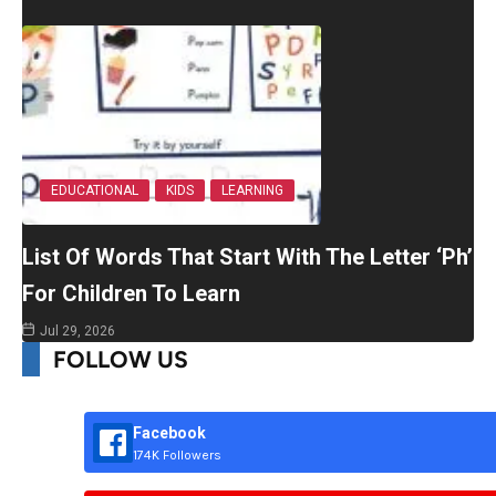
EDUCATIONAL
KIDS
LEARNING
List Of Words That Start With The Letter ‘Ph’
For Children To Learn
Jul 29, 2026
FOLLOW US
Facebook
174K Followers