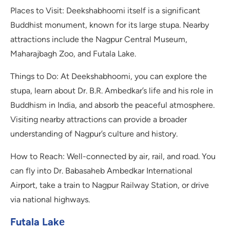
Places to Visit: Deekshabhoomi itself is a significant
Buddhist monument, known for its large stupa. Nearby
attractions include the Nagpur Central Museum,
Maharajbagh Zoo, and Futala Lake.
Things to Do: At Deekshabhoomi, you can explore the
stupa, learn about Dr. B.R. Ambedkar’s life and his role in
Buddhism in India, and absorb the peaceful atmosphere.
Visiting nearby attractions can provide a broader
understanding of Nagpur’s culture and history.
How to Reach: Well-connected by air, rail, and road. You
can fly into Dr. Babasaheb Ambedkar International
Airport, take a train to Nagpur Railway Station, or drive
via national highways.
Futala Lakе