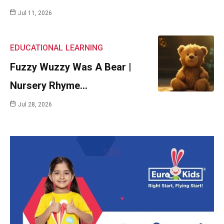
Jul 11, 2026
EDUCATIONAL
LEARNING
Fuzzy Wuzzy Was A Bear |
Nursery Rhyme…
Jul 28, 2026