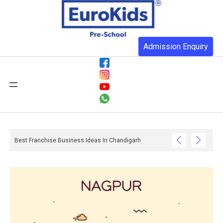
Admission Enquiry
Best Franchise Business Ideas In Chandigarh