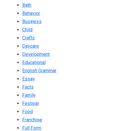
Bath
Behavior
Business
Child
Crafts
Daycare
Development
Educational
English Grammar
Essay
Facts
Family
Festival
Food
Franchise
Full Form