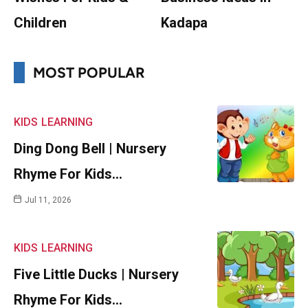
Children
Kadapa
MOST POPULAR
KIDS
LEARNING
Ding Dong Bell | Nursery
Rhyme For Kids…
Jul 11, 2026
KIDS
LEARNING
Five Little Ducks | Nursery
Rhyme For Kids…