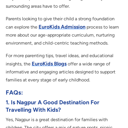
surrounding areas have to offer.
Parents looking to give their child a strong foundation
EuroKids Admission
can explore the
process to learn
more about our age-appropriate curriculum, nurturing
environment, and child-centric teaching methods.
For more parenting tips, travel ideas, and educational
EuroKids Blogs
insights, the
offer a wide range of
informative and engaging articles designed to support
families at every stage of early childhood.
FAQs:
1. Is Nagpur A Good Destination For
Travelling With Kids?
Yes, Nagpur is a great destination for families with
children. The city offers a mix of nature spots, picnic