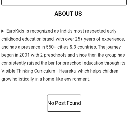
ABOUT US
EuroKids is recognized as India’s most respected early
childhood education brand, with over 25+ years of experience,
and has a presence in 550+ cities & 3 countries. The journey
began in 2001 with 2 preschools and since then the group has
consistently raised the bar for preschool education through its
Visible Thinking Curriculum - Heureka, which helps children
grow holistically in a home-like environment.
No Post Found