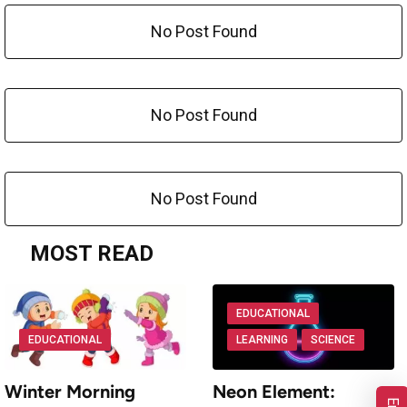
No Post Found
No Post Found
No Post Found
MOST READ
EDUCATIONAL
EDUCATIONAL
LEARNING
SCIENCE
Winter Morning
Neon Element: