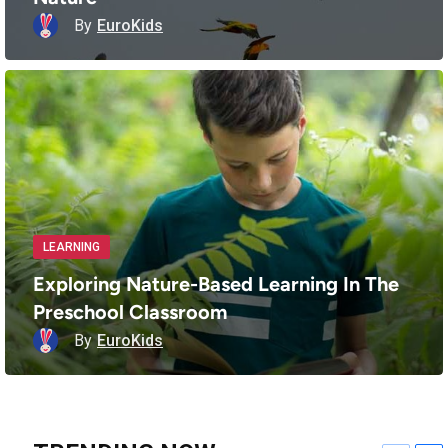
By
EuroKids
LEARNING
Exploring Nature-Based Learning In The
Preschool Classroom
By
EuroKids