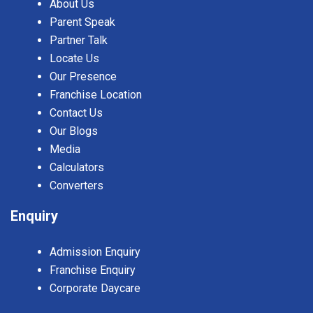
About Us
Parent Speak
Partner Talk
Locate Us
Our Presence
Franchise Location
Contact Us
Our Blogs
Media
Calculators
Converters
Enquiry
Admission Enquiry
Franchise Enquiry
Corporate Daycare