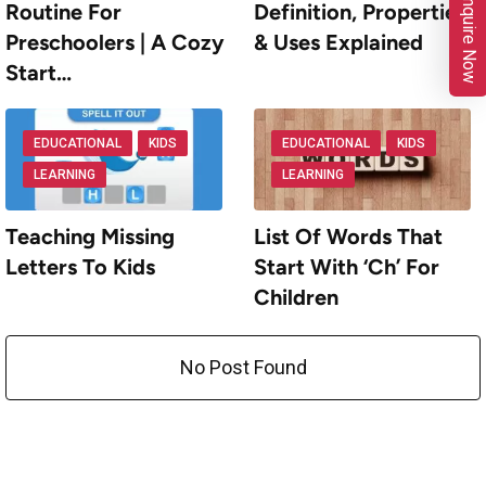
Enquire Now
Routine For
Definition, Properties
Preschoolers | A Cozy
& Uses Explained
Start…
EDUCATIONAL
KIDS
EDUCATIONAL
KIDS
LEARNING
LEARNING
Teaching Missing
List Of Words That
Letters To Kids
Start With ‘Ch’ For
Children
No Post Found