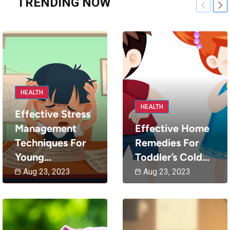
TRENDING NOW
Previou
Nex
HEALTH
HEALTH
Effective Stress
Management
Effective Home
Techniques For
Remedies For
Young…
Toddler’s Cold…
Aug 23, 2023
Aug 23, 2023