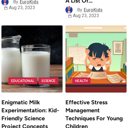
A List Of…
By
EuroKids
Aug 23, 2023
By
EuroKids
Aug 23, 2023
EDUCATIONAL
SCIENCE
HEALTH
Enigmatic Milk
Effective Stress
Experimentation: Kid-
Management
Friendly Science
Techniques For Young
Project Concepts
Children