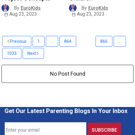
By
EuroKids
By
EuroKids
Aug 23, 2023
Aug 23, 2023
Previous
1
...
864
865
866
...
1033
Next
No Post Found
Get Our Latest Parenting Blogs In Your Inbox