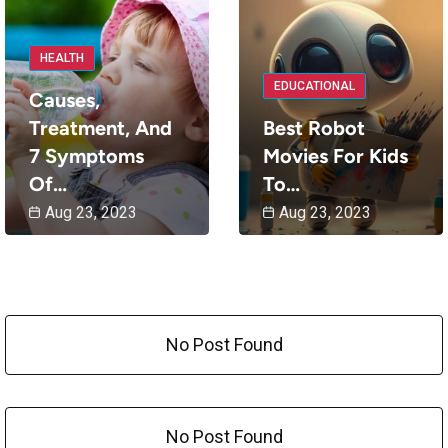
HEALTH
EDUCATIONAL
Causes,
Treatment, And
Best Robot
7 Symptoms
Movies For Kids
Of…
To…
Aug 23, 2023
Aug 23, 2023
No Post Found
No Post Found