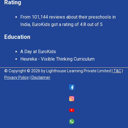
Rating
From 101,144 reviews about their preschools in
India, EuroKids got a rating of 4.8 out of 5
Education
A Day at EuroKids
Heureka - Visible Thinking Curriculum
© Copyright © 2026 by Lighthouse Learning Private Limited
| T&C
|
Privacy Policy
| Disclaimer