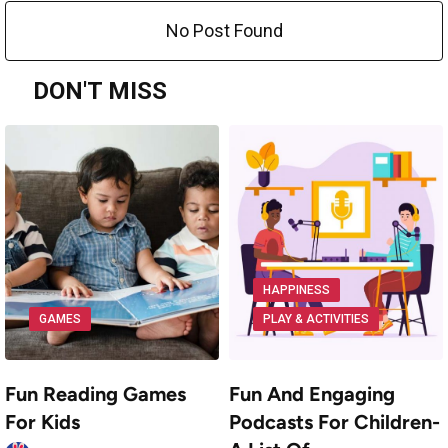
No Post Found
DON'T MISS
HAPPINESS
GAMES
PLAY & ACTIVITIES
Fun Reading Games
Fun And Engaging
For Kids
Podcasts For Children-