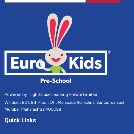
Powered by : Lighthouse Learning Private Limited
Windsor, 801, 8th Floor, Off, Manipada Rd, Kalina, Santacruz East
Mumbai, Maharashtra 400098
Quick Links