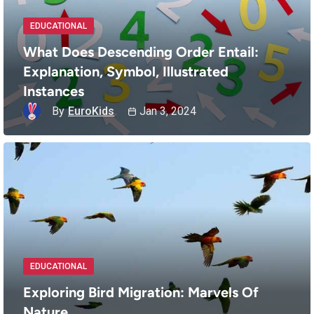
EDUCATIONAL
What Does Descending Order Entail:
Explanation, Symbol, Illustrated
Instances
By
EuroKids
Jan 3, 2024
EDUCATIONAL
Exploring Bird Migration: Marvels Of
Nature