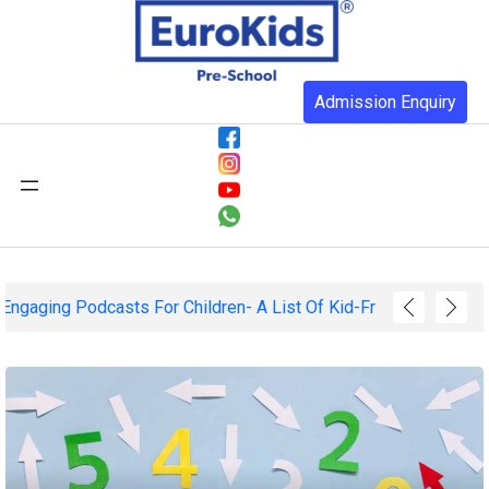
Admission Enquiry
Fun And Engaging Podcasts For Children- A List Of Kid-Friendl