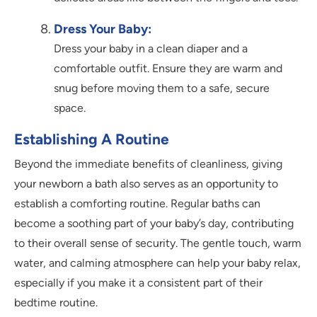
Dress Your Baby:
Dress your baby in a clean diaper and a
comfortable outfit. Ensure they are warm and
snug before moving them to a safe, secure
space.
Establishing A Routine
Beyond the immediate benefits of cleanliness, giving
your newborn a bath also serves as an opportunity to
establish a comforting routine. Regular baths can
become a soothing part of your baby’s day, contributing
to their overall sense of security. The gentle touch, warm
water, and calming atmosphere can help your baby relax,
especially if you make it a consistent part of their
bedtime routine.