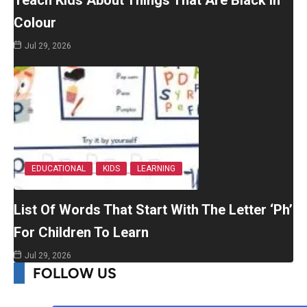
Colour
Jul 29, 2026
EDUCATIONAL
KIDS
LEARNING
List Of Words That Start With The Letter ‘Ph’
For Children To Learn
Jul 29, 2026
FOLLOW US