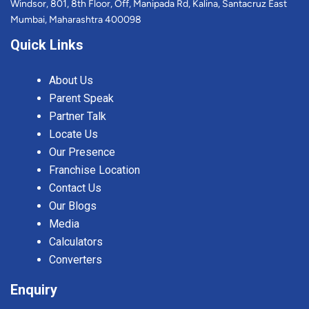
Windsor, 801, 8th Floor, Off, Manipada Rd, Kalina, Santacruz East
Mumbai, Maharashtra 400098
Quick Links
About Us
Parent Speak
Partner Talk
Locate Us
Our Presence
Franchise Location
Contact Us
Our Blogs
Media
Calculators
Converters
Enquiry