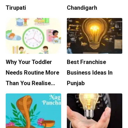
Tirupati
Chandigarh
Why Your Toddler
Best Franchise
Needs Routine More
Business Ideas In
Than You Realise…
Punjab