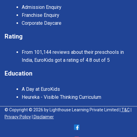
Admission Enquiry
Franchise Enquiry
Corporate Daycare
Rating
From 101,144 reviews about their preschools in
India, EuroKids got a rating of 4.8 out of 5
Education
A Day at EuroKids
Heureka - Visible Thinking Curriculum
© Copyright © 2026 by Lighthouse Learning Private Limited
| T&C
|
Privacy Policy
| Disclaimer