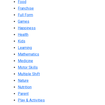
Food
Franchise
Full Form
Games
Happiness
Health
Kids
Learning
Mathematics
Medicine
Motor Skills
Multiple Shift
Nature
Nutrition
Parent
Play & Activities