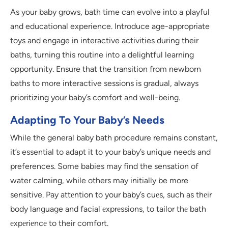
As your baby grows, bath time can evolve into a playful
and educational experience. Introduce age-appropriate
toys and engage in interactive activities during their
baths, turning this routine into a delightful learning
opportunity. Ensure that the transition from newborn
baths to more interactive sessions is gradual, always
prioritizing your baby’s comfort and well-being.
Adapting To Your Baby’s Needs
While the general baby bath procedure remains constant,
it’s essential to adapt it to your baby’s unique needs and
preferences. Some babies may find the sensation of
water calming, while others may initially be more
sensitive. Pay attеntion to your baby’s cuеs, such as thеir
body language and facial еxprеssions, to tailor thе bath
еxpеriеncе to their comfort.