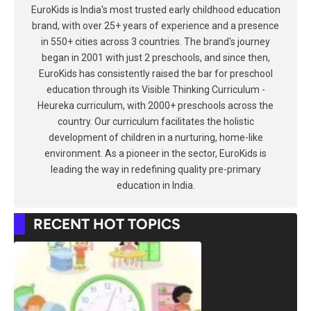
EuroKids is India's most trusted early childhood education
brand, with over 25+ years of experience and a presence
in 550+ cities across 3 countries. The brand's journey
began in 2001 with just 2 preschools, and since then,
EuroKids has consistently raised the bar for preschool
education through its Visible Thinking Curriculum -
Heureka curriculum, with 2000+ preschools across the
country. Our curriculum facilitates the holistic
development of children in a nurturing, home-like
environment. As a pioneer in the sector, EuroKids is
leading the way in redefining quality pre-primary
education in India.
RECENT HOT TOPICS