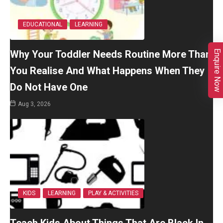
EDUCATIONAL
LEARNING
Why Your Toddler Needs Routine More Than
Enquire Now
You Realise And What Happens When They
Do Not Have One
Aug 3, 2026
KIDS
LEARNING
PLAY & ACTIVITIES
Teach Kids About Things That Are Black In