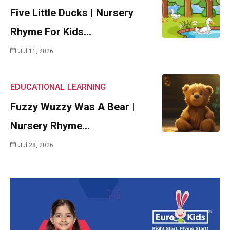
Five Little Ducks | Nursery
Rhyme For Kids…
Jul 11, 2026
EDUCATIONAL
LEARNING
Fuzzy Wuzzy Was A Bear |
Nursery Rhyme…
Jul 28, 2026