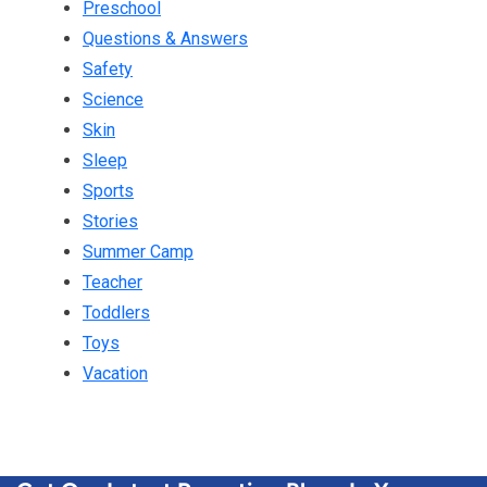
Preschool
Questions & Answers
Safety
Science
Skin
Sleep
Sports
Stories
Summer Camp
Teacher
Toddlers
Toys
Vacation