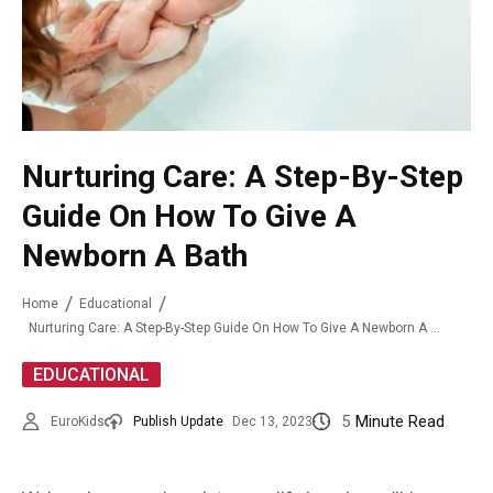
Nurturing Care: A Step-By-Step
Guide On How To Give A
Newborn A Bath
Home
Educational
Nurturing Care: A Step-By-Step Guide On How To Give A Newborn A Bath
EDUCATIONAL
5
Minute Read
EuroKids
Publish Update
Dec 13, 2023