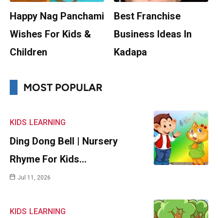
Happy Nag Panchami
Best Franchise
Wishes For Kids &
Business Ideas In
Children
Kadapa
MOST POPULAR
KIDS
LEARNING
Ding Dong Bell | Nursery
Rhyme For Kids…
Jul 11, 2026
KIDS
LEARNING