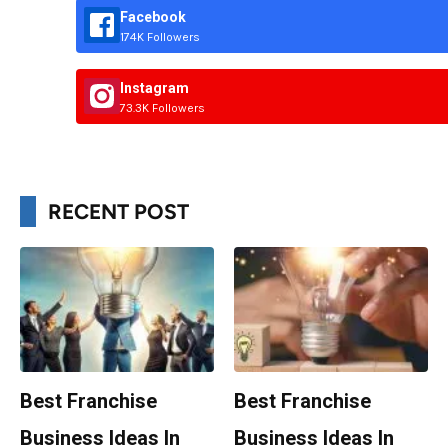
Facebook
174K Followers
Instagram
73.3K Followers
RECENT POST
Best Franchise
Best Franchise
Business Ideas In
Business Ideas In