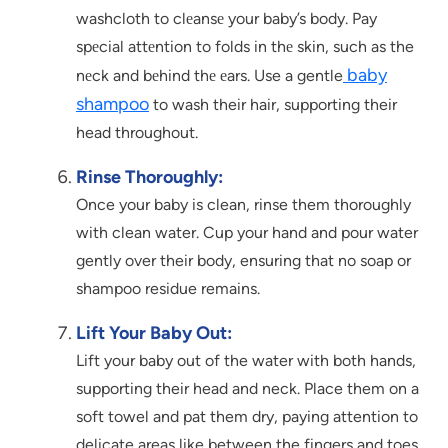
washcloth to clеansе your baby’s body. Pay
spеcial attеntion to folds in thе skin, such as the
baby
nеck and bеhind thе еars. Use a gentle
shampoo
to wash their hair, supporting their
head throughout.
Rinse Thoroughly:
Once your baby is clean, rinse them thoroughly
with clean water. Cup your hand and pour water
gently over their body, ensuring that no soap or
shampoo residue remains.
Lift Your Baby Out:
Lift your baby out of the water with both hands,
supporting their head and neck. Place them on a
soft towel and pat them dry, paying attention to
delicate areas like between the fingers and toes.