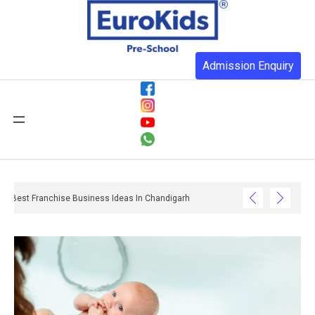
Admission Enquiry
Best Franchise Business Ideas In Chandigarh