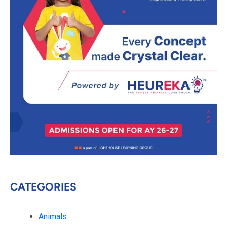
CATEGORIES
Animals