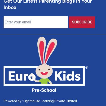
Get Our Latest Parenting Blogs In Your
Inbox
Powered by : Lighthouse Learning Private Limited