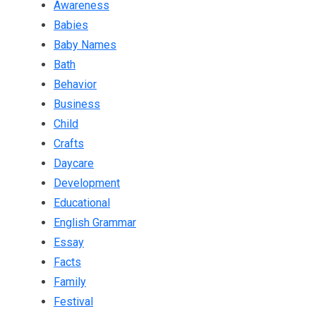
Awareness
Babies
Baby Names
Bath
Behavior
Business
Child
Crafts
Daycare
Development
Educational
English Grammar
Essay
Facts
Family
Festival