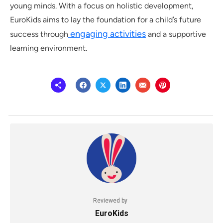
young minds. With a focus on holistic development,
EuroKids aims to lay the foundation for a child’s future
engaging activities
success through
and a supportive
learning environment.
Reviewed by
EuroKids