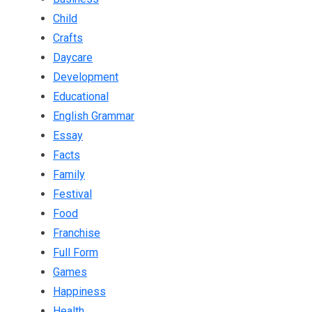
Child
Crafts
Daycare
Development
Educational
English Grammar
Essay
Facts
Family
Festival
Food
Franchise
Full Form
Games
Happiness
Health