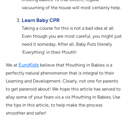
vacuuming of the house will most certainly help.
Learn Baby CPR
Taking a course for this is not a bad idea at all.
Even though you are most careful, you might just
need it someday. After all, Baby Puts literally
‘Everything’ in their Mouth!
EuroKids
We at
believe that Mouthing in Babies is a
perfectly natural phenomenon that is integral to their
Learning and Development. Clearly, not one for parents
to get paranoid about! We hope this article has served to
allay some of your fears vis a vis Mouthing in Babies. Use
the tips in this article, to help make the process
smoother and safer!