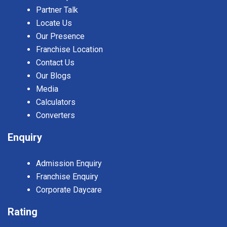
Partner Talk
Locate Us
Our Presence
Franchise Location
Contact Us
Our Blogs
Media
Calculators
Converters
Enquiry
Admission Enquiry
Franchise Enquiry
Corporate Daycare
Rating