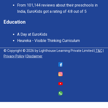
From 101,144 reviews about their preschools in
India, EuroKids got a rating of 4.8 out of 5
Education
A Day at EuroKids
Heureka - Visible Thinking Curriculum
© Copyright © 2026 by Lighthouse Learning Private Limited
| T&C
|
Privacy Policy
| Disclaimer