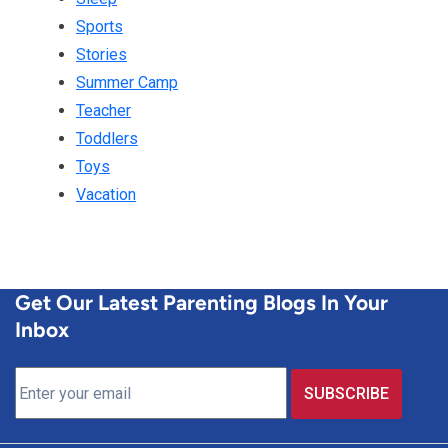
Sports
Stories
Summer Camp
Teacher
Toddlers
Toys
Vacation
Get Our Latest Parenting Blogs In Your
Inbox