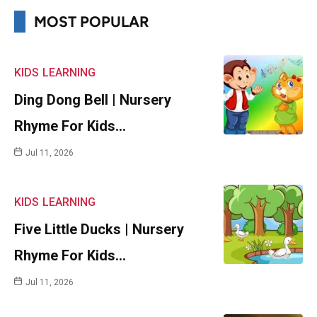
MOST POPULAR
KIDS
LEARNING
Ding Dong Bell | Nursery
Rhyme For Kids…
Jul 11, 2026
KIDS
LEARNING
Five Little Ducks | Nursery
Rhyme For Kids…
Jul 11, 2026