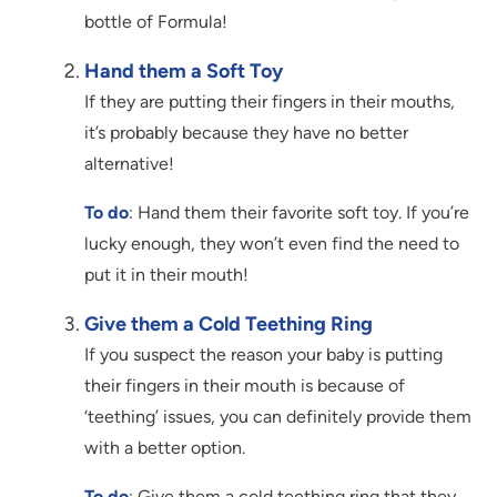
bottle of Formula!
Hand them a Soft Toy
If they are putting their fingers in their mouths,
it’s probably because they have no better
alternative!
To do
: Hand them their favorite soft toy. If you’re
lucky enough, they won’t even find the need to
put it in their mouth!
Give them a Cold Teething Ring
If you suspect the reason your baby is putting
their fingers in their mouth is because of
‘teething’ issues, you can definitely provide them
with a better option.
To do
: Give them a cold teething ring that they