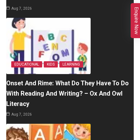
Aug 7, 2026
Enquire Now
EDUCATIONAL
KIDS
LEARNING
Onset And Rime: What Do They Have To Do
With Reading And Writing? – Ox And Owl
Literacy
Aug 7, 2026