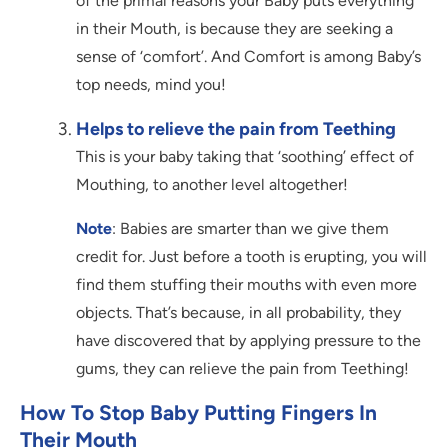
of the primal reasons your Baby puts everything
in their Mouth, is because they are seeking a
sense of ‘comfort’. And Comfort is among Baby’s
top needs, mind you!
Helps to relieve the pain from Teething
This is your baby taking that ‘soothing’ effect of
Mouthing, to another level altogether!
Note
: Babies are smarter than we give them
credit for. Just before a tooth is erupting, you will
find them stuffing their mouths with even more
objects. That’s because, in all probability, they
have discovered that by applying pressure to the
gums, they can relieve the pain from Teething!
How To Stop Baby Putting Fingers In
Their Mouth