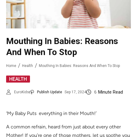
Mouthing In Babies: Reasons
And When To Stop
Home
Health
Mouthing In Babies: Reasons And When To Stop
HEALTH
6
Minute Read
EuroKids
Publish Update
Sep 17, 2024
‘My Baby Puts everything in their Mouth!’
A common refrain, heard from just about every other
Mother! If you’re one of those mothers, let us soothe you