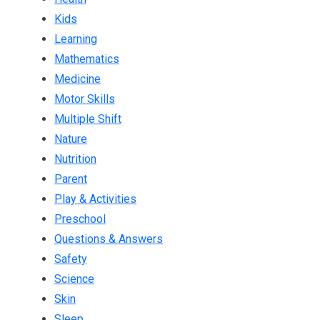
Kids
Learning
Mathematics
Medicine
Motor Skills
Multiple Shift
Nature
Nutrition
Parent
Play & Activities
Preschool
Questions & Answers
Safety
Science
Skin
Sleep