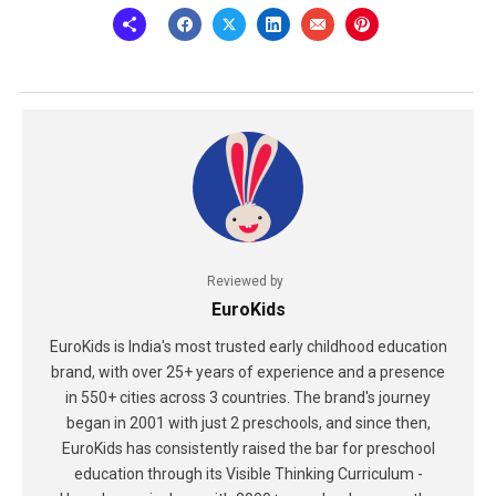
Reviewed by
EuroKids
EuroKids is India's most trusted early childhood education
brand, with over 25+ years of experience and a presence
in 550+ cities across 3 countries. The brand's journey
began in 2001 with just 2 preschools, and since then,
EuroKids has consistently raised the bar for preschool
education through its Visible Thinking Curriculum -