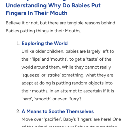
Understanding Why Do Babies Put
Fingers In Their Mouth
Believe it or not, but there are tangible reasons behind
Babies putting things in their Mouths.
Exploring the World
Unlike older children, babies are largely left to
their ‘lips’ and ‘mouths’, to get a ‘taste’ of the
world around them. While they cannot really
‘squeeze’ or ‘stroke’ something, what they are
adept at doing is putting random objects into
their mouths, in an attempt to ascertain if it is
‘hard’, ‘smooth’ or even ‘furry’!
A Means to Soothe Themselves
Move over ‘pacifier’, Baby’s ‘fingers’ are here! One