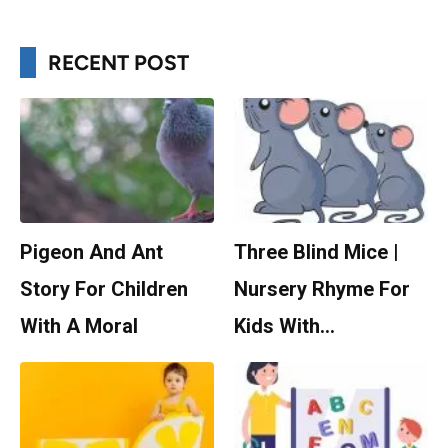
RECENT POST
Pigeon And Ant
Three Blind Mice |
Story For Children
Nursery Rhyme For
With A Moral
Kids With…