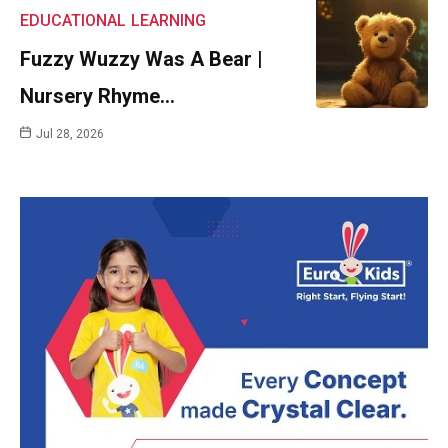
EDUCATIONAL
LEARNING
Fuzzy Wuzzy Was A Bear |
Nursery Rhyme…
Jul 28, 2026