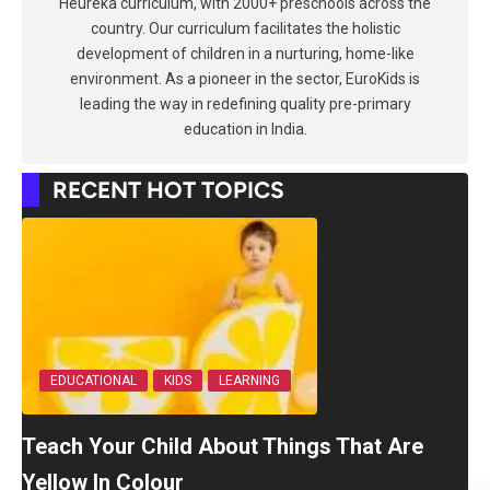
Heureka curriculum, with 2000+ preschools across the
country. Our curriculum facilitates the holistic
development of children in a nurturing, home-like
environment. As a pioneer in the sector, EuroKids is
leading the way in redefining quality pre-primary
education in India.
RECENT HOT TOPICS
EDUCATIONAL
KIDS
LEARNING
Teach Your Child About Things That Are
Yellow In Colour