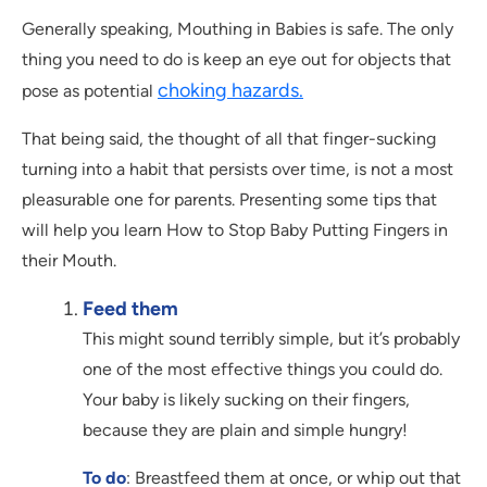
Generally speaking, Mouthing in Babies is safe. The only
thing you need to do is keep an eye out for objects that
choking hazards.
pose as potential
That being said, the thought of all that finger-sucking
turning into a habit that persists over time, is not a most
pleasurable one for parents. Presenting some tips that
will help you learn How to Stop Baby Putting Fingers in
their Mouth.
Feed them
This might sound terribly simple, but it’s probably
one of the most effective things you could do.
Your baby is likely sucking on their fingers,
because they are plain and simple hungry!
To do
: Breastfeed them at once, or whip out that