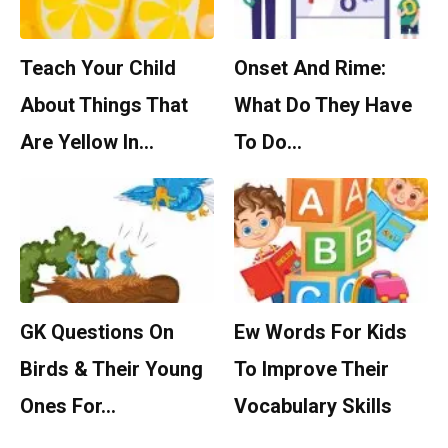
Teach Your Child
Onset And Rime:
About Things That
What Do They Have
Are Yellow In…
To Do…
GK Questions On
Ew Words For Kids
Birds & Their Young
To Improve Their
Ones For…
Vocabulary Skills