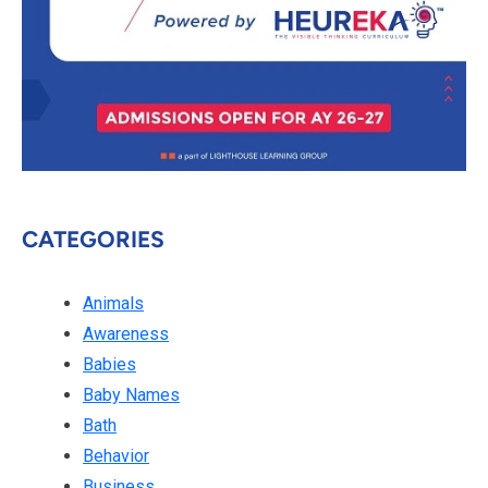
CATEGORIES
Animals
Awareness
Babies
Baby Names
Bath
Behavior
Business