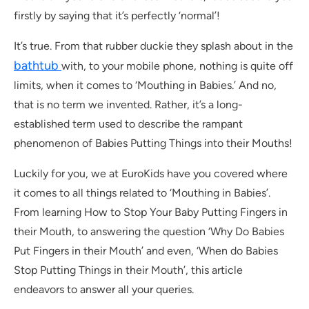
firstly by saying that it’s perfectly ‘normal’!
It’s true. From that rubber duckie they splash about in the
bathtub
with, to your mobile phone, nothing is quite off
limits, when it comes to ‘Mouthing in Babies.’ And no,
that is no term we invented. Rather, it’s a long-
established term used to describe the rampant
phenomenon of Babies Putting Things into their Mouths!
Luckily for you, we at EuroKids have you covered where
it comes to all things related to ‘Mouthing in Babies’.
From learning How to Stop Your Baby Putting Fingers in
their Mouth, to answering the question ‘Why Do Babies
Put Fingers in their Mouth’ and even, ‘When do Babies
Stop Putting Things in their Mouth’, this article
endeavors to answer all your queries.