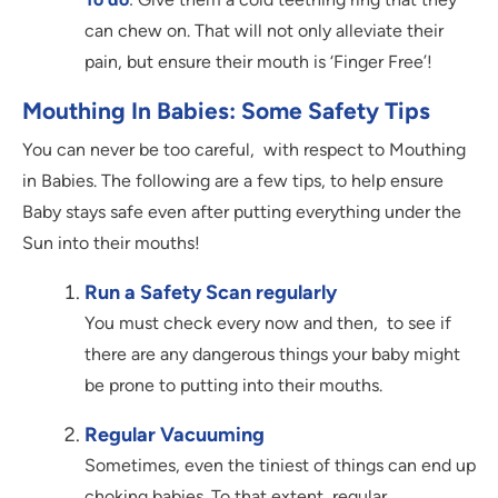
can chew on. That will not only alleviate their
pain, but ensure their mouth is ‘Finger Free’!
Mouthing In Babies: Some Safety Tips
You can never be too careful, with respect to Mouthing
in Babies. The following are a few tips, to help ensure
Baby stays safe even after putting everything under the
Sun into their mouths!
Run a Safety Scan regularly
You must check every now and then, to see if
there are any dangerous things your baby might
be prone to putting into their mouths.
Regular Vacuuming
Sometimes, even the tiniest of things can end up
choking babies. To that extent, regular