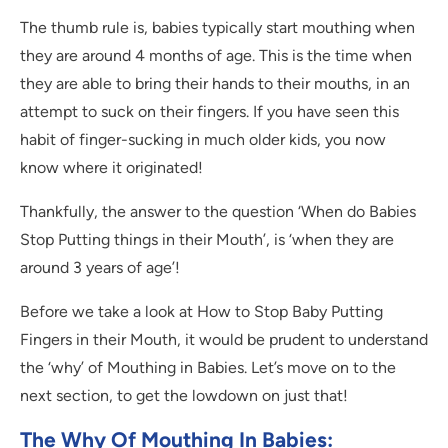
The thumb rule is, babies typically start mouthing when
they are around 4 months of age. This is the time when
they are able to bring their hands to their mouths, in an
attempt to suck on their fingers. If you have seen this
habit of finger-sucking in much older kids, you now
know where it originated!
Thankfully, the answer to the question ‘When do Babies
Stop Putting things in their Mouth’, is ‘when they are
around 3 years of age’!
Before we take a look at How to Stop Baby Putting
Fingers in their Mouth, it would be prudent to understand
the ‘why’ of Mouthing in Babies. Let’s move on to the
next section, to get the lowdown on just that!
The Why Of Mouthing In Babies: