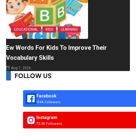
EDUCATIONAL
KIDS
LEARNING
Ew Words For Kids To Improve Their
Vocabulary Skills
Aug 7, 2026
FOLLOW US
Facebook
174K Followers
Instagram
73.3K Followers