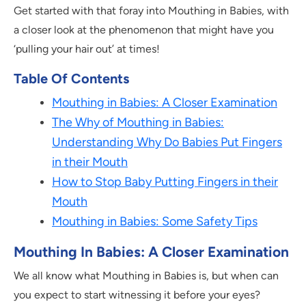
Get started with that foray into Mouthing in Babies, with
a closer look at the phenomenon that might have you
‘pulling your hair out’ at times!
Table Of Contents
Mouthing in Babies: A Closer Examination
The Why of Mouthing in Babies:
Understanding Why Do Babies Put Fingers
in their Mouth
How to Stop Baby Putting Fingers in their
Mouth
Mouthing in Babies: Some Safety Tips
Mouthing In Babies: A Closer Examination
We all know what Mouthing in Babies is, but when can
you expect to start witnessing it before your eyes?