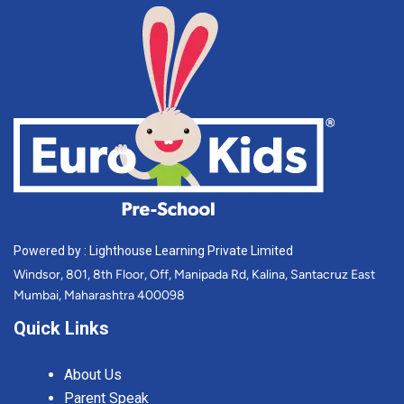
Powered by : Lighthouse Learning Private Limited
Windsor, 801, 8th Floor, Off, Manipada Rd, Kalina, Santacruz East
Mumbai, Maharashtra 400098
Quick Links
About Us
Parent Speak