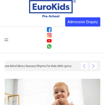
Admission Enquiry
Three Blind Mice | Nursery Rhyme For Kids With Lyrics