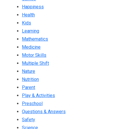
Happiness
Health
Kids
Learning
Mathematics
Medicine
Motor Skills
Multiple Shift
Nature
Nutrition
Parent
Play & Activities
Preschool
Questions & Answers
Safety
Science