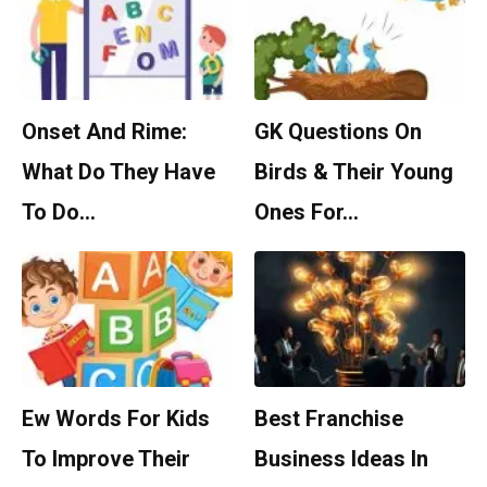
Onset And Rime:
GK Questions On
What Do They Have
Birds & Their Young
To Do…
Ones For…
Ew Words For Kids
Best Franchise
To Improve Their
Business Ideas In