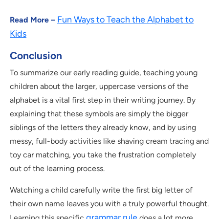
Fun Ways to Teach the Alphabet to
Read More –
Kids
Conclusion
To summarize our early reading guide, teaching young
children about the larger, uppercase versions of the
alphabet is a vital first step in their writing journey. By
explaining that these symbols are simply the bigger
siblings of the letters they already know, and by using
messy, full-body activities like shaving cream tracing and
toy car matching, you take the frustration completely
out of the learning process.
Watching a child carefully write the first big letter of
their own name leaves you with a truly powerful thought.
grammar rule
Learning this specific
does a lot more