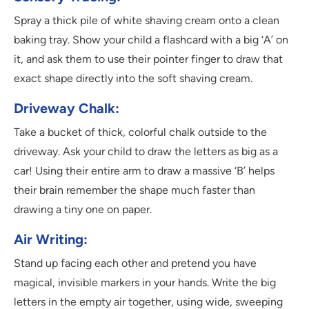
Spray a thick pile of white shaving cream onto a clean
baking tray. Show your child a flashcard with a big ‘A’ on
it, and ask them to use their pointer finger to draw that
exact shape directly into the soft shaving cream.
Driveway Chalk:
Take a bucket of thick, colorful chalk outside to the
driveway. Ask your child to draw the letters as big as a
car! Using their entire arm to draw a massive ‘B’ helps
their brain remember the shape much faster than
drawing a tiny one on paper.
Air Writing:
Stand up facing each other and pretend you have
magical, invisible markers in your hands. Write the big
letters in the empty air together, using wide, sweeping