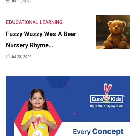
Jul 11, 2026
EDUCATIONAL
LEARNING
Fuzzy Wuzzy Was A Bear |
Nursery Rhyme…
Jul 28, 2026