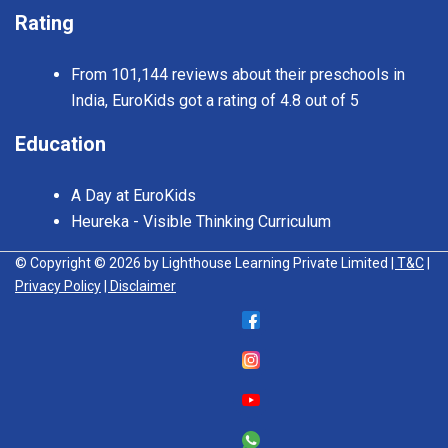
Rating
From 101,144 reviews about their preschools in
India, EuroKids got a rating of 4.8 out of 5
Education
A Day at EuroKids
Heureka - Visible Thinking Curriculum
© Copyright © 2026 by Lighthouse Learning Private Limited
| T&C
|
Privacy Policy
| Disclaimer