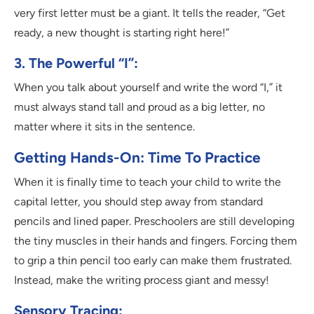
very first letter must be a giant. It tells the reader, “Get
ready, a new thought is starting right here!”
3. The Powerful “I”:
When you talk about yourself and write the word “I,” it
must always stand tall and proud as a big letter, no
matter where it sits in the sentence.
Getting Hands-On: Time To Practice
When it is finally time to teach your child to write the
capital letter, you should step away from standard
pencils and lined paper. Preschoolers are still developing
the tiny muscles in their hands and fingers. Forcing them
to grip a thin pencil too early can make them frustrated.
Instead, make the writing process giant and messy!
Sensory Tracing: