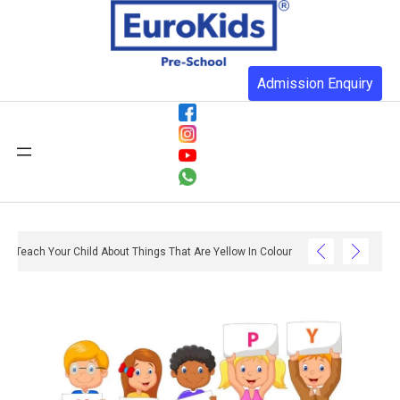
Admission Enquiry
Teach Your Child About Things That Are Yellow In Colour