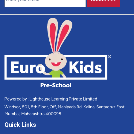
Powered by : Lighthouse Learning Private Limited
Windsor, 801, 8th Floor, Off, Manipada Rd, Kalina, Santacruz East
Mumbai, Maharashtra 400098
Quick Links