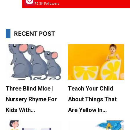
73.3K Followers
RECENT POST
Three Blind Mice |
Teach Your Child
Nursery Rhyme For
About Things That
Kids With…
Are Yellow In…