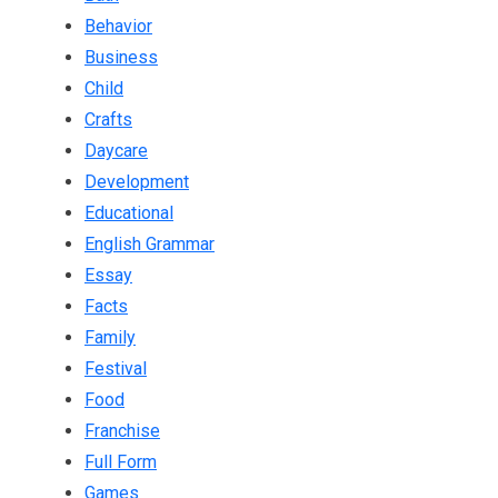
Behavior
Business
Child
Crafts
Daycare
Development
Educational
English Grammar
Essay
Facts
Family
Festival
Food
Franchise
Full Form
Games