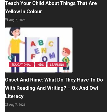
Teach Your Child About Things That Are
Yellow In Colour
Aug 7, 2026
EDUCATIONAL
KIDS
LEARNING
Onset And Rime: What Do They Have To Do
With Reading And Writing? – Ox And Owl
Literacy
Aug 7, 2026