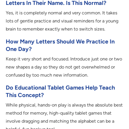
Letters In Their Name. Is This Normal?
Yes, it is completely normal and very common. It takes
lots of gentle practice and visual reminders for a young
brain to remember exactly when to switch sizes.
How Many Letters Should We Practice In
One Day?
Keep it very short and focused. Introduce just one or two
new shapes a day so they do not get overwhelmed or
confused by too much new information.
Do Educational Tablet Games Help Teach
This Concept?
While physical, hands-on play is always the absolute best
method for memory, high-quality tablet games that
involve dragging and matching the alphabet can be a