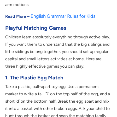
arm motions.
English Grammar Rules for Kids
Read More –
Playful Matching Games
Children learn absolutely everything through active play.
If you want them to understand that the big siblings and
little siblings belong together, you should set up regular
capital and small letters activities at home. Here are
three highly effective games you can play:
1. The Plastic Egg Match
Take a plastic, pull-apart toy egg. Use a permanent
marker to write a tall ‘D’ on the top half of the egg, and a
short ‘d’ on the bottom half. Break the egg apart and mix
it into a basket with other broken eggs. Ask your child to
hunt through the basket and snap the matching family