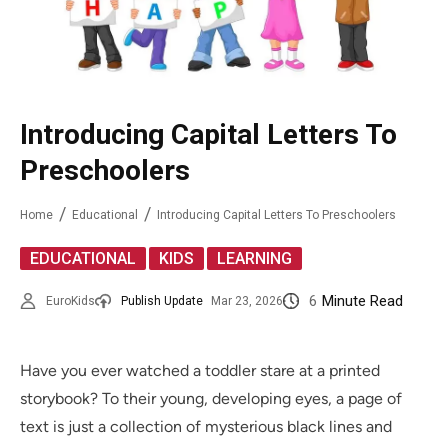
Introducing Capital Letters To
Preschoolers
Home
Educational
Introducing Capital Letters To Preschoolers
,
,
EDUCATIONAL
KIDS
LEARNING
6
Minute Read
EuroKids
Publish Update
Mar 23, 2026
Have you ever watched a toddler stare at a printed
storybook? To their young, developing eyes, a page of
text is just a collection of mysterious black lines and