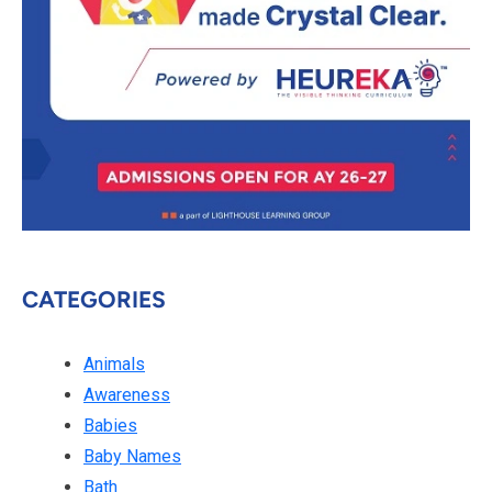
CATEGORIES
Animals
Awareness
Babies
Baby Names
Bath