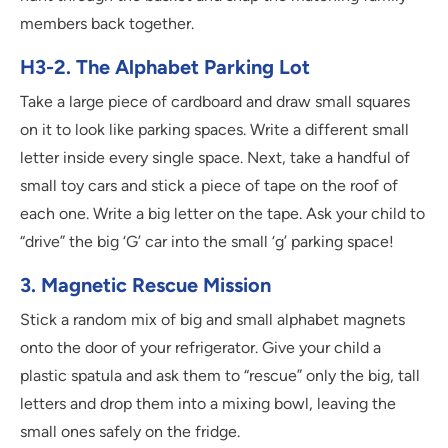
members back together.
H3-2. The Alphabet Parking Lot
Take a large piece of cardboard and draw small squares
on it to look like parking spaces. Write a different small
letter inside every single space. Next, take a handful of
small toy cars and stick a piece of tape on the roof of
each one. Write a big letter on the tape. Ask your child to
“drive” the big ‘G’ car into the small ‘g’ parking space!
3. Magnetic Rescue Mission
Stick a random mix of big and small alphabet magnets
onto the door of your refrigerator. Give your child a
plastic spatula and ask them to “rescue” only the big, tall
letters and drop them into a mixing bowl, leaving the
small ones safely on the fridge.