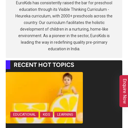
EuroKids has consistently raised the bar for preschool
education through its Visible Thinking Curriculum -
Heureka curriculum, with 2000+ preschools across the
country. Our curriculum facilitates the holistic
development of children in a nurturing, home-like
environment. As a pioneer in the sector, EuroKids is
leading the way in redefining quality pre-primary
education in India.
RECENT HOT TOPICS
Enquire Now
EDUCATIONAL
KIDS
LEARNING