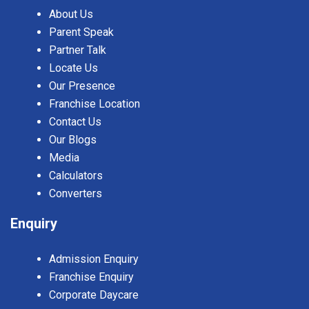
About Us
Parent Speak
Partner Talk
Locate Us
Our Presence
Franchise Location
Contact Us
Our Blogs
Media
Calculators
Converters
Enquiry
Admission Enquiry
Franchise Enquiry
Corporate Daycare