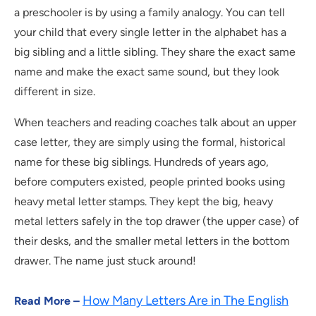
a preschooler is by using a family analogy. You can tell
your child that every single letter in the alphabet has a
big sibling and a little sibling. They share the exact same
name and make the exact same sound, but they look
different in size.
When teachers and reading coaches talk about an upper
case letter, they are simply using the formal, historical
name for these big siblings. Hundreds of years ago,
before computers existed, people printed books using
heavy metal letter stamps. They kept the big, heavy
metal letters safely in the top drawer (the upper case) of
their desks, and the smaller metal letters in the bottom
drawer. The name just stuck around!
How Many Letters Are in The English
Read More –