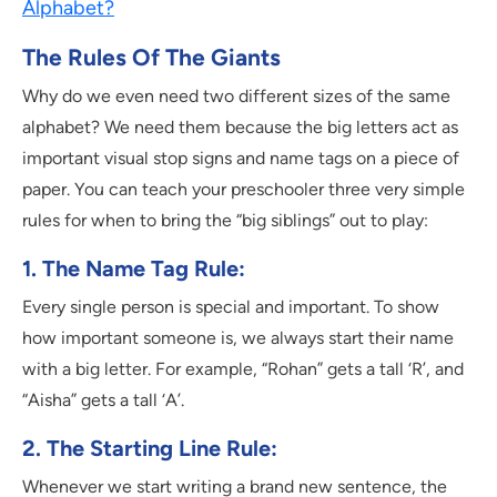
Alphabet?
The Rules Of The Giants
Why do we even need two different sizes of the same
alphabet? We need them because the big letters act as
important visual stop signs and name tags on a piece of
paper. You can teach your preschooler three very simple
rules for when to bring the “big siblings” out to play:
1. The Name Tag Rule:
Every single person is special and important. To show
how important someone is, we always start their name
with a big letter. For example, “Rohan” gets a tall ‘R’, and
“Aisha” gets a tall ‘A’.
2. The Starting Line Rule:
Whenever we start writing a brand new sentence, the