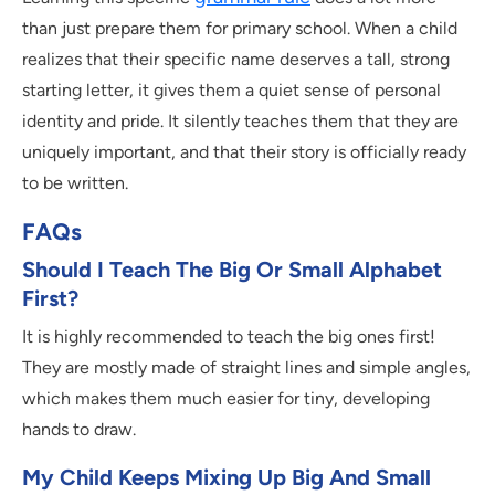
than just prepare them for primary school. When a child
realizes that their specific name deserves a tall, strong
starting letter, it gives them a quiet sense of personal
identity and pride. It silently teaches them that they are
uniquely important, and that their story is officially ready
to be written.
FAQs
Should I Teach The Big Or Small Alphabet
First?
It is highly recommended to teach the big ones first!
They are mostly made of straight lines and simple angles,
which makes them much easier for tiny, developing
hands to draw.
My Child Keeps Mixing Up Big And Small