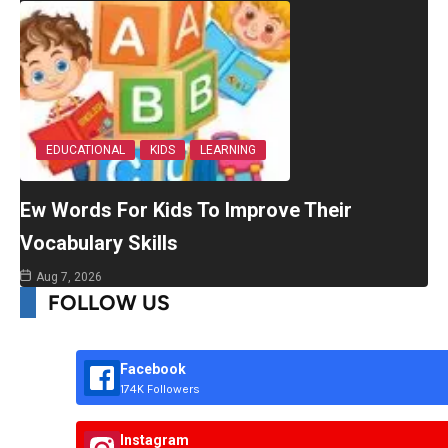
EDUCATIONAL
KIDS
LEARNING
Ew Words For Kids To Improve Their
Vocabulary Skills
Aug 7, 2026
FOLLOW US
Facebook
174K Followers
Instagram