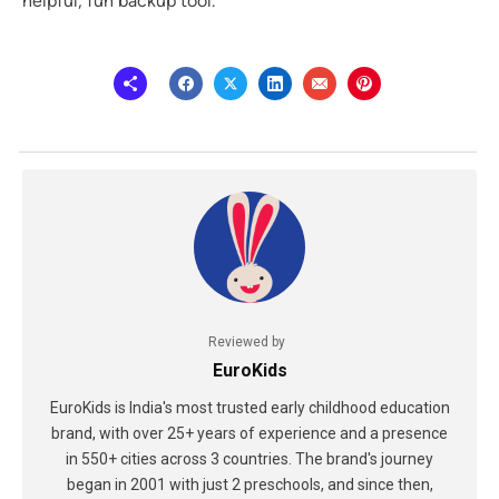
helpful, fun backup tool.
Reviewed by
EuroKids
EuroKids is India's most trusted early childhood education
brand, with over 25+ years of experience and a presence
in 550+ cities across 3 countries. The brand's journey
began in 2001 with just 2 preschools, and since then,