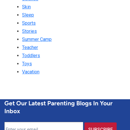
Skin
Sleep
Sports
Stories
Summer Camp
Teacher
Toddlers
Toys
Vacation
Get Our Latest Parenting Blogs In Your
Inbox