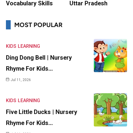
Vocabulary Skills
Uttar Pradesh
MOST POPULAR
KIDS
LEARNING
Ding Dong Bell | Nursery
Rhyme For Kids…
Jul 11, 2026
KIDS
LEARNING
Five Little Ducks | Nursery
Rhyme For Kids…