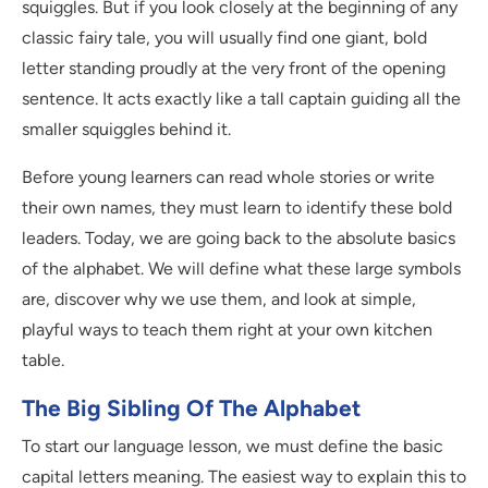
squiggles. But if you look closely at the beginning of any
classic fairy tale, you will usually find one giant, bold
letter standing proudly at the very front of the opening
sentence. It acts exactly like a tall captain guiding all the
smaller squiggles behind it.
Before young learners can read whole stories or write
their own names, they must learn to identify these bold
leaders. Today, we are going back to the absolute basics
of the alphabet. We will define what these large symbols
are, discover why we use them, and look at simple,
playful ways to teach them right at your own kitchen
table.
The Big Sibling Of The Alphabet
To start our language lesson, we must define the basic
capital letters meaning. The easiest way to explain this to