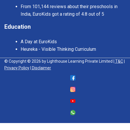
From 101,144 reviews about their preschools in
India, EuroKids got a rating of 4.8 out of 5
Education
A Day at EuroKids
Heureka - Visible Thinking Curriculum
© Copyright © 2026 by Lighthouse Learning Private Limited
| T&C
|
Privacy Policy
| Disclaimer