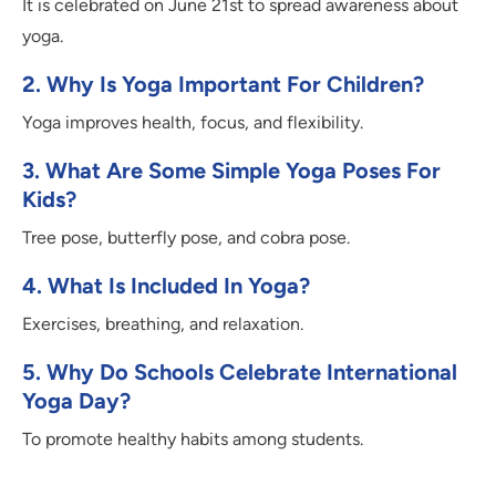
It is celebrated on June 21st to spread awareness about
yoga.
2. Why Is Yoga Important For Children?
Yoga improves health, focus, and flexibility.
3. What Are Some Simple Yoga Poses For
Kids?
Tree pose, butterfly pose, and cobra pose.
4. What Is Included In Yoga?
Exercises, breathing, and relaxation.
5. Why Do Schools Celebrate International
Yoga Day?
To promote healthy habits among students.