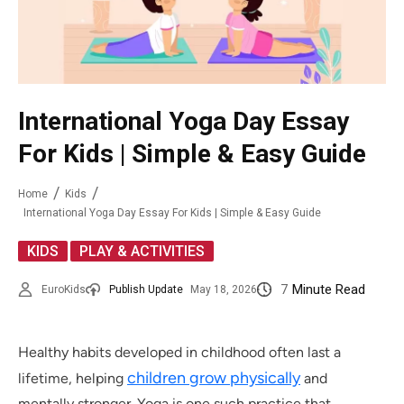
International Yoga Day Essay
For Kids | Simple & Easy Guide
Home
Kids
International Yoga Day Essay For Kids | Simple & Easy Guide
,
KIDS
PLAY & ACTIVITIES
7
Minute Read
EuroKids
Publish Update
May 18, 2026
Healthy habits developed in childhood often last a
children grow physically
lifetime, helping
and
mentally stronger. Yoga is one such practice that