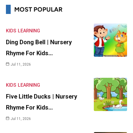
MOST POPULAR
KIDS
LEARNING
Ding Dong Bell | Nursery
Rhyme For Kids…
Jul 11, 2026
KIDS
LEARNING
Five Little Ducks | Nursery
Rhyme For Kids…
Jul 11, 2026