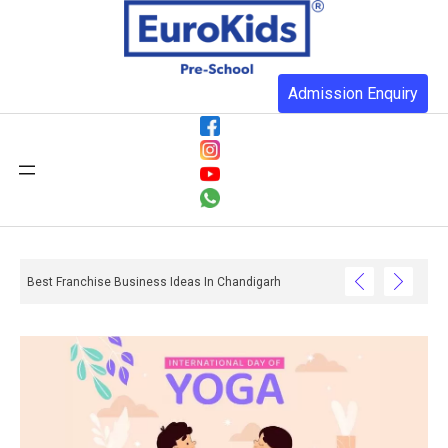
Admission Enquiry
Best Franchise Business Ideas In Chandigarh