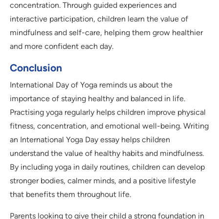
concentration. Through guided experiences and
interactive participation, children learn the value of
mindfulness and self-care, helping them grow healthier
and more confident each day.
Conclusion
International Day of Yoga reminds us about the
importance of staying healthy and balanced in life.
Practising yoga regularly helps children improve physical
fitness, concentration, and emotional well-being. Writing
an International Yoga Day essay helps children
understand the value of healthy habits and mindfulness.
By including yoga in daily routines, children can develop
stronger bodies, calmer minds, and a positive lifestyle
that benefits them throughout life.
Parents looking to give their child a strong foundation in