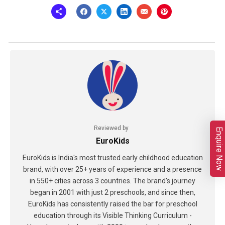
Reviewed by
Enquire Now
EuroKids
EuroKids is India's most trusted early childhood education
brand, with over 25+ years of experience and a presence
in 550+ cities across 3 countries. The brand's journey
began in 2001 with just 2 preschools, and since then,
EuroKids has consistently raised the bar for preschool
education through its Visible Thinking Curriculum -