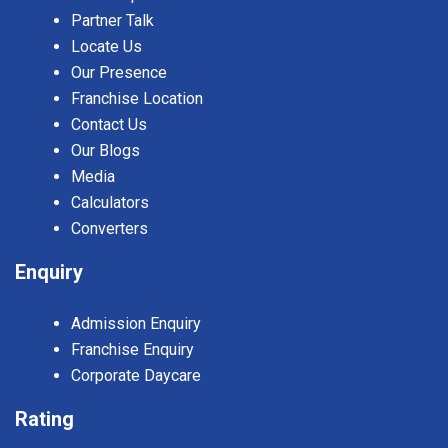
Partner Talk
Locate Us
Our Presence
Franchise Location
Contact Us
Our Blogs
Media
Calculators
Converters
Enquiry
Admission Enquiry
Franchise Enquiry
Corporate Daycare
Rating