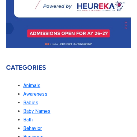
CATEGORIES
Animals
Awareness
Babies
Baby Names
Bath
Behavior
Business