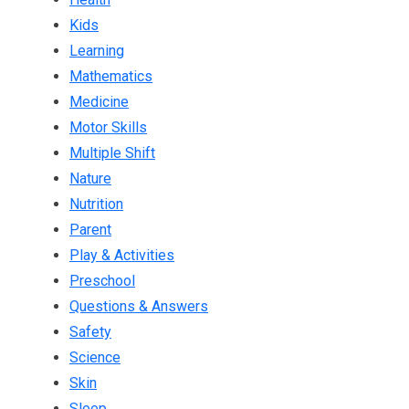
Kids
Learning
Mathematics
Medicine
Motor Skills
Multiple Shift
Nature
Nutrition
Parent
Play & Activities
Preschool
Questions & Answers
Safety
Science
Skin
Sleep