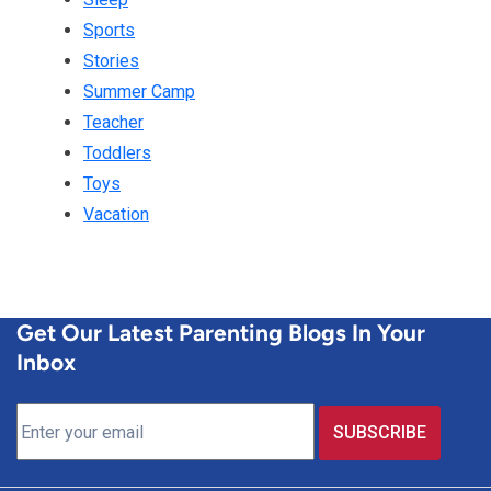
Sports
Stories
Summer Camp
Teacher
Toddlers
Toys
Vacation
Get Our Latest Parenting Blogs In Your
Inbox