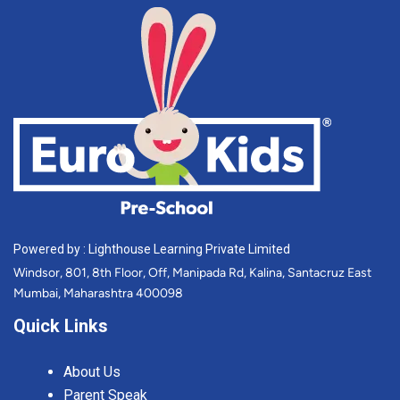
Powered by : Lighthouse Learning Private Limited
Windsor, 801, 8th Floor, Off, Manipada Rd, Kalina, Santacruz East
Mumbai, Maharashtra 400098
Quick Links
About Us
Parent Speak