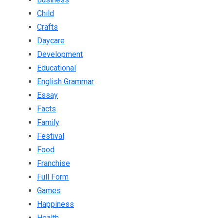
Child
Crafts
Daycare
Development
Educational
English Grammar
Essay
Facts
Family
Festival
Food
Franchise
Full Form
Games
Happiness
Health