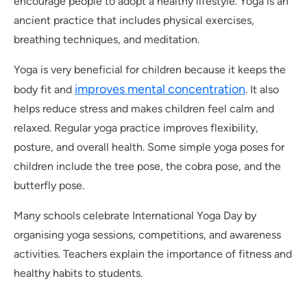
encourage people to adopt a healthy lifestyle. Yoga is an
ancient practice that includes physical exercises,
breathing techniques, and meditation.
Yoga is very beneficial for children because it keeps the
improves mental concentration
body fit and
. It also
helps reduce stress and makes children feel calm and
relaxed. Regular yoga practice improves flexibility,
posture, and overall health. Some simple yoga poses for
children include the tree pose, the cobra pose, and the
butterfly pose.
Many schools celebrate International Yoga Day by
organising yoga sessions, competitions, and awareness
activities. Teachers explain the importance of fitness and
healthy habits to students.