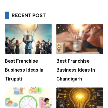
RECENT POST
Best Franchise
Best Franchise
Business Ideas In
Business Ideas In
Tirupati
Chandigarh