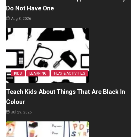
Do Not Have One
Aug 3, 2026
KIDS
LEARNING
PLAY & ACTIVITIES
Teach Kids About Things That Are Black In
Colour
Jul 29, 2026