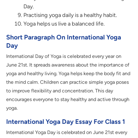
Day.
Practising yoga daily is a healthy habit.
Yoga helps us live a balanced life.
Short Paragraph On International Yoga
Day
International Day of Yoga is celebrated every year on
June 21st. It spreads awareness about the importance of
yoga and healthy living. Yoga helps keep the body fit and
the mind calm. Children can practice simple yoga poses
to improve flexibility and concentration. This day
encourages everyone to stay healthy and active through
yoga.
International Yoga Day Essay For Class 1
International Yoga Day is celebrated on June 21st every