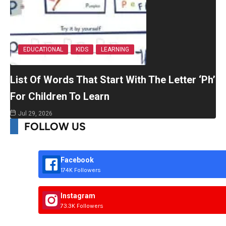
EDUCATIONAL
KIDS
LEARNING
List Of Words That Start With The Letter ‘Ph’
For Children To Learn
Jul 29, 2026
FOLLOW US
Facebook
174K Followers
Instagram
73.3K Followers