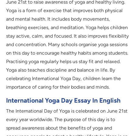
June 21st to raise awareness of yoga and healthy living.
Yoga is a form of exercise that improves both physical
and mental health. It includes body movements,
breathing exercises, and meditation. Yoga helps children
stay active, calm, and focused. It also improves flexibility
and concentration. Many schools organise yoga sessions
on this day to encourage healthy habits among students.
Practising yoga regularly helps us stay fit and relaxed.
Yoga also teaches discipline and balance in life. By
celebrating International Yoga Day, children learn the
importance of caring for their bodies and minds.
International Yoga Day Essay In English
The International Day of Yoga is celebrated on June 21st
every year worldwide. The purpose of this day is to
spread awareness about the benefits of yoga and