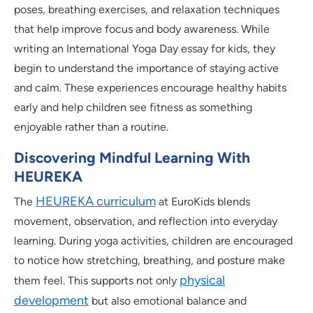
poses, breathing exercises, and relaxation techniques
that help improve focus and body awareness. While
writing an International Yoga Day essay for kids, they
begin to understand the importance of staying active
and calm. These experiences encourage healthy habits
early and help children see fitness as something
enjoyable rather than a routine.
Discovering Mindful Learning With
HEUREKA
HEUREKA curriculum
The
at EuroKids blends
movement, observation, and reflection into everyday
learning. During yoga activities, children are encouraged
to notice how stretching, breathing, and posture make
physical
them feel. This supports not only
development
but also emotional balance and