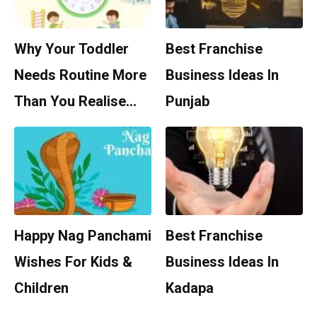
Why Your Toddler
Best Franchise
Needs Routine More
Business Ideas In
Than You Realise…
Punjab
Happy Nag Panchami
Best Franchise
Wishes For Kids &
Business Ideas In
Children
Kadapa