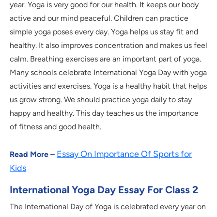
year. Yoga is very good for our health. It keeps our body
active and our mind peaceful. Children can practice
simple yoga poses every day. Yoga helps us stay fit and
healthy. It also improves concentration and makes us feel
calm. Breathing exercises are an important part of yoga.
Many schools celebrate International Yoga Day with yoga
activities and exercises. Yoga is a healthy habit that helps
us grow strong. We should practice yoga daily to stay
happy and healthy. This day teaches us the importance
of fitness and good health.
Essay On Importance Of Sports for
Read More –
Kids
International Yoga Day Essay For Class 2
The International Day of Yoga is celebrated every year on