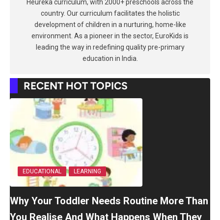
Heureka curriculum, with 2000+ preschools across the
country. Our curriculum facilitates the holistic
development of children in a nurturing, home-like
environment. As a pioneer in the sector, EuroKids is
leading the way in redefining quality pre-primary
education in India.
RECENT HOT TOPICS
EDUCATIONAL
LEARNING
Why Your Toddler Needs Routine More Than
You Realise And What Happens When They