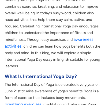
combines exercise, breathing, and relaxation to improve
overall well-being. In today’s busy world, children also
need activities that help them stay calm, active, and
focused. Celebrating International Yoga Day encourages
children to understand the importance of fitness and
awareness
mindfulness. Through easy exercises and
activities
, children can learn how yoga benefits both the
body and mind. In this blog, we will explore a simple
International Yoga Day essay in English suitable for young
learners.
What Is International Yoga Day?
The International Day of Yoga is celebrated every year on
June 21st to raise awareness of yoga’s benefits. Yoga is a
form of exercise that includes body movements,
breathing exercises
, meditation and relaxation. Yoga