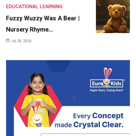
EDUCATIONAL
LEARNING
Fuzzy Wuzzy Was A Bear |
Nursery Rhyme…
Jul 28, 2026