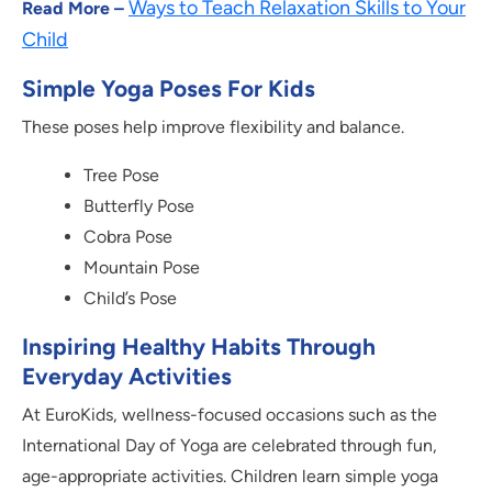
Ways to Teach Relaxation Skills to Your
Read More –
Child
Simple Yoga Poses For Kids
These poses help improve flexibility and balance.
Tree Pose
Butterfly Pose
Cobra Pose
Mountain Pose
Child’s Pose
Inspiring Healthy Habits Through
Everyday Activities
At EuroKids, wellness-focused occasions such as the
International Day of Yoga are celebrated through fun,
age-appropriate activities. Children learn simple yoga