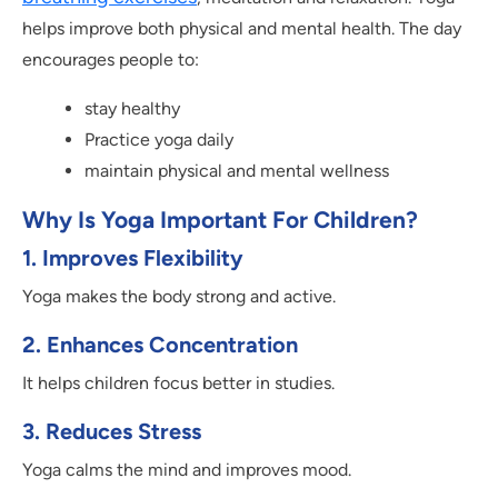
helps improve both physical and mental health. The day
encourages people to:
stay healthy
Practice yoga daily
maintain physical and mental wellness
Why Is Yoga Important For Children?
1.
Improves Flexibility
Yoga makes the body strong and active.
2.
Enhances Concentration
It helps children focus better in studies.
3.
Reduces Stress
Yoga calms the mind and improves mood.