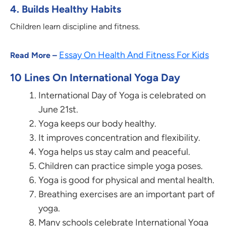
4.
Builds Healthy Habits
Children learn discipline and fitness.
Essay On Health And Fitness For Kids
Read More –
10 Lines On International Yoga Day
International Day of Yoga is celebrated on
June 21st.
Yoga keeps our body healthy.
It improves concentration and flexibility.
Yoga helps us stay calm and peaceful.
Children can practice simple yoga poses.
Yoga is good for physical and mental health.
Breathing exercises are an important part of
yoga.
Many schools celebrate International Yoga