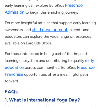
Preschool
early learning can explore EuroKids
Admission
to begin this enriching journey.
For more insightful articles that support early learning,
child development
awareness, and
, parents and
educators can explore the wide range of resources
available on EuroKids Blogs.
For those interested in being part of this impactful
early
learning ecosystem and contributing to quality
education
Preschool
across communities, EuroKids
Franchise
opportunities offer a meaningful path
forward.
FAQs
1. What Is International Yoga Day?