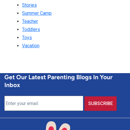
Stories
Summer Camp
Teacher
Toddlers
Toys
Vacation
Get Our Latest Parenting Blogs In Your
Inbox