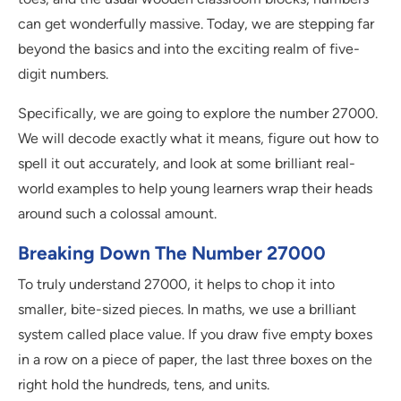
can get wonderfully massive. Today, we are stepping far
beyond the basics and into the exciting realm of five-
digit numbers.
Specifically, we are going to explore the number 27000.
We will decode exactly what it means, figure out how to
spell it out accurately, and look at some brilliant real-
world examples to help young learners wrap their heads
around such a colossal amount.
Breaking Down The Number 27000
To truly understand 27000, it helps to chop it into
smaller, bite-sized pieces. In maths, we use a brilliant
system called place value. If you draw five empty boxes
in a row on a piece of paper, the last three boxes on the
right hold the hundreds, tens, and units.