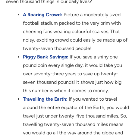
seven thousand things in our daily lives?
A Roaring Crowd:
Picture a moderately sized
football stadium packed to the very brim with
cheering fans wearing colourful scarves. That
noisy, exciting crowd could easily be made up of
twenty-seven thousand people!
Piggy Bank Savings:
If you save a shiny one-
pound coin every single day, it would take you
over seventy-three years to save up twenty-
seven thousand pounds! It shows just how big
this number is when it comes to money.
Travelling the Earth:
If you wanted to travel
around the entire equator of the Earth, you would
travel just under twenty-five thousand miles. So,
travelling twenty-seven thousand miles means
you would go all the way around the globe and