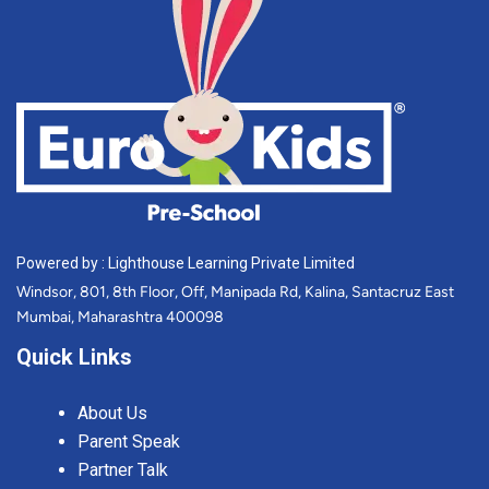
Powered by : Lighthouse Learning Private Limited
Windsor, 801, 8th Floor, Off, Manipada Rd, Kalina, Santacruz East
Mumbai, Maharashtra 400098
Quick Links
About Us
Parent Speak
Partner Talk