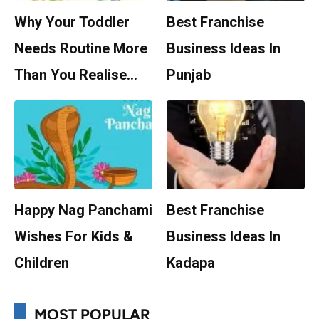
Why Your Toddler
Best Franchise
Needs Routine More
Business Ideas In
Than You Realise…
Punjab
Happy Nag Panchami
Best Franchise
Wishes For Kids &
Business Ideas In
Children
Kadapa
MOST POPULAR