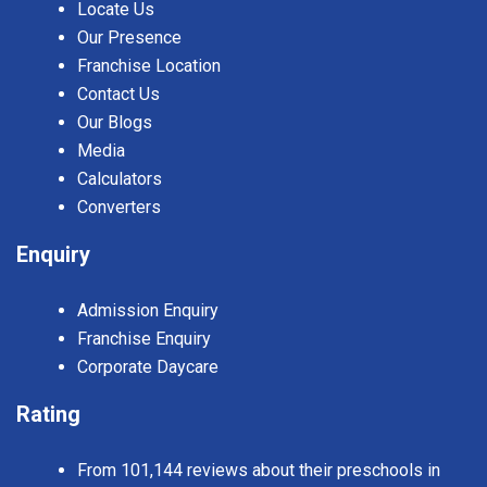
Locate Us
Our Presence
Franchise Location
Contact Us
Our Blogs
Media
Calculators
Converters
Enquiry
Admission Enquiry
Franchise Enquiry
Corporate Daycare
Rating
From 101,144 reviews about their preschools in