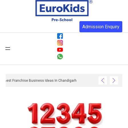
Admission Enquiry
Best Franchise Business Ideas In Chandigarh