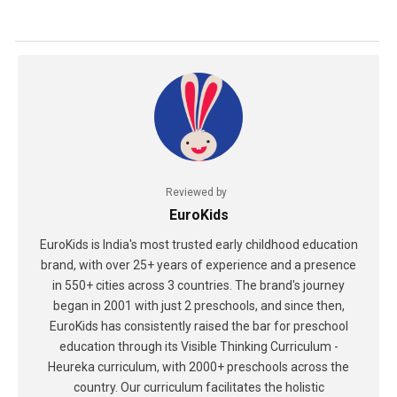
Reviewed by
EuroKids
EuroKids is India's most trusted early childhood education
brand, with over 25+ years of experience and a presence
in 550+ cities across 3 countries. The brand's journey
began in 2001 with just 2 preschools, and since then,
EuroKids has consistently raised the bar for preschool
education through its Visible Thinking Curriculum -
Heureka curriculum, with 2000+ preschools across the
country. Our curriculum facilitates the holistic