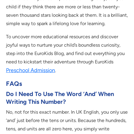
child if they think there are more or less than twenty-
seven thousand stars looking back at them. It is a brilliant,
simple way to spark a lifelong love for learning.
To uncover more educational resources and discover
joyful ways to nurture your child’s boundless curiosity,
step into the EuroKids Blog, and find out everything you
need to kickstart their adventure through EuroKids
Preschool Admission
.
FAQs
Do I Need To Use The Word ‘and’ When
Writing This Number?
No, not for this exact number. In UK English, you only use
‘and’ just before the tens or units. Because the hundreds,
tens, and units are all zero here, you simply write