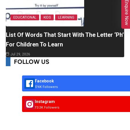
Enquire Now
EDUCATIONAL
KIDS
LEARNING
List Of Words That Start With The Letter ‘Ph’
For Children To Learn
Jul 29, 2026
FOLLOW US
Facebook
174K Followers
Instagram
73.3K Followers