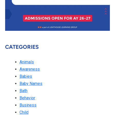
CATEGORIES
Animals
Awareness
Babies
Baby Names
Bath
Behavior
Business
Child