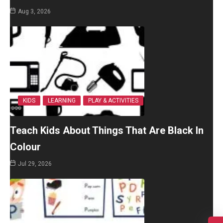
Aug 3, 2026
KIDS
LEARNING
PLAY & ACTIVITIES
Teach Kids About Things That Are Black In
Colour
Jul 29, 2026