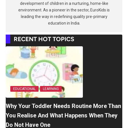
development of children in a nurturing, home-like
environment. As a pioneer in the sector, EuroKids is
leading the way in redefining quality pre-primary
education in India.
RECENT HOT TOPICS
EDUCATIONAL
LEARNING
Why Your Toddler Needs Routine More Than
You Realise And What Happens When They
Do Not Have One