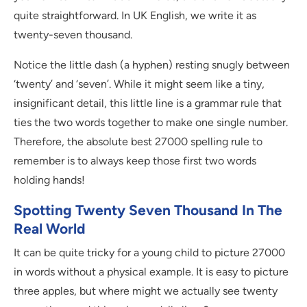
quite straightforward. In UK English, we write it as
twenty-seven thousand.
Notice the little dash (a hyphen) resting snugly between
‘twenty’ and ‘seven’. While it might seem like a tiny,
insignificant detail, this little line is a grammar rule that
ties the two words together to make one single number.
Therefore, the absolute best 27000 spelling rule to
remember is to always keep those first two words
holding hands!
Spotting Twenty Seven Thousand In The
Real World
It can be quite tricky for a young child to picture 27000
in words without a physical example. It is easy to picture
three apples, but where might we actually see twenty