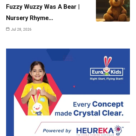
Fuzzy Wuzzy Was A Bear |
Nursery Rhyme…
Jul 28, 2026