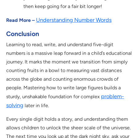
then keep going for a fair bit longer!
Understanding Number Words
Read More –
Conclusion
Learning to read, write, and understand five-digit
numbers is a massive leap forward in a child’s educational
journey. It marks the moment we transition from simply
counting fruits in a bowl to measuring vast distances
across the globe and counting enormous crowds of
people. Mastering how to write large figures builds a
problem-
sturdy, unshakable foundation for complex
solving
later in life.
Every single digit holds a story, and understanding them
allows children to unlock the sheer scale of the universe.
The next time you look up at the dark night sky, ask your