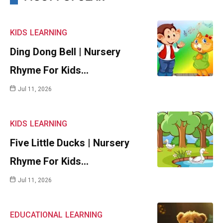
KIDS
LEARNING
Ding Dong Bell | Nursery
Rhyme For Kids…
Jul 11, 2026
KIDS
LEARNING
Five Little Ducks | Nursery
Rhyme For Kids…
Jul 11, 2026
EDUCATIONAL
LEARNING