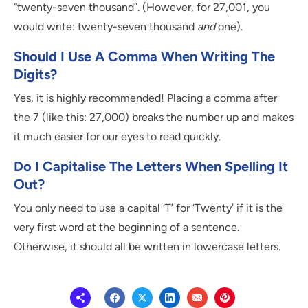
“twenty-seven thousand”. (However, for 27,001, you
would write: twenty-seven thousand
and
one).
Should I Use A Comma When Writing The
Digits?
Yes, it is highly recommended! Placing a comma after
the 7 (like this: 27,000) breaks the number up and makes
it much easier for our eyes to read quickly.
Do I Capitalise The Letters When Spelling It
Out?
You only need to use a capital ‘T’ for ‘Twenty’ if it is the
very first word at the beginning of a sentence.
Otherwise, it should all be written in lowercase letters.