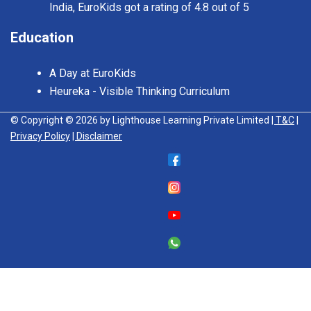
India, EuroKids got a rating of 4.8 out of 5
Education
A Day at EuroKids
Heureka - Visible Thinking Curriculum
© Copyright © 2026 by Lighthouse Learning Private Limited
| T&C
|
Privacy Policy
| Disclaimer