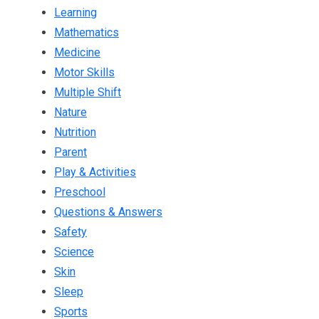
Learning
Mathematics
Medicine
Motor Skills
Multiple Shift
Nature
Nutrition
Parent
Play & Activities
Preschool
Questions & Answers
Safety
Science
Skin
Sleep
Sports