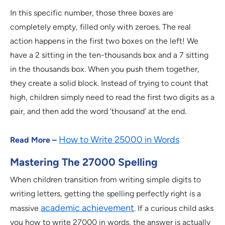
In this specific number, those three boxes are
completely empty, filled only with zeroes. The real
action happens in the first two boxes on the left! We
have a 2 sitting in the ten-thousands box and a 7 sitting
in the thousands box. When you push them together,
they create a solid block. Instead of trying to count that
high, children simply need to read the first two digits as a
pair, and then add the word ‘thousand’ at the end.
How to Write 25000 in Words
Read More –
Mastering The 27000 Spelling
When children transition from writing simple digits to
writing letters, getting the spelling perfectly right is a
academic achievement
massive
. If a curious child asks
you how to write 27000 in words, the answer is actually