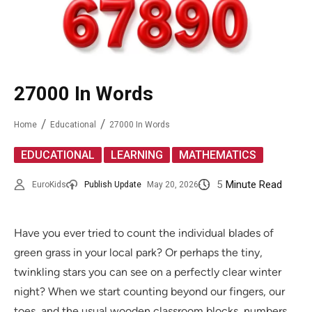
27000 In Words
Home
Educational
27000 In Words
,
,
EDUCATIONAL
LEARNING
MATHEMATICS
5
Minute Read
EuroKids
Publish Update
May 20, 2026
Have you ever tried to count the individual blades of
green grass in your local park? Or perhaps the tiny,
twinkling stars you can see on a perfectly clear winter
night? When we start counting beyond our fingers, our
toes, and the usual wooden classroom blocks, numbers