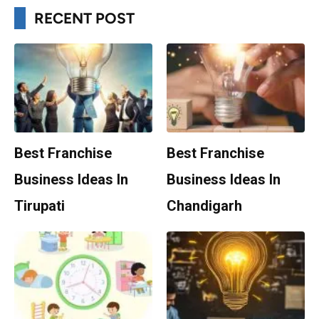
RECENT POST
Best Franchise
Best Franchise
Business Ideas In
Business Ideas In
Tirupati
Chandigarh