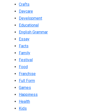
Crafts
Daycare
Development
Educational
English Grammar
Essay
Facts
Family
Festival
Food
Franchise
Full Form
Games
Happiness
Health
Kids