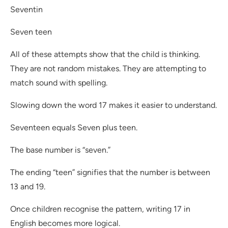
Seventin
Seven teen
All of these attempts show that the child is thinking.
They are not random mistakes. They are attempting to
match sound with spelling.
Slowing down the word 17 makes it easier to understand.
Seventeen equals Seven plus teen.
The base number is “seven.”
The ending “teen” signifies that the number is between
13 and 19.
Once children recognise the pattern, writing 17 in
English becomes more logical.