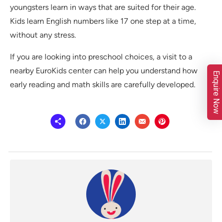
youngsters learn in ways that are suited for their age.
Kids learn English numbers like 17 one step at a time,
without any stress.
If you are looking into preschool choices, a visit to a
nearby EuroKids center can help you understand how
Enquire Now
early reading and math skills are carefully developed.