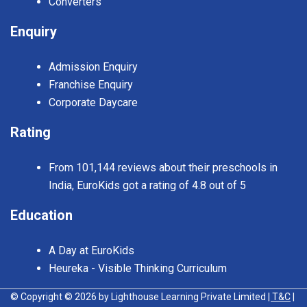
Converters
Enquiry
Admission Enquiry
Franchise Enquiry
Corporate Daycare
Rating
From 101,144 reviews about their preschools in
India, EuroKids got a rating of 4.8 out of 5
Education
A Day at EuroKids
Heureka - Visible Thinking Curriculum
© Copyright © 2026 by Lighthouse Learning Private Limited
| T&C
|