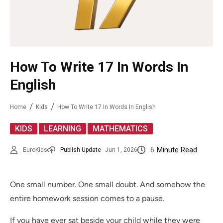
How To Write 17 In Words In
English
Home
Kids
How To Write 17 In Words In English
,
,
KIDS
LEARNING
MATHEMATICS
6
Minute Read
EuroKids
Publish Update
Jun 1, 2026
One small number. One small doubt. And somehow the
entire homework session comes to a pause.
If you have ever sat beside your child while they were