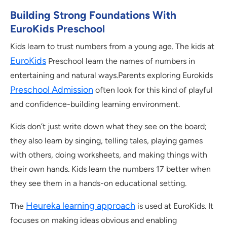
Building Strong Foundations With
EuroKids Preschool
Kids learn to trust numbers from a young age. The kids at
EuroKids
Preschool learn the names of numbers in
entertaining and natural ways.Parents exploring Eurokids
Preschool Admission
often look for this kind of playful
and confidence-building learning environment.
Kids don’t just write down what they see on the board;
they also learn by singing, telling tales, playing games
with others, doing worksheets, and making things with
their own hands. Kids learn the numbers 17 better when
they see them in a hands-on educational setting.
Heureka learning approach
The
is used at EuroKids. It
focuses on making ideas obvious and enabling