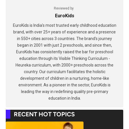
Reviewed by
EuroKids
EuroKids is India's most trusted early childhood education
brand, with over 25+ years of experience and a presence
in 550+ cities across 3 countries. The brand's journey
began in 2001 with just 2 preschools, and since then,
EuroKids has consistently raised the bar for preschool
education through its Visible Thinking Curriculum -
Heureka curriculum, with 2000+ preschools across the
country. Our curriculum facilitates the holistic
development of children in a nurturing, home-like
environment. As a pioneer in the sector, EuroKids is
leading the way in redefining quality pre-primary
education in India.
RECENT HOT TOPICS