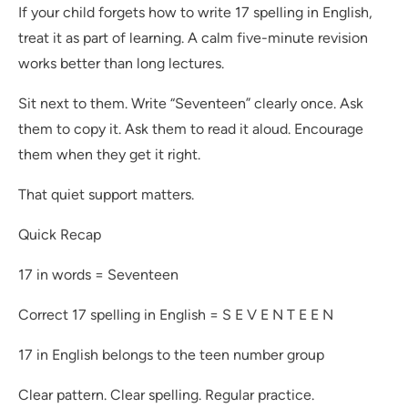
If your child forgets how to write 17 spelling in English,
treat it as part of learning. A calm five-minute revision
works better than long lectures.
Sit next to them. Write “Seventeen” clearly once. Ask
them to copy it. Ask them to read it aloud. Encourage
them when they get it right.
That quiet support matters.
Quick Recap
17 in words = Seventeen
Correct 17 spelling in English = S E V E N T E E N
17 in English belongs to the teen number group
Clear pattern. Clear spelling. Regular practice.