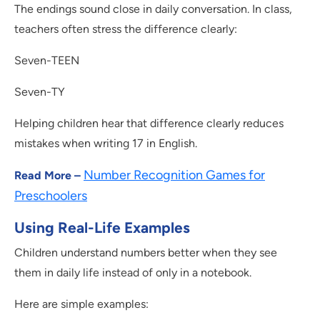
The endings sound close in daily conversation. In class,
teachers often stress the difference clearly:
Seven-TEEN
Seven-TY
Helping children hear that difference clearly reduces
mistakes when writing 17 in English.
Number Recognition Games for
Read More –
Preschoolers
Using Real-Life Examples
Children understand numbers better when they see
them in daily life instead of only in a notebook.
Here are simple examples: