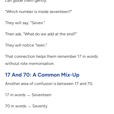
can guide them gently:
“Which number is inside seventeen?”
They will say, “Seven.”
Then ask, “What do we add at the end?”
They will notice “teen.”
That connection helps them remember 17 in words
without rote memorisation.
17 And 70: A Common Mix-Up
Another area of confusion is between 17 and 70.
17 in words → Seventeen
70 in words → Seventy