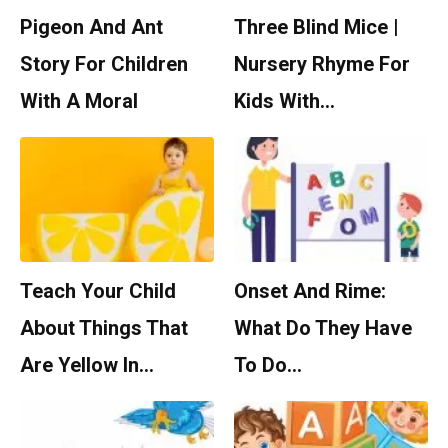
Pigeon And Ant
Three Blind Mice |
Story For Children
Nursery Rhyme For
With A Moral
Kids With…
Teach Your Child
Onset And Rime:
About Things That
What Do They Have
Are Yellow In…
To Do…