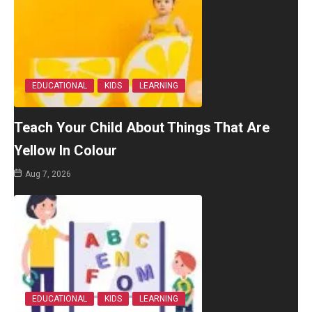
EDUCATIONAL
KIDS
LEARNING
Teach Your Child About Things That Are
Yellow In Colour
Aug 7, 2026
EDUCATIONAL
KIDS
LEARNING