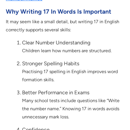
Why Writing 17 In Words Is Important
It may seem like a small detail, but writing 17 in English
correctly supports several skills:
Clear Number Understanding
Children learn how numbers are structured.
Stronger Spelling Habits
Practising 17 spelling in English improves word
formation skills.
Better Performance in Exams
Many school tests include questions like “Write
the number name.” Knowing 17 in words avoids
unnecessary mark loss.
Confidence