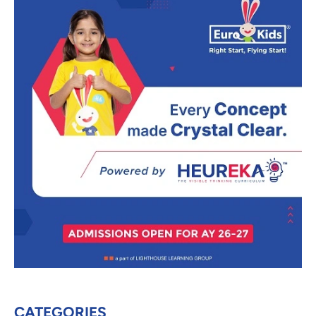
CATEGORIES