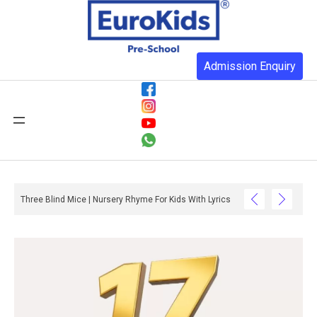
Admission Enquiry
Three Blind Mice | Nursery Rhyme For Kids With Lyrics