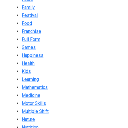
Family
Festival
Food
Franchise
Full Form
Games
Happiness
Health
Kids
Learning
Mathematics
Medicine
Motor Skills
Multiple Shift
Nature
Nutrition