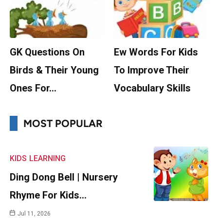
GK Questions On
Ew Words For Kids
Birds & Their Young
To Improve Their
Ones For…
Vocabulary Skills
MOST POPULAR
KIDS
LEARNING
Ding Dong Bell | Nursery
Rhyme For Kids…
Jul 11, 2026