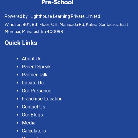
Powered by : Lighthouse Learning Private Limited
Windsor, 801, 8th Floor, Off, Manipada Rd, Kalina, Santacruz East
Mumbai, Maharashtra 400098
Quick Links
About Us
Parent Speak
Partner Talk
Locate Us
Our Presence
Franchise Location
Contact Us
Our Blogs
Media
Calculators