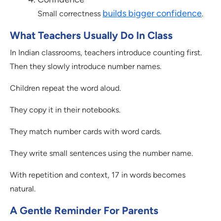
builds bigger confidence
Small correctness
.
What Teachers Usually Do In Class
In Indian classrooms, teachers introduce counting first.
Then they slowly introduce number names.
Children repeat the word aloud.
They copy it in their notebooks.
They match number cards with word cards.
They write small sentences using the number name.
With repetition and context, 17 in words becomes
natural.
A Gentle Reminder For Parents