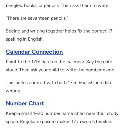
bangles, books, or pencils. Then ask them to write:
“There are seventeen pencils.”
Seeing and writing together helps fix the correct 17
spelling in English.
Calendar Connection
Point to the 17th date on the calendar. Say the date
aloud. Then ask your child to write the number name.
This builds comfort with both 17 in English and date
writing.
Number Chart
Keep a small 1–20 number name chart near their study
space. Regular exposure makes 17 in words familiar.