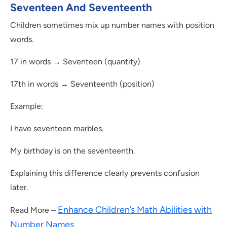
Seventeen And Seventeenth
Children sometimes mix up number names with position
words.
17 in words → Seventeen (quantity)
17th in words → Seventeenth (position)
Example:
I have seventeen marbles.
My birthday is on the seventeenth.
Explaining this difference clearly prevents confusion
later.
Enhance Children’s Math Abilities with
Read More –
Number Names