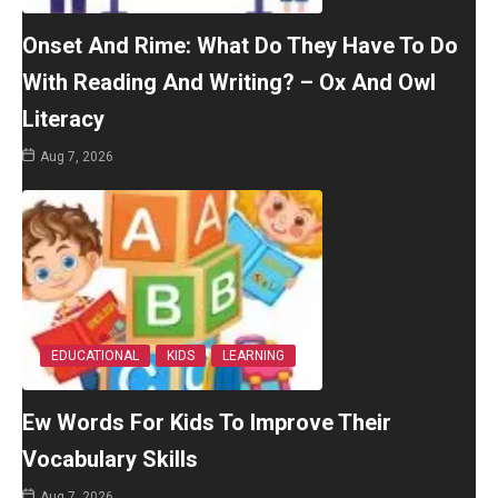
Onset And Rime: What Do They Have To Do
With Reading And Writing? – Ox And Owl
Literacy
Aug 7, 2026
EDUCATIONAL
KIDS
LEARNING
Ew Words For Kids To Improve Their
Vocabulary Skills
Aug 7, 2026