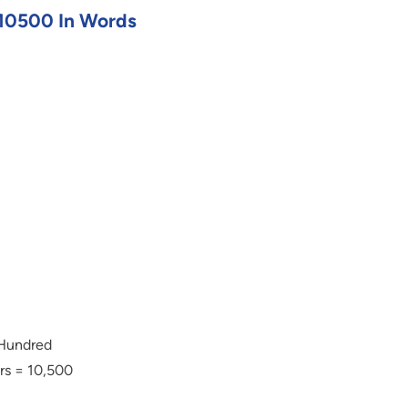
10500 In Words
 Hundred
rs = 10,500