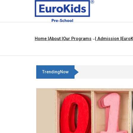
Home |
About |
Our Programs
| Admission |
EuroK
TrendingNow
Best Franchise Business Ideas In