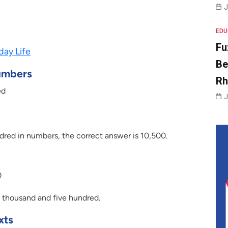
J
EDU
Fu
day Life
Be
umbers
R
ed
J
dred in numbers, the correct answer is 10,500.
0
 thousand and five hundred.
xts