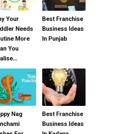
y Your
Best Franchise
ddler Needs
Business Ideas
utine More
In Punjab
an You
alise…
ppy Nag
Best Franchise
nchami
Business Ideas
shes For
In Kadapa