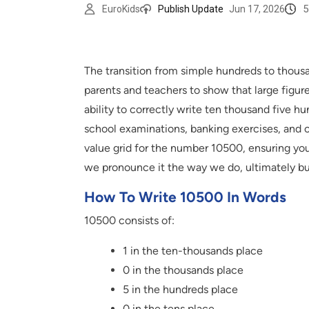
5
EuroKids
Publish Update
Jun 17, 2026
The transition from simple hundreds to thousan
parents and teachers to show that large figur
ability to correctly write ten thousand five
school examinations, banking exercises, and cr
value grid for the number 10500, ensuring you
we pronounce it the way we do, ultimately bui
How To Write 10500 In Words
10500 consists of:
1 in the ten-thousands place
0 in the thousands place
5 in the hundreds place
0 in the tens place