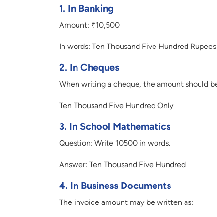
1.
In Banking
Amount: ₹10,500
In words: Ten Thousand Five Hundred Rupees
2.
In Cheques
When writing a cheque, the amount should be
Ten Thousand Five Hundred Only
3.
In School Mathematics
Question: Write 10500 in words.
Answer: Ten Thousand Five Hundred
4.
In Business Documents
The invoice amount may be written as: