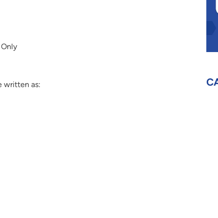
 Only
C
 written as: