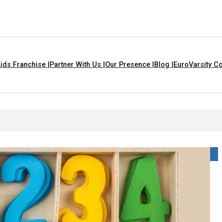
ids Franchise |
Partner With Us |
Our Presence |
Blog |
EuroVarsity Co
 Chandigarh