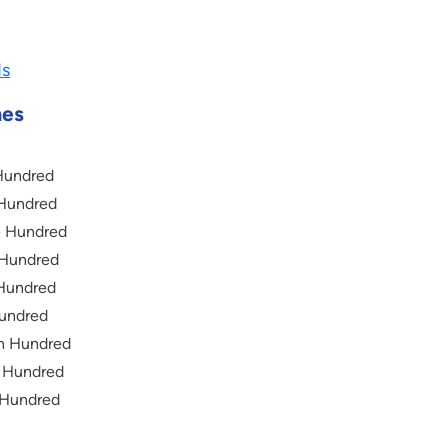
ds
mes
Hundred
 Hundred
e Hundred
 Hundred
 Hundred
Hundred
n Hundred
t Hundred
 Hundred