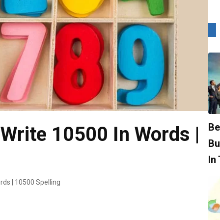
Be
Write 10500 In Words |
Bu
In
rds | 10500 Spelling