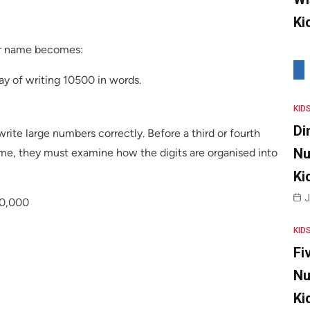
Ki
er name becomes:
y of writing 10500 in words.
KID
Di
rite large numbers correctly. Before a third or fourth
Nu
me, they must examine how the digits are organised into
Ki
J
10,000
KID
Fi
Nu
Ki