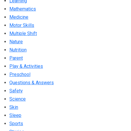
Learning
Mathematics
Medicine
Motor Skills
Multiple Shift
Nature
Nutrition
Parent
Play & Activities
Preschool
Questions & Answers
Safety
Science
Skin
Sleep
Sports