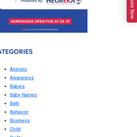
Enquire Now
ATEGORIES
Animals
Awareness
Babies
Baby Names
Bath
Behavior
Business
Child