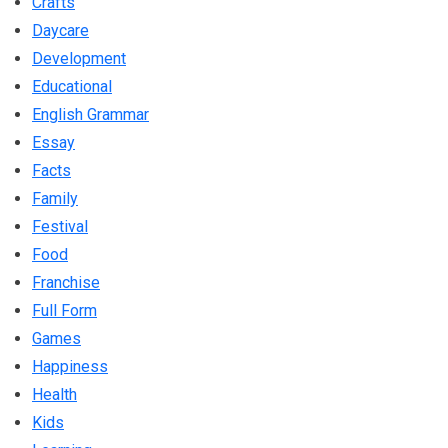
Crafts
Daycare
Development
Educational
English Grammar
Essay
Facts
Family
Festival
Food
Franchise
Full Form
Games
Happiness
Health
Kids