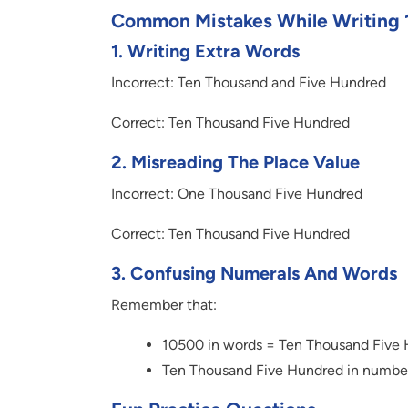
Common Mistakes While Writing 
1.
Writing Extra Words
Incorrect: Ten Thousand and Five Hundred
Correct: Ten Thousand Five Hundred
2.
Misreading The Place Value
Incorrect: One Thousand Five Hundred
Correct: Ten Thousand Five Hundred
3.
Confusing Numerals And Words
Remember that:
10500 in words = Ten Thousand Five
Ten Thousand Five Hundred in numbe