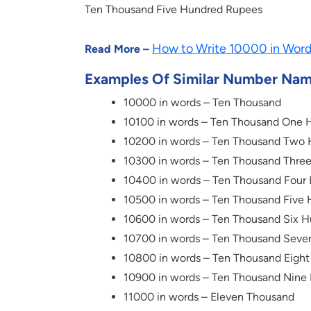
Ten Thousand Five Hundred Rupees
How to Write 10000 in Wor
Read More –
Examples Of Similar Number Na
10000 in words – Ten Thousand
10100 in words – Ten Thousand One 
10200 in words – Ten Thousand Two
10300 in words – Ten Thousand Thre
10400 in words – Ten Thousand Four
10500 in words – Ten Thousand Five
10600 in words – Ten Thousand Six 
10700 in words – Ten Thousand Seve
10800 in words – Ten Thousand Eigh
10900 in words – Ten Thousand Nine
11000 in words – Eleven Thousand