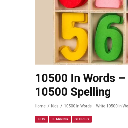
10500 In Words – 
10500 Spelling
Home
Kids
10500 In Words – Write 10500 In Wo
,
,
KIDS
LEARNING
STORIES