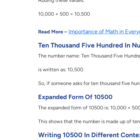
Adding these values:
10,000 + 500 = 10,500
Importance of Math in Every
Read More –
Ten Thousand Five Hundred In N
The number name: Ten Thousand Five Hundr
is written as: 10,500
So, if someone asks for ten thousand five hun
Expanded Form Of 10500
The expanded form of 10500 is: 10,000 + 50
This shows that the number is made up of ten
Writing 10500 In Different Conte