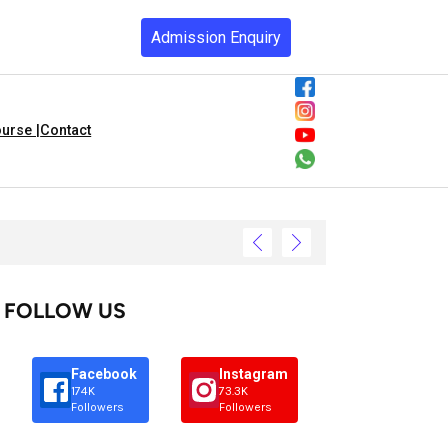
Admission Enquiry
urse |
Contact
FOLLOW US
Facebook
Instagram
174K
73.3K
Followers
Followers