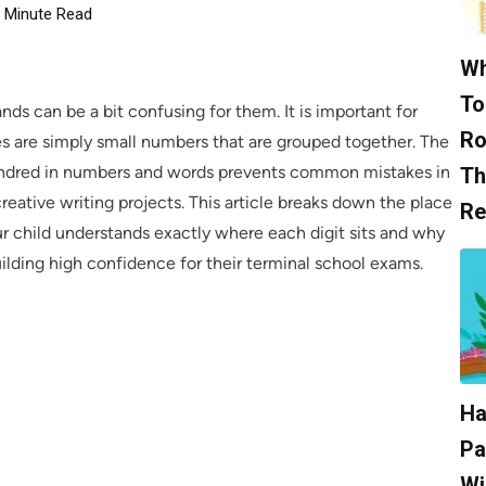
Minute Read
Wh
To
ds can be a bit confusing for them. It is important for
Ro
es are simply small numbers that are grouped together. The
 hundred in numbers and words prevents common mistakes in
Th
eative writing projects. This article breaks down the place
Re
r child understands exactly where each digit sits and why
lding high confidence for their terminal school exams.
Ha
Pa
Wi