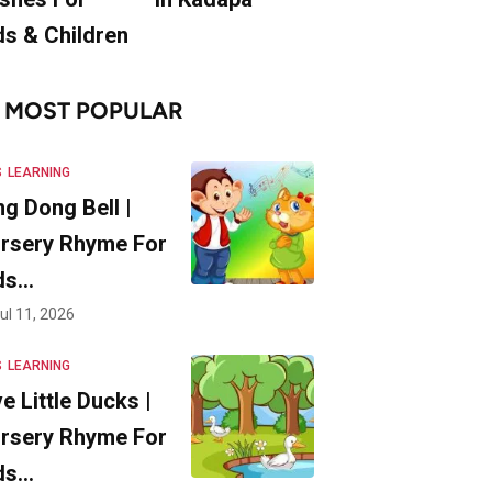
ds & Children
MOST POPULAR
S
LEARNING
ng Dong Bell |
rsery Rhyme For
ds…
ul 11, 2026
S
LEARNING
ve Little Ducks |
rsery Rhyme For
ds…