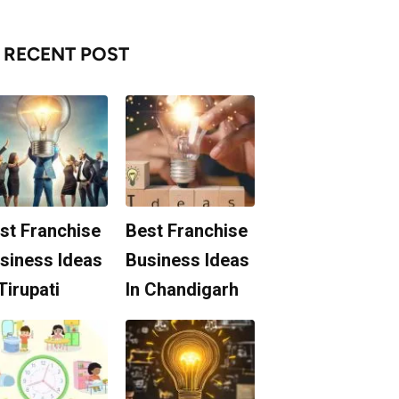
RECENT POST
st Franchise
Best Franchise
siness Ideas
Business Ideas
 Tirupati
In Chandigarh