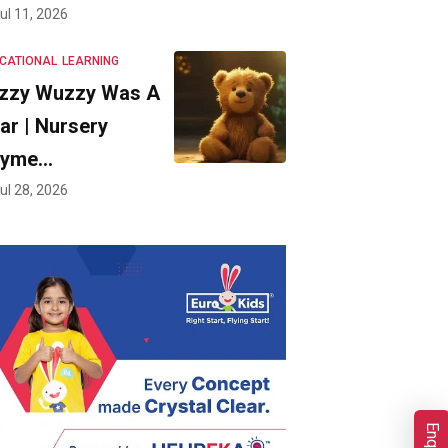
ul 11, 2026
CATIONAL
LEARNING
zzy Wuzzy Was A
ar | Nursery
hyme…
ul 28, 2026