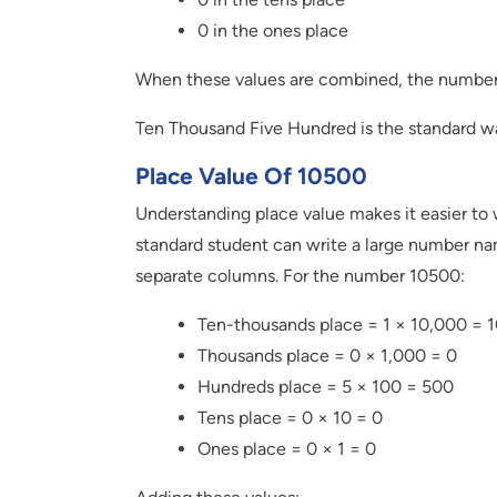
0 in the ones place
When these values are combined, the numb
Ten Thousand Five Hundred is the standard wa
Place Value Of 10500
Understanding place value makes it easier to w
standard student can write a large number na
separate columns. For the number 10500:
Ten-thousands place = 1 × 10,000 = 
Thousands place = 0 × 1,000 = 0
Hundreds place = 5 × 100 = 500
Tens place = 0 × 10 = 0
Ones place = 0 × 1 = 0