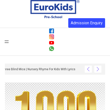
Admission Enquiry
Three Blind Mice | Nursery Rhyme For Kids With Lyrics