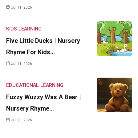
Jul 11, 2026
KIDS
LEARNING
Five Little Ducks | Nursery
Rhyme For Kids…
Jul 11, 2026
EDUCATIONAL
LEARNING
Fuzzy Wuzzy Was A Bear |
Nursery Rhyme…
Jul 28, 2026