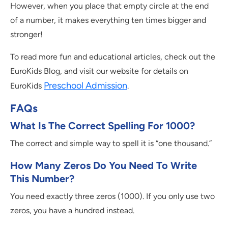
However, when you place that empty circle at the end
of a number, it makes everything ten times bigger and
stronger!
To read more fun and educational articles, check out the
EuroKids Blog, and visit our website for details on
Preschool Admission
EuroKids
.
FAQs
What Is The Correct Spelling For 1000?
The correct and simple way to spell it is “one thousand.”
How Many Zeros Do You Need To Write
This Number?
You need exactly three zeros (1000). If you only use two
zeros, you have a hundred instead.