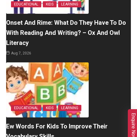
EDUCATIONAL
KIDS
LEARNING
Onset And Rime: What Do They Have To Do
With Reading And Writing? – Ox And Owl
Literacy
Aug 7, 2026
EDUCATIONAL
KIDS
LEARNING
Enquire Now
Ew Words For Kids To Improve Their
Vocabulary Skills