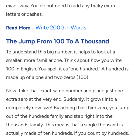
exact way. You do not need to add any tricky extra
letters or dashes.
Write 2000 in Words
Read More –
The Jump From 100 To A Thousand
To understand this big number, it helps to look at a
smaller, more familiar one. Think about how you write
100 in English. You spell it as “one hundred.” A hundred is
made up of a one and two zeros (100).
Now, take that exact same number and place just one
extra zero at the very end. Suddenly, it grows into a
completely new size! By adding that third zero, you jump
out of the hundreds family and step right into the
thousands family. This means that a single thousand is
actually made of ten hundreds. If you count by hundreds,