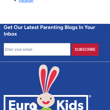
Vacation
Get Our Latest Parenting Blogs In Your
Inbox