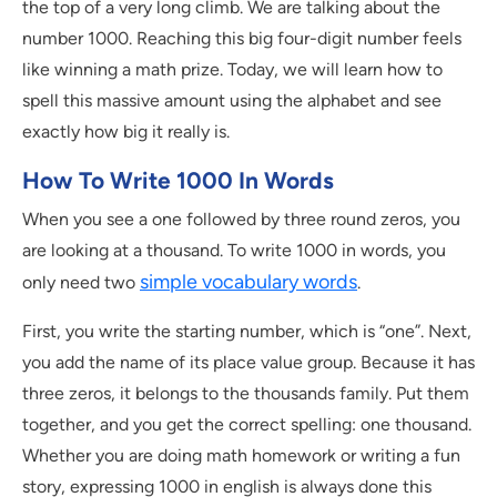
the top of a very long climb. We are talking about the
number 1000. Reaching this big four-digit number feels
like winning a math prize. Today, we will learn how to
spell this massive amount using the alphabet and see
exactly how big it really is.
How To Write 1000 In Words
When you see a one followed by three round zeros, you
are looking at a thousand. To write 1000 in words, you
simple vocabulary words
only need two
.
First, you write the starting number, which is “one”. Next,
you add the name of its place value group. Because it has
three zeros, it belongs to the thousands family. Put them
together, and you get the correct spelling: one thousand.
Whether you are doing math homework or writing a fun
story, expressing 1000 in english is always done this