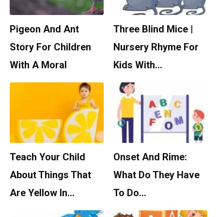
Pigeon And Ant
Three Blind Mice |
Story For Children
Nursery Rhyme For
With A Moral
Kids With…
Teach Your Child
Onset And Rime:
About Things That
What Do They Have
Are Yellow In…
To Do…