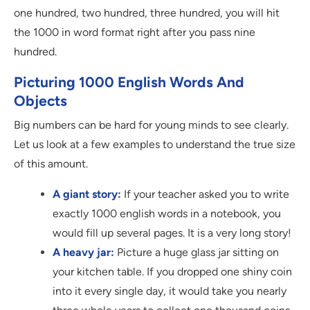
one hundred, two hundred, three hundred, you will hit
the 1000 in word format right after you pass nine
hundred.
Picturing 1000 English Words And
Objects
Big numbers can be hard for young minds to see clearly.
Let us look at a few examples to understand the true size
of this amount.
A giant story:
If your teacher asked you to write
exactly 1000 english words in a notebook, you
would fill up several pages. It is a very long story!
A heavy jar:
Picture a huge glass jar sitting on
your kitchen table. If you dropped one shiny coin
into it every single day, it would take you nearly