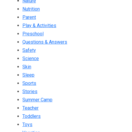
Nature
Nutrition
Parent
Play & Activities
Preschool
Questions & Answers
Safety
Science
Skin
Sleep
Sports
Stories
Summer Camp
Teacher
Toddlers
Toys