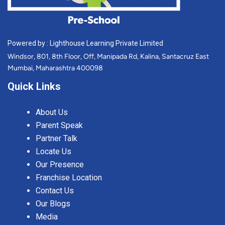
Powered by : Lighthouse Learning Private Limited
Windsor, 801, 8th Floor, Off, Manipada Rd, Kalina, Santacruz East
Mumbai, Maharashtra 400098
Quick Links
About Us
Parent Speak
Partner Talk
Locate Us
Our Presence
Franchise Location
Contact Us
Our Blogs
Media