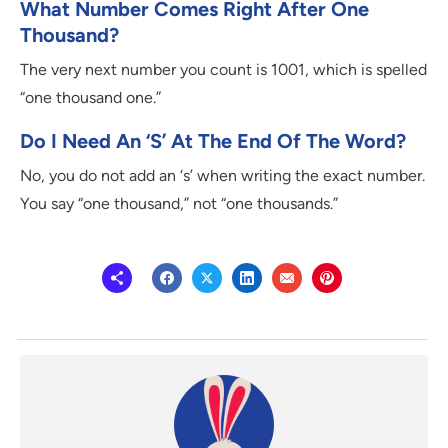
What Number Comes Right After One
Thousand?
The very next number you count is 1001, which is spelled
“one thousand one.”
Do I Need An ‘s’ At The End Of The Word?
No, you do not add an ‘s’ when writing the exact number.
You say “one thousand,” not “one thousands.”