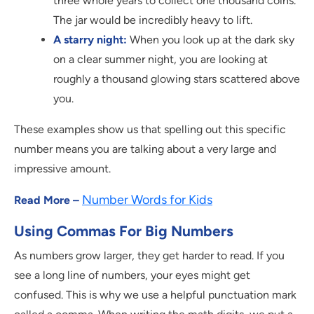
three whole years to collect one thousand coins.
The jar would be incredibly heavy to lift.
A starry night:
When you look up at the dark sky
on a clear summer night, you are looking at
roughly a thousand glowing stars scattered above
you.
These examples show us that spelling out this specific
number means you are talking about a very large and
impressive amount.
Number Words for Kids
Read More –
Using Commas For Big Numbers
As numbers grow larger, they get harder to read. If you
see a long line of numbers, your eyes might get
confused. This is why we use a helpful punctuation mark