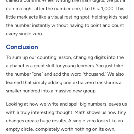
called a comma. When writing the math digits, we put a
comma right after the number one, like this: 1,000. This
little mark acts like a visual resting spot, helping kids read
the number instantly without having to point and count
every single zero.
Conclusion
To sum up our counting lesson, changing digits into the
alphabet is a great skill for young learners. You just take
the number “one” and add the word “thousand.” We also
learned that simply adding one extra zero transforms a
smaller hundred into a massive new group.
Looking at how we write and spell big numbers leaves us
with a truly interesting thought. Math shows us how tiny
changes create huge results. A single zero looks like an
empty circle, completely worth nothing on its own.