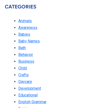
CATEGORIES
Animals
Awareness
Babies
Baby Names
Bath
Behavior
Business
Child
Crafts
Daycare
Development
Educational
English Grammar