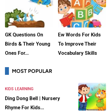
GK Questions On
Ew Words For Kids
Birds & Their Young
To Improve Their
Ones For…
Vocabulary Skills
MOST POPULAR
KIDS
LEARNING
Ding Dong Bell | Nursery
Rhyme For Kids…