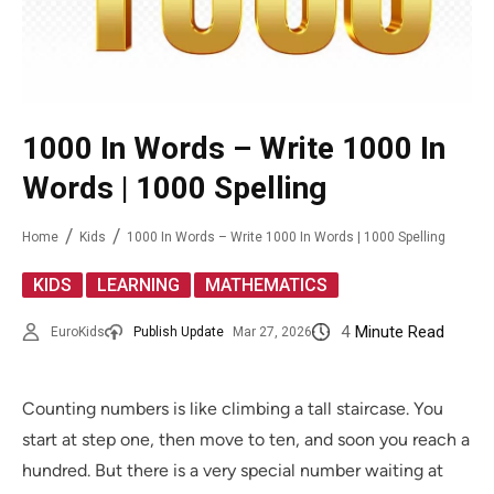
1000 In Words – Write 1000 In
Words | 1000 Spelling
Home
Kids
1000 In Words – Write 1000 In Words | 1000 Spelling
,
,
KIDS
LEARNING
MATHEMATICS
4
Minute Read
EuroKids
Publish Update
Mar 27, 2026
Counting numbers is like climbing a tall staircase. You
start at step one, then move to ten, and soon you reach a
hundred. But there is a very special number waiting at