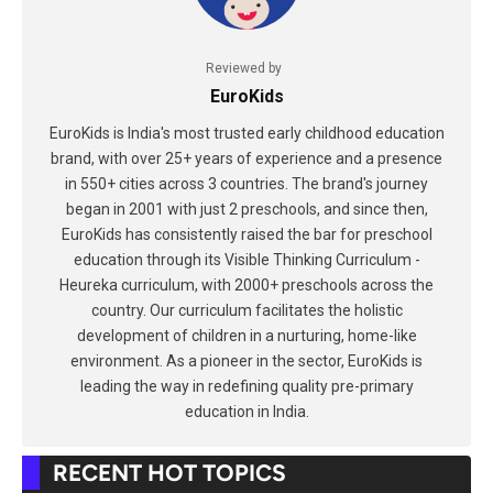
Reviewed by
EuroKids
EuroKids is India's most trusted early childhood education
brand, with over 25+ years of experience and a presence
in 550+ cities across 3 countries. The brand's journey
began in 2001 with just 2 preschools, and since then,
EuroKids has consistently raised the bar for preschool
education through its Visible Thinking Curriculum -
Heureka curriculum, with 2000+ preschools across the
country. Our curriculum facilitates the holistic
development of children in a nurturing, home-like
environment. As a pioneer in the sector, EuroKids is
leading the way in redefining quality pre-primary
education in India.
RECENT HOT TOPICS