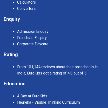
Calculators
Converters
Enquiry
Admission Enquiry
Franchise Enquiry
Corporate Daycare
Rating
From 101,144 reviews about their preschools in
India, EuroKids got a rating of 4.8 out of 5
Education
A Day at EuroKids
Heureka - Visible Thinking Curriculum