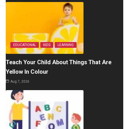
EDUCATIONAL
KIDS
LEARNING
Teach Your Child About Things That Are
Yellow In Colour
Aug 7, 2026