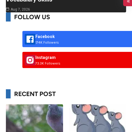
Aug 7, 2026
FOLLOW US
Facebook
174K Followers
Instagram
73.3K Followers
RECENT POST