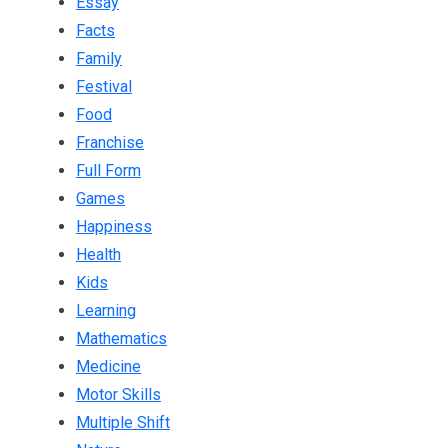
Essay
Facts
Family
Festival
Food
Franchise
Full Form
Games
Happiness
Health
Kids
Learning
Mathematics
Medicine
Motor Skills
Multiple Shift