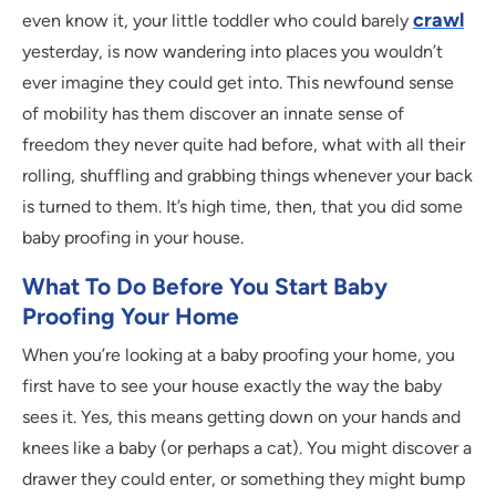
crawl
even know it, your little toddler who could barely
yesterday, is now wandering into places you wouldn’t
ever imagine they could get into. This newfound sense
of mobility has them discover an innate sense of
freedom they never quite had before, what with all their
rolling, shuffling and grabbing things whenever your back
is turned to them. It’s high time, then, that you did some
baby proofing in your house.
What To Do Before You Start Baby
Proofing Your Home
When you’re looking at a baby proofing your home, you
first have to see your house exactly the way the baby
sees it. Yes, this means getting down on your hands and
knees like a baby (or perhaps a cat). You might discover a
drawer they could enter, or something they might bump