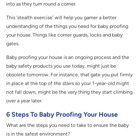
into as they turn round a corner.
This ‘stealth exercise’ will help you garner a better
understanding of the things you need for baby proofing
your house. Things like corner guards, locks and baby
gates.
Baby proofing your house is an ongoing process and the
baby safety products you use today, might just be
obsolete tomorrow. For instance, that gate you put firmly
in place at the top of the stairs so your 1-year-old might
not fall down, might be the very thing they start climbing
over a year later.
6 Steps To Baby Proofing Your House
What are the steps you need to take to ensure the baby
is in the safest environment?