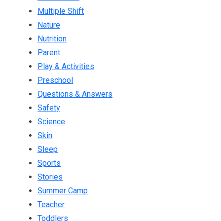
Multiple Shift
Nature
Nutrition
Parent
Play & Activities
Preschool
Questions & Answers
Safety
Science
Skin
Sleep
Sports
Stories
Summer Camp
Teacher
Toddlers