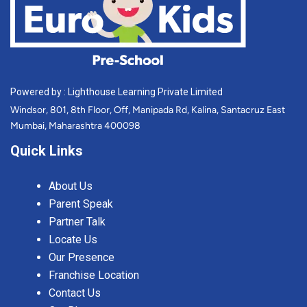
Powered by : Lighthouse Learning Private Limited
Windsor, 801, 8th Floor, Off, Manipada Rd, Kalina, Santacruz East
Mumbai, Maharashtra 400098
Quick Links
About Us
Parent Speak
Partner Talk
Locate Us
Our Presence
Franchise Location
Contact Us