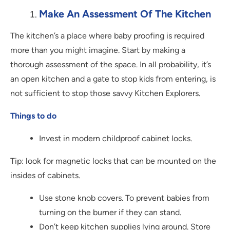
Make An Assessment Of The Kitchen
The kitchen’s a place where baby proofing is required
more than you might imagine. Start by making a
thorough assessment of the space. In all probability, it’s
an open kitchen and a gate to stop kids from entering, is
not sufficient to stop those savvy Kitchen Explorers.
Things to do
Invest in modern childproof cabinet locks.
Tip: look for magnetic locks that can be mounted on the
insides of cabinets.
Use stone knob covers. To prevent babies from
turning on the burner if they can stand.
Don’t keep kitchen supplies lying around. Store