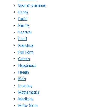
English Grammar
Essay
Facts
Family
Festival
Food
Franchise
Full Form
Games
Happiness
Health
Kids
Learning
Mathematics
Medicine
Motor Skills