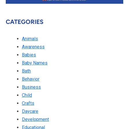
CATEGORIES
Animals
Awareness
Babies
Baby Names
Bath
Behavior
Business
Child
Crafts
Daycare
Development
Educational