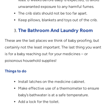
unwarranted exposure to any harmful fumes.
The crib slats should not be too far apart.
Keep pillows, blankets and toys out of the crib.
The Bathroom And Laundry Room
These are the last places we think of baby proofing, but
certainly not the least important. The last thing you want
is for a baby reaching out for your medicines – or
poisonous household supplies!
Things to do
Install latches on the medicine cabinet.
Make effective use of a thermometer to ensure
baby’s bathwater is at a safe temperature.
Add a lock for the toilet.