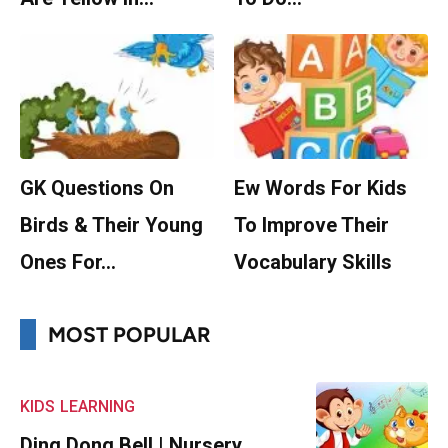
GK Questions On
Ew Words For Kids
Birds & Their Young
To Improve Their
Ones For…
Vocabulary Skills
MOST POPULAR
KIDS
LEARNING
Ding Dong Bell | Nursery