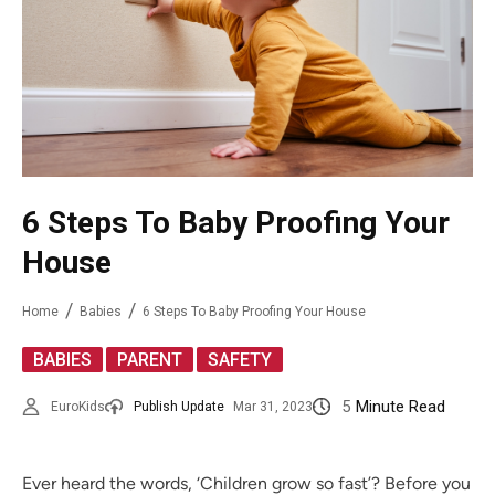
6 Steps To Baby Proofing Your
House
Home
Babies
6 Steps To Baby Proofing Your House
,
,
BABIES
PARENT
SAFETY
5
Minute Read
EuroKids
Publish Update
Mar 31, 2023
Ever heard the words, ‘Children grow so fast’? Before you