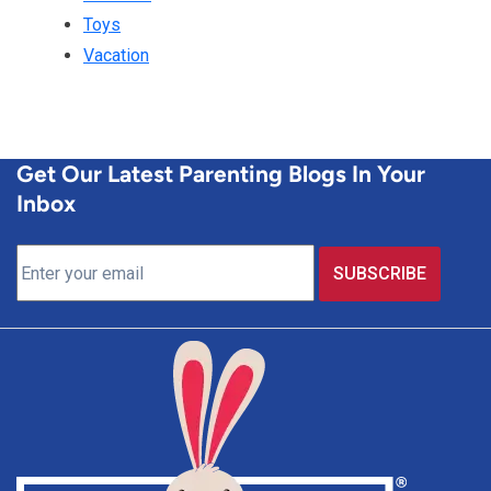
Toys
Vacation
Get Our Latest Parenting Blogs In Your
Inbox