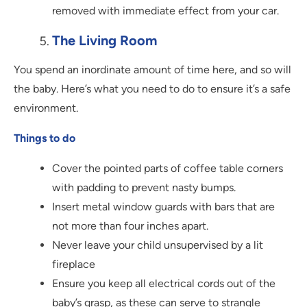
removed with immediate effect from your car.
The Living Room
You spend an inordinate amount of time here, and so will
the baby. Here’s what you need to do to ensure it’s a safe
environment.
Things to do
Cover the pointed parts of coffee table corners
with padding to prevent nasty bumps.
Insert metal window guards with bars that are
not more than four inches apart.
Never leave your child unsupervised by a lit
fireplace
Ensure you keep all electrical cords out of the
baby’s grasp, as these can serve to strangle