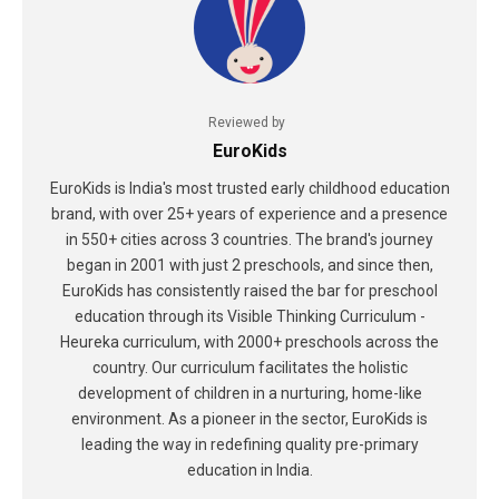
Reviewed by
EuroKids
EuroKids is India's most trusted early childhood education
brand, with over 25+ years of experience and a presence
in 550+ cities across 3 countries. The brand's journey
began in 2001 with just 2 preschools, and since then,
EuroKids has consistently raised the bar for preschool
education through its Visible Thinking Curriculum -
Heureka curriculum, with 2000+ preschools across the
country. Our curriculum facilitates the holistic
development of children in a nurturing, home-like
environment. As a pioneer in the sector, EuroKids is
leading the way in redefining quality pre-primary
education in India.