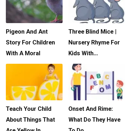
Pigeon And Ant
Three Blind Mice |
Story For Children
Nursery Rhyme For
With A Moral
Kids With…
Teach Your Child
Onset And Rime:
About Things That
What Do They Have
Are Yellow In…
To Do…