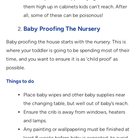
them high up in cabinets kids can’t reach. After
all, some of these can be poisonous!
Baby Proofing The Nursery
Baby proofing the house starts with the nursery. This is
where your toddler is going to be spending most of their
time, and you want to ensure it is as ‘child proof’ as
possible.
Things to do
Place baby wipes and other baby supplies near
the changing table, but well out of baby’s reach.
Ensure the crib is away from windows, heaters
and lamps.
Any painting or wallpapering must be finished at
least 8 weeks before baby is expected, to avoid