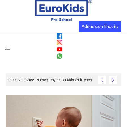
Admission Enquiry
Three Blind Mice | Nursery Rhyme For Kids With Lyrics