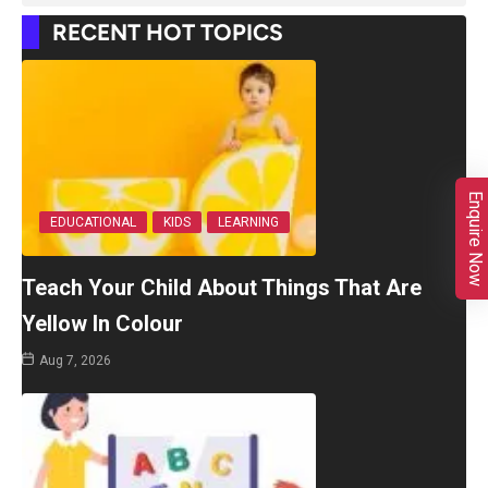
RECENT HOT TOPICS
Enquire Now
EDUCATIONAL
KIDS
LEARNING
Teach Your Child About Things That Are
Yellow In Colour
Aug 7, 2026