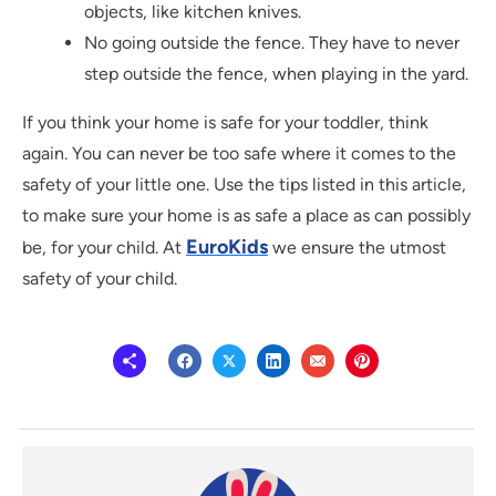
objects, like kitchen knives.
No going outside the fence. They have to never
step outside the fence, when playing in the yard.
If you think your home is safe for your toddler, think
again. You can never be too safe where it comes to the
safety of your little one. Use the tips listed in this article,
to make sure your home is as safe a place as can possibly
EuroKids
be, for your child. At
we ensure the utmost
safety of your child.