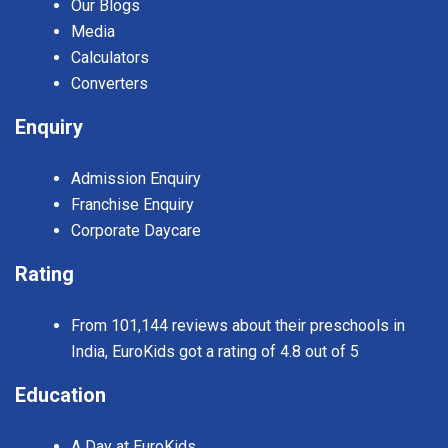
Our Blogs
Media
Calculators
Converters
Enquiry
Admission Enquiry
Franchise Enquiry
Corporate Daycare
Rating
From 101,144 reviews about their preschools in
India, EuroKids got a rating of 4.8 out of 5
Education
A Day at EuroKids