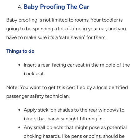
Baby Proofing The Car
Baby proofing is not limited to rooms. Your toddler is
going to be spending a lot of time in your car, and you
have to make sure it’s a ‘safe haven’ for them.
Things to do
Insert a rear-facing car seat in the middle of the
backseat.
Note: You want to get this certified by a local certified
passenger safety technician.
Apply stick-on shades to the rear windows to
block that harsh sunlight filtering in.
Any small objects that might pose as potential
choking hazards, like pens or coins, should be