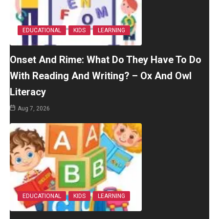
EDUCATIONAL
KIDS
LEARNING
Onset And Rime: What Do They Have To Do
With Reading And Writing? – Ox And Owl
Literacy
Aug 7, 2026
EDUCATIONAL
KIDS
LEARNING