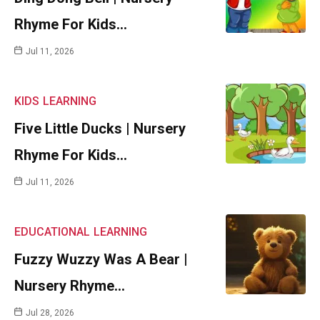
Rhyme For Kids…
Jul 11, 2026
KIDS
LEARNING
Five Little Ducks | Nursery
Rhyme For Kids…
Jul 11, 2026
EDUCATIONAL
LEARNING
Fuzzy Wuzzy Was A Bear |
Nursery Rhyme…
Jul 28, 2026