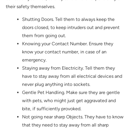
their safety themselves.
Shutting Doors. Tell them to always keep the
doors closed, to keep intruders out and prevent
them from going out.
Knowing your Contact Number. Ensure they
know your contact number, in case of an
emergency.
Staying away from Electricity. Tell them they
have to stay away from all electrical devices and
never plug anything into sockets.
Gentle Pet Handling. Make sure they are gentle
with pets, who might just get aggravated and
bite, if sufficiently provoked.
Not going near sharp Objects. They have to know
that they need to stay away from all sharp