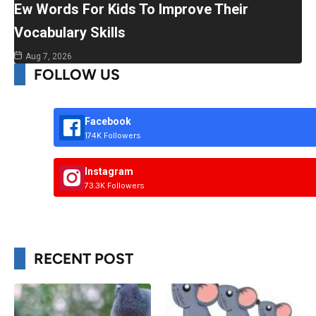
Ew Words For Kids To Improve Their
Vocabulary Skills
Aug 7, 2026
FOLLOW US
Facebook
174K Followers
Instagram
73.3K Followers
RECENT POST