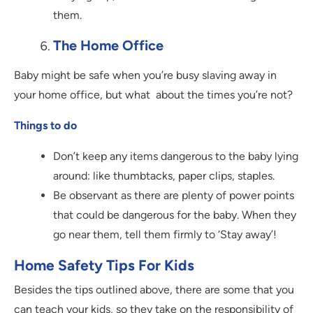
them.
The Home Office
Baby might be safe when you’re busy slaving away in
your home office, but what about the times you’re not?
Things to do
Don’t keep any items dangerous to the baby lying
around: like thumbtacks, paper clips, staples.
Be observant as there are plenty of power points
that could be dangerous for the baby. When they
go near them, tell them firmly to ‘Stay away’!
Home Safety Tips For Kids
Besides the tips outlined above, there are some that you
can teach your kids, so they take on the responsibility of