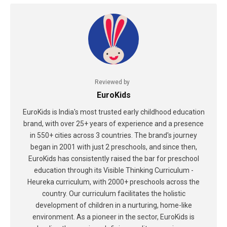
Reviewed by
EuroKids
EuroKids is India's most trusted early childhood education
brand, with over 25+ years of experience and a presence
in 550+ cities across 3 countries. The brand's journey
began in 2001 with just 2 preschools, and since then,
EuroKids has consistently raised the bar for preschool
education through its Visible Thinking Curriculum -
Heureka curriculum, with 2000+ preschools across the
country. Our curriculum facilitates the holistic
development of children in a nurturing, home-like
environment. As a pioneer in the sector, EuroKids is