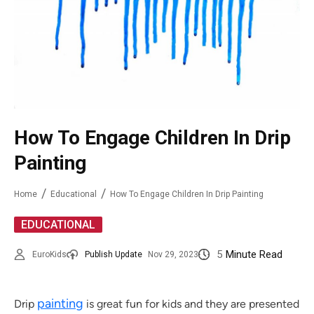
How To Engage Children In Drip
Painting
Home
Educational
How To Engage Children In Drip Painting
EDUCATIONAL
5
Minute Read
EuroKids
Publish Update
Nov 29, 2023
painting
Drip
is great fun for kids and they are presented