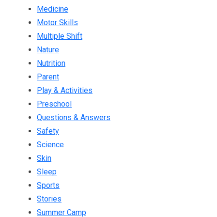
Medicine
Motor Skills
Multiple Shift
Nature
Nutrition
Parent
Play & Activities
Preschool
Questions & Answers
Safety
Science
Skin
Sleep
Sports
Stories
Summer Camp