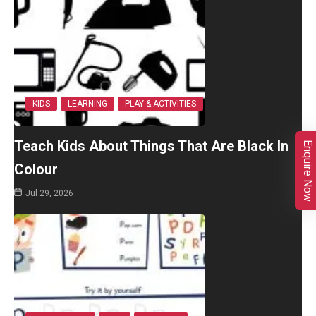
KIDS
LEARNING
PLAY & ACTIVITIES
Teach Kids About Things That Are Black In
Enquire Now
Colour
Jul 29, 2026