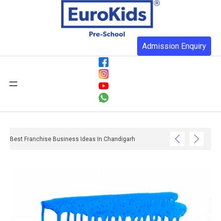
Admission Enquiry
Best Franchise Business Ideas In Chandigarh