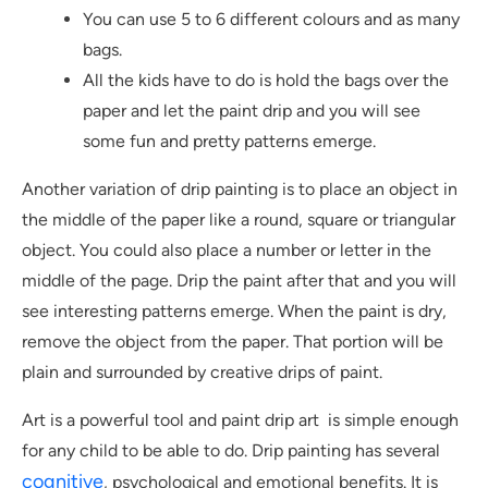
You can use 5 to 6 different colours and as many
bags.
All the kids have to do is hold the bags over the
paper and let the paint drip and you will see
some fun and pretty patterns emerge.
Another variation of drip painting is to place an object in
the middle of the paper like a round, square or triangular
object. You could also place a number or letter in the
middle of the page. Drip the paint after that and you will
see interesting patterns emerge. When the paint is dry,
remove the object from the paper. That portion will be
plain and surrounded by creative drips of paint.
Art is a powerful tool and paint drip art is simple enough
for any child to be able to do. Drip painting has several
cognitive
, psychological and emotional benefits. It is