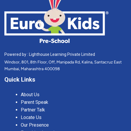
Powered by : Lighthouse Learning Private Limited
Windsor, 801, 8th Floor, Off, Manipada Rd, Kalina, Santacruz East
Mumbai, Maharashtra 400098
Quick Links
About Us
Parent Speak
Partner Talk
Locate Us
Our Presence