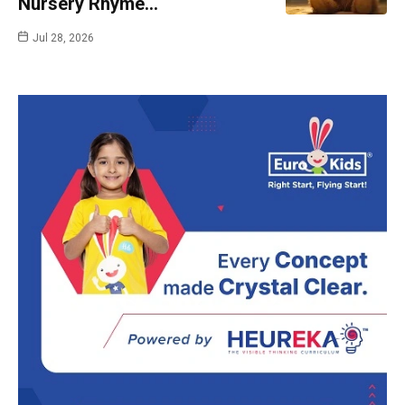
Nursery Rhyme…
Jul 28, 2026