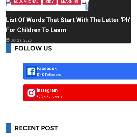
EDUCATIONAL
KIDS
LEARNING
List Of Words That Start With The Letter ‘Ph’
For Children To Learn
Jul 29, 2026
FOLLOW US
Facebook
174K Followers
Instagram
73.3K Followers
RECENT POST