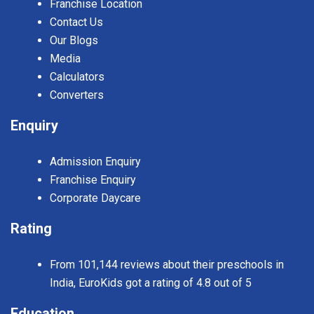
Franchise Location
Contact Us
Our Blogs
Media
Calculators
Converters
Enquiry
Admission Enquiry
Franchise Enquiry
Corporate Daycare
Rating
From 101,144 reviews about their preschools in
India, EuroKids got a rating of 4.8 out of 5
Education