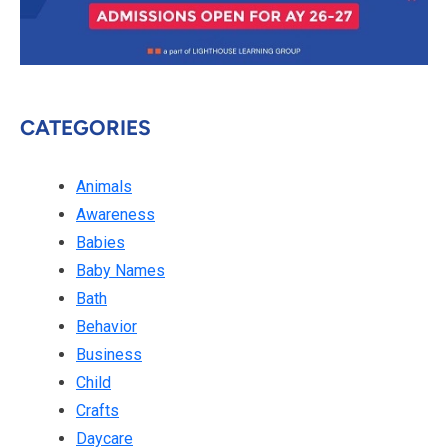
CATEGORIES
Animals
Awareness
Babies
Baby Names
Bath
Behavior
Business
Child
Crafts
Daycare