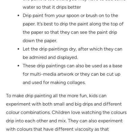
water so that it drips better
Drip paint from your spoon or brush on to the
paper. It’s best to drip the paint along the top of
the paper so that they can see the paint drip
down the paper.
Let the drip paintings dry, after which they can
be admired and displayed.
These drip paintings can also be used as a base
for multi-media artwork or they can be cut up
and used for making collages.
To make drip painting all the more fun, kids can
experiment with both small and big drips and different
colour combinations. Children love watching the colours
drip into each other and mix. They can also experiment
with colours that have different viscosity as that