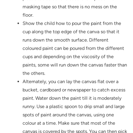
masking tape so that there is no mess on the
floor.
Show the child how to pour the paint from the
cup along the top edge of the canva so that it
runs down the smooth surface. Different
coloured paint can be poured from the different
cups and depending on the viscosity of the
paints, some will run down the canvas faster than
the others.
Alternately, you can lay the canvas flat over a
bucket, cardboard or newspaper to catch excess
paint. Water down the paint till it is moderately
runny. Use a plastic spoon to drip small and large
spots of paint around the canvas, using one
colour at a time. Make sure that most of the
canvas is covered by the spots. You can then pick