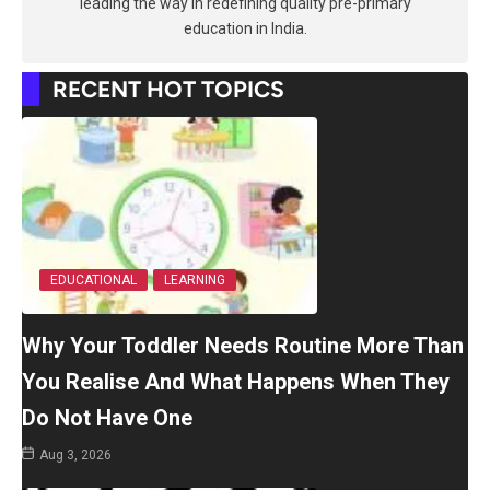
leading the way in redefining quality pre-primary
education in India.
RECENT HOT TOPICS
EDUCATIONAL
LEARNING
Why Your Toddler Needs Routine More Than
You Realise And What Happens When They
Do Not Have One
Aug 3, 2026