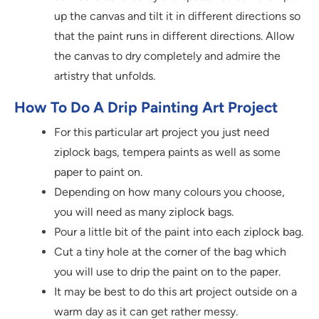
up the canvas and tilt it in different directions so
that the paint runs in different directions. Allow
the canvas to dry completely and admire the
artistry that unfolds.
How To Do A Drip Painting Art Project
For this particular art project you just need
ziplock bags, tempera paints as well as some
paper to paint on.
Depending on how many colours you choose,
you will need as many ziplock bags.
Pour a little bit of the paint into each ziplock bag.
Cut a tiny hole at the corner of the bag which
you will use to drip the paint on to the paper.
It may be best to do this art project outside on a
warm day as it can get rather messy.