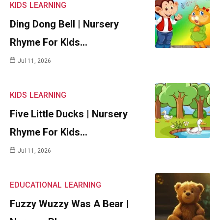
KIDS
LEARNING
Ding Dong Bell | Nursery
Rhyme For Kids…
Jul 11, 2026
KIDS
LEARNING
Five Little Ducks | Nursery
Rhyme For Kids…
Jul 11, 2026
EDUCATIONAL
LEARNING
Fuzzy Wuzzy Was A Bear |