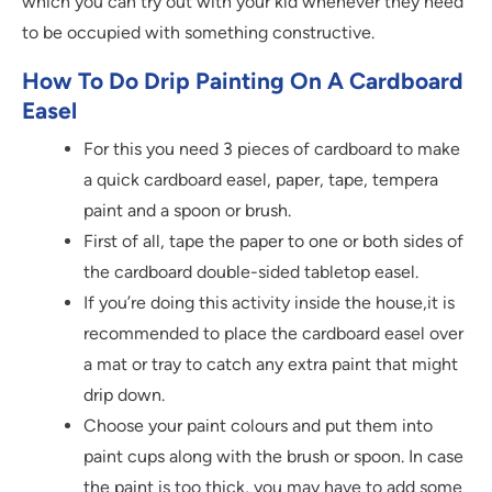
which you can try out with your kid whenever they need
to be occupied with something constructive.
How To Do Drip Painting On A Cardboard
Easel
For this you need 3 pieces of cardboard to make
a quick cardboard easel, paper, tape, tempera
paint and a spoon or brush.
First of all, tape the paper to one or both sides of
the cardboard double-sided tabletop easel.
If you’re doing this activity inside the house,it is
recommended to place the cardboard easel over
a mat or tray to catch any extra paint that might
drip down.
Choose your paint colours and put them into
paint cups along with the brush or spoon. In case
the paint is too thick, you may have to add some