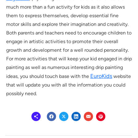
much more than a fun activity for kids as it also allows
them to express themselves, develop essential fine
motor skills and explore their imagination and creativity.
Both parents and teachers need to encourage children to
engage in artistic activities to promote their overall
growth and development for a well rounded personality.
For more activities that will keep your kid engaged in drip
painting as well as numerous interesting drip painting
EuroKids
ideas, you should touch base with the
website
that will update you with all the information you could
possibly need.