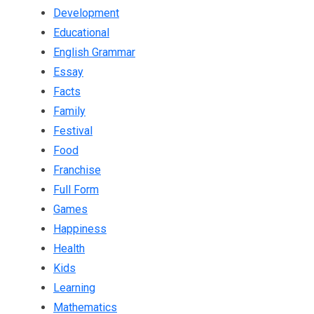
Development
Educational
English Grammar
Essay
Facts
Family
Festival
Food
Franchise
Full Form
Games
Happiness
Health
Kids
Learning
Mathematics