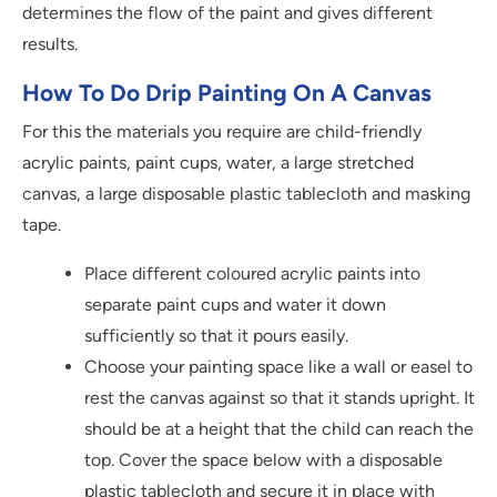
determines the flow of the paint and gives different
results.
How To Do Drip Painting On A Canvas
For this the materials you require are child-friendly
acrylic paints, paint cups, water, a large stretched
canvas, a large disposable plastic tablecloth and masking
tape.
Place different coloured acrylic paints into
separate paint cups and water it down
sufficiently so that it pours easily.
Choose your painting space like a wall or easel to
rest the canvas against so that it stands upright. It
should be at a height that the child can reach the
top. Cover the space below with a disposable
plastic tablecloth and secure it in place with