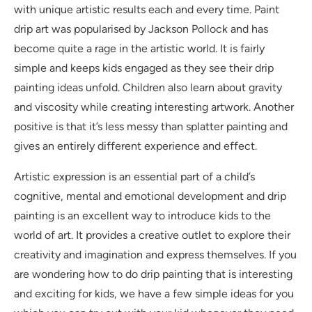
with unique artistic results each and every time. Paint
drip art was popularised by Jackson Pollock and has
become quite a rage in the artistic world. It is fairly
simple and keeps kids engaged as they see their drip
painting ideas unfold. Children also learn about gravity
and viscosity while creating interesting artwork. Another
positive is that it’s less messy than splatter painting and
gives an entirely different experience and effect.
Artistic expression is an essential part of a child’s
cognitive, mental and emotional development and drip
painting is an excellent way to introduce kids to the
world of art. It provides a creative outlet to explore their
creativity and imagination and express themselves. If you
are wondering how to do drip painting that is interesting
and exciting for kids, we have a few simple ideas for you