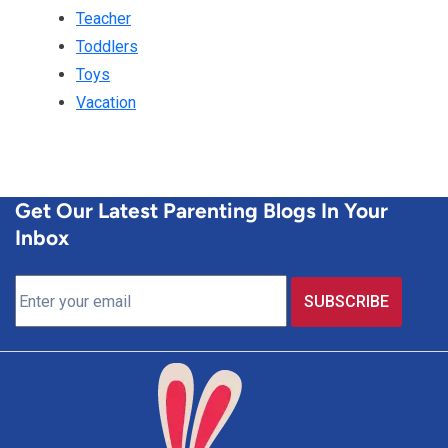
Teacher
Toddlers
Toys
Vacation
Get Our Latest Parenting Blogs In Your
Inbox