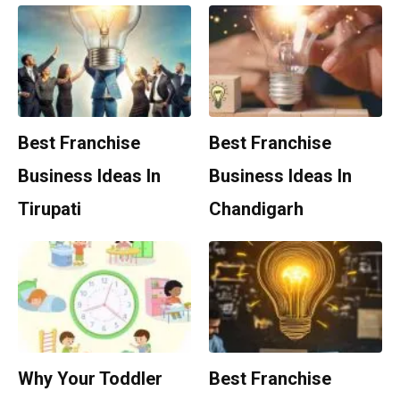
Best Franchise
Best Franchise
Business Ideas In
Business Ideas In
Tirupati
Chandigarh
Why Your Toddler
Best Franchise