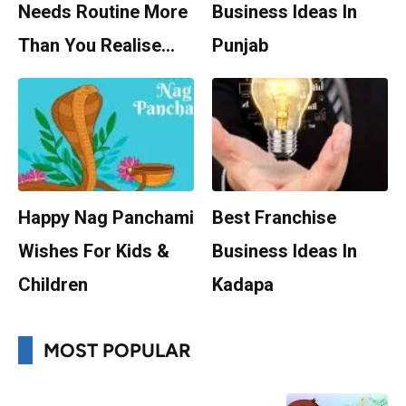
Needs Routine More
Business Ideas In
Than You Realise…
Punjab
Happy Nag Panchami
Best Franchise
Wishes For Kids &
Business Ideas In
Children
Kadapa
MOST POPULAR