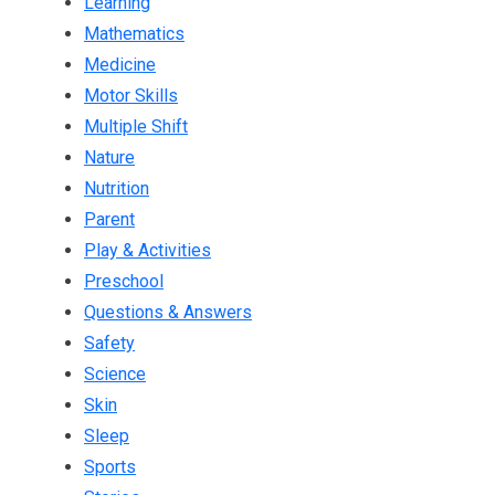
Learning
Mathematics
Medicine
Motor Skills
Multiple Shift
Nature
Nutrition
Parent
Play & Activities
Preschool
Questions & Answers
Safety
Science
Skin
Sleep
Sports