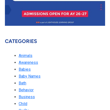
CATEGORIES
Animals
Awareness
Babies
Baby Names
Bath
Behavior
Business
Child