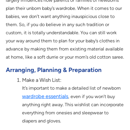
largely influences how parents or families of newborns
plan their unborn baby’s wardrobe. When it comes to our
babies, we don’t want anything inauspicious close to
them. So, if you do believe in any such tradition or
custom, it is totally understandable. You can still work
your way around them to plan for your baby’s clothes in
advance by making them from existing material available
at home, like a soft durrie or your mom’s old cotton saree.
Arranging, Planning & Preparation
Make a Wish List:
It’s important to make a detailed list of newborn
wardrobe essentials
, even if you won’t buy
anything right away. This wishlist can incorporate
everything from onesies and sleepwear to
diapers and gloves.