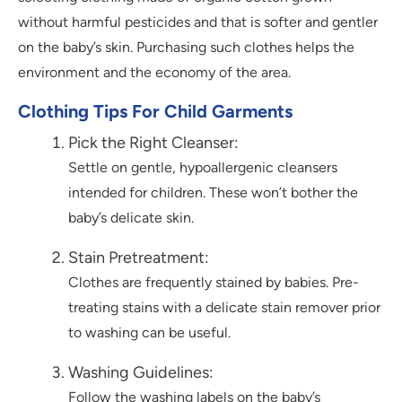
without harmful pesticides and that is softer and gentler
on the baby’s skin. Purchasing such clothes helps the
environment and the economy of the area.
Clothing Tips For Child Garments
Pick the Right Cleanser:
Settle on gentle, hypoallergenic cleansers
intended for children. These won’t bother the
baby’s delicate skin.
Stain Pretreatment:
Clothes are frequently stained by babies. Pre-
treating stains with a delicate stain remover prior
to washing can be useful.
Washing Guidelines:
Follow the washing labels on the baby’s