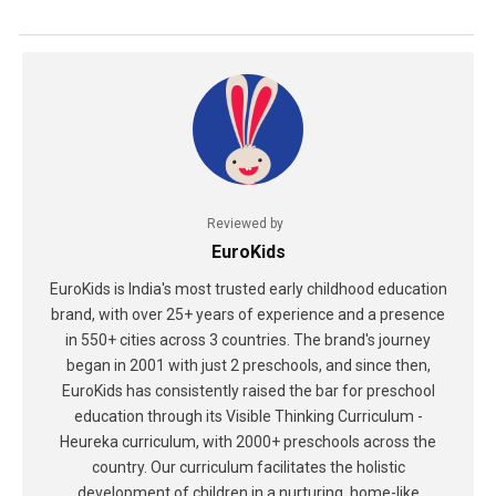
Reviewed by
EuroKids
EuroKids is India's most trusted early childhood education
brand, with over 25+ years of experience and a presence
in 550+ cities across 3 countries. The brand's journey
began in 2001 with just 2 preschools, and since then,
EuroKids has consistently raised the bar for preschool
education through its Visible Thinking Curriculum -
Heureka curriculum, with 2000+ preschools across the
country. Our curriculum facilitates the holistic
development of children in a nurturing, home-like