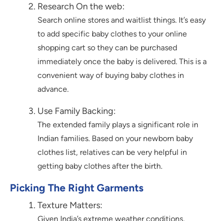
Research On the web:
Search online stores and waitlist things. It’s easy
to add specific baby clothes to your online
shopping cart so they can be purchased
immediately once the baby is delivered. This is a
convenient way of buying baby clothes in
advance.
Use Family Backing:
The extended family plays a significant role in
Indian families. Based on your newborn baby
clothes list, relatives can be very helpful in
getting baby clothes after the birth.
Picking The Right Garments
Texture Matters:
Given India’s extreme weather conditions,