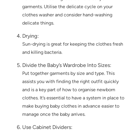
garments. Utilise the delicate cycle on your
clothes washer and consider hand-washing
delicate things.
Drying:
Sun-drying is great for keeping the clothes fresh
and killing bacteria.
Divide the Baby’s Wardrobe Into Sizes:
Put together garments by size and type. This
assists you with finding the right outfit quickly
and is a key part of how to organise newborn
clothes. It’s essential to have a system in place to
make buying baby clothes in advance easier to
manage once the baby arrives.
Use Cabinet Dividers: