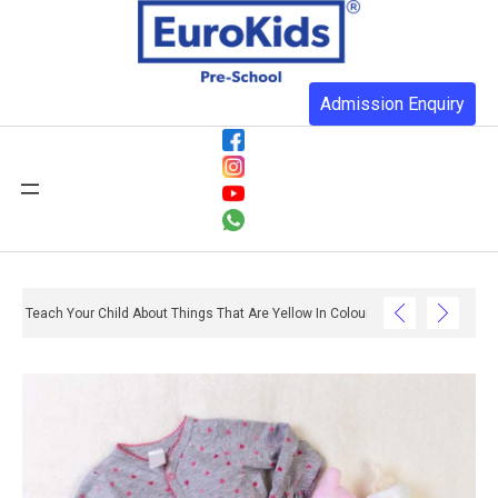
Admission Enquiry
Teach Your Child About Things That Are Yellow In Colour