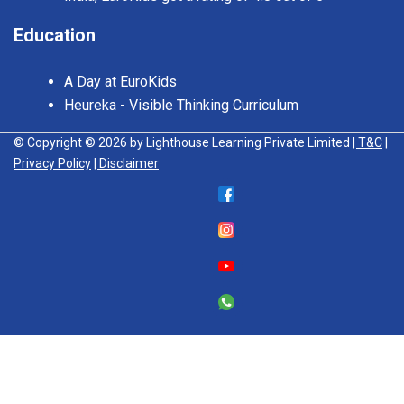
Education
A Day at EuroKids
Heureka - Visible Thinking Curriculum
© Copyright © 2026 by Lighthouse Learning Private Limited
| T&C
|
Privacy Policy
| Disclaimer