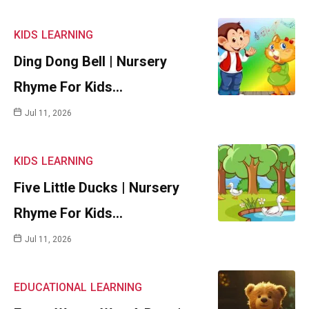
KIDS
LEARNING
Ding Dong Bell | Nursery
Rhyme For Kids…
Jul 11, 2026
KIDS
LEARNING
Five Little Ducks | Nursery
Rhyme For Kids…
Jul 11, 2026
EDUCATIONAL
LEARNING