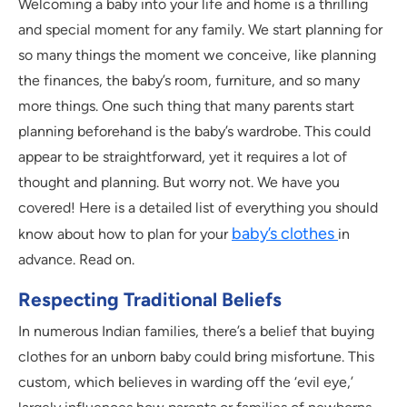
Welcoming a baby into your life and home is a thrilling
and special moment for any family. We start planning for
so many things the moment we conceive, like planning
the finances, the baby’s room, furniture, and so many
more things. One such thing that many parents start
planning beforehand is the baby’s wardrobe. This could
appear to be straightforward, yet it requires a lot of
thought and planning. But worry not. We have you
covered! Here is a detailed list of everything you should
baby’s clothes
know about how to plan for your
in
advance. Read on.
Respecting Traditional Beliefs
In numerous Indian families, there’s a belief that buying
clothes for an unborn baby could bring misfortune. This
custom, which believes in warding off the ‘evil eye,’