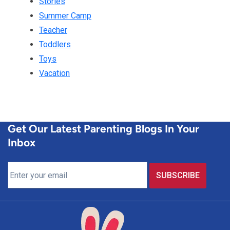
Stories
Summer Camp
Teacher
Toddlers
Toys
Vacation
Get Our Latest Parenting Blogs In Your
Inbox