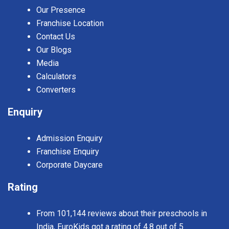
Our Presence
Franchise Location
Contact Us
Our Blogs
Media
Calculators
Converters
Enquiry
Admission Enquiry
Franchise Enquiry
Corporate Daycare
Rating
From 101,144 reviews about their preschools in
India, EuroKids got a rating of 4.8 out of 5