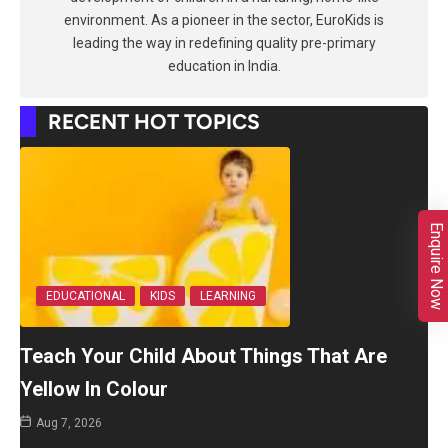
environment. As a pioneer in the sector, EuroKids is
leading the way in redefining quality pre-primary
education in India.
RECENT HOT TOPICS
Enquire Now
EDUCATIONAL
KIDS
LEARNING
Teach Your Child About Things That Are
Yellow In Colour
Aug 7, 2026