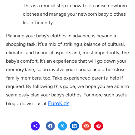
This is a crucial step in how to organise newborn
clothes and manage your newborn baby clothes
list efficiently.
Planning your baby’s clothes in advance is beyond a
shopping task; it’s a mix of striking a balance of cultural,
climatic, and financial aspects and, most importantly, the
baby’s comfort. It’s an experience that will go down your
memory lane, so do involve your spouse and other close
family members, too. Take experienced parents’ help if
required. By following this guide, we hope you are able to
seamlessly plan your baby’s clothes. For more such useful
EuroKids
blogs, do visit us at