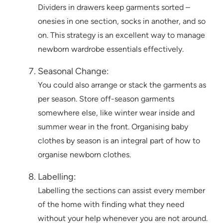
Dividers in drawers keep garments sorted –
onesies in one section, socks in another, and so
on. This strategy is an excellent way to manage
newborn wardrobe essentials effectively.
Seasonal Change:
You could also arrange or stack the garments as
per season. Store off-season garments
somewhere else, like winter wear inside and
summer wear in the front. Organising baby
clothes by season is an integral part of how to
organise newborn clothes.
Labelling:
Labelling the sections can assist every member
of the home with finding what they need
without your help whenever you are not around.