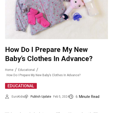
How Do I Prepare My New
Baby’s Clothes In Advance?
Home
Educational
How Do I Prepare My New Baby’s Clothes In Advance?
EDUCATIONAL
6
Minute Read
EuroKids
Publish Update
Feb 5, 2024