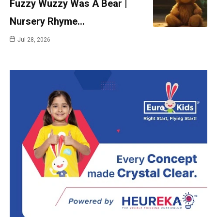
Fuzzy Wuzzy Was A Bear |
Nursery Rhyme…
Jul 28, 2026