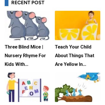
RECENT POST
Three Blind Mice |
Teach Your Child
Nursery Rhyme For
About Things That
Kids With…
Are Yellow In…