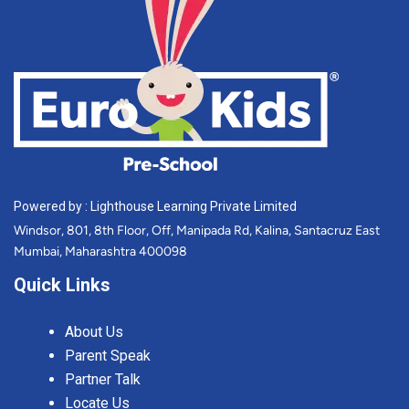
Powered by : Lighthouse Learning Private Limited
Windsor, 801, 8th Floor, Off, Manipada Rd, Kalina, Santacruz East
Mumbai, Maharashtra 400098
Quick Links
About Us
Parent Speak
Partner Talk
Locate Us