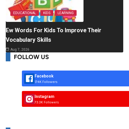
EDUCATIONAL
KIDS
LEARNING
Ew Words For Kids To Improve Their
Vocabulary Skills
Aug 7, 2026
FOLLOW US
Facebook
174K Followers
Instagram
73.3K Followers