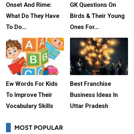
Onset And Rime:
GK Questions On
What Do They Have
Birds & Their Young
To Do…
Ones For…
Ew Words For Kids
Best Franchise
To Improve Their
Business Ideas In
Vocabulary Skills
Uttar Pradesh
MOST POPULAR