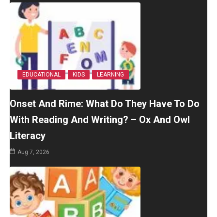
EDUCATIONAL
KIDS
LEARNING
Onset And Rime: What Do They Have To Do
With Reading And Writing? – Ox And Owl
Literacy
Aug 7, 2026