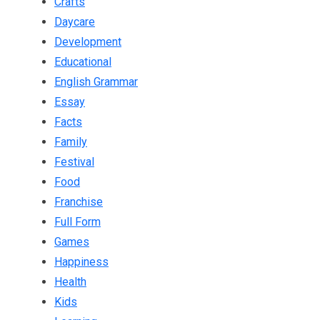
Crafts
Daycare
Development
Educational
English Grammar
Essay
Facts
Family
Festival
Food
Franchise
Full Form
Games
Happiness
Health
Kids