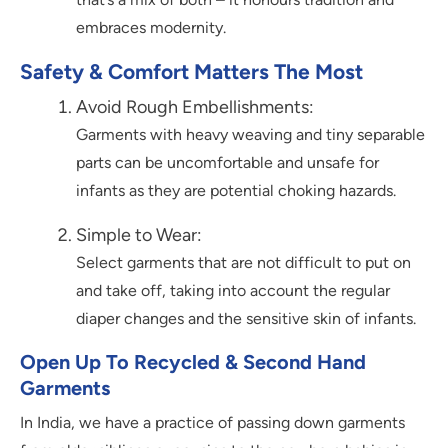
embraces modernity.
Safety & Comfort Matters The Most
Avoid Rough Embellishments:
Garments with heavy weaving and tiny separable
parts can be uncomfortable and unsafe for
infants as they are potential choking hazards.
Simple to Wear:
Select garments that are not difficult to put on
and take off, taking into account the regular
diaper changes and the sensitive skin of infants.
Open Up To Recycled & Second Hand
Garments
In India, we have a practice of passing down garments