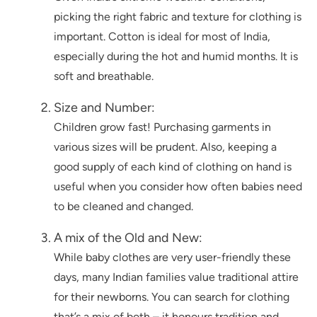
picking the right fabric and texture for clothing is
important. Cotton is ideal for most of India,
especially during the hot and humid months. It is
soft and breathable.
Size and Number:
Children grow fast! Purchasing garments in
various sizes will be prudent. Also, keeping a
good supply of each kind of clothing on hand is
useful when you consider how often babies need
to be cleaned and changed.
A mix of the Old and New:
While baby clothes are very user-friendly these
days, many Indian families value traditional attire
for their newborns. You can search for clothing
that’s a mix of both – it honours tradition and