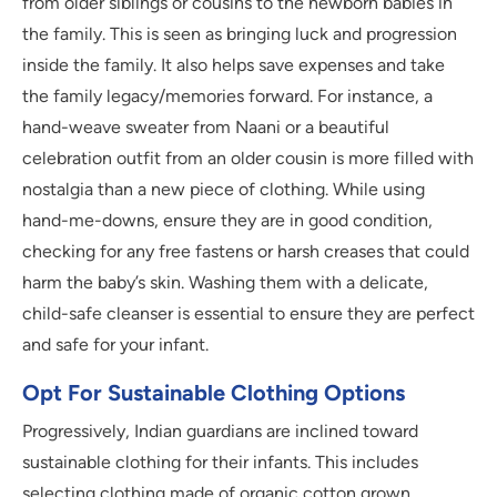
from older siblings or cousins to the newborn babies in
the family. This is seen as bringing luck and progression
inside the family. It also helps save expenses and take
the family legacy/memories forward. For instance, a
hand-weave sweater from Naani or a beautiful
celebration outfit from an older cousin is more filled with
nostalgia than a new piece of clothing. While using
hand-me-downs, ensure they are in good condition,
checking for any free fastens or harsh creases that could
harm the baby’s skin. Washing them with a delicate,
child-safe cleanser is essential to ensure they are perfect
and safe for your infant.
Opt For Sustainable Clothing Options
Progressively, Indian guardians are inclined toward
sustainable clothing for their infants. This includes
selecting clothing made of organic cotton grown