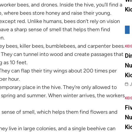
orker bees, and drones. Inside the hive, you’ll find a
Ki
, where bees store honey and raise their young.
except red. Unlike humans, bees don’t rely on vision
have a sharp sense of smell that helps them find
en.
ey bees, killer bees, bumblebees, and carpenter bees.
KID
s. They can tunnel into wood and create passages that
Di
g as 10 feet.
Nu
They can flap their tiny wings about 200 times per
Ki
per hour.
J
emporary place in the hive. They’re only allowed to
 spring and summer. When winter arrives, the workers
KID
Fi
t sense of smell, which helps them find flowers and
Nu
Ki
hey live in large colonies, and a single beehive can