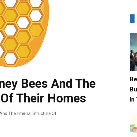
Be
ney Bees And The
Bu
e Of Their Homes
In
Understanding Honey Bees And The Internal Structure Of Their Homes