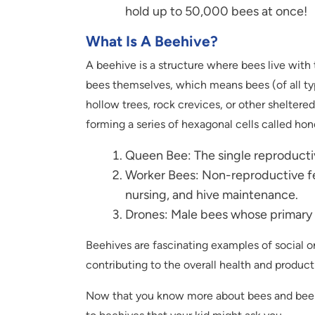
hold up to 50,000 bees at once!
What Is A Beehive
?
A beehive is a structure where bees live with
bees themselves, which means bees (of all typ
hollow trees, rock crevices, or other sheltere
forming a series of hexagonal cells called hon
Queen Bee: The single reproductiv
Worker Bees: Non-reproductive fe
nursing, and hive maintenance.
Drones: Male bees whose primary r
Beehives are fascinating examples of social or
contributing to the overall health and producti
Now that you know more about bees and beehi