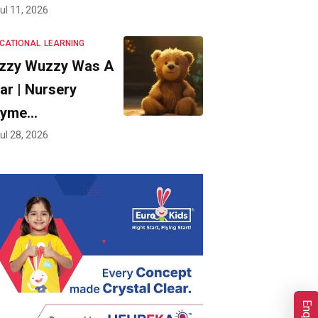
ul 11, 2026
CATIONAL
LEARNING
zzy Wuzzy Was A
ar | Nursery
hyme…
ul 28, 2026