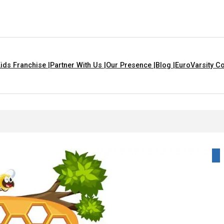
ids Franchise |
Partner With Us |
Our Presence |
Blog |
EuroVarsity Co
 In Chandigarh