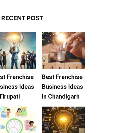
RECENT POST
st Franchise
Best Franchise
siness Ideas
Business Ideas
 Tirupati
In Chandigarh