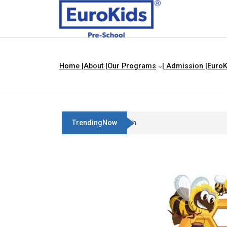
Home |
About |
Our Programs
| Admission |
EuroK
TrendingNow
Best Franchise Business Ideas