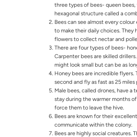
three types of bees- queen bees, w
hexagonal structure called a comb
Bees can see almost every colour 
to make their daily choices. They 
flowers to collect nectar and poll
There are four types of bees- hon
Carpenter bees are skilled driller
might look small but can be as lon
Honey bees are incredible flyers. 
second and fly as fast as 25 miles 
Male bees, called drones, have a t
stay during the warmer months of
force them to leave the hive.
Bees are known for their excellen
communicate within the colony.
Bees are highly social creatures. T