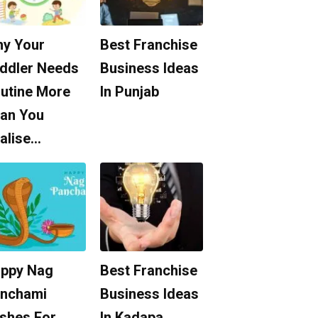
y Your
Best Franchise
ddler Needs
Business Ideas
utine More
In Punjab
an You
alise…
ppy Nag
Best Franchise
nchami
Business Ideas
shes For
In Kadapa