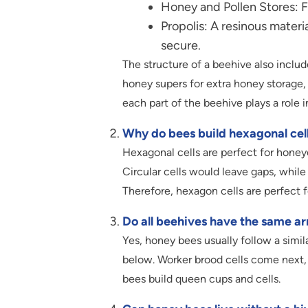
Honey and Pollen Stores: Fo
Propolis: A resinous materi
secure.
The structure of a beehive also inclu
honey supers for extra honey storage,
each part of the beehive plays a role 
Why do bees build hexagonal cel
Hexagonal cells are perfect for hone
Circular cells would leave gaps, while
Therefore, hexagon cells are perfect
Do all beehives have the same a
Yes, honey bees usually follow a simila
below. Worker brood cells come next,
bees build queen cups and cells.