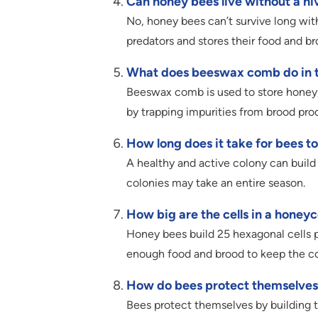
Can honey bees live without a hi
No, honey bees can’t survive long wi
predators and stores their food and br
What does beeswax comb do in t
Beeswax comb is used to store honey, 
by trapping impurities from brood pro
How long does it take for bees to
A healthy and active colony can build
colonies may take an entire season.
How big are the cells in a hone
Honey bees build 25 hexagonal cells 
enough food and brood to keep the co
How do bees protect themselves
Bees protect themselves by building th