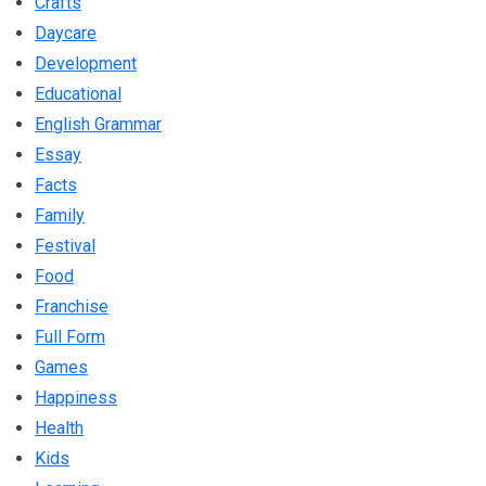
Crafts
Daycare
Development
Educational
English Grammar
Essay
Facts
Family
Festival
Food
Franchise
Full Form
Games
Happiness
Health
Kids