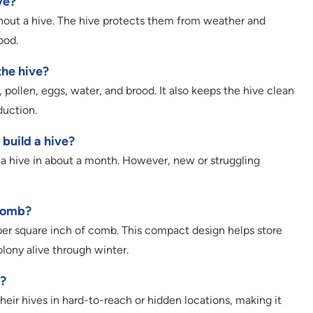
ve?
thout a hive. The hive protects them from weather and
ood.
he hive?
pollen, eggs, water, and brood. It also keeps the hive clean
duction.
 build a hive?
 a hive in about a month. However, new or struggling
ycomb?
per square inch of comb. This compact design helps store
lony alive through winter.
?
eir hives in hard-to-reach or hidden locations, making it