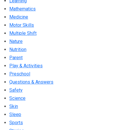
Learning
Mathematics
Medicine
Motor Skills
Multiple Shift
Nature
Nutrition
Parent
Play & Activities
Preschool
Questions & Answers
Safety
Science
Skin
Sleep
Sports