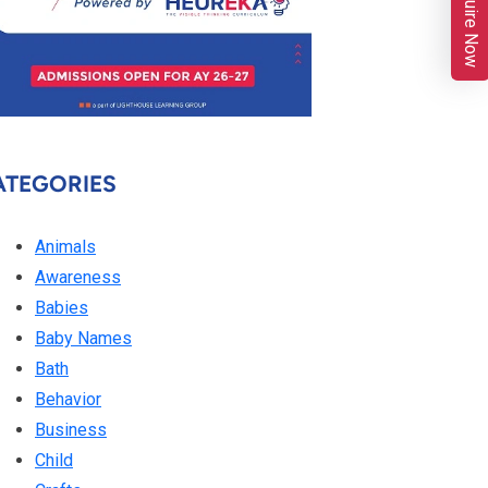
Enquire Now
ATEGORIES
Animals
Awareness
Babies
Baby Names
Bath
Behavior
Business
Child