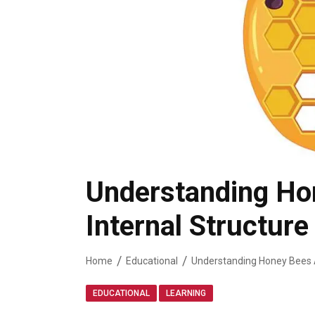
Understanding Ho
Internal Structur
Home
Educational
,
EDUCATIONAL
LEARNING