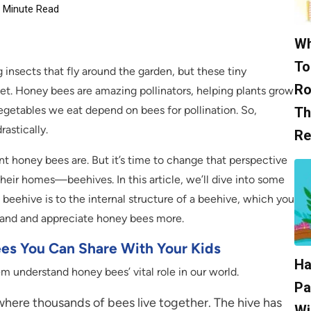
Minute Read
Wh
To
 insects that fly around the garden, but these tiny
Ro
net. Honey bees are amazing pollinators, helping plants grow
vegetables we eat depend on bees for pollination. So,
Th
astically.
Re
nt honey bees are. But it’s time to change that perspective
eir homes—beehives. In this article, we’ll dive into some
beehive is to the internal structure of a beehive, which you
tand and appreciate honey bees more.
ees You Can Share With Your Kids
Ha
m understand honey bees’ vital role in our world.
Pa
 where thousands of bees live together. The hive has
Wi