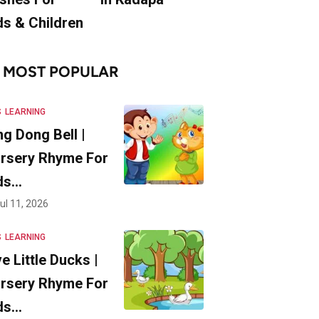
ds & Children
MOST POPULAR
S
LEARNING
ng Dong Bell |
rsery Rhyme For
ds…
ul 11, 2026
S
LEARNING
ve Little Ducks |
rsery Rhyme For
ds…