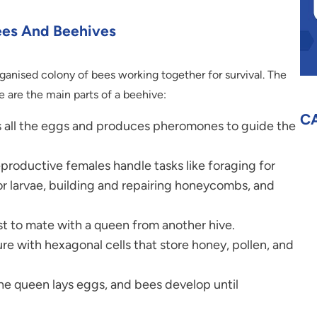
ees And Beehives
organised colony of bees working together for survival. The
 are the main parts of a beehive:
C
 all the eggs and produces pheromones to guide the
roductive females handle tasks like foraging for
or larvae, building and repairing honeycombs, and
st to mate with a queen from another hive.
 with hexagonal cells that store honey, pollen, and
he queen lays eggs, and bees develop until