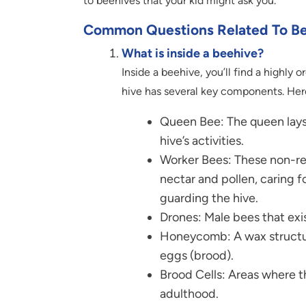
to beehives that your kid might ask you.
Common Questions Related To B
What is inside a beehive?
Inside a beehive, you’ll find a highly 
hive has several key components. Here
Queen Bee: The queen lays
hive’s activities.
Worker Bees: These non-rep
nectar and pollen, caring f
guarding the hive.
Drones: Male bees that exi
Honeycomb: A wax structure
eggs (brood).
Brood Cells: Areas where t
adulthood.