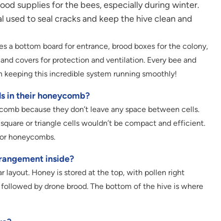
od supplies for the bees, especially during winter.
al used to seal cracks and keep the hive clean and
des a bottom board for entrance, brood boxes for the colony,
 and covers for protection and ventilation. Every bee and
in keeping this incredible system running smoothly!
ls in their honeycomb?
ycomb because they don’t leave any space between cells.
 square or triangle cells wouldn’t be compact and efficient.
 for honeycombs.
rrangement inside?
r layout. Honey is stored at the top, with pollen right
 followed by drone brood. The bottom of the hive is where