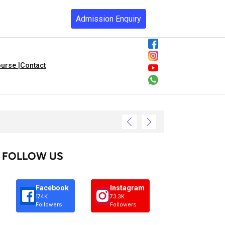
Admission Enquiry
urse |
Contact
FOLLOW US
Facebook
Instagram
174K
73.3K
Followers
Followers