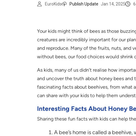
6
EuroKids
Publish Update
Jan 14, 2025
Your kids might think of bees as those buzzing
creatures are incredibly important for our pla
and reproduce. Many of the fruits, nuts, and 
without bees, our food choices would shrink dr
As kids, many of us didn’t realise how importa
and uncover the truth about honey bees and th
fascinating facts about beehives, from what a 
can share with your kids to help them unders
Interesting Facts About Honey B
Sharing these fun facts with kids can help the
A bee’s home is called a beehive,