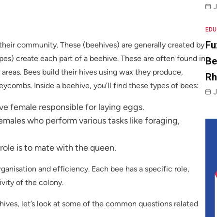
J
EDU
Fu
 their community. These (beehives) are generally created by
es) create each part of a beehive. These are often found in
Be
d areas. Bees build their hives using wax they produce,
R
eycombs. Inside a beehive, you’ll find these types of bees:
J
e female responsible for laying eggs.
males who perform various tasks like foraging,
ole is to mate with the queen.
ganisation and efficiency. Each bee has a specific role,
vity of the colony.
ves, let’s look at some of the common questions related