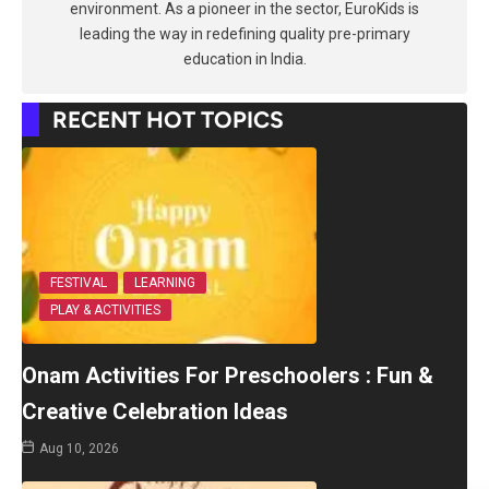
environment. As a pioneer in the sector, EuroKids is
leading the way in redefining quality pre-primary
education in India.
RECENT HOT TOPICS
FESTIVAL
LEARNING
PLAY & ACTIVITIES
Onam Activities For Preschoolers : Fun &
Creative Celebration Ideas
Aug 10, 2026