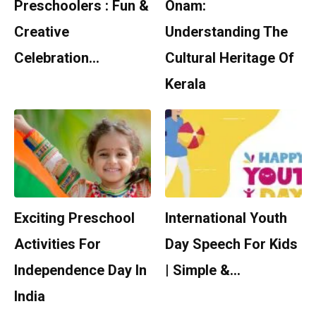
Preschoolers : Fun &
Onam:
Creative
Understanding The
Celebration…
Cultural Heritage Of
Kerala
Exciting Preschool
International Youth
Activities For
Day Speech For Kids
Independence Day In
| Simple &…
India