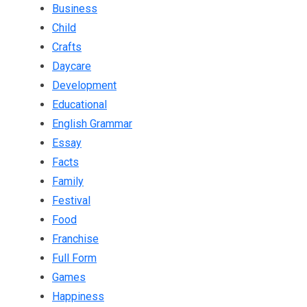
Business
Child
Crafts
Daycare
Development
Educational
English Grammar
Essay
Facts
Family
Festival
Food
Franchise
Full Form
Games
Happiness