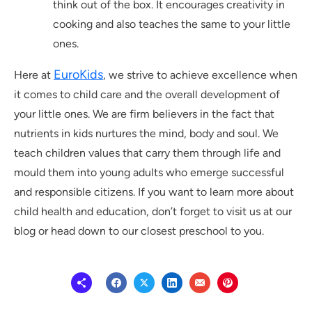
think out of the box. It encourages creativity in
cooking and also teaches the same to your little
ones.
EuroKids
Here at
, we strive to achieve excellence when
it comes to child care and the overall development of
your little ones. We are firm believers in the fact that
nutrients in kids nurtures the mind, body and soul. We
teach children values that carry them through life and
mould them into young adults who emerge successful
and responsible citizens. If you want to learn more about
child health and education, don’t forget to visit us at our
blog or head down to our closest preschool to you.