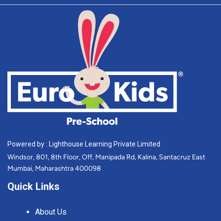
Powered by : Lighthouse Learning Private Limited
Windsor, 801, 8th Floor, Off, Manipada Rd, Kalina, Santacruz East
Mumbai, Maharashtra 400098
Quick Links
About Us