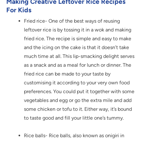
Making Creative Leftover Rice Recipes
For Kids
Fried rice- One of the best ways of reusing
leftover rice is by tossing it in a wok and making
fried rice. The recipe is simple and easy to make
and the icing on the cake is that it doesn’t take
much time at all. This lip-smacking delight serves
as a snack and as a meal for lunch or dinner. The
fried rice can be made to your taste by
customising it according to your very own food
preferences. You could put it together with some
vegetables and egg or go the extra mile and add
some chicken or tofu to it. Either way, it’s bound
to taste good and fill your little one’s tummy.
Rice balls- Rice balls, also known as onigiri in