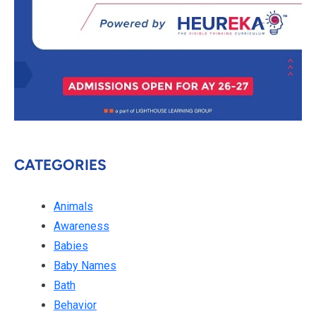
CATEGORIES
Animals
Awareness
Babies
Baby Names
Bath
Behavior