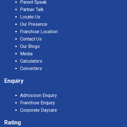
Parent Speak
Partner Talk
Locate Us
Our Presence
Franchise Location
Contact Us
Our Blogs
Media
Calculators
Converters
Enquiry
Admission Enquiry
Franchise Enquiry
Corporate Daycare
Rating