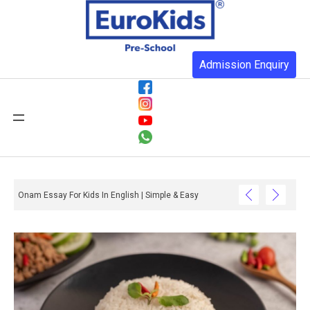
Admission Enquiry
Onam Essay For Kids In English | Simple & Easy