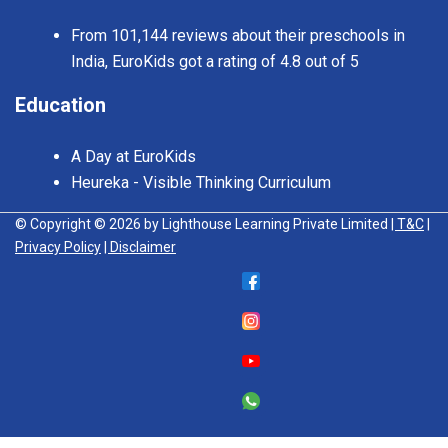
From 101,144 reviews about their preschools in
India, EuroKids got a rating of 4.8 out of 5
Education
A Day at EuroKids
Heureka - Visible Thinking Curriculum
© Copyright © 2026 by Lighthouse Learning Private Limited
| T&C
|
Privacy Policy
| Disclaimer