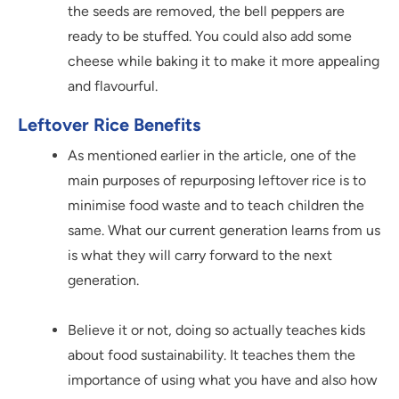
the seeds are removed, the bell peppers are
ready to be stuffed. You could also add some
cheese while baking it to make it more appealing
and flavourful.
Leftover Rice Benefits
As mentioned earlier in the article, one of the
main purposes of repurposing leftover rice is to
minimise food waste and to teach children the
same. What our current generation learns from us
is what they will carry forward to the next
generation.
Believe it or not, doing so actually teaches kids
about food sustainability. It teaches them the
importance of using what you have and also how