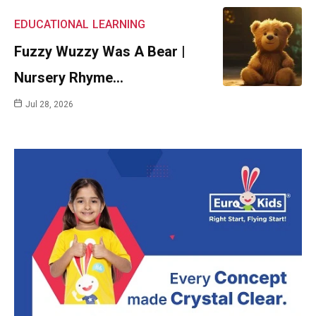
EDUCATIONAL
LEARNING
Fuzzy Wuzzy Was A Bear |
Nursery Rhyme…
Jul 28, 2026