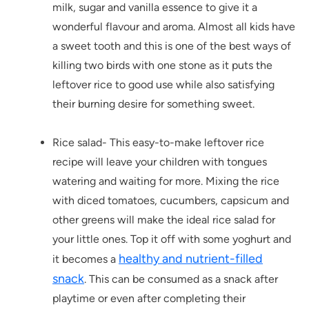
milk, sugar and vanilla essence to give it a
wonderful flavour and aroma. Almost all kids have
a sweet tooth and this is one of the best ways of
killing two birds with one stone as it puts the
leftover rice to good use while also satisfying
their burning desire for something sweet.
Rice salad- This easy-to-make leftover rice
recipe will leave your children with tongues
watering and waiting for more. Mixing the rice
with diced tomatoes, cucumbers, capsicum and
other greens will make the ideal rice salad for
your little ones. Top it off with some yoghurt and
healthy and nutrient-filled
it becomes a
snack
. This can be consumed as a snack after
playtime or even after completing their