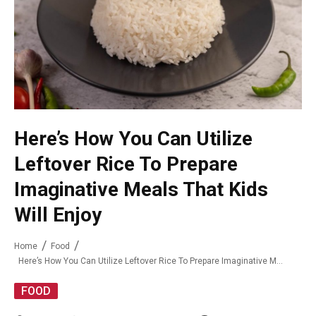
Here’s How You Can Utilize
Leftover Rice To Prepare
Imaginative Meals That Kids
Will Enjoy
Home
Food
Here’s How You Can Utilize Leftover Rice To Prepare Imaginative Meals That Kids Will Enjoy
FOOD