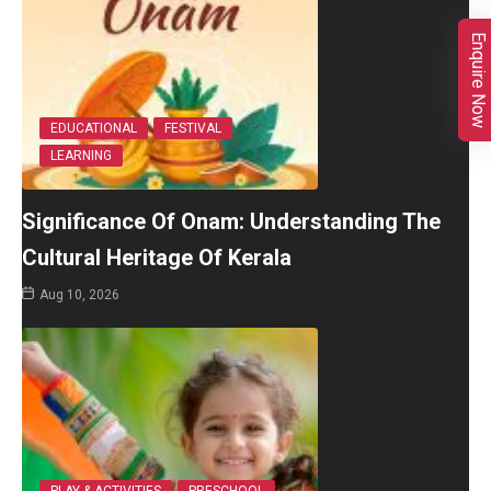
Enquire Now
EDUCATIONAL
FESTIVAL
LEARNING
Significance Of Onam: Understanding The
Cultural Heritage Of Kerala
Aug 10, 2026