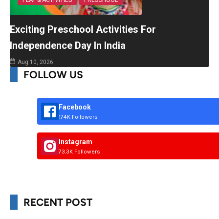
PLAY & ACTIVITIES
PRESCHOOL
Exciting Preschool Activities For
Independence Day In India
Aug 10, 2026
FOLLOW US
Facebook
174K Followers
Instagram
73.3K Followers
RECENT POST