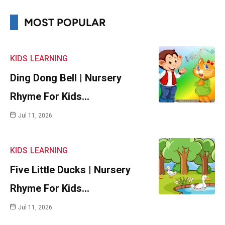
MOST POPULAR
KIDS
LEARNING
Ding Dong Bell | Nursery
Rhyme For Kids…
Jul 11, 2026
KIDS
LEARNING
Five Little Ducks | Nursery
Rhyme For Kids…
Jul 11, 2026