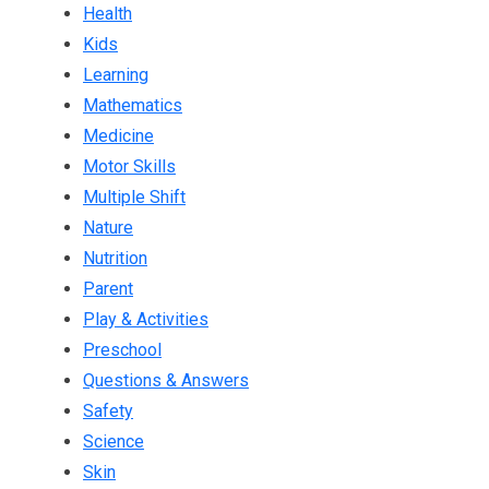
Health
Kids
Learning
Mathematics
Medicine
Motor Skills
Multiple Shift
Nature
Nutrition
Parent
Play & Activities
Preschool
Questions & Answers
Safety
Science
Skin