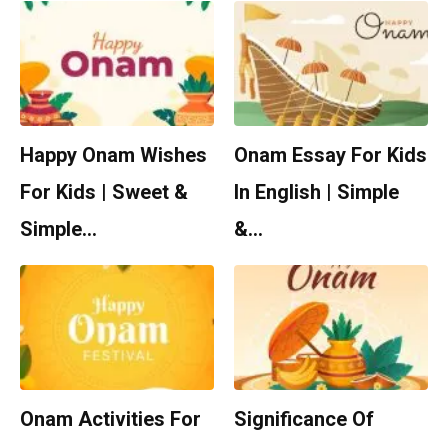
Happy Onam Wishes
Onam Essay For Kids
For Kids | Sweet &
In English | Simple
Simple…
&…
Onam Activities For
Significance Of