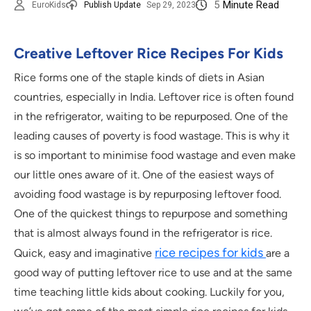
5
Minute Read
EuroKids
Publish Update
Sep 29, 2023
Creative Leftover Rice Recipes For Kids
Rice forms one of the staple kinds of diets in Asian
countries, especially in India. Leftover rice is often found
in the refrigerator, waiting to be repurposed. One of the
leading causes of poverty is food wastage. This is why it
is so important to minimise food wastage and even make
our little ones aware of it. One of the easiest ways of
avoiding food wastage is by repurposing leftover food.
One of the quickest things to repurpose and something
that is almost always found in the refrigerator is rice.
rice recipes for kids
Quick, easy and imaginative
are a
good way of putting leftover rice to use and at the same
time teaching little kids about cooking. Luckily for you,