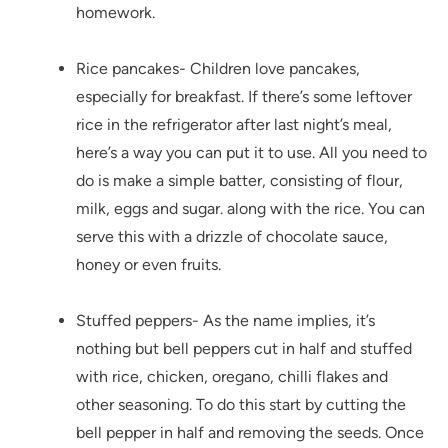
homework.
Rice pancakes- Children love pancakes,
especially for breakfast. If there’s some leftover
rice in the refrigerator after last night’s meal,
here’s a way you can put it to use. All you need to
do is make a simple batter, consisting of flour,
milk, eggs and sugar. along with the rice. You can
serve this with a drizzle of chocolate sauce,
honey or even fruits.
Stuffed peppers- As the name implies, it’s
nothing but bell peppers cut in half and stuffed
with rice, chicken, oregano, chilli flakes and
other seasoning. To do this start by cutting the
bell pepper in half and removing the seeds. Once