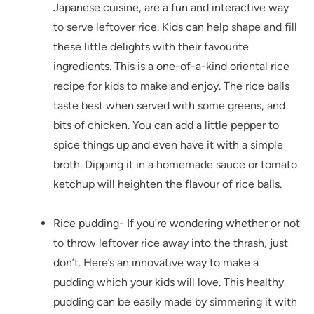
Japanese cuisine, are a fun and interactive way
to serve leftover rice. Kids can help shape and fill
these little delights with their favourite
ingredients. This is a one-of-a-kind oriental rice
recipe for kids to make and enjoy. The rice balls
taste best when served with some greens, and
bits of chicken. You can add a little pepper to
spice things up and even have it with a simple
broth. Dipping it in a homemade sauce or tomato
ketchup will heighten the flavour of rice balls.
Rice pudding- If you’re wondering whether or not
to throw leftover rice away into the thrash, just
don’t. Here’s an innovative way to make a
pudding which your kids will love. This healthy
pudding can be easily made by simmering it with