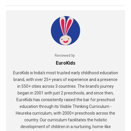
Reviewed by
EuroKids
EuroKids is India's most trusted early childhood education
brand, with over 25+ years of experience and a presence
in 550+ cities across 3 countries. The brand's journey
began in 2001 with just 2 preschools, and since then,
EuroKids has consistently raised the bar for preschool
education through its Visible Thinking Curriculum -
Heureka curriculum, with 2000+ preschools across the
country. Our curriculum facilitates the holistic
development of children in a nurturing, home-like