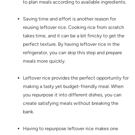
to plan meals according to available ingredients.
Saving time and effort is another reason for
reusing leftover rice. Cooking rice from scratch
takes time, and it can be a bit finicky to get the
perfect texture. By having leftover rice in the
refrigerator, you can skip this step and prepare
meals more quickly.
Leftover rice provides the perfect opportunity for
making a tasty yet budget-friendly meal. When
you repurpose it into different dishes, you can
create satisfying meals without breaking the
bank.
Having to repurpose leftover rice makes one