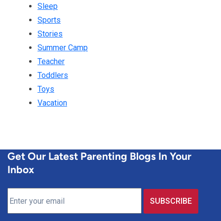
Sleep
Sports
Stories
Summer Camp
Teacher
Toddlers
Toys
Vacation
Get Our Latest Parenting Blogs In Your
Inbox