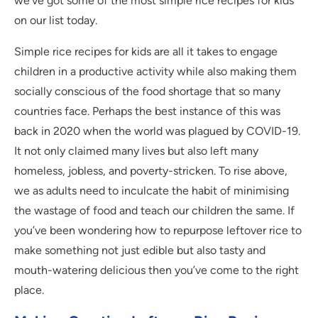
we’ve got some of the most simple rice recipes for kids
on our list today.
Simple rice recipes for kids are all it takes to engage
children in a productive activity while also making them
socially conscious of the food shortage that so many
countries face. Perhaps the best instance of this was
back in 2020 when the world was plagued by COVID-19.
It not only claimed many lives but also left many
homeless, jobless, and poverty-stricken. To rise above,
we as adults need to inculcate the habit of minimising
the wastage of food and teach our children the same. If
you’ve been wondering how to repurpose leftover rice to
make something not just edible but also tasty and
mouth-watering delicious then you’ve come to the right
place.