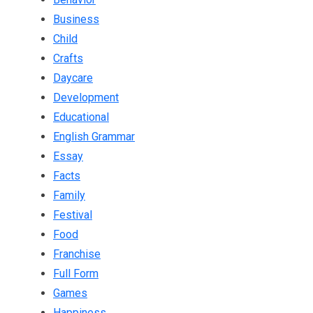
Business
Child
Crafts
Daycare
Development
Educational
English Grammar
Essay
Facts
Family
Festival
Food
Franchise
Full Form
Games
Happiness