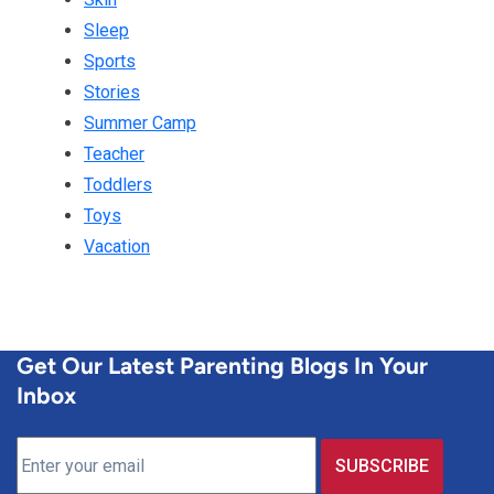
Sleep
Sports
Stories
Summer Camp
Teacher
Toddlers
Toys
Vacation
Get Our Latest Parenting Blogs In Your
Inbox