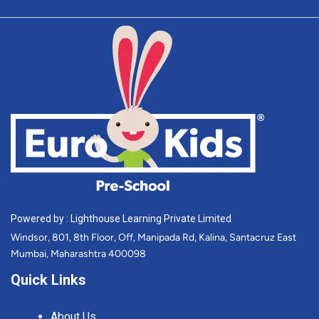
Powered by : Lighthouse Learning Private Limited
Windsor, 801, 8th Floor, Off, Manipada Rd, Kalina, Santacruz East
Mumbai, Maharashtra 400098
Quick Links
About Us