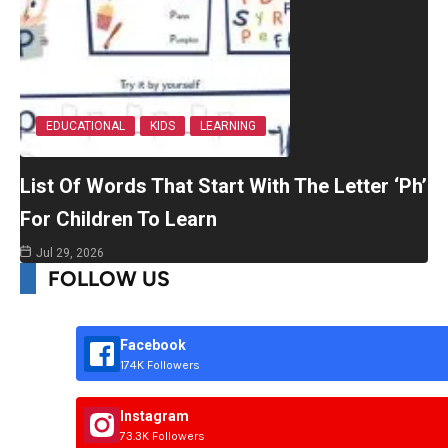
EDUCATIONAL
KIDS
LEARNING
List Of Words That Start With The Letter ‘Ph’
For Children To Learn
Jul 29, 2026
FOLLOW US
Facebook
174K Followers
Instagram
73.3K Followers