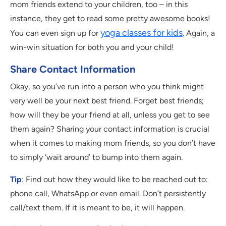
mom friends extend to your children, too – in this
instance, they get to read some pretty awesome books!
yoga classes for kids
You can even sign up for
. Again, a
win-win situation for both you and your child!
Share Contact Information
Okay, so you’ve run into a person who you think might
very well be your next best friend. Forget best friends;
how will they be your friend at all, unless you get to see
them again? Sharing your contact information is crucial
when it comes to making mom friends, so you don’t have
to simply ‘wait around’ to bump into them again.
Tip
: Find out how they would like to be reached out to:
phone call, WhatsApp or even email. Don’t persistently
call/text them. If it is meant to be, it will happen.