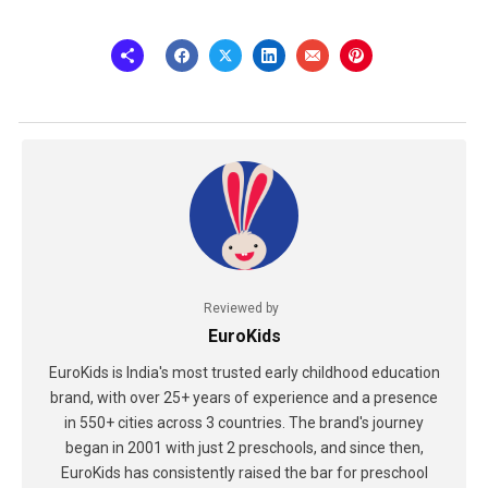
Reviewed by
EuroKids
EuroKids is India's most trusted early childhood education
brand, with over 25+ years of experience and a presence
in 550+ cities across 3 countries. The brand's journey
began in 2001 with just 2 preschools, and since then,
EuroKids has consistently raised the bar for preschool