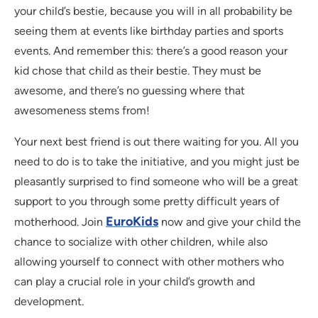
your child’s bestie, because you will in all probability be
seeing them at events like birthday parties and sports
events. And remember this: there’s a good reason your
kid chose that child as their bestie. They must be
awesome, and there’s no guessing where that
awesomeness stems from!
Your next best friend is out there waiting for you. All you
need to do is to take the initiative, and you might just be
pleasantly surprised to find someone who will be a great
support to you through some pretty difficult years of
EuroKids
motherhood. Join
now and give your child the
chance to socialize with other children, while also
allowing yourself to connect with other mothers who
can play a crucial role in your child’s growth and
development.