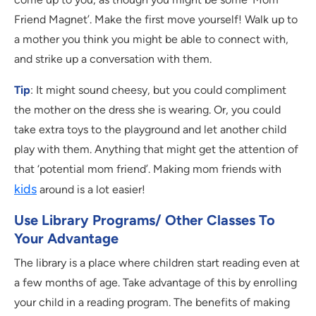
Friend Magnet’. Make the first move yourself! Walk up to
a mother you think you might be able to connect with,
and strike up a conversation with them.
Tip
: It might sound cheesy, but you could compliment
the mother on the dress she is wearing. Or, you could
take extra toys to the playground and let another child
play with them. Anything that might get the attention of
that ‘potential mom friend’. Making mom friends with
kids
around is a lot easier!
Use Library Programs/ Other Classes To
Your Advantage
The library is a place where children start reading even at
a few months of age. Take advantage of this by enrolling
your child in a reading program. The benefits of making