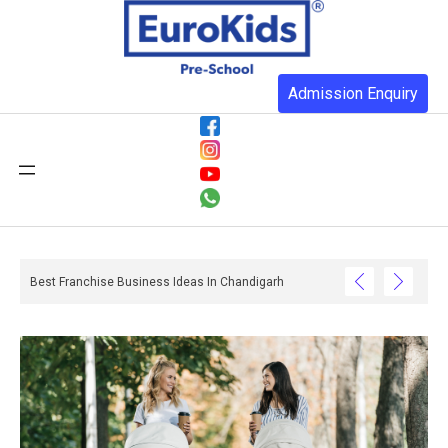
Admission Enquiry
Best Franchise Business Ideas In Chandigarh