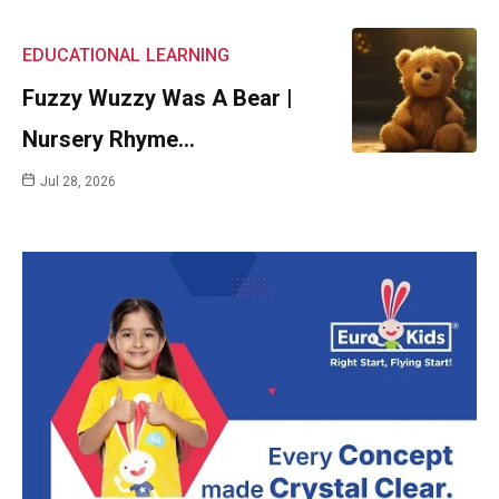
EDUCATIONAL
LEARNING
Fuzzy Wuzzy Was A Bear |
Nursery Rhyme…
Jul 28, 2026