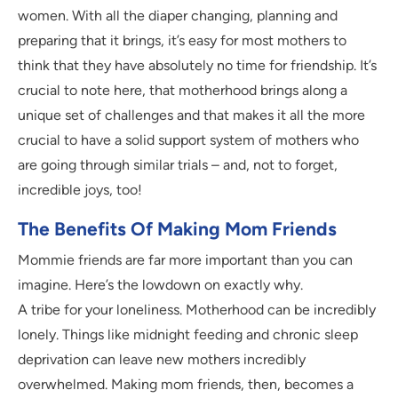
women. With all the diaper changing, planning and
preparing that it brings, it’s easy for most mothers to
think that they have absolutely no time for friendship. It’s
crucial to note here, that motherhood brings along a
unique set of challenges and that makes it all the more
crucial to have a solid support system of mothers who
are going through similar trials – and, not to forget,
incredible joys, too!
The Benefits Of Making Mom Friends
Mommie friends are far more important than you can
imagine. Here’s the lowdown on exactly why.
A tribe for your loneliness. Motherhood can be incredibly
lonely. Things like midnight feeding and chronic sleep
deprivation can leave new mothers incredibly
overwhelmed. Making mom friends, then, becomes a