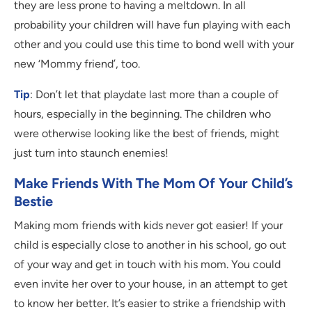
they are less prone to having a meltdown. In all
probability your children will have fun playing with each
other and you could use this time to bond well with your
new ‘Mommy friend’, too.
Tip
: Don’t let that playdate last more than a couple of
hours, especially in the beginning. The children who
were otherwise looking like the best of friends, might
just turn into staunch enemies!
Make Friends With The Mom Of Your Child’s
Bestie
Making mom friends with kids never got easier! If your
child is especially close to another in his school, go out
of your way and get in touch with his mom. You could
even invite her over to your house, in an attempt to get
to know her better. It’s easier to strike a friendship with