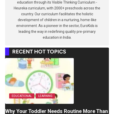
education through its Visible Thinking Curriculum -
Heureka curriculum, with 2000+ preschools across the
country. Our curriculum facilitates the holistic
development of children in a nurturing, home-like
environment. As a pioneer in the sector, EuroKids is
leading the way in redefining quality pre-primary
education in India.
RECENT HOT TOPICS
EDUCATIONAL
LEARNING
Why Your Toddler Needs Routine More Than