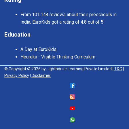
From 101,144 reviews about their preschools in
India, EuroKids got a rating of 4.8 out of 5
Education
A Day at EuroKids
Heureka - Visible Thinking Curriculum
© Copyright © 2026 by Lighthouse Learning Private Limited
| T&C
|
Privacy Policy
| Disclaimer