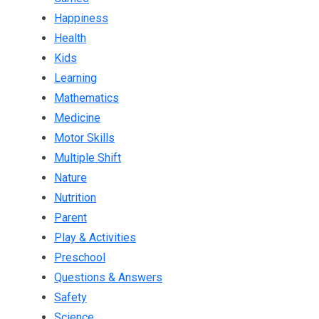
Happiness
Health
Kids
Learning
Mathematics
Medicine
Motor Skills
Multiple Shift
Nature
Nutrition
Parent
Play & Activities
Preschool
Questions & Answers
Safety
Science