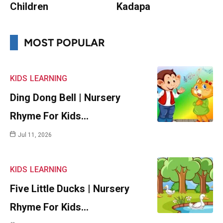
Children
Kadapa
MOST POPULAR
KIDS
LEARNING
Ding Dong Bell | Nursery
Rhyme For Kids…
Jul 11, 2026
KIDS
LEARNING
Five Little Ducks | Nursery
Rhyme For Kids…