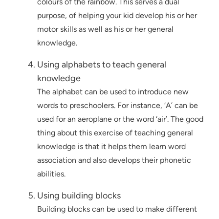
colours of the rainbow. This serves a dual
purpose, of helping your kid develop his or her
motor skills as well as his or her general
knowledge.
Using alphabets to teach general
knowledge
The alphabet can be used to introduce new
words to preschoolers. For instance, ‘A’ can be
used for an aeroplane or the word ‘air’. The good
thing about this exercise of teaching general
knowledge is that it helps them learn word
association and also develops their phonetic
abilities.
Using building blocks
Building blocks can be used to make different