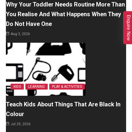
Why Your Toddler Needs Routine More Than
You Realise And What Happens When They
Enquire Now
Do Not Have One
Aug 3, 2026
KIDS
LEARNING
PLAY & ACTIVITIES
Teach Kids About Things That Are Black In
Colour
Jul 29, 2026