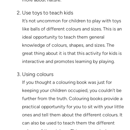
Use toys to teach kids
It’s not uncommon for children to play with toys
like balls of different colours and sizes. This is an
ideal opportunity to teach them general
knowledge of colours, shapes, and sizes. The
great thing about it is that this activity for kids is
interactive and promotes learning by playing.
Using colours
If you thought a colouring book was just for
keeping your children occupied, you couldn’t be
further from the truth. Colouring books provide a
practical opportunity for you to sit with your little
ones and tell them about the different colours. It
can also be used to teach them the different