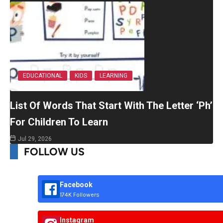
EDUCATIONAL
KIDS
LEARNING
List Of Words That Start With The Letter ‘Ph’
For Children To Learn
Jul 29, 2026
FOLLOW US
Facebook
174K Followers
Instagram