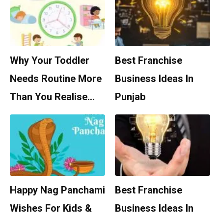
Why Your Toddler
Best Franchise
Needs Routine More
Business Ideas In
Than You Realise…
Punjab
Happy Nag Panchami
Best Franchise
Wishes For Kids &
Business Ideas In