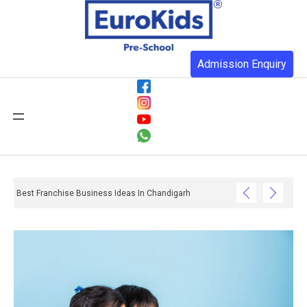
Admission Enquiry
Best Franchise Business Ideas In Chandigarh