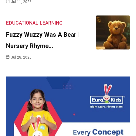
Jul 11, 2026
EDUCATIONAL
LEARNING
Fuzzy Wuzzy Was A Bear |
Nursery Rhyme…
Jul 28, 2026