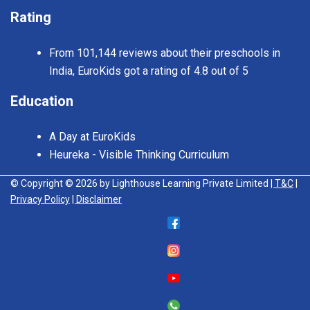
Rating
From 101,144 reviews about their preschools in
India, EuroKids got a rating of 4.8 out of 5
Education
A Day at EuroKids
Heureka - Visible Thinking Curriculum
© Copyright © 2026 by Lighthouse Learning Private Limited
| T&C
|
Privacy Policy
| Disclaimer