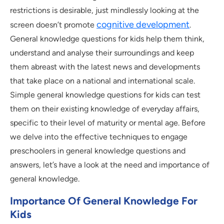
restrictions is desirable, just mindlessly looking at the
cognitive development
screen doesn’t promote
.
General knowledge questions for kids help them think,
understand and analyse their surroundings and keep
them abreast with the latest news and developments
that take place on a national and international scale.
Simple general knowledge questions for kids can test
them on their existing knowledge of everyday affairs,
specific to their level of maturity or mental age. Before
we delve into the effective techniques to engage
preschoolers in general knowledge questions and
answers, let’s have a look at the need and importance of
general knowledge.
Importance Of General Knowledge For
Kids