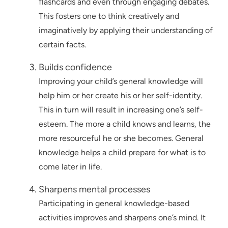
flashcards and even through engaging debates.
This fosters one to think creatively and
imaginatively by applying their understanding of
certain facts.
Builds confidence
Improving your child’s general knowledge will
help him or her create his or her self-identity.
This in turn will result in increasing one’s self-
esteem. The more a child knows and learns, the
more resourceful he or she becomes. General
knowledge helps a child prepare for what is to
come later in life.
Sharpens mental processes
Participating in general knowledge-based
activities improves and sharpens one’s mind. It