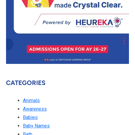
CATEGORIES
Animals
Awareness
Babies
Baby Names
Bath