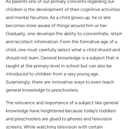
As parents one of our primary concerns regarding our
children is the development of their cognitive activities
and mental faculties. As a child grows up, he or she
becomes more aware of things around him or her.
Gradually, one develops the ability to concentrate, retain
and recollect information. From the formative age of a
child, one must carefully select what a child should and
should not learn. General knowledge is a subject that is
taught at the primary level in school but can also be
introduced to children from a very young age.
Surprisingly, there are innovative ways to even teach
general knowledge to preschoolers.
The relevance and importance of a subject like general
knowledge have heightened because today’s toddlers
and preschoolers are glued to phones and television
screens. While watching television with certain