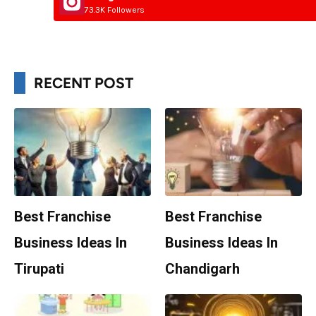
73.3K Followers
RECENT POST
Best Franchise
Best Franchise
Business Ideas In
Business Ideas In
Tirupati
Chandigarh