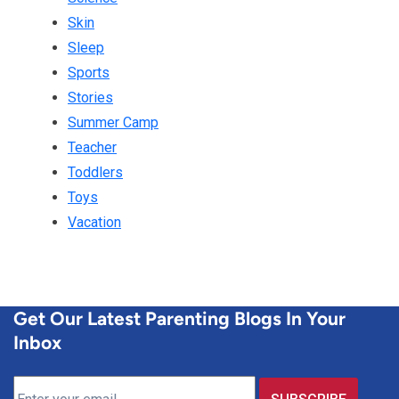
Skin
Sleep
Sports
Stories
Summer Camp
Teacher
Toddlers
Toys
Vacation
Get Our Latest Parenting Blogs In Your
Inbox