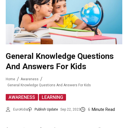
General Knowledge Questions
And Answers For Kids
Home
Awareness
General Knowledge Questions And Answers For Kids
,
AWARENESS
LEARNING
6
Minute Read
EuroKids
Publish Update
Sep 22, 2023