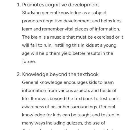
Promotes cognitive development
Studying general knowledge as a subject
promotes cognitive development and helps kids
learn and remember vital pieces of information.
The brain is a muscle that must be exercised or it
will fall to ruin. Instilling this in kids at a young
age will help them yield better results in the
future.
Knowledge beyond the textbook
General knowledge encourages kids to learn
information from various aspects and fields of
life. It moves beyond the textbook to test one’s
awareness of his or her surroundings. General
knowledge for kids can be taught and tested in
many ways including quizzes, the use of