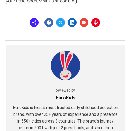
your little ones, visit us at our blog.
Reviewed by
EuroKids
EuroKids is India's most trusted early childhood education
brand, with over 25+ years of experience and a presence
in 550+ cities across 3 countries. The brand's journey
began in 2001 with just 2 preschools, and since then,