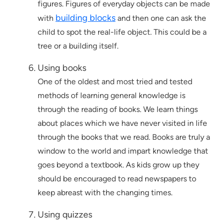
figures. Figures of everyday objects can be made
building blocks
with
and then one can ask the
child to spot the real-life object. This could be a
tree or a building itself.
Using books
One of the oldest and most tried and tested
methods of learning general knowledge is
through the reading of books. We learn things
about places which we have never visited in life
through the books that we read. Books are truly a
window to the world and impart knowledge that
goes beyond a textbook. As kids grow up they
should be encouraged to read newspapers to
keep abreast with the changing times.
Using quizzes