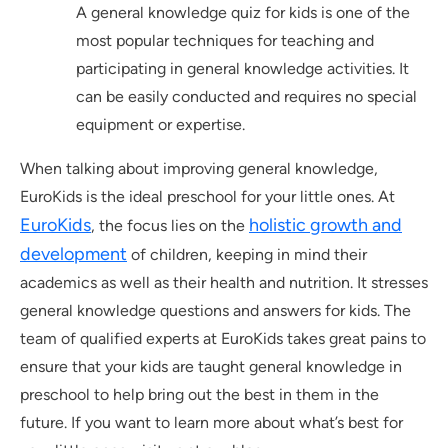
A general knowledge quiz for kids is one of the
most popular techniques for teaching and
participating in general knowledge activities. It
can be easily conducted and requires no special
equipment or expertise.
When talking about improving general knowledge,
EuroKids is the ideal preschool for your little ones. At
EuroKids
holistic growth and
, the focus lies on the
development
of children, keeping in mind their
academics as well as their health and nutrition. It stresses
general knowledge questions and answers for kids. The
team of qualified experts at EuroKids takes great pains to
ensure that your kids are taught general knowledge in
preschool to help bring out the best in them in the
future. If you want to learn more about what’s best for