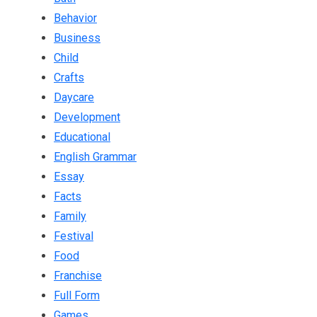
Behavior
Business
Child
Crafts
Daycare
Development
Educational
English Grammar
Essay
Facts
Family
Festival
Food
Franchise
Full Form
Games