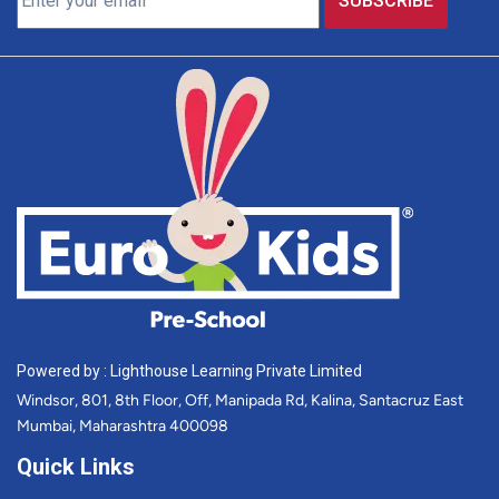
Powered by : Lighthouse Learning Private Limited
Windsor, 801, 8th Floor, Off, Manipada Rd, Kalina, Santacruz East
Mumbai, Maharashtra 400098
Quick Links