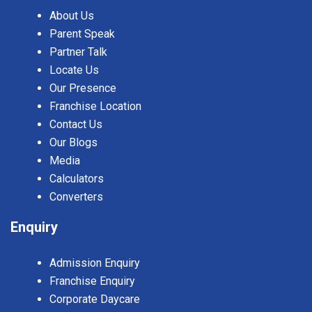
About Us
Parent Speak
Partner Talk
Locate Us
Our Presence
Franchise Location
Contact Us
Our Blogs
Media
Calculators
Converters
Enquiry
Admission Enquiry
Franchise Enquiry
Corporate Daycare