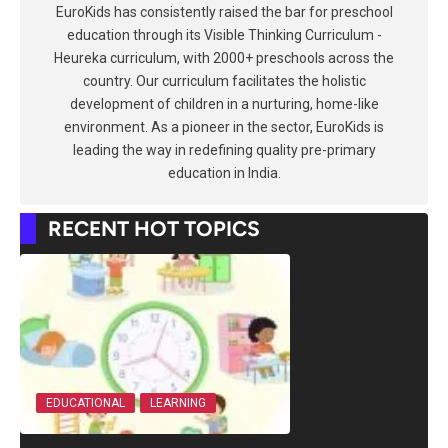
EuroKids has consistently raised the bar for preschool
education through its Visible Thinking Curriculum -
Heureka curriculum, with 2000+ preschools across the
country. Our curriculum facilitates the holistic
development of children in a nurturing, home-like
environment. As a pioneer in the sector, EuroKids is
leading the way in redefining quality pre-primary
education in India.
RECENT HOT TOPICS
EDUCATIONAL
LEARNING