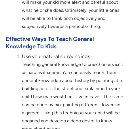
will make your kid more alert and careful about
what he or she does. Ultimately, your little ones
will be able to think both objectively and
subjectively towards a particular thing.
Effective Ways To Teach General
Knowledge To Kids
Use your natural surroundings
Teaching general knowledge to preschoolers isn’t
as hard as it seems. You can easily teach them
general knowledge about history by pointing at a
building across the street and explaining to your
child how man would first live in caves. The same
can be done by pin-pointing different flowers in
a garden. Using this technique your child will be
engaged and develop a deep desire to know
more about nature.