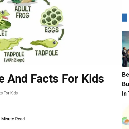
Be
e And Facts For Kids
Bu
In
s For Kids
Minute Read