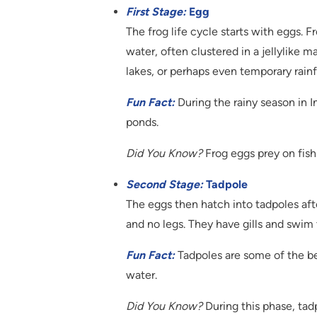
First Stage:
Egg
The frog life cycle starts with eggs. F
water, often clustered in a jellylike 
lakes, or perhaps even temporary rainf
Fun Fact:
During the rainy season in I
ponds.
Did You Know?
Frog eggs prey on fish
Second Stage:
Tadpole
The eggs then hatch into tadpoles aft
and no legs. They have gills and swim
Fun Fact:
Tadpoles are some of the be
water.
Did You Know?
During this phase, tad