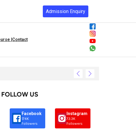
Admission Enquiry
urse |
Contact
FOLLOW US
Facebook
Instagram
174K
73.3K
Followers
Followers