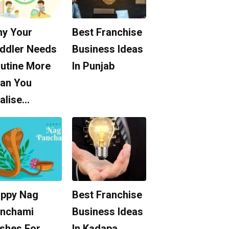
y Your
Best Franchise
ddler Needs
Business Ideas
utine More
In Punjab
an You
alise…
ppy Nag
Best Franchise
nchami
Business Ideas
shes For
In Kadapa