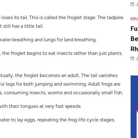
J
oses its tail. This is called the froglet stage. The tadpole
EDU
till has a little tail.
Fu
Be
rwater breathing and lungs for land breathing.
R
 the froglet begins to eat insects rather than just plants.
J
ually, the froglet becomes an adult. The tail vanishes
ful legs for both jumping and swimming. Adult frogs are
, consuming insects, worms and occasionally small fish.
ith their tongues at very fast speeds.
ater to lay eggs, repeating the frog life cycle stages.