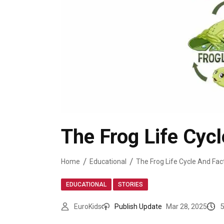
The Frog Life Cycl
Home
Educational
The Frog Life Cycle And Fact
,
EDUCATIONAL
STORIES
5
EuroKids
Publish Update
Mar 28, 2025