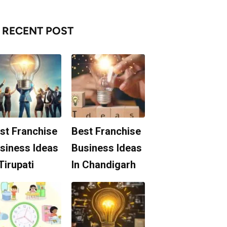
RECENT POST
st Franchise
Best Franchise
siness Ideas
Business Ideas
 Tirupati
In Chandigarh