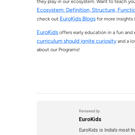
they play in our ecosystem. Want to teach yo
Ecosystem: Definition, Structure, Funct
EuroKids Blogs
check out
for more insights 
EuroKids
offers early education in a fun an
curriculum should ignite curiosity
and a lo
about our Programs!
Reviewed by
EuroKids
EuroKids is India's most t