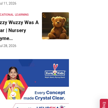
ul 11, 2026
CATIONAL
LEARNING
zzy Wuzzy Was A
ar | Nursery
hyme…
ul 28, 2026