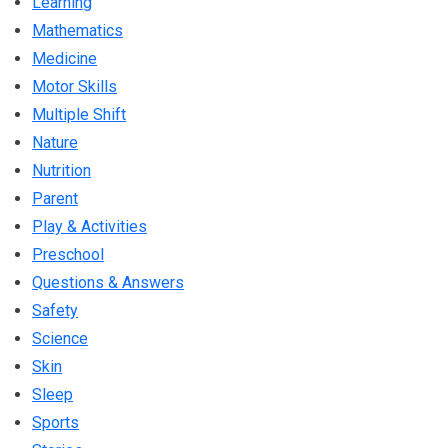
Learning
Mathematics
Medicine
Motor Skills
Multiple Shift
Nature
Nutrition
Parent
Play & Activities
Preschool
Questions & Answers
Safety
Science
Skin
Sleep
Sports