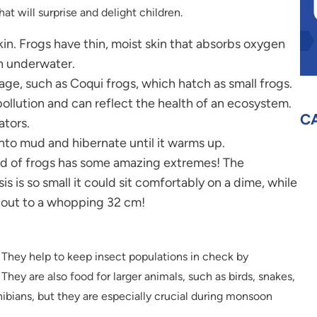
hat will surprise and delight children.
in. Frogs have thin, moist skin that absorbs oxygen
en underwater.
ge, such as Coqui frogs, which hatch as small frogs.
pollution and can reflect the health of an ecosystem.
C
ators.
into mud and hibernate until it warms up.
ld of frogs has some amazing extremes! The
is so small it could sit comfortably on a dime, while
h out to a whopping 32 cm!
 They help to keep insect populations in check by
They are also food for larger animals, such as birds, snakes,
phibians, but they are especially crucial during monsoon