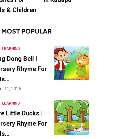
ds & Children
MOST POPULAR
S
LEARNING
ng Dong Bell |
rsery Rhyme For
ds…
ul 11, 2026
S
LEARNING
ve Little Ducks |
rsery Rhyme For
ds…