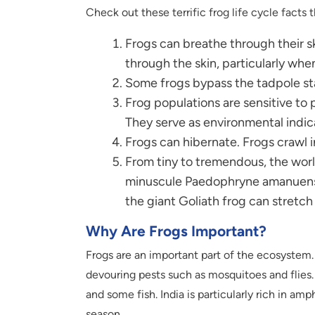
Check out these terrific frog life cycle facts t
Frogs can breathe through their sk
through the skin, particularly wh
Some frogs bypass the tadpole sta
Frog populations are sensitive to 
They serve as environmental indic
Frogs can hibernate. Frogs crawl 
From tiny to tremendous, the wor
minuscule Paedophryne amanuensis 
the giant Goliath frog can stretc
Why Are Frogs Important?
Frogs are an important part of the ecosystem.
devouring pests such as mosquitoes and flies. 
and some fish. India is particularly rich in am
season.