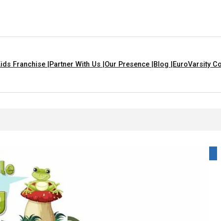
ids Franchise |
Partner With Us |
Our Presence |
Blog |
EuroVarsity Co
In Chandigarh