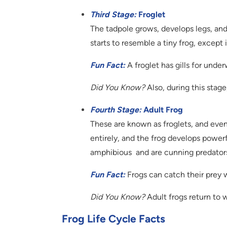
Third Stage:
Froglet
The tadpole grows, develops legs, and l
starts to resemble a tiny frog, except it s
Fun Fact:
A froglet has gills for unde
Did You Know?
Also, during this stage,
Fourth Stage:
Adult Frog
These are known as froglets, and event
entirely, and the frog develops power
amphibious and are cunning predators
Fun Fact:
Frogs can catch their prey w
Did You Know?
Adult frogs return to w
Frog Life Cycle Facts