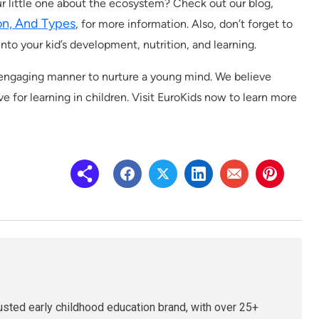
ur little one about the ecosystem? Check out our blog,
ion, And Types
, for more information. Also, don’t forget to
into your kid’s development, nutrition, and learning.
d engaging manner to nurture a young mind. We believe
ve for learning in children. Visit EuroKids now to learn more
rusted early childhood education brand, with over 25+