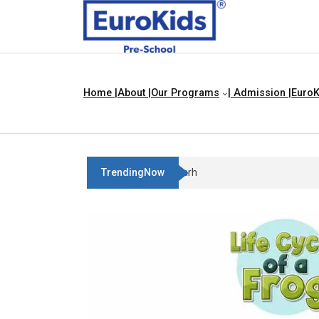
Home |
About |
Our Programs
| Admission |
EuroK
TrendingNow
Best Franchise Business Ideas 