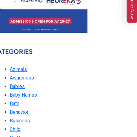
Enquire Now
ATEGORIES
Animals
Awareness
Babies
Baby Names
Bath
Behavior
Business
Child