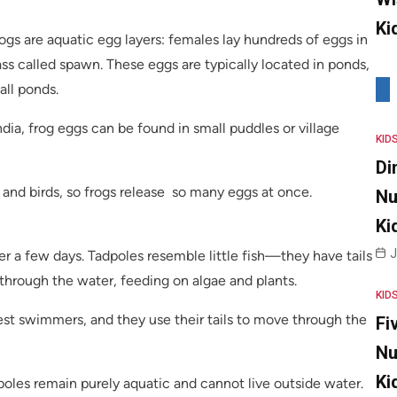
Ki
rogs are aquatic egg layers: females lay hundreds of eggs in
mass called spawn. These eggs are typically located in ponds,
all ponds.
ndia, frog eggs can be found in small puddles or village
KID
Di
 and birds, so frogs release so many eggs at once.
Nu
Ki
J
er a few days. Tadpoles resemble little fish—they have tails
 through the water, feeding on algae and plants.
KID
st swimmers, and they use their tails to move through the
Fi
Nu
Ki
poles remain purely aquatic and cannot live outside water.