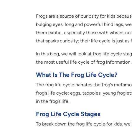
Frogs are a source of curiosity for kids becau
bulging eyes, long and powerful hind legs, we
them exotic, especially those with vibrant col
that sparks curiosity; their life cycle is just a
In this blog, we will look at frog life cycle st
the most useful life cycle of frog information 
What Is The Frog Life Cycle?
The frog life cycle narrates the frog’s metamo
frog’s life cycle: eggs, tadpoles, young frogle
in the frog’s life.
Frog Life Cycle Stages
To break down the frog life cycle for kids, we’l