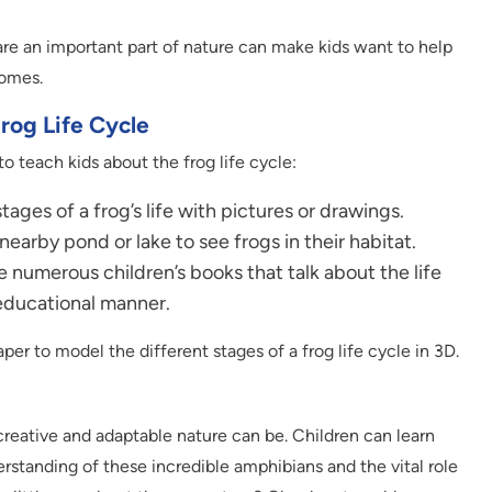
are an important part of nature can make kids want to help
homes.
Frog Life Cycle
o teach kids about the frog life cycle:
ages of a frog’s life with pictures or drawings.
nearby pond or lake to see frogs in their habitat.
 numerous children’s books that talk about the life
 educational manner.
per to model the different stages of a frog life cycle in 3D.
creative and adaptable nature can be. Children can learn
erstanding of these incredible amphibians and the vital role