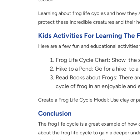
Learning about frog life cycles and how they 
protect these incredible creatures and their 
Kids Activities For Learning The 
Here are a few fun and educational activities t
Frog Life Cycle Chart: Show the st
Hike to a Pond: Go for a hike to a 
Read Books about Frogs: There are
cycle of frog in an enjoyable and
Create a Frog Life Cycle Model: Use clay or pa
Conclusion
The frog life cycle is a great example of how 
about the frog life cycle to gain a deeper und