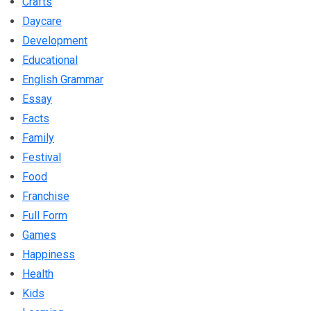
Crafts
Daycare
Development
Educational
English Grammar
Essay
Facts
Family
Festival
Food
Franchise
Full Form
Games
Happiness
Health
Kids