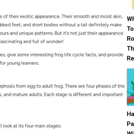
se of their exotic appearance. Their smooth and moist skin,
Wh
bbed feet, and short bodies without a tail definitely make
To
ours and unique patterns. But it’s not just their appearance
Ro
s fascinating and full of wonder!
Th
ages, give some interesting frog life cycle facts, and provide
Re
for young learners.
rphosis from egg to adult frog. There are four phases of the
ts, and mature adults. Each stage is different and important
Ha
Pa
l look at its four main stages:
Wi