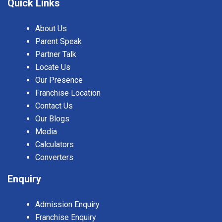
Quick Links
About Us
Parent Speak
Partner Talk
Locate Us
Our Presence
Franchise Location
Contact Us
Our Blogs
Media
Calculators
Converters
Enquiry
Admission Enquiry
Franchise Enquiry