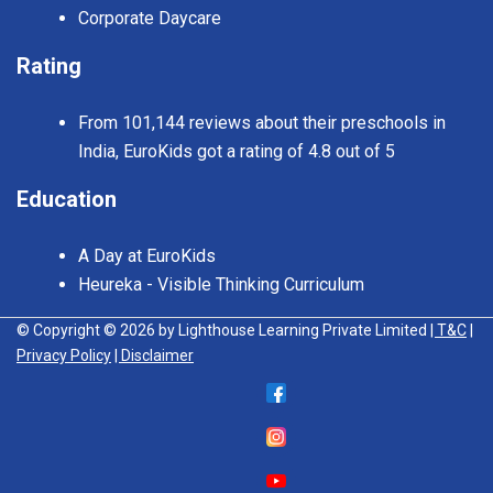
Corporate Daycare
Rating
From 101,144 reviews about their preschools in
India, EuroKids got a rating of 4.8 out of 5
Education
A Day at EuroKids
Heureka - Visible Thinking Curriculum
© Copyright © 2026 by Lighthouse Learning Private Limited
| T&C
|
Privacy Policy
| Disclaimer