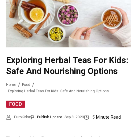
Exploring Herbal Teas For Kids:
Safe And Nourishing Options
Home
Food
Exploring Herbal Teas For Kids: Safe And Nourishing Options
FOOD
5
Minute Read
EuroKids
Publish Update
Sep 8, 2023