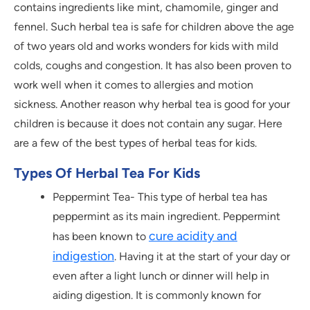
contains ingredients like mint, chamomile, ginger and
fennel. Such herbal tea is safe for children above the age
of two years old and works wonders for kids with mild
colds, coughs and congestion. It has also been proven to
work well when it comes to allergies and motion
sickness. Another reason why herbal tea is good for your
children is because it does not contain any sugar. Here
are a few of the best types of herbal teas for kids.
Types Of Herbal Tea For Kids
Peppermint Tea- This type of herbal tea has
peppermint as its main ingredient. Peppermint
cure acidity and
has been known to
indigestion
. Having it at the start of your day or
even after a light lunch or dinner will help in
aiding digestion. It is commonly known for