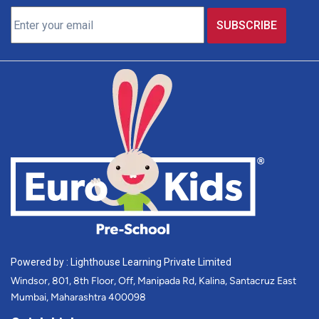
Powered by : Lighthouse Learning Private Limited
Windsor, 801, 8th Floor, Off, Manipada Rd, Kalina, Santacruz East
Mumbai, Maharashtra 400098