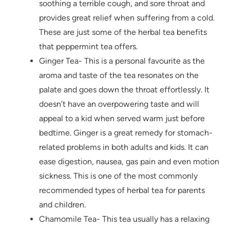
soothing a terrible cough, and sore throat and
provides great relief when suffering from a cold.
These are just some of the herbal tea benefits
that peppermint tea offers.
Ginger Tea- This is a personal favourite as the
aroma and taste of the tea resonates on the
palate and goes down the throat effortlessly. It
doesn’t have an overpowering taste and will
appeal to a kid when served warm just before
bedtime. Ginger is a great remedy for stomach-
related problems in both adults and kids. It can
ease digestion, nausea, gas pain and even motion
sickness. This is one of the most commonly
recommended types of herbal tea for parents
and children.
Chamomile Tea- This tea usually has a relaxing