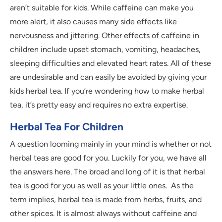
aren’t suitable for kids. While caffeine can make you
more alert, it also causes many side effects like
nervousness and jittering. Other effects of caffeine in
children include upset stomach, vomiting, headaches,
sleeping difficulties and elevated heart rates. All of these
are undesirable and can easily be avoided by giving your
kids herbal tea. If you’re wondering how to make herbal
tea, it’s pretty easy and requires no extra expertise.
Herbal Tea For Children
A question looming mainly in your mind is whether or not
herbal teas are good for you. Luckily for you, we have all
the answers here. The broad and long of it is that herbal
tea is good for you as well as your little ones. As the
term implies, herbal tea is made from herbs, fruits, and
other spices. It is almost always without caffeine and