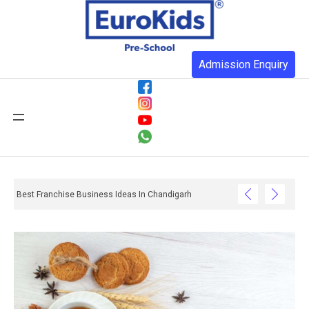
Admission Enquiry
Best Franchise Business Ideas In Chandigarh