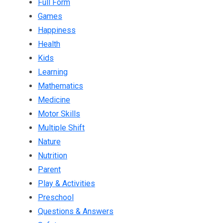
Full Form
Games
Happiness
Health
Kids
Learning
Mathematics
Medicine
Motor Skills
Multiple Shift
Nature
Nutrition
Parent
Play & Activities
Preschool
Questions & Answers