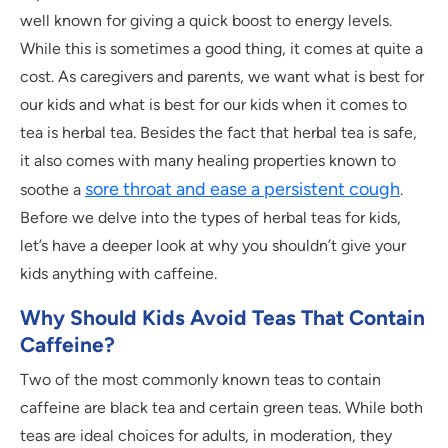
well known for giving a quick boost to energy levels.
While this is sometimes a good thing, it comes at quite a
cost. As caregivers and parents, we want what is best for
our kids and what is best for our kids when it comes to
tea is herbal tea. Besides the fact that herbal tea is safe,
it also comes with many healing properties known to
sore throat and ease a persistent cough
soothe a
.
Before we delve into the types of herbal teas for kids,
let’s have a deeper look at why you shouldn’t give your
kids anything with caffeine.
Why Should Kids Avoid Teas That Contain
Caffeine?
Two of the most commonly known teas to contain
caffeine are black tea and certain green teas. While both
teas are ideal choices for adults, in moderation, they