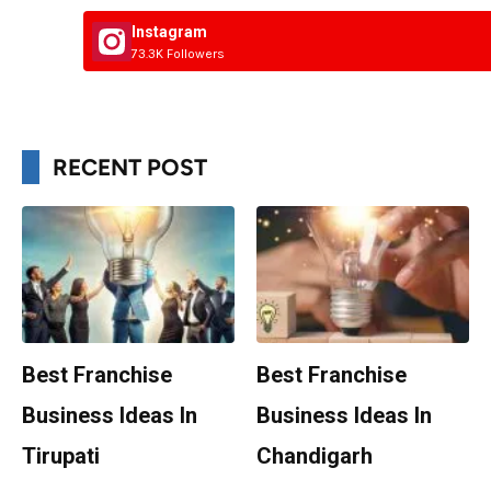
Instagram
73.3K Followers
RECENT POST
Best Franchise
Best Franchise
Business Ideas In
Business Ideas In
Tirupati
Chandigarh