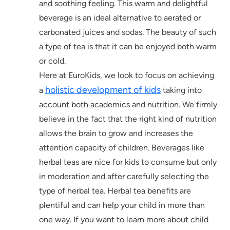
and soothing feeling. This warm and delightful
beverage is an ideal alternative to aerated or
carbonated juices and sodas. The beauty of such
a type of tea is that it can be enjoyed both warm
or cold.
Here at EuroKids, we look to focus on achieving
holistic development of kids
a
taking into
account both academics and nutrition. We firmly
believe in the fact that the right kind of nutrition
allows the brain to grow and increases the
attention capacity of children. Beverages like
herbal teas are nice for kids to consume but only
in moderation and after carefully selecting the
type of herbal tea. Herbal tea benefits are
plentiful and can help your child in more than
one way. If you want to learn more about child