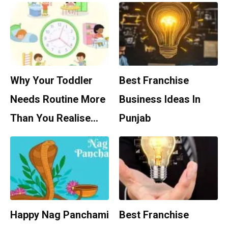
Why Your Toddler
Best Franchise
Needs Routine More
Business Ideas In
Than You Realise…
Punjab
Happy Nag Panchami
Best Franchise