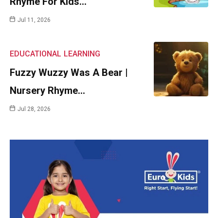
Rhyme For Kids…
Jul 11, 2026
EDUCATIONAL
LEARNING
Fuzzy Wuzzy Was A Bear |
Nursery Rhyme…
Jul 28, 2026