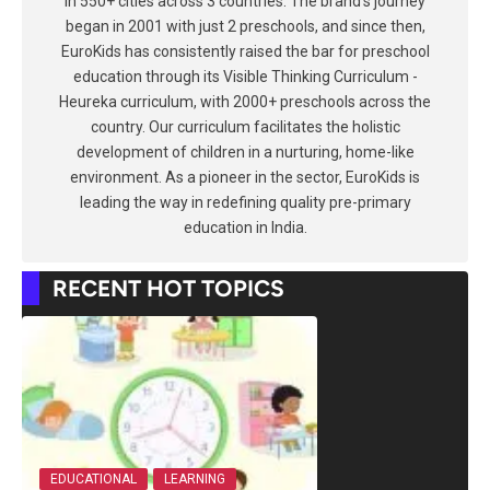
in 550+ cities across 3 countries. The brand's journey
began in 2001 with just 2 preschools, and since then,
EuroKids has consistently raised the bar for preschool
education through its Visible Thinking Curriculum -
Heureka curriculum, with 2000+ preschools across the
country. Our curriculum facilitates the holistic
development of children in a nurturing, home-like
environment. As a pioneer in the sector, EuroKids is
leading the way in redefining quality pre-primary
education in India.
RECENT HOT TOPICS
EDUCATIONAL
LEARNING