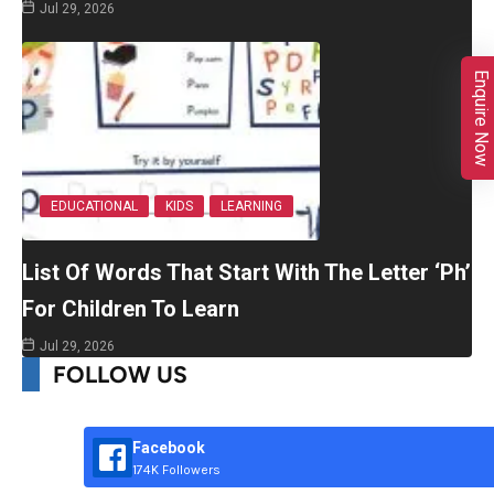
Jul 29, 2026
Enquire Now
EDUCATIONAL
KIDS
LEARNING
List Of Words That Start With The Letter ‘Ph’
For Children To Learn
Jul 29, 2026
FOLLOW US
Facebook
174K Followers