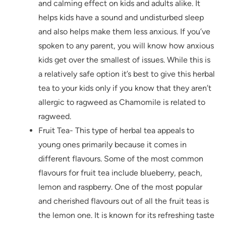
and calming effect on kids and adults alike. It
helps kids have a sound and undisturbed sleep
and also helps make them less anxious. If you’ve
spoken to any parent, you will know how anxious
kids get over the smallest of issues. While this is
a relatively safe option it’s best to give this herbal
tea to your kids only if you know that they aren’t
allergic to ragweed as Chamomile is related to
ragweed.
Fruit Tea- This type of herbal tea appeals to
young ones primarily because it comes in
different flavours. Some of the most common
flavours for fruit tea include blueberry, peach,
lemon and raspberry. One of the most popular
and cherished flavours out of all the fruit teas is
the lemon one. It is known for its refreshing taste