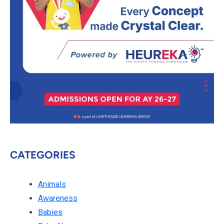
CATEGORIES
Animals
Awareness
Babies