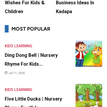
Wishes For Kids &
Business Ideas In
Children
Kadapa
MOST POPULAR
KIDS
LEARNING
Ding Dong Bell | Nursery
Rhyme For Kids…
Jul 11, 2026
KIDS
LEARNING
Five Little Ducks | Nursery