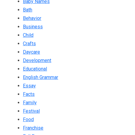
Baby Names
Bath
Behavior
Business
Child
Crafts
Daycare
Development
Educational
English Grammar
Essay
Facts
Family
Festival
Food
Franchise