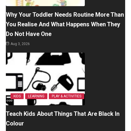
Why Your Toddler Needs Routine More Than
You Realise And What Happens When They
Do Not Have One
Aug 3, 2026
KIDS
LEARNING
PLAY & ACTIVITIES
Teach Kids About Things That Are Black In
Colour