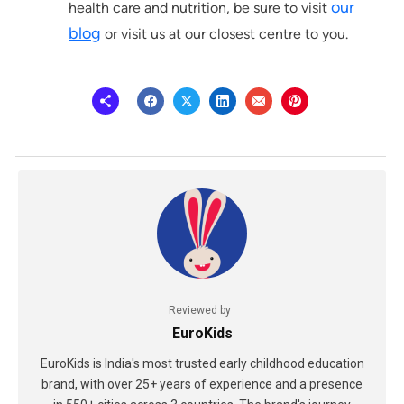
our
health care and nutrition, be sure to visit
blog
or visit us at our closest centre to you.
Reviewed by
EuroKids
EuroKids is India's most trusted early childhood education
brand, with over 25+ years of experience and a presence