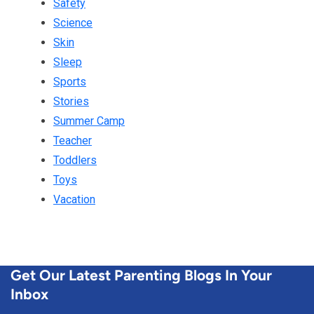
Safety
Science
Skin
Sleep
Sports
Stories
Summer Camp
Teacher
Toddlers
Toys
Vacation
Get Our Latest Parenting Blogs In Your
Inbox