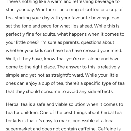
There’s nothing like a warm and refreshing beverage to
start your day. Whether it be a mug of coffee or a cup of
tea, starting your day with your favourite beverage can
set the tone and pace for what lies ahead. While this is
perfectly fine for adults, what happens when it comes to
your little ones? I’m sure as parents, questions about
whether your kids can have tea have crossed your mind.
Well, if they have, know that you’re not alone and have
come to the right place. The answer to this is relatively
simple and yet not as straightforward. While your little
ones can enjoy a cup of tea, there’s a specific type of tea
that they should consume to avoid any side effects.
Herbal tea is a safe and viable solution when it comes to
tea for children. One of the best things about herbal tea
for kids is that it’s easy to make, accessible at a local
supermarket and does not contain caffeine. Caffeine is