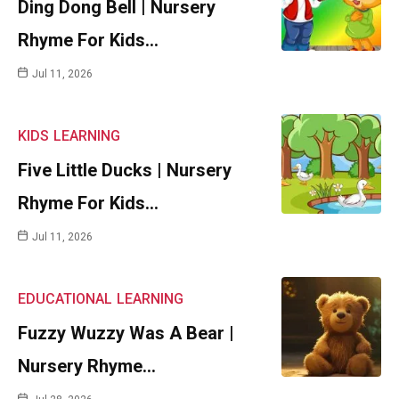
Ding Dong Bell | Nursery
Rhyme For Kids…
Jul 11, 2026
KIDS
LEARNING
Five Little Ducks | Nursery
Rhyme For Kids…
Jul 11, 2026
EDUCATIONAL
LEARNING
Fuzzy Wuzzy Was A Bear |
Nursery Rhyme…