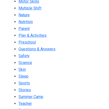
Motor Skills
Multiple Shift
Nature
Nutrition
Parent
Play & Activities
Preschool
Questions & Answers
Safety
Science
Skin
Sleep
Sports
Stories
Summer Camp
Teacher