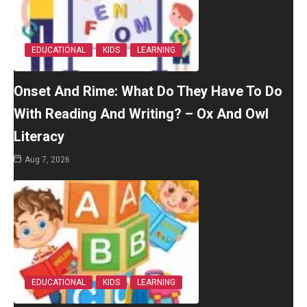
EDUCATIONAL
KIDS
LEARNING
Onset And Rime: What Do They Have To Do
With Reading And Writing? – Ox And Owl
Literacy
Aug 7, 2026
EDUCATIONAL
KIDS
LEARNING