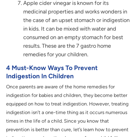
Apple cider vinegar is known for its
medicinal properties and works wonders in
the case of an upset stomach or indigestion
in kids. It can be mixed with water and
consumed on an empty stomach for best
results. These are the 7 gastro home
remedies for your children.
4 Must-Know Ways To Prevent
Indigestion In Children
Once parents are aware of the home remedies for
indigestion for babies and children, they become better
equipped on how to treat indigestion. However, treating
indigestion isn’t a one-time thing as it occurs numerous
times in the life of a child. Since you know that
prevention is better than cure, let’s learn how to prevent