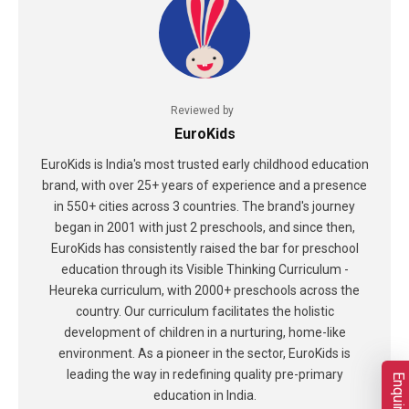
Reviewed by
EuroKids
EuroKids is India's most trusted early childhood education
brand, with over 25+ years of experience and a presence
in 550+ cities across 3 countries. The brand's journey
began in 2001 with just 2 preschools, and since then,
EuroKids has consistently raised the bar for preschool
education through its Visible Thinking Curriculum -
Heureka curriculum, with 2000+ preschools across the
country. Our curriculum facilitates the holistic
development of children in a nurturing, home-like
environment. As a pioneer in the sector, EuroKids is
leading the way in redefining quality pre-primary
education in India.