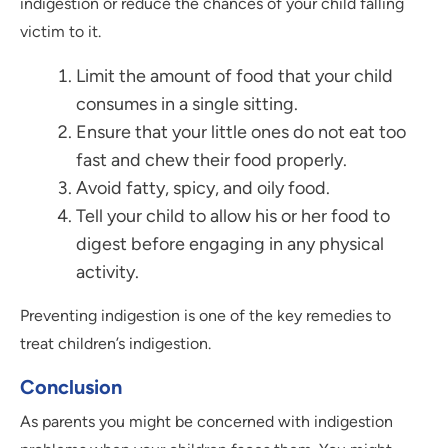
indigestion or reduce the chances of your child falling
victim to it.
Limit the amount of food that your child
consumes in a single sitting.
Ensure that your little ones do not eat too
fast and chew their food properly.
Avoid fatty, spicy, and oily food.
Tell your child to allow his or her food to
digest before engaging in any physical
activity.
Preventing indigestion is one of the key remedies to
treat children’s indigestion.
Conclusion
As parents you might be concerned with indigestion