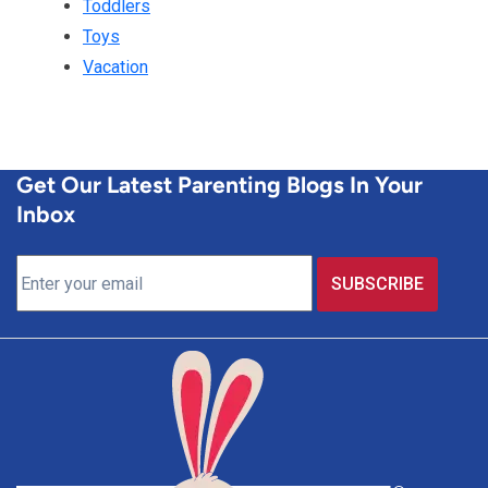
Toddlers
Toys
Vacation
Get Our Latest Parenting Blogs In Your
Inbox