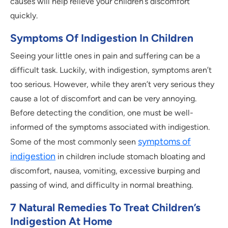
causes will help relieve your children’s discomfort
quickly.
Symptoms Of Indigestion In Children
Seeing your little ones in pain and suffering can be a
difficult task. Luckily, with indigestion, symptoms aren’t
too serious. However, while they aren’t very serious they
cause a lot of discomfort and can be very annoying.
Before detecting the condition, one must be well-
informed of the symptoms associated with indigestion.
symptoms of
Some of the most commonly seen
indigestion
in children include stomach bloating and
discomfort, nausea, vomiting, excessive burping and
passing of wind, and difficulty in normal breathing.
7 Natural Remedies To Treat Children’s
Indigestion At Home