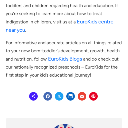
toddlers and children regarding health and education. If
you’re seeking to learn more about how to treat
EuroKids centre
indigestion in children, visit us at a
near you
.
For informative and accurate articles on all things related
to your new born-toddler’s development, growth, health
EuroKids Blogs
and nutrition, follow
and do check out
our nationally recognized preschools – EuroKids for the
first step in your kid’s educational journey!