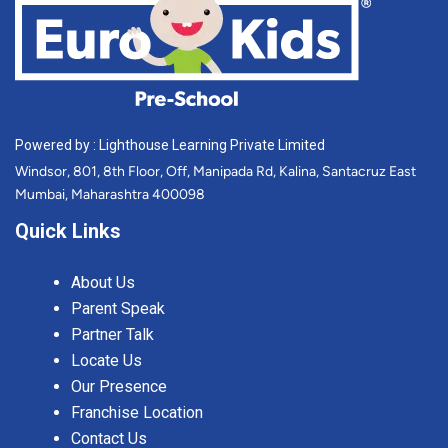
Powered by : Lighthouse Learning Private Limited
Windsor, 801, 8th Floor, Off, Manipada Rd, Kalina, Santacruz East
Mumbai, Maharashtra 400098
Quick Links
About Us
Parent Speak
Partner Talk
Locate Us
Our Presence
Franchise Location
Contact Us