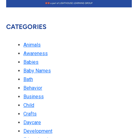
CATEGORIES
Animals
Awareness
Babies
Baby Names
Bath
Behavior
Business
Child
Crafts
Daycare
Development