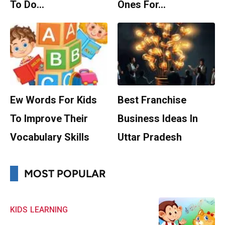
To Do…
Ones For…
Ew Words For Kids
Best Franchise
To Improve Their
Business Ideas In
Vocabulary Skills
Uttar Pradesh
MOST POPULAR
KIDS
LEARNING