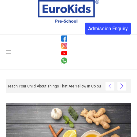
Admission Enquiry
Teach Your Child About Things That Are Yellow In Colour