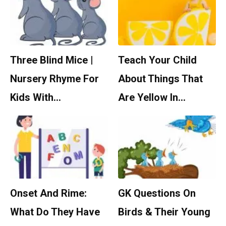
Three Blind Mice |
Teach Your Child
Nursery Rhyme For
About Things That
Kids With…
Are Yellow In…
Onset And Rime:
GK Questions On
What Do They Have
Birds & Their Young