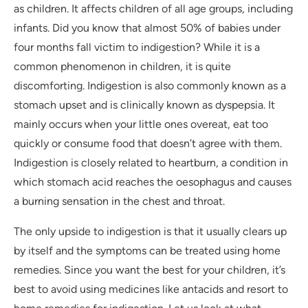
as children. It affects children of all age groups, including
infants. Did you know that almost 50% of babies under
four months fall victim to indigestion? While it is a
common phenomenon in children, it is quite
discomforting. Indigestion is also commonly known as a
stomach upset and is clinically known as dyspepsia. It
mainly occurs when your little ones overeat, eat too
quickly or consume food that doesn’t agree with them.
Indigestion is closely related to heartburn, a condition in
which stomach acid reaches the oesophagus and causes
a burning sensation in the chest and throat.
The only upside to indigestion is that it usually clears up
by itself and the symptoms can be treated using home
remedies. Since you want the best for your children, it’s
best to avoid using medicines like antacids and resort to