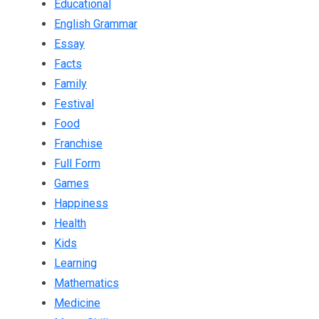
Educational
English Grammar
Essay
Facts
Family
Festival
Food
Franchise
Full Form
Games
Happiness
Health
Kids
Learning
Mathematics
Medicine