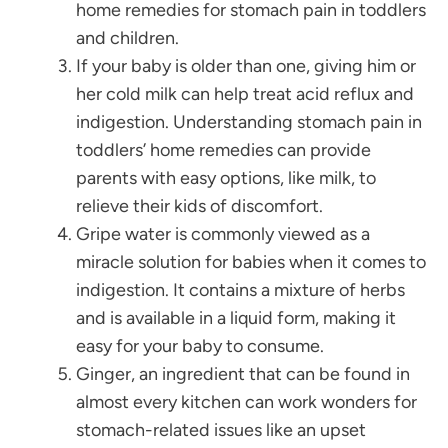
home remedies for stomach pain in toddlers
and children.
If your baby is older than one, giving him or
her cold milk can help treat acid reflux and
indigestion. Understanding stomach pain in
toddlers’ home remedies can provide
parents with easy options, like milk, to
relieve their kids of discomfort.
Gripe water is commonly viewed as a
miracle solution for babies when it comes to
indigestion. It contains a mixture of herbs
and is available in a liquid form, making it
easy for your baby to consume.
Ginger, an ingredient that can be found in
almost every kitchen can work wonders for
stomach-related issues like an upset