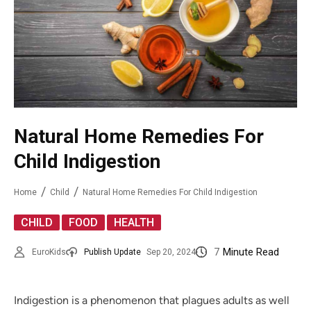
Natural Home Remedies For
Child Indigestion
Home
Child
Natural Home Remedies For Child Indigestion
,
,
CHILD
FOOD
HEALTH
7
Minute Read
EuroKids
Publish Update
Sep 20, 2024
Indigestion is a phenomenon that plagues adults as well