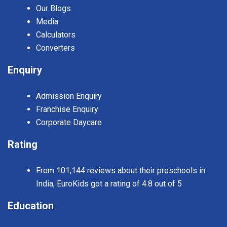
Our Blogs
Media
Calculators
Converters
Enquiry
Admission Enquiry
Franchise Enquiry
Corporate Daycare
Rating
From 101,144 reviews about their preschools in
India, EuroKids got a rating of 4.8 out of 5
Education