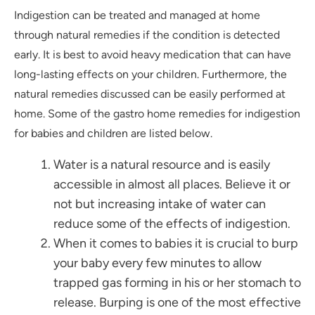
Indigestion can be treated and managed at home
through natural remedies if the condition is detected
early. It is best to avoid heavy medication that can have
long-lasting effects on your children. Furthermore, the
natural remedies discussed can be easily performed at
home. Some of the gastro home remedies for indigestion
for babies and children are listed below.
Water is a natural resource and is easily
accessible in almost all places. Believe it or
not but increasing intake of water can
reduce some of the effects of indigestion.
When it comes to babies it is crucial to burp
your baby every few minutes to allow
trapped gas forming in his or her stomach to
release. Burping is one of the most effective