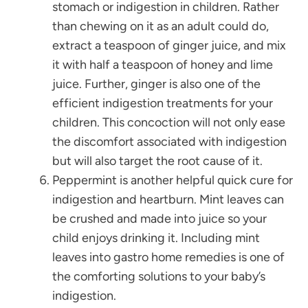
stomach or indigestion in children. Rather
than chewing on it as an adult could do,
extract a teaspoon of ginger juice, and mix
it with half a teaspoon of honey and lime
juice. Further, ginger is also one of the
efficient indigestion treatments for your
children. This concoction will not only ease
the discomfort associated with indigestion
but will also target the root cause of it.
Peppermint is another helpful quick cure for
indigestion and heartburn. Mint leaves can
be crushed and made into juice so your
child enjoys drinking it. Including mint
leaves into gastro home remedies is one of
the comforting solutions to your baby’s
indigestion.