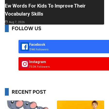
Ew Words For Kids To Improve Their
Vocabulary Skills
Aug 7, 2026
FOLLOW US
Facebook
174K Followers
Instagram
73.3K Followers
RECENT POST