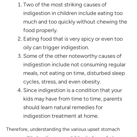
Two of the most striking causes of
indigestion in children include eating too
much and too quickly without chewing the
food properly.
Eating food that is very spicy or even too
oily can trigger indigestion.
Some of the other noteworthy causes of
indigestion include not consuming regular
meals, not eating on time, disturbed sleep
cycles, stress, and even obesity.
Since indigestion is a condition that your
kids may have from time to time, parents
should learn natural remedies for
indigestion treatment at home.
Therefore, understanding the various upset stomach