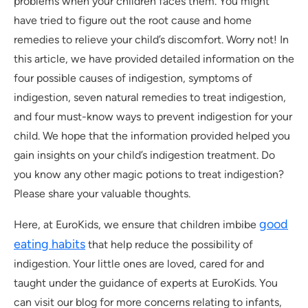
problems when your children faces them. You might
have tried to figure out the root cause and home
remedies to relieve your child’s discomfort. Worry not! In
this article, we have provided detailed information on the
four possible causes of indigestion, symptoms of
indigestion, seven natural remedies to treat indigestion,
and four must-know ways to prevent indigestion for your
child. We hope that the information provided helped you
gain insights on your child’s indigestion treatment. Do
you know any other magic potions to treat indigestion?
Please share your valuable thoughts.
good
Here, at EuroKids, we ensure that children imbibe
eating habits
that help reduce the possibility of
indigestion. Your little ones are loved, cared for and
taught under the guidance of experts at EuroKids. You
can visit our blog for more concerns relating to infants,