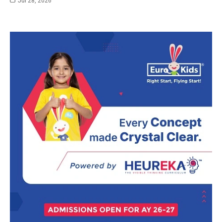
Jul 28, 2026