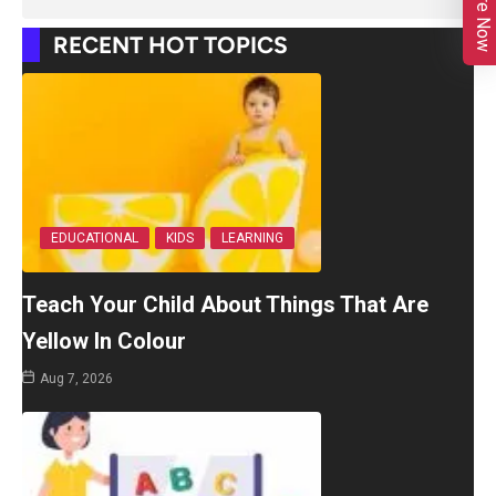
Enquire Now
RECENT HOT TOPICS
EDUCATIONAL
KIDS
LEARNING
Teach Your Child About Things That Are
Yellow In Colour
Aug 7, 2026