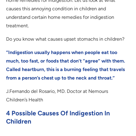
home remedies for indigestion. Let us look at what
causes this annoying condition in children and
understand certain home remedies for indigestion
treatment.
Do you know what causes upset stomachs in children?
“Indigestion usually happens when people eat too
much, too fast, or foods that don’t “agree” with them.
Called heartburn, this is a burning feeling that travels
from a person’s chest up to the neck and throat.”
J.Fernando del Rosario, MD. Doctor at Nemours
Children’s Health
4 Possible Causes Of Indigestion In
Children