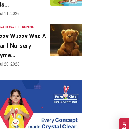
ds…
ul 11, 2026
CATIONAL
LEARNING
zzy Wuzzy Was A
ar | Nursery
hyme…
ul 28, 2026