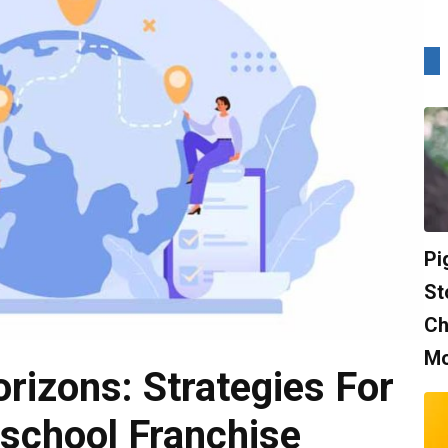
Pi
St
Ch
Mo
rizons: Strategies For
school Franchise