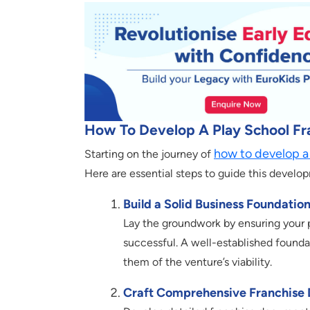
How To Develop A Play School Fr
how to develop
a
Starting on the journey of
Here are essential steps to guide this develo
Build a Solid Business Foundation
Lay the groundwork by ensuring your p
successful. A well-established foundati
them of the venture’s viability.
Craft Comprehensive Franchise