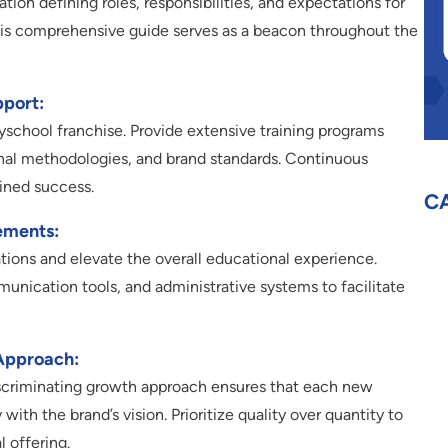
on defining roles, responsibilities, and expectations for
This comprehensive guide serves as a beacon throughout the
pport:
ayschool franchise. Provide extensive training programs
onal methodologies, and brand standards. Continuous
ained success.
C
ements:
tions and elevate the overall educational experience.
munication tools, and administrative systems to facilitate
Approach:
discriminating growth approach ensures that each new
with the brand’s vision. Prioritize quality over quantity to
l offering.