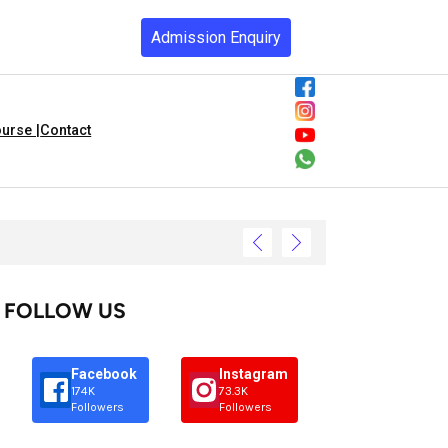
Admission Enquiry
urse |
Contact
FOLLOW US
Facebook
Instagram
174K
73.3K
Followers
Followers