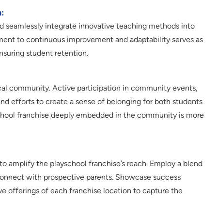
:
nd seamlessly integrate innovative teaching methods into
ent to continuous improvement and adaptability serves as
suring student retention.
cal community. Active participation in community events,
and efforts to create a sense of belonging for both students
school franchise deeply embedded in the community is more
to amplify the playschool franchise’s reach. Employ a blend
o connect with prospective parents. Showcase success
ive offerings of each franchise location to capture the