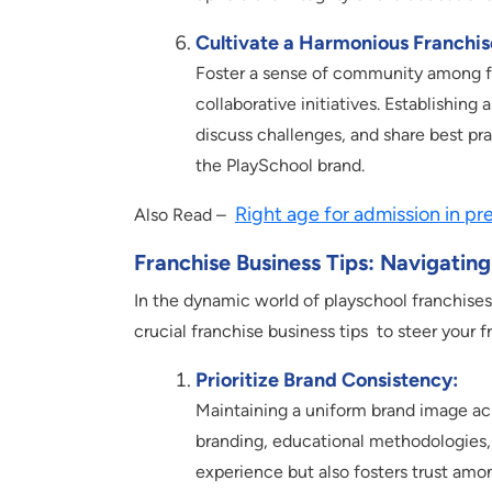
Cultivate a Harmonious Franchi
Foster a sense of community among fr
collaborative initiatives. Establishin
discuss challenges, and share best pra
the PlaySchool brand.
Right age for admission in pr
Also Read –
Franchise Business Tips: Navigatin
In the dynamic world of playschool franchises
crucial franchise business tips to steer your 
Prioritize Brand Consistency:
Maintaining a uniform brand image acro
branding, educational methodologies, 
experience but also fosters trust amo