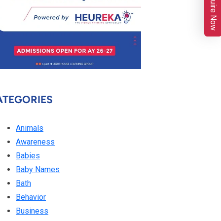
Enquire Now
ATEGORIES
Animals
Awareness
Babies
Baby Names
Bath
Behavior
Business