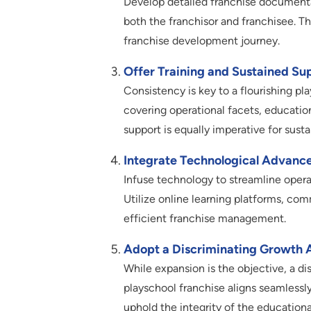
Develop detailed franchise documentati
both the franchisor and franchisee. 
franchise development journey.
Offer Training and Sustained Su
Consistency is key to a flourishing pl
covering operational facets, educati
support is equally imperative for sust
Integrate Technological Advanc
Infuse technology to streamline opera
Utilize online learning platforms, com
efficient franchise management.
Adopt a Discriminating Growth 
While expansion is the objective, a 
playschool franchise aligns seamlessly 
uphold the integrity of the educationa