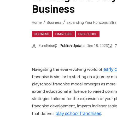
Business
Home
Business
,
,
BUSINESS
FRANCHISE
PRESCHOOL
7
EuroKids
Publish Update
Dec 18, 2023
early 
Navigating the ever-evolving world of
franchise is similar to starting on a journey 
playschool franchise model emerges as more th
extend educational influence to varied commun
strategies tailored for the expansion of your p
franchise development, imparts indispensable 
play school franchises
that defines
.