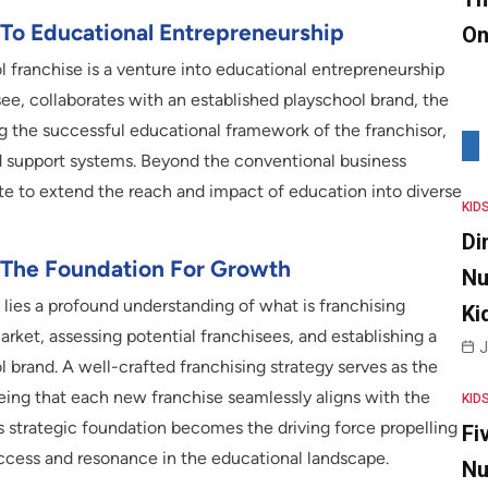
 To Educational Entrepreneurship
On
l franchise is a venture into educational entrepreneurship
e, collaborates with an established playschool brand, the
ing the successful educational framework of the franchisor,
nd support systems. Beyond the conventional business
te to extend the reach and impact of education into diverse
KID
Di
 The Foundation For Growth
Nu
 lies a profound understanding of what is franchising
Ki
arket, assessing potential franchisees, and establishing a
J
 brand. A well-crafted franchising strategy serves as the
eeing that each new franchise seamlessly aligns with the
KID
is strategic foundation becomes the driving force propelling
Fi
ccess and resonance in the educational landscape.
Nu