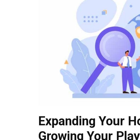
Expanding Your Ho
Growing Your Play