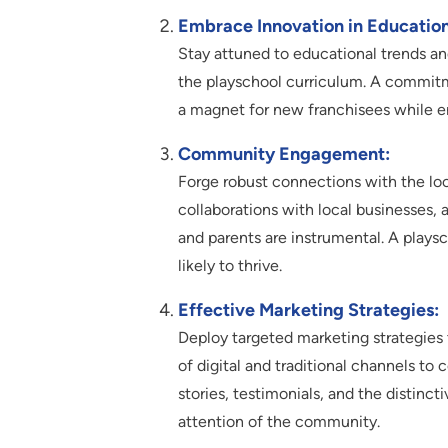
Embrace Innovation in Education
Stay attuned to educational trends a
the playschool curriculum. A commitm
a magnet for new franchisees while en
Community Engagement:
Forge robust connections with the lo
collaborations with local businesses, 
and parents are instrumental. A play
likely to thrive.
Effective Marketing Strategies:
Deploy targeted marketing strategies 
of digital and traditional channels t
stories, testimonials, and the distinct
attention of the community.