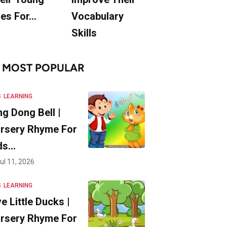
es For…
Vocabulary
Skills
MOST POPULAR
S
LEARNING
ng Dong Bell |
rsery Rhyme For
ds…
ul 11, 2026
S
LEARNING
ve Little Ducks |
rsery Rhyme For