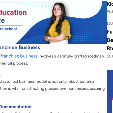
Ki
J
EDU
Fu
Be
anchise Business
R
 franchise business
involves a carefully crafted roadmap.
J
pmental process:
:
layschool business model is not only robust but also
on is vital for attracting prospective franchisees, assuring
 Documentation: