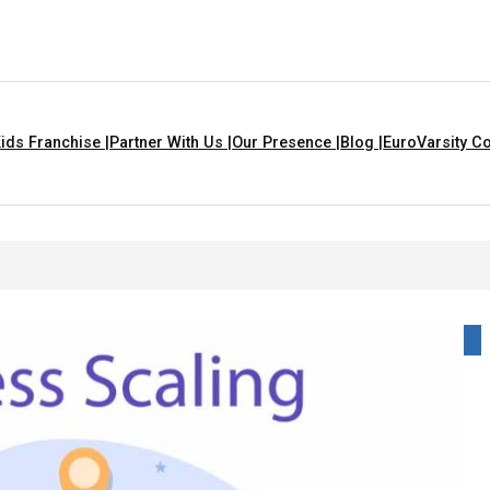
ids Franchise |
Partner With Us |
Our Presence |
Blog |
EuroVarsity Co
 Kids With Lyrics