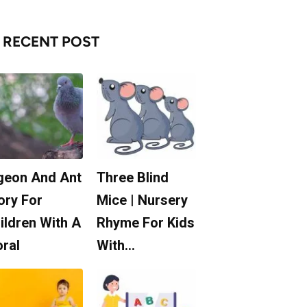
RECENT POST
geon And Ant
Three Blind
ory For
Mice | Nursery
ildren With A
Rhyme For Kids
ral
With…