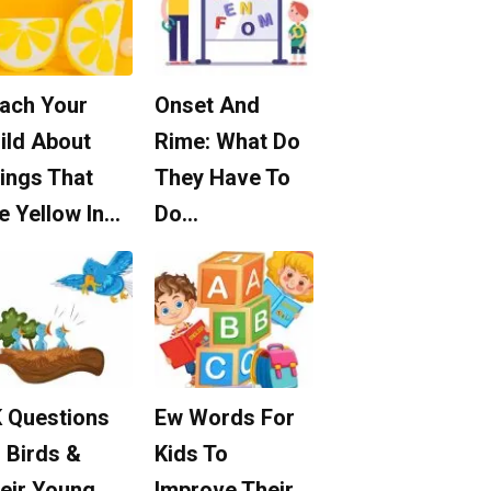
ach Your
Onset And
ild About
Rime: What Do
ings That
They Have To
e Yellow In…
Do…
 Questions
Ew Words For
 Birds &
Kids To
eir Young
Improve Their