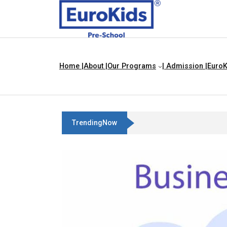
Home |
About |
Our Programs
| Admission |
EuroK
TrendingNow
Three Blind Mice | Nursery Rhyme For