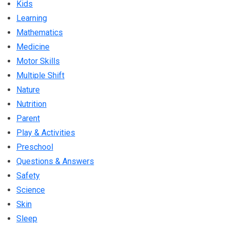
Kids
Learning
Mathematics
Medicine
Motor Skills
Multiple Shift
Nature
Nutrition
Parent
Play & Activities
Preschool
Questions & Answers
Safety
Science
Skin
Sleep