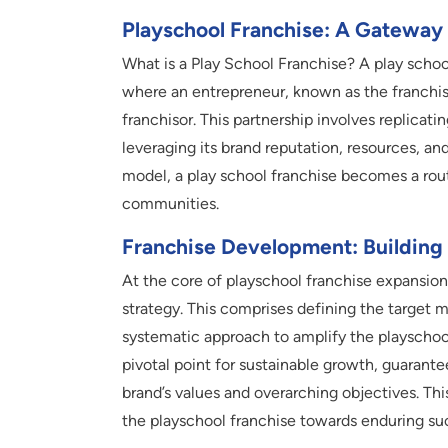
Playschool Franchise: A Gateway
What is a Play School Franchise? A play schoo
where an entrepreneur, known as the franchise
franchisor. This partnership involves replicat
leveraging its brand reputation, resources, a
model, a play school franchise becomes a rou
communities.
Franchise Development: Building
At the core of playschool franchise expansion
strategy. This comprises defining the target m
systematic approach to amplify the playschool
pivotal point for sustainable growth, guarant
brand’s values and overarching objectives. Th
the playschool franchise towards enduring su