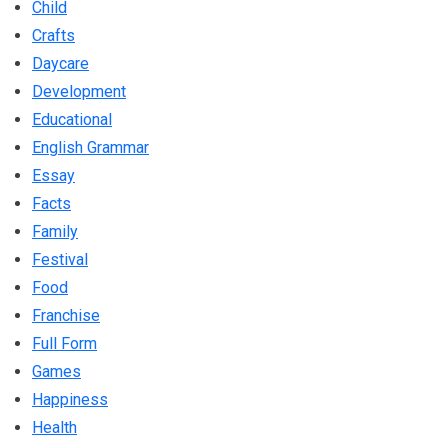
Child
Crafts
Daycare
Development
Educational
English Grammar
Essay
Facts
Family
Festival
Food
Franchise
Full Form
Games
Happiness
Health