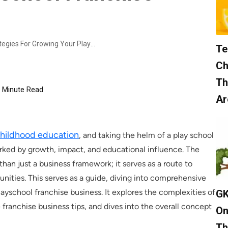
Expanding Your Horizons: Strategies For Growing Your Playschool Franchise Business
Te
Ch
Th
Minute Read
Ar
childhood education
, and taking the helm of a play school
marked by growth, impact, and educational influence. The
an just a business framework; it serves as a route to
ities. This serves as a guide, diving into comprehensive
layschool franchise business. It explores the complexities of
GK
franchise business tips, and dives into the overall concept
On
Th