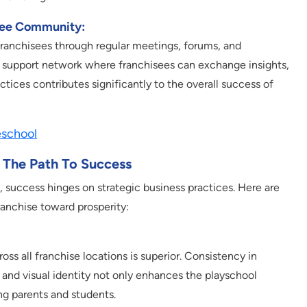
see Community:
anchisees through regular meetings, forums, and
g a support network where franchisees can exchange insights,
ctices contributes significantly to the overall success of
eschool
g The Path To Success
, success hinges on strategic business practices. Here are
franchise toward prosperity:
ss all franchise locations is superior. Consistency in
and visual identity not only enhances the playschool
ng parents and students.