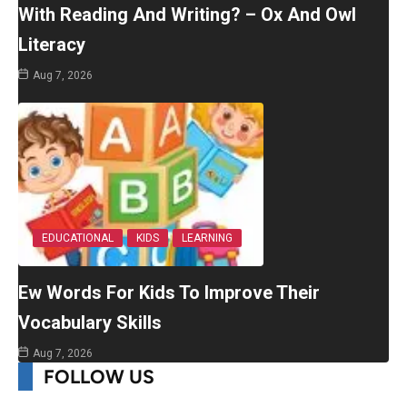
With Reading And Writing? – Ox And Owl
Literacy
Aug 7, 2026
EDUCATIONAL
KIDS
LEARNING
Ew Words For Kids To Improve Their
Vocabulary Skills
Aug 7, 2026
FOLLOW US