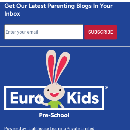
Get Our Latest Parenting Blogs In Your
Inbox
Powered by : Lighthouse Learning Private Limited