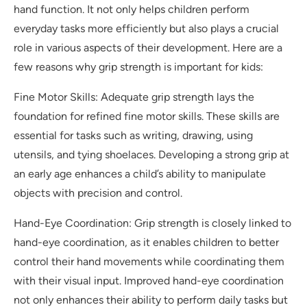
hand function. It not only helps children perform
everyday tasks more efficiently but also plays a crucial
role in various aspects of their development. Here are a
few reasons why grip strength is important for kids:
Fine Motor Skills: Adequate grip strength lays the
foundation for refined fine motor skills. These skills are
essential for tasks such as writing, drawing, using
utensils, and tying shoelaces. Developing a strong grip at
an early age enhances a child’s ability to manipulate
objects with precision and control.
Hand-Eye Coordination: Grip strength is closely linked to
hand-eye coordination, as it enables children to better
control their hand movements while coordinating them
with their visual input. Improved hand-eye coordination
not only enhances their ability to perform daily tasks but