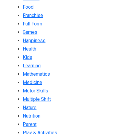
Food
Franchise
Full Form
Games
Happiness
Health
Kids
Learning
Mathematics
Medicine
Motor Skills
Multiple Shift
Nature
Nutrition
Parent
Play & Activities