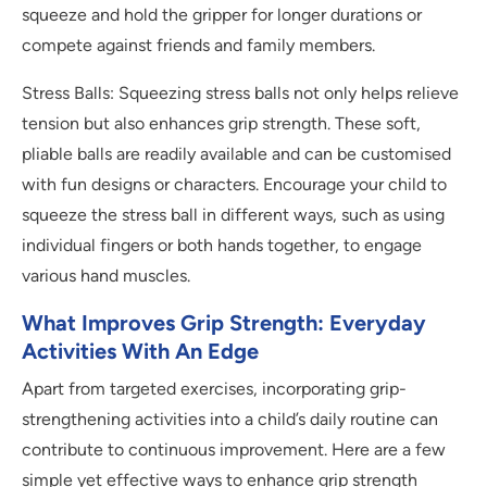
squeeze and hold the gripper for longer durations or
compete against friends and family members.
Stress Balls: Squeezing stress balls not only helps relieve
tension but also enhances grip strength. These soft,
pliable balls are readily available and can be customised
with fun designs or characters. Encourage your child to
squeeze the stress ball in different ways, such as using
individual fingers or both hands together, to engage
various hand muscles.
What Improves Grip Strength: Everyday
Activities With An Edge
Apart from targeted exercises, incorporating grip-
strengthening activities into a child’s daily routine can
contribute to continuous improvement. Here are a few
simple yet effective ways to enhance grip strength