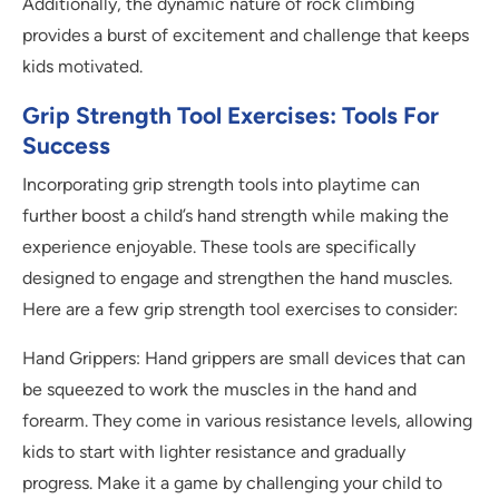
Additionally, the dynamic nature of rock climbing
provides a burst of excitement and challenge that keeps
kids motivated.
Grip Strength Tool Exercises: Tools For
Success
Incorporating grip strength tools into playtime can
further boost a child’s hand strength while making the
experience enjoyable. These tools are specifically
designed to engage and strengthen the hand muscles.
Here are a few grip strength tool exercises to consider:
Hand Grippers: Hand grippers are small devices that can
be squeezed to work the muscles in the hand and
forearm. They come in various resistance levels, allowing
kids to start with lighter resistance and gradually
progress. Make it a game by challenging your child to