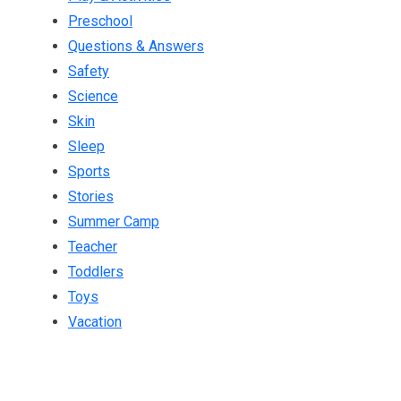
Preschool
Questions & Answers
Safety
Science
Skin
Sleep
Sports
Stories
Summer Camp
Teacher
Toddlers
Toys
Vacation