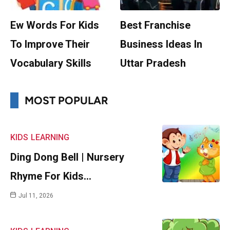
Ew Words For Kids
Best Franchise
To Improve Their
Business Ideas In
Vocabulary Skills
Uttar Pradesh
MOST POPULAR
KIDS
LEARNING
Ding Dong Bell | Nursery
Rhyme For Kids…
Jul 11, 2026