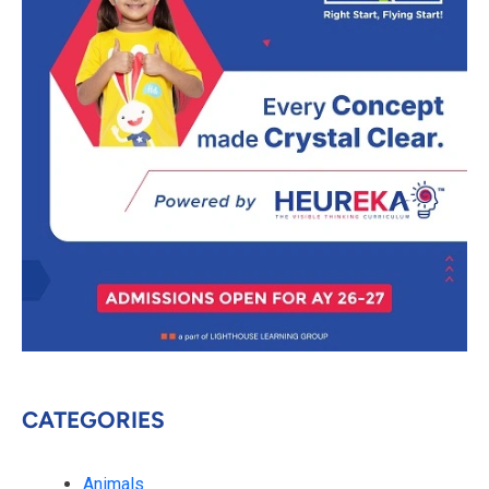
CATEGORIES
Animals