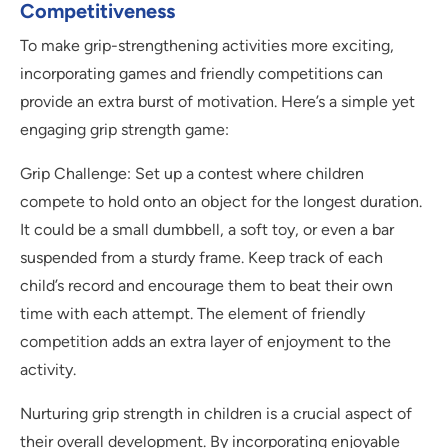
Competitiveness
To make grip-strengthening activities more exciting,
incorporating games and friendly competitions can
provide an extra burst of motivation. Here’s a simple yet
engaging grip strength game:
Grip Challenge: Set up a contest where children
compete to hold onto an object for the longest duration.
It could be a small dumbbell, a soft toy, or even a bar
suspended from a sturdy frame. Keep track of each
child’s record and encourage them to beat their own
time with each attempt. The element of friendly
competition adds an extra layer of enjoyment to the
activity.
Nurturing grip strength in children is a crucial aspect of
their overall development. By incorporating enjoyable