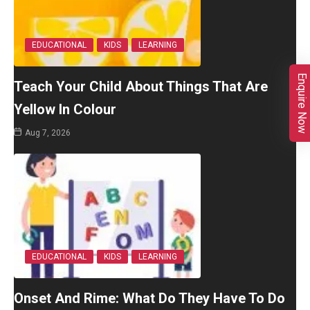
EDUCATIONAL
KIDS
LEARNING
Enquire Now
Teach Your Child About Things That Are
Yellow In Colour
Aug 7, 2026
EDUCATIONAL
KIDS
LEARNING
Onset And Rime: What Do They Have To Do