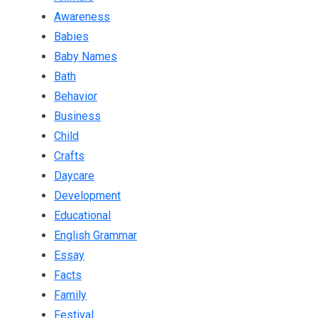
Awareness
Babies
Baby Names
Bath
Behavior
Business
Child
Crafts
Daycare
Development
Educational
English Grammar
Essay
Facts
Family
Festival