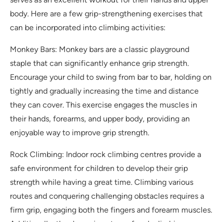
body. Here are a few grip-strengthening exercises that
can be incorporated into climbing activities:
Monkey Bars: Monkey bars are a classic playground
staple that can significantly enhance grip strength.
Encourage your child to swing from bar to bar, holding on
tightly and gradually increasing the time and distance
they can cover. This exercise engages the muscles in
their hands, forearms, and upper body, providing an
enjoyable way to improve grip strength.
Rock Climbing: Indoor rock climbing centres provide a
safe environment for children to develop their grip
strength while having a great time. Climbing various
routes and conquering challenging obstacles requires a
firm grip, engaging both the fingers and forearm muscles.