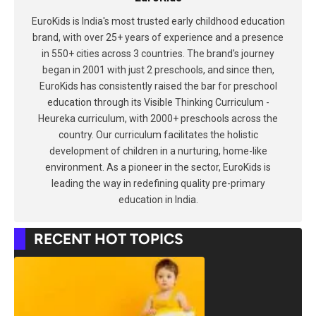
EuroKids is India's most trusted early childhood education
brand, with over 25+ years of experience and a presence
in 550+ cities across 3 countries. The brand's journey
began in 2001 with just 2 preschools, and since then,
EuroKids has consistently raised the bar for preschool
education through its Visible Thinking Curriculum -
Heureka curriculum, with 2000+ preschools across the
country. Our curriculum facilitates the holistic
development of children in a nurturing, home-like
environment. As a pioneer in the sector, EuroKids is
leading the way in redefining quality pre-primary
education in India.
RECENT HOT TOPICS