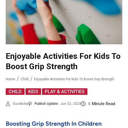
Enjoyable Activities For Kids To
Boost Grip Strength
Home
Child
Enjoyable Activities For Kids To Boost Grip Strength
,
,
CHILD
KIDS
PLAY & ACTIVITIES
6
Minute Read
EuroKids
Publish Update
Jun 22, 2023
Boosting Grip Strength In Children