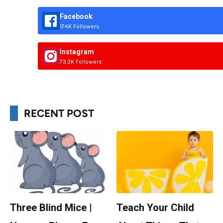
Facebook
174K Followers
Instagram
73.3K Followers
RECENT POST
Three Blind Mice |
Teach Your Child