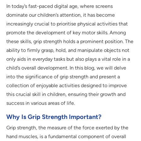
In today’s fast-paced digital age, where screens
dominate our children’s attention, it has become
increasingly crucial to prioritise physical activities that
promote the development of key motor skills. Among
these skills, grip strength holds a prominent position. The
ability to firmly grasp, hold, and manipulate objects not
only aids in everyday tasks but also plays a vital role in a
child’s overall development. In this blog, we will delve
into the significance of grip strength and present a
collection of enjoyable activities designed to improve
this crucial skill in children, ensuring their growth and
success in various areas of life.
Why Is Grip Strength Important?
Grip strength, the measure of the force exerted by the
hand muscles, is a fundamental component of overall