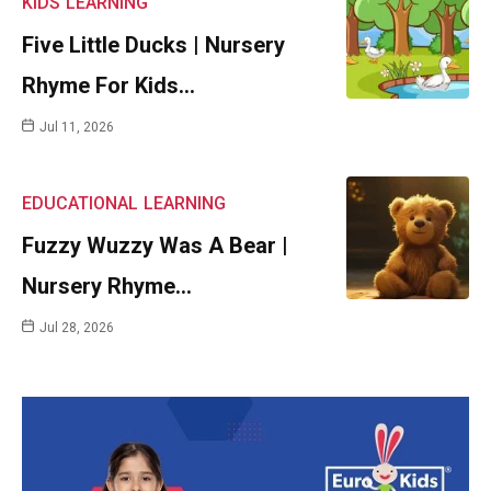
KIDS
LEARNING
Five Little Ducks | Nursery
Rhyme For Kids…
Jul 11, 2026
EDUCATIONAL
LEARNING
Fuzzy Wuzzy Was A Bear |
Nursery Rhyme…
Jul 28, 2026