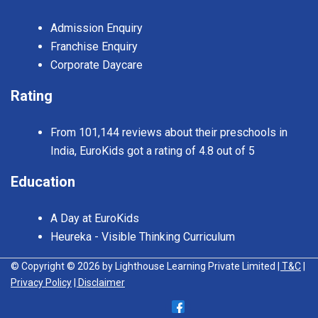
Admission Enquiry
Franchise Enquiry
Corporate Daycare
Rating
From 101,144 reviews about their preschools in
India, EuroKids got a rating of 4.8 out of 5
Education
A Day at EuroKids
Heureka - Visible Thinking Curriculum
© Copyright © 2026 by Lighthouse Learning Private Limited
| T&C
|
Privacy Policy
| Disclaimer