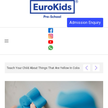
Admission Enquiry
Teach Your Child About Things That Are Yellow In Colour