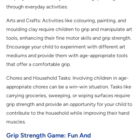
through everyday activities:
Arts and Crafts: Activities like colouring, painting, and
moulding clay require children to grip and manipulate art
tools, enhancing their fine motor skills and grip strength.
Encourage your child to experiment with different art
mediums and provide them with age-appropriate tools
that offer a comfortable grip.
Chores and Household Tasks: Involving children in age-
appropriate chores can be a win-win situation. Tasks like
carrying groceries, sweeping, or wiping surfaces require
grip strength and provide an opportunity for your child to
contribute to the household while improving their hand
muscles.
Grip Strength Game: Fun And