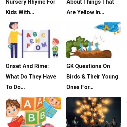
Nursery Rhyme For
About Things That
Kids With…
Are Yellow In…
Onset And Rime:
GK Questions On
What Do They Have
Birds & Their Young
To Do…
Ones For…