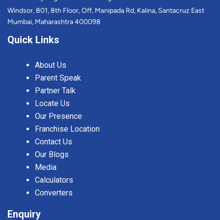
Windsor, 801, 8th Floor, Off, Manipada Rd, Kalina, Santacruz East
Mumbai, Maharashtra 400098
Quick Links
About Us
Parent Speak
Partner Talk
Locate Us
Our Presence
Franchise Location
Contact Us
Our Blogs
Media
Calculators
Converters
Enquiry