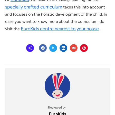
specially crafted curriculum
takes this into account
and focuses on the holistic development of the child. In
case you want to know more about the curriculum, do
EuroKids centre nearest to your house
visit the
.
Reviewed by
EuroKids