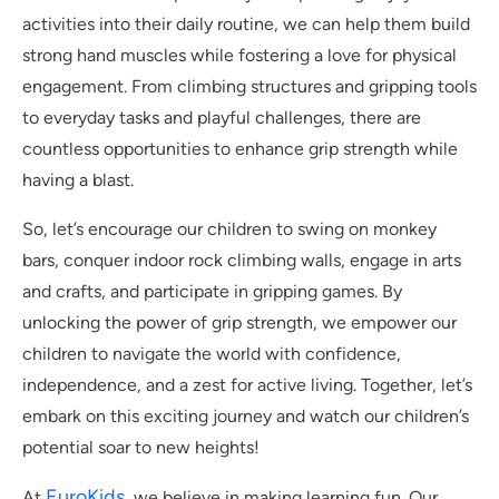
activities into their daily routine, we can help them build
strong hand muscles while fostering a love for physical
engagement. From climbing structures and gripping tools
to everyday tasks and playful challenges, there are
countless opportunities to enhance grip strength while
having a blast.
So, let’s encourage our children to swing on monkey
bars, conquer indoor rock climbing walls, engage in arts
and crafts, and participate in gripping games. By
unlocking the power of grip strength, we empower our
children to navigate the world with confidence,
independence, and a zest for active living. Together, let’s
embark on this exciting journey and watch our children’s
potential soar to new heights!
EuroKids
At
, we believe in making learning fun. Our