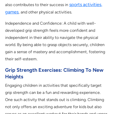
sports activities,
also contributes to their success in
games
, and other physical activities.
Independence and Confidence: A child with well-
developed grip strength feels more confident and
independent in their ability to navigate the physical
world. By being able to grasp objects securely, children
gain a sense of mastery and accomplishment, fostering
their self-esteem.
Grip Strength Exercises: Climbing To New
Heights
Engaging children in activities that specifically target
grip strength can be a fun and rewarding experience.
One such activity that stands out is climbing. Climbing
not only offers an exciting adventure for kids but also
serves as an excellent workout for their hands and upper