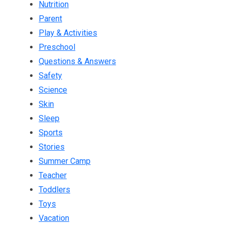
Nutrition
Parent
Play & Activities
Preschool
Questions & Answers
Safety
Science
Skin
Sleep
Sports
Stories
Summer Camp
Teacher
Toddlers
Toys
Vacation