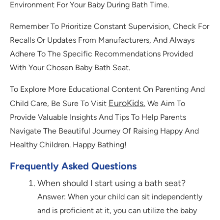
Environment For Your Baby During Bath Time.
Remember To Prioritize Constant Supervision, Check For
Recalls Or Updates From Manufacturers, And Always
Adhere To The Specific Recommendations Provided
With Your Chosen Baby Bath Seat.
To Explore More Educational Content On Parenting And
EuroKids.
Child Care, Be Sure To Visit
We Aim To
Provide Valuable Insights And Tips To Help Parents
Navigate The Beautiful Journey Of Raising Happy And
Healthy Children. Happy Bathing!
Frequently Asked Questions
When should I start using a bath seat?
Answer: When your child can sit independently
and is proficient at it, you can utilize the baby