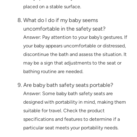
placed on a stable surface.
What do I do if my baby seems
uncomfortable in the safety seat?
Answer: Pay attention to your baby’s gestures. If
your baby appears uncomfortable or distressed,
discontinue the bath and assess the situation. It
may be a sign that adjustments to the seat or
bathing routine are needed.
Are baby bath safety seats portable?
Answer: Some baby bath safety seats are
designed with portability in mind, making them
suitable for travel. Check the product
specifications and features to determine if a
particular seat meets your portability needs.