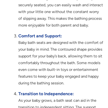
securely seated, you can easily wash and interact
with your little one without the constant worry
of slipping away. This makes the bathing process
more enjoyable for both parent and baby.
Comfort and Support:
Baby bath seats are designed with the comfort of
your baby in mind. The contoured shape provides
support for your baby’s back, allowing them to sit
comfortably throughout the bath. Some models
even come with built-in toys or entertainment
features to keep your baby engaged and happy
during the bathing session.
Transition to Independence:
As your baby grows, a bath seat can aid in the
transition to independent sitting. The support