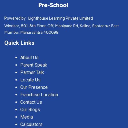
Powered by : Lighthouse Learning Private Limited
Windsor, 801, 8th Floor, Off, Manipada Rd, Kalina, Santacruz East
Mumbai, Maharashtra 400098
Quick Links
About Us
Parent Speak
Partner Talk
Locate Us
Our Presence
Franchise Location
Contact Us
Our Blogs
Media
Calculators