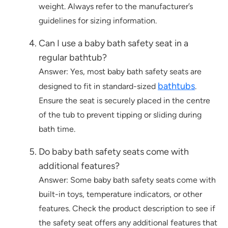
weight. Always refer to the manufacturer’s
guidelines for sizing information.
Can I use a baby bath safety seat in a
regular bathtub?
Answer: Yes, most baby bath safety seats are
bathtubs
designed to fit in standard-sized
.
Ensure the seat is securely placed in the centre
of the tub to prevent tipping or sliding during
bath time.
Do baby bath safety seats come with
additional features?
Answer: Some baby bath safety seats come with
built-in toys, temperature indicators, or other
features. Check the product description to see if
the safety seat offers any additional features that