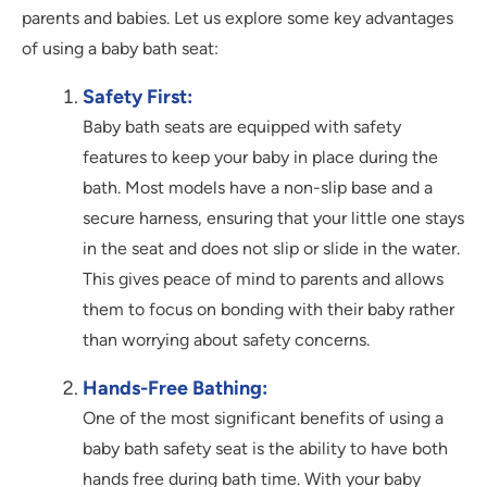
parents and babies. Let us explore some key advantages
of using a baby bath seat:
Safety First:
Baby bath seats are equipped with safety
features to keep your baby in place during the
bath. Most models have a non-slip base and a
secure harness, ensuring that your little one stays
in the seat and does not slip or slide in the water.
This gives peace of mind to parents and allows
them to focus on bonding with their baby rather
than worrying about safety concerns.
Hands-Free Bathing:
One of the most significant benefits of using a
baby bath safety seat is the ability to have both
hands free during bath time. With your baby