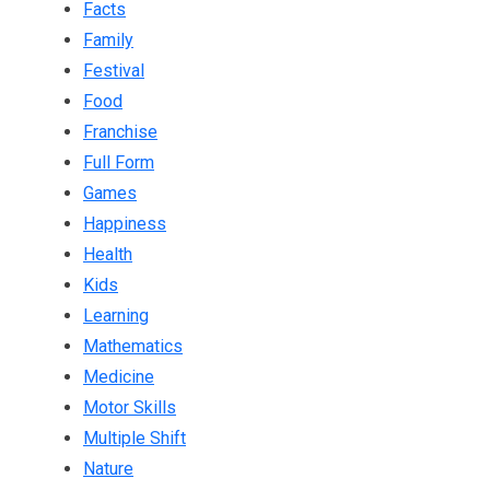
Facts
Family
Festival
Food
Franchise
Full Form
Games
Happiness
Health
Kids
Learning
Mathematics
Medicine
Motor Skills
Multiple Shift
Nature