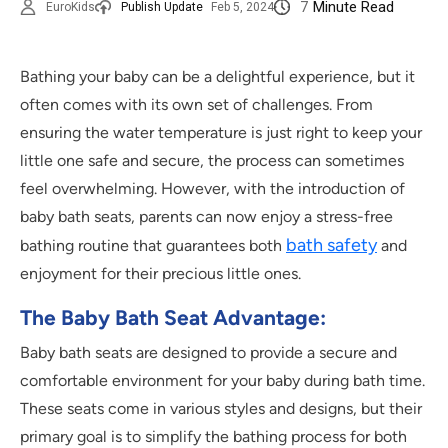
7
Minute Read
EuroKids
Publish Update
Feb 5, 2024
Bathing your baby can be a delightful experience, but it
often comes with its own set of challenges. From
ensuring the water temperature is just right to keep your
little one safe and secure, the process can sometimes
feel overwhelming. However, with the introduction of
baby bath seats, parents can now enjoy a stress-free
bath safety
bathing routine that guarantees both
and
enjoyment for their precious little ones.
The Baby Bath Seat Advantage:
Baby bath seats are designed to provide a secure and
comfortable environment for your baby during bath time.
These seats come in various styles and designs, but their
primary goal is to simplify the bathing process for both