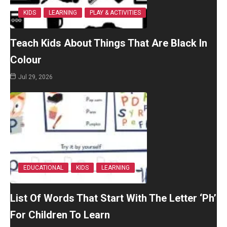
KIDS
LEARNING
PLAY & ACTIVITIES
Teach Kids About Things That Are Black In
Colour
Jul 29, 2026
EDUCATIONAL
KIDS
LEARNING
List Of Words That Start With The Letter ‘Ph’
For Children To Learn