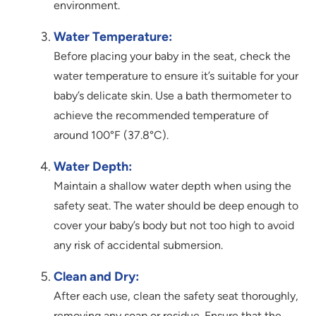
environment.
Water Temperature:
Before placing your baby in the seat, check the
water temperature to ensure it’s suitable for your
baby’s delicate skin. Use a bath thermometer to
achieve the recommended temperature of
around 100°F (37.8°C).
Water Depth:
Maintain a shallow water depth when using the
safety seat. The water should be deep enough to
cover your baby’s body but not too high to avoid
any risk of accidental submersion.
Clean and Dry:
After each use, clean the safety seat thoroughly,
removing any soap or residue. Ensure that the