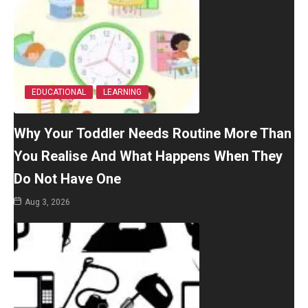
EDUCATIONAL
LEARNING
Why Your Toddler Needs Routine More Than
You Realise And What Happens When They
Do Not Have One
Aug 3, 2026