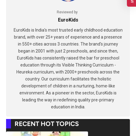
Reviewed by
EuroKids
EuroKids is India's most trusted early childhood education
brand, with over 25+ years of experience and a presence
in 550+ cities across 3 countries. The brand's journey
began in 2001 with just 2 preschools, and since then,
EuroKids has consistently raised the bar for preschool
education through its Visible Thinking Curriculum -
Heureka curriculum, with 2000+ preschools across the
country. Our curriculum facilitates the holistic
development of children in a nurturing, home-like
environment. As a pioneer in the sector, EuroKids is
leading the way in redefining quality pre-primary
education in India.
RECENT HOT TOPICS