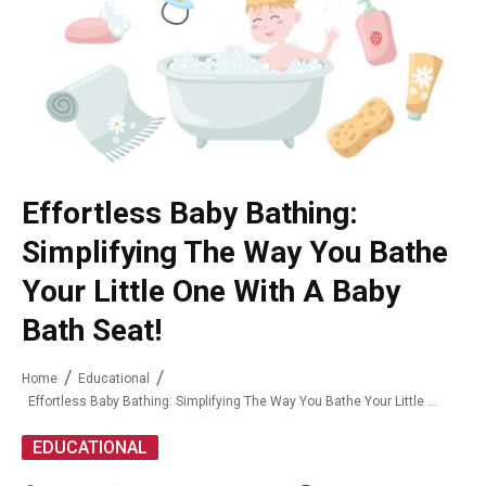
Effortless Baby Bathing:
Simplifying The Way You Bathe
Your Little One With A Baby
Bath Seat!
Home
Educational
Effortless Baby Bathing: Simplifying The Way You Bathe Your Little One With A Baby Bath Seat!
EDUCATIONAL