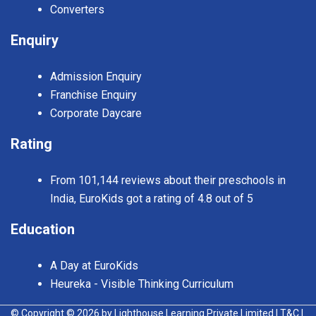
Converters
Enquiry
Admission Enquiry
Franchise Enquiry
Corporate Daycare
Rating
From 101,144 reviews about their preschools in
India, EuroKids got a rating of 4.8 out of 5
Education
A Day at EuroKids
Heureka - Visible Thinking Curriculum
© Copyright © 2026 by Lighthouse Learning Private Limited
| T&C
|