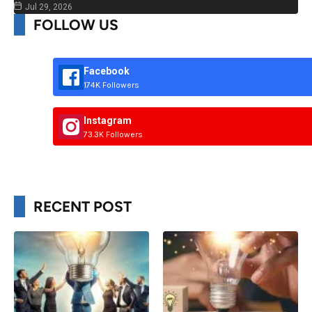
Jul 29, 2026
FOLLOW US
Facebook
174K Followers
Instagram
73.3K Followers
RECENT POST