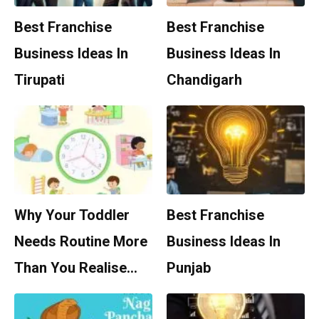
Best Franchise
Best Franchise
Business Ideas In
Business Ideas In
Tirupati
Chandigarh
Why Your Toddler
Best Franchise
Needs Routine More
Business Ideas In
Than You Realise…
Punjab