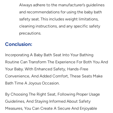
Always adhere to the manufacturer’s guidelines
and recommendations for using the baby bath
safety seat. This includes weight limitations,
cleaning instructions, and any specific safety
precautions.
Conclusion
:
Incorporating A Baby Bath Seat Into Your Bathing
Routine Can Transform The Experience For Both You And
Your Baby. With Enhanced Safety, Hands-Free
Convenience, And Added Comfort, These Seats Make
Bath Time A Joyous Occasion.
By Choosing The Right Seat, Following Proper Usage
Guidelines, And Staying Informed About Safety
Measures, You Can Create A Secure And Enjoyable