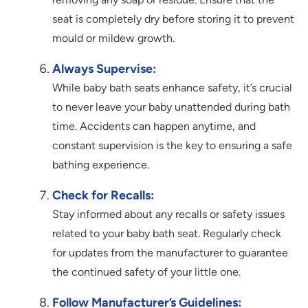
seat is completely dry before storing it to prevent
mould or mildew growth.
Always Supervise:
While baby bath seats enhance safety, it’s crucial
to never leave your baby unattended during bath
time. Accidents can happen anytime, and
constant supervision is the key to ensuring a safe
bathing experience.
Check for Recalls:
Stay informed about any recalls or safety issues
related to your baby bath seat. Regularly check
for updates from the manufacturer to guarantee
the continued safety of your little one.
Follow Manufacturer’s Guidelines: