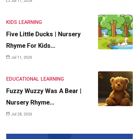
Jul 11, 2026
KIDS
LEARNING
Five Little Ducks | Nursery
Rhyme For Kids…
Jul 11, 2026
EDUCATIONAL
LEARNING
Fuzzy Wuzzy Was A Bear |
Nursery Rhyme…
Jul 28, 2026