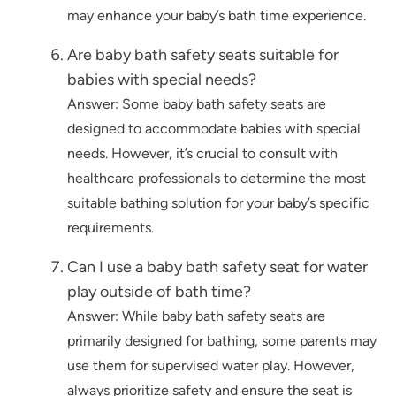
may enhance your baby’s bath time experience.
Are baby bath safety seats suitable for
babies with special needs?
Answer: Some baby bath safety seats are
designed to accommodate babies with special
needs. However, it’s crucial to consult with
healthcare professionals to determine the most
suitable bathing solution for your baby’s specific
requirements.
Can I use a baby bath safety seat for water
play outside of bath time?
Answer: While baby bath safety seats are
primarily designed for bathing, some parents may
use them for supervised water play. However,
always prioritize safety and ensure the seat is