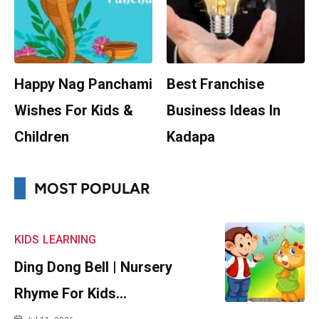
Happy Nag Panchami
Best Franchise
Wishes For Kids &
Business Ideas In
Children
Kadapa
MOST POPULAR
KIDS
LEARNING
Ding Dong Bell | Nursery
Rhyme For Kids…