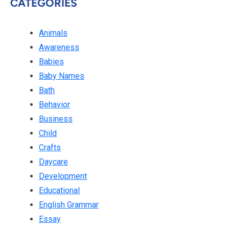
CATEGORIES
Animals
Awareness
Babies
Baby Names
Bath
Behavior
Business
Child
Crafts
Daycare
Development
Educational
English Grammar
Essay