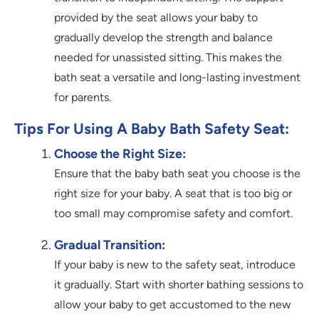
provided by the seat allows your baby to
gradually develop the strength and balance
needed for unassisted sitting. This makes the
bath seat a versatile and long-lasting investment
for parents.
Tips For Using A Baby Bath Safety Seat:
Choose the Right Size:
Ensure that the baby bath seat you choose is the
right size for your baby. A seat that is too big or
too small may compromise safety and comfort.
Gradual Transition:
If your baby is new to the safety seat, introduce
it gradually. Start with shorter bathing sessions to
allow your baby to get accustomed to the new