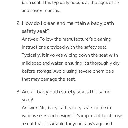
bath seat. This typically occurs at the ages of six
and seven months.
How do I clean and maintain a baby bath
safety seat?
Answer: Follow the manufacturer’s cleaning
instructions provided with the safety seat.
Typically, it involves wiping down the seat with
mild soap and water, ensuring it’s thoroughly dry
before storage. Avoid using severe chemicals
that may damage the seat.
Are all baby bath safety seats the same
size?
Answer: No, baby bath safety seats come in
various sizes and designs. It’s important to choose
a seat that is suitable for your baby’s age and