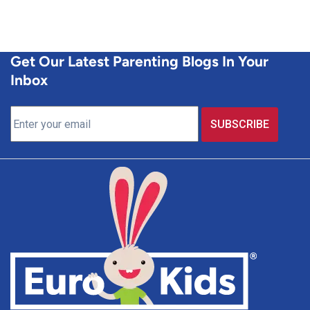
Get Our Latest Parenting Blogs In Your
Inbox