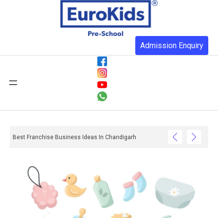
Admission Enquiry
Best Franchise Business Ideas In Chandigarh