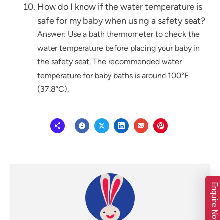
How do I know if the water temperature is
safe for my baby when using a safety seat?
Answer: Use a bath thermometer to check the
water temperature before placing your baby in
the safety seat. The recommended water
temperature for baby baths is around 100°F
(37.8°C).
Enquire Now