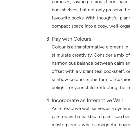
purposes, saving precious floor space
bookshelves that not only preserve floo
favourite books. With thoughtful plan
compact space into a cosy, well-orga
Play with Colours
Colour is a transformative element i
stimulate creativity. Consider a mix of
harmonious balance between calm and 
offset with a vibrant teal bookshelf,
rainbow colours in the form of cushion
delight for your child, reflecting thei
Incorporate an Interactive Wall
An interactive wall serves as a dynamic
painted with chalkboard paint can bec
masterpieces, while a magnetic board 