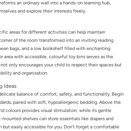
nsforms an ordinary wall into a hands-on learning hub,
selves and explore their interests freely.
fic areas for different activities can help maintain
corner of the room transformed into an inviting reading
bean bags, and a low bookshelf filled with enchanting
or area with accessible, colourful toy bins serves as the
t not only encourages your child to respect their spaces but
ibility and organisation.
g Ideas
delicate balance of comfort, safety, and functionality. Begin
ndards, paired with soft, hypoallergenic bedding. Above the
d colours provides visual stimulation, while its gentle
mounted shelves can store essentials like diapers and
h but easily accessible for you. Don’t forget a comfortable