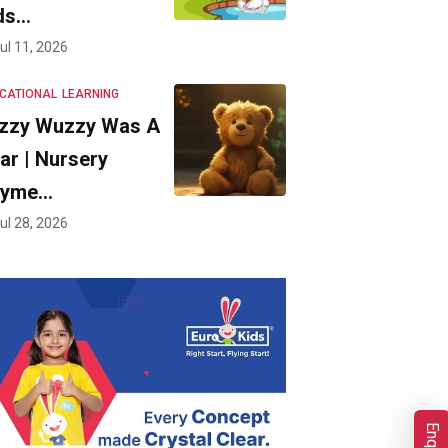
ds…
ul 11, 2026
CATIONAL
LEARNING
zzy Wuzzy Was A
ar | Nursery
hyme…
ul 28, 2026