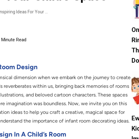
Creative Toddler Room Designs: 7 Inspiring Ideas For Your Child’s Space
On
Ri
Minute Read
Th
D
s Room Design
himsical dimension when we embark on the journey to create
ds reverberates within us, bringing back memories of rooms
llustrations, and beloved cartoon characters. These spaces
re imagination was boundless. Now, we invite you on this
ion ideas to help you craft a creative, magical space for
Ew
 understand the importance of infant room decorating ideas.
Ki
ign In A Child’s Room
Im