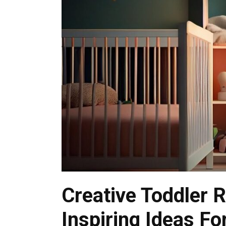
Creative Toddler 
Inspiring Ideas Fo