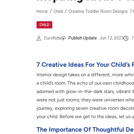
Home
Child
CHILD
7
EuroKids
Publish Update
Jun 12, 2023
7 Creative Ideas For Your Child’
Interior design takes on a different, more w
a child’s room. The echo of our own childhoo
adorned with glow-in-the-dark stars, vibrant i
were not just rooms; they were universes whe
journey, exploring seven creative room decorat
your child. Before we get to the ideas, let us
The Importance Of Thoughtful Des