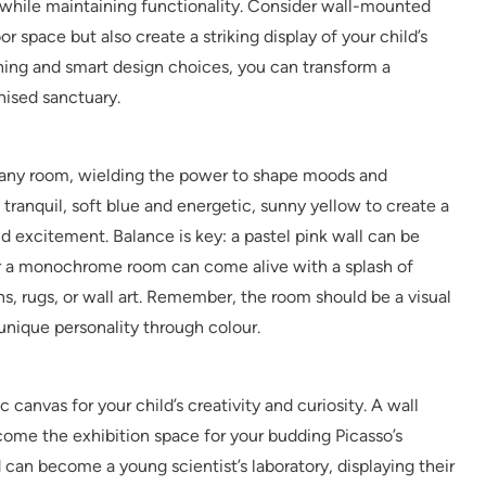
 while maintaining functionality. Consider wall-mounted
r space but also create a striking display of your child’s
ning and smart design choices, you can transform a
nised sanctuary.
n any room, wielding the power to shape moods and
 tranquil, soft blue and energetic, sunny yellow to create a
excitement. Balance is key: a pastel pink wall can be
 or a monochrome room can come alive with a splash of
s, rugs, or wall art. Remember, the room should be a visual
r unique personality through colour.
 canvas for your child’s creativity and curiosity. A wall
ome the exhibition space for your budding Picasso’s
can become a young scientist’s laboratory, displaying their