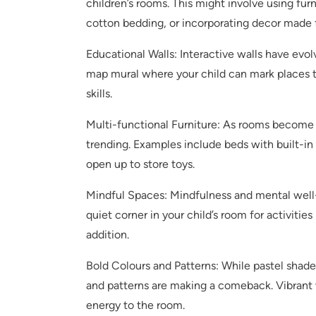
children’s rooms. This might involve using fu
cotton bedding, or incorporating decor made 
Educational Walls: Interactive walls have evo
map mural where your child can mark places t
skills.
Multi-functional Furniture: As rooms become 
trending. Examples include beds with built-in 
open up to store toys.
Mindful Spaces: Mindfulness and mental well-
quiet corner in your child’s room for activities
addition.
Bold Colours and Patterns: While pastel shade
and patterns are making a comeback. Vibrant wa
energy to the room.