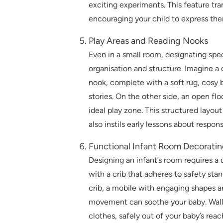
exciting experiments. This feature tra
encouraging your child to express them
Play Areas and Reading Nooks
Even in a small room, designating speci
organisation and structure. Imagine a 
nook, complete with a soft rug, cosy 
stories. On the other side, an open flo
ideal play zone. This structured layou
also instils early lessons about respons
Functional Infant Room Decoratin
Designing an infant’s room requires a 
with a crib that adheres to safety sta
crib, a mobile with engaging shapes an
movement can soothe your baby. Wall-
clothes, safely out of your baby’s reac