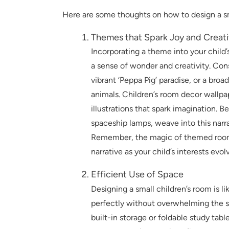
Here are some thoughts on how to design a sm
Themes that Spark Joy and Creati
Incorporating a theme into your child
a sense of wonder and creativity. Cons
vibrant ‘Peppa Pig’ paradise, or a br
animals. Children’s room decor wallpap
illustrations that spark imagination. 
spaceship lamps, weave into this narr
Remember, the magic of themed rooms l
narrative as your child’s interests evol
Efficient Use of Space
Designing a small children’s room is l
perfectly without overwhelming the sp
built-in storage or foldable study tab