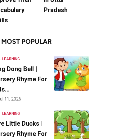
cabulary
Pradesh
ills
MOST POPULAR
S
LEARNING
ng Dong Bell |
rsery Rhyme For
ds…
ul 11, 2026
S
LEARNING
ve Little Ducks |
rsery Rhyme For