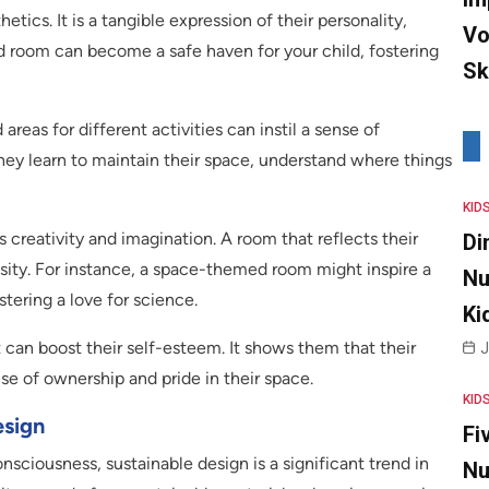
tics. It is a tangible expression of their personality,
Vo
d room can become a safe haven for your child, fostering
Sk
areas for different activities can instil a sense of
 They learn to maintain their space, understand where things
KID
creativity and imagination. A room that reflects their
Di
sity. For instance, a space-themed room might inspire a
Nu
stering a love for science.
Ki
t can boost their self-esteem. It shows them that their
J
nse of ownership and pride in their space.
KID
esign
Fi
sciousness, sustainable design is a significant trend in
Nu