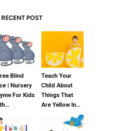
RECENT POST
ree Blind
Teach Your
ce | Nursery
Child About
yme For Kids
Things That
th…
Are Yellow In…