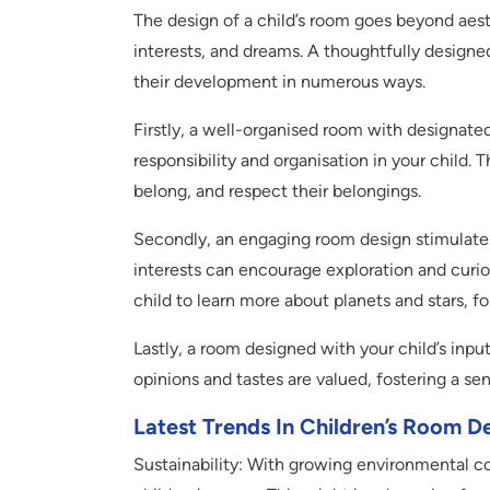
The design of a child’s room goes beyond aesthe
interests, and dreams. A thoughtfully designe
their development in numerous ways.
Firstly, a well-organised room with designated 
responsibility and organisation in your child.
belong, and respect their belongings.
Secondly, an engaging room design stimulates 
interests can encourage exploration and curio
child to learn more about planets and stars, fo
Lastly, a room designed with your child’s inpu
opinions and tastes are valued, fostering a se
Latest Trends In Children’s Room D
Sustainability: With growing environmental con