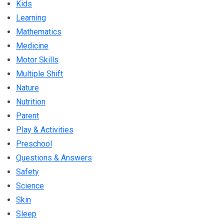
Kids
Learning
Mathematics
Medicine
Motor Skills
Multiple Shift
Nature
Nutrition
Parent
Play & Activities
Preschool
Questions & Answers
Safety
Science
Skin
Sleep