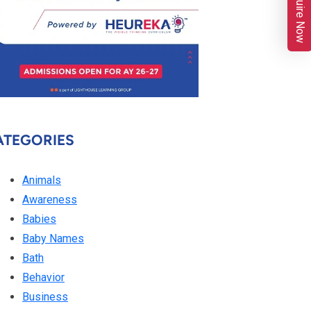
Enquire Now
ATEGORIES
Animals
Awareness
Babies
Baby Names
Bath
Behavior
Business