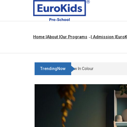
Home |
About |
Our Programs
| Admission |
EuroK
TrendingNow
Teach Your Child About Thing