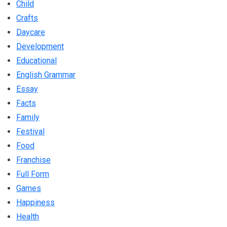
Child
Crafts
Daycare
Development
Educational
English Grammar
Essay
Facts
Family
Festival
Food
Franchise
Full Form
Games
Happiness
Health