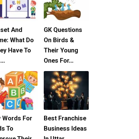
set And
GK Questions
me: What Do
On Birds &
ey Have To
Their Young
o…
Ones For…
 Words For
Best Franchise
ds To
Business Ideas
prove Their
In Uttar