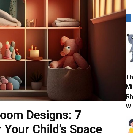
Th
Mi
Rh
Wi
Room Designs: 7
r Your Child’s Space