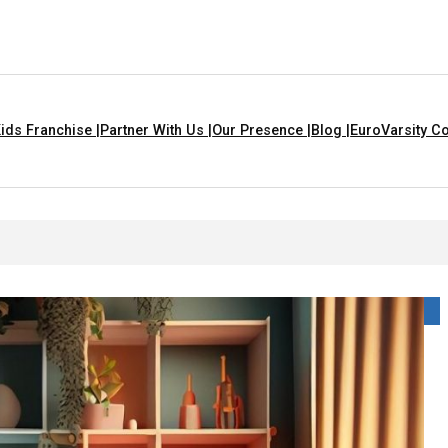
ids Franchise |
Partner With Us |
Our Presence |
Blog |
EuroVarsity Co
s That Are Yellow In Colour