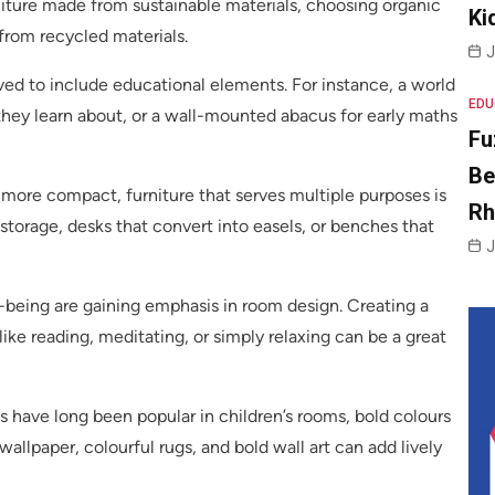
rniture made from sustainable materials, choosing organic
Ki
from recycled materials.
J
lved to include educational elements. For instance, a world
EDU
hey learn about, or a wall-mounted abacus for early maths
Fu
Be
more compact, furniture that serves multiple purposes is
R
storage, desks that convert into easels, or benches that
J
being are gaining emphasis in room design. Creating a
 like reading, meditating, or simply relaxing can be a great
s have long been popular in children’s rooms, bold colours
llpaper, colourful rugs, and bold wall art can add lively