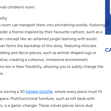
all children’s room:
vity
’s room can transport them into enchanting worlds, fostering
ider a theme inspired by their favourite cartoon, such as a
oader concept like an untamed jungle teeming with exotic
er forms the backdrop of this story, featuring intricate
C
Bedding and decor pieces, such as animal-shaped rugs or
ative, creating a cohesive, immersive environment.
ies in their flexibility, allowing you to subtly change the
ve.
jigsaw puzzle
ike solving a 3D
, where every piece must fit
ace. Multifunctional furniture, such as loft beds with
les, is a game-changer. These clever pieces serve dual