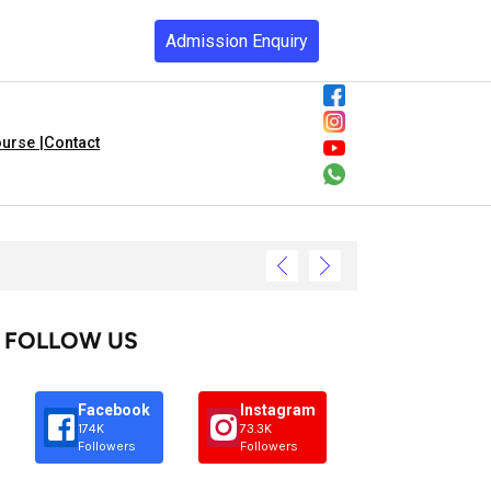
Admission Enquiry
urse |
Contact
FOLLOW US
Facebook
Instagram
174K
73.3K
Followers
Followers