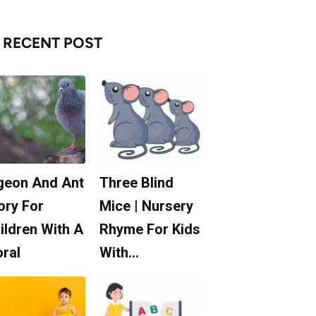
RECENT POST
geon And Ant
Three Blind
ory For
Mice | Nursery
ildren With A
Rhyme For Kids
ral
With…