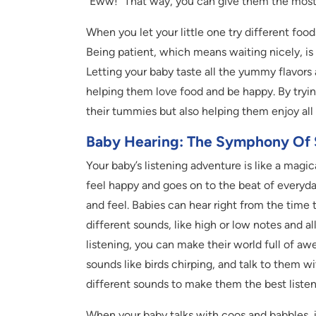
“Eww!” That way, you can give them the mos
When you let your little one try different foods
Being patient, which means waiting nicely, is 
Letting your baby taste all the yummy flavors a
helping them love food and be happy. By tryin
their tummies but also helping them enjoy all 
Baby Hearing: The Symphony Of
Your baby’s listening adventure is like a magi
feel happy and goes on to the beat of everyday
and feel. Babies can hear right from the time 
different sounds, like high or low notes and al
listening, you can make their world full of 
sounds like birds chirping, and talk to them wi
different sounds to make them the best listen
When your baby talks with coos and babbles, it’