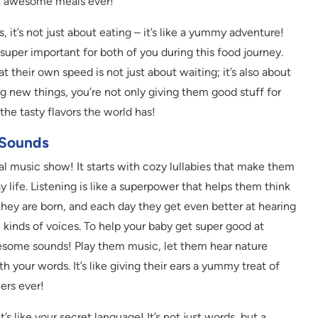
t awesome meals ever!
, it’s not just about eating – it’s like a yummy adventure!
super important for both of you during this food journey.
t their own speed is not just about waiting; it’s also about
g new things, you’re not only giving them good stuff for
the tasty flavors the world has!
 Sounds
cal music show! It starts with cozy lullabies that make them
 life. Listening is like a superpower that helps them think
they are born, and each day they get even better at hearing
l kinds of voices. To help your baby get super good at
awesome sounds! Play them music, let them hear nature
th your words. It’s like giving their ears a yummy treat of
ers ever!
s like your secret language! It’s not just words, but a