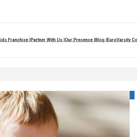
ids Franchise |
Partner With Us |
Our Presence |
Blog |
EuroVarsity Co
e For Kids With Lyrics