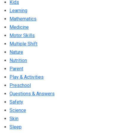
Kids
Learning
Mathematics
Medicine
Motor Skills
Multiple Shift
Nature
Nutrition
Parent
Play & Activities
Preschool
Questions & Answers
Safety
Science
Skin
Sleep