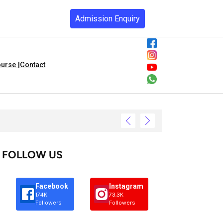
Admission Enquiry
urse |
Contact
FOLLOW US
Facebook
Instagram
174K
73.3K
Followers
Followers