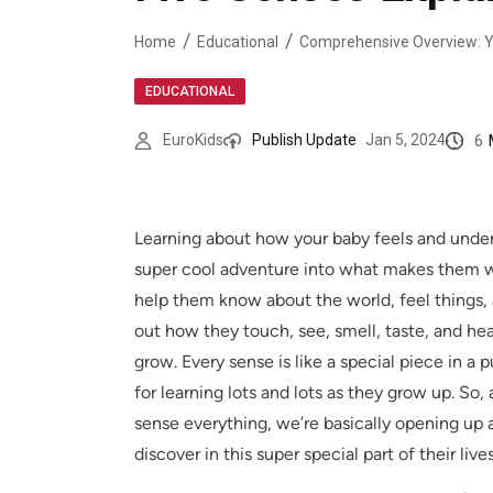
Home
Educational
EDUCATIONAL
6
EuroKids
Publish Update
Jan 5, 2024
Learning about how your baby feels and underst
super cool adventure into what makes them wh
help them know about the world, feel things
out how they touch, see, smell, taste, and hear
grow. Every sense is like a special piece in a
for learning lots and lots as they grow up. S
sense everything, we’re basically opening up 
discover in this super special part of their live