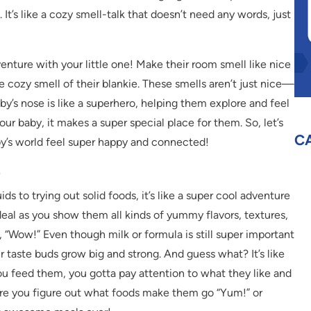
It’s like a cozy smell-talk that doesn’t need any words, just
enture with your little one! Make their room smell like nice
he cozy smell of their blankie. These smells aren’t just nice—
y’s nose is like a superhero, helping them explore and feel
ur baby, it makes a super special place for them. So, let’s
C
by’s world feel super happy and connected!
e
ds to trying out solid foods, it’s like a super cool adventure
deal as you show them all kinds of yummy flavors, textures,
 “Wow!” Even though milk or formula is still super important
ir taste buds grow big and strong. And guess what? It’s like
u feed them, you gotta pay attention to what they like and
where you figure out what foods make them go “Yum!” or