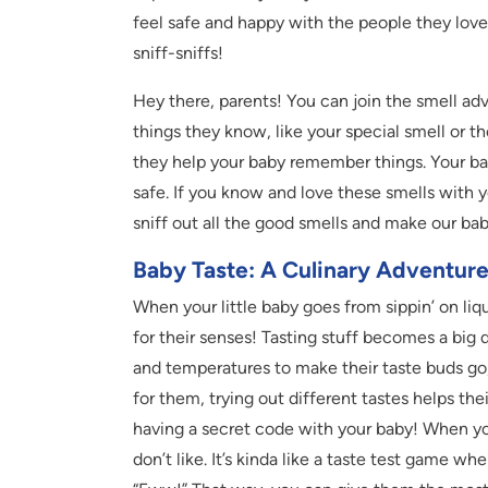
feel safe and happy with the people they love. 
sniff-sniffs!
Hey there, parents! You can join the smell adv
things they know, like your special smell or t
they help your baby remember things. Your bab
safe. If you know and love these smells with yo
sniff out all the good smells and make our ba
Baby Taste: A Culinary Adventur
When your little baby goes from sippin’ on liqui
for their senses! Tasting stuff becomes a big 
and temperatures to make their taste buds go,
for them, trying out different tastes helps the
having a secret code with your baby! When yo
don’t like. It’s kinda like a taste test game 