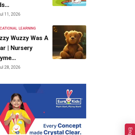
ds…
ul 11, 2026
CATIONAL
LEARNING
zzy Wuzzy Was A
ar | Nursery
hyme…
ul 28, 2026