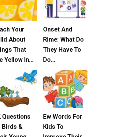
ach Your
Onset And
ild About
Rime: What Do
ings That
They Have To
e Yellow In…
Do…
 Questions
Ew Words For
 Birds &
Kids To
eir Young
Improve Their