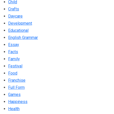
Child
Crafts
Daycare
Development
Educational
English Grammar
Essay
Facts
Family
Festival
Food
Franchise
Full Form
Games
Happiness
Health