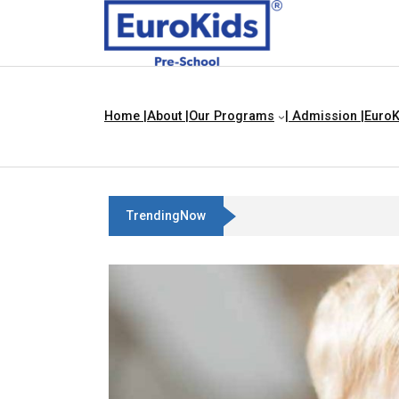
Home |
About |
Our Programs
| Admission |
EuroK
TrendingNow
Three Blind Mice | Nursery Rhym