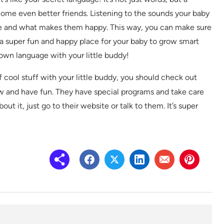
come even better friends. Listening to the sounds your baby
e and what makes them happy. This way, you can make sure
 a super fun and happy place for your baby to grow smart
y own language with your little buddy!
f cool stuff with your little buddy, you should check out
row and have fun. They have special programs and take care
ut it, just go to their website or talk to them. It’s super