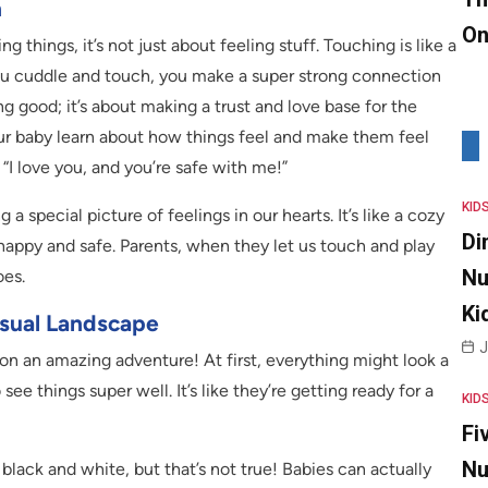
n
On
g things, it’s not just about feeling stuff. Touching is like a
ou cuddle and touch, you make a super strong connection
ng good; it’s about making a trust and love base for the
our baby learn about how things feel and make them feel
, “I love you, and you’re safe with me!”
KID
a special picture of feelings in our hearts. It’s like a cozy
Di
 happy and safe. Parents, when they let us touch and play
Nu
oes.
Ki
isual Landscape
J
g on an amazing adventure! At first, everything might look a
o see things super well. It’s like they’re getting ready for a
KID
Fi
Nu
lack and white, but that’s not true! Babies can actually