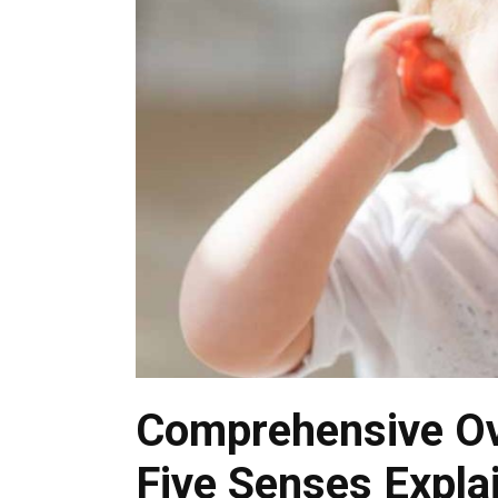
Comprehensive Ov
Five Senses Expla