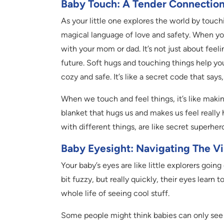
Baby Touch: A Tender Connectio
As your little one explores the world by touchin
magical language of love and safety. When y
with your mom or dad. It’s not just about feeli
future. Soft hugs and touching things help y
cozy and safe. It’s like a secret code that says
When we touch and feel things, it’s like making 
blanket that hugs us and makes us feel really
with different things, are like secret superher
Baby Eyesight: Navigating The V
Your baby’s eyes are like little explorers goin
bit fuzzy, but really quickly, their eyes learn t
whole life of seeing cool stuff.
Some people might think babies can only see b