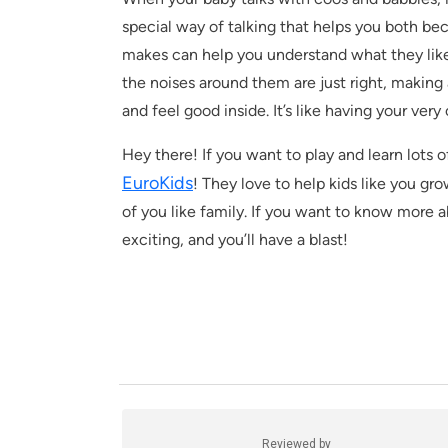
special way of talking that helps you both be
makes can help you understand what they lik
the noises around them are just right, making
and feel good inside. It’s like having your ver
Hey there! If you want to play and learn lots o
EuroKids
! They love to help kids like you g
of you like family. If you want to know more abo
exciting, and you’ll have a blast!
Reviewed by