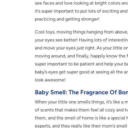
see faces and love looking at bright colors an
it’s super important to put lots of exciting a
practicing and getting stronger!
Cool toys, moving things hanging from above
your eyes see better! Having lots of interestin
and move your eyes just right. As your little o
moving around, and finally, happily know the f
super important to be patient and help your ba
baby’s eyes get super good at seeing all the
look awesome!
Baby Smell: The Fragrance Of Bo
When your little one smells things, it’s like a 
of scents that makes them feel all cozy and h
them, and the smell of home is like a special 
experts, and they really like their mom’s smell