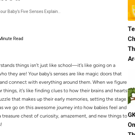
Comprehensive Overview: Your Baby’s Five Senses Explained
Te
Ch
Minute Read
Th
Ar
ands things isn’t just like school—it’s like going on a
o they are! Your baby’s senses are like magic doors that
, and connect with everything around them. When we figure
 things, it’s like finding clues to how their brains and hearts
 puzzle that makes up their early memories, setting the stage
o, as we go on this awesome journey into how babies feel and
GK
a treasure chest of curiosity, amazement, and new things to
On
s!
Th