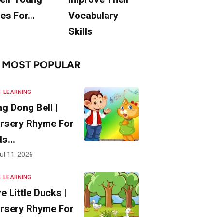
es For…
Vocabulary
Skills
MOST POPULAR
S
LEARNING
ng Dong Bell |
rsery Rhyme For
ds…
ul 11, 2026
S
LEARNING
ve Little Ducks |
rsery Rhyme For