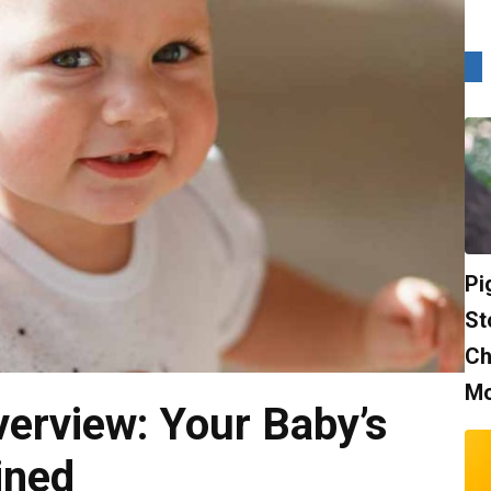
Pi
St
Ch
Mo
erview: Your Baby’s
ined