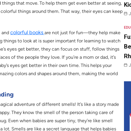
d things that move. To help them get even better at seeing,
Ki
nd colorful things around them. That way, their eyes can keep
J
EDU
colorful books
, and
are not just for fun—they help make
Fu
g things to look at is super important for learning to watch
Be
ne’s eyes get better, they can focus on stuff, follow things
R
aces of the people they love. If you’re a mom or dad, it’s
by’s eyes get better in their own time. This helps your
J
 amazing colors and shapes around them, making the world
nding
magical adventure of different smells! It’s like a story made
appy. They know the smell of the person taking care of
hug. Even when babies are super tiny, they’re like smell
 a lot. Smells are like a secret language that helps babies