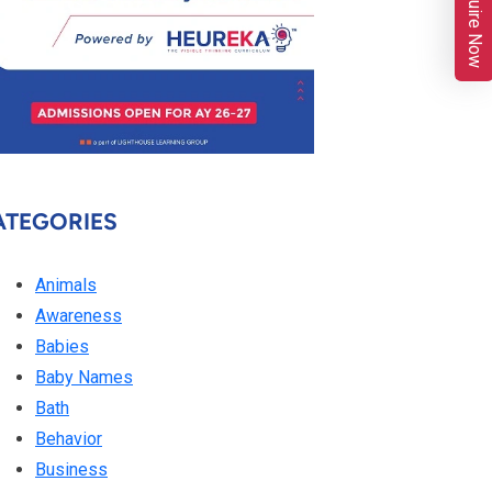
Enquire Now
ATEGORIES
Animals
Awareness
Babies
Baby Names
Bath
Behavior
Business