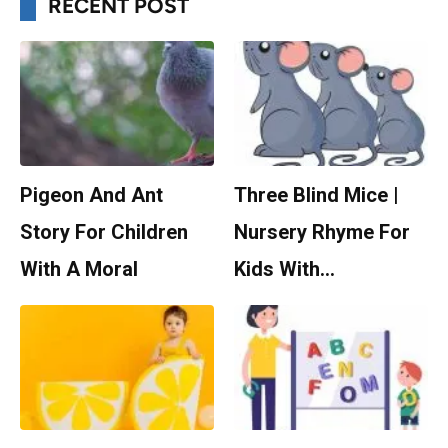
RECENT POST
Pigeon And Ant
Three Blind Mice |
Story For Children
Nursery Rhyme For
With A Moral
Kids With…