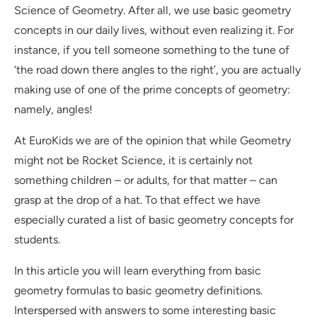
Science of Geometry. After all, we use basic geometry
concepts in our daily lives, without even realizing it. For
instance, if you tell someone something to the tune of
‘the road down there angles to the right’, you are actually
making use of one of the prime concepts of geometry:
namely, angles!
At EuroKids we are of the opinion that while Geometry
might not be Rocket Science, it is certainly not
something children – or adults, for that matter – can
grasp at the drop of a hat. To that effect we have
especially curated a list of basic geometry concepts for
students.
In this article you will learn everything from basic
geometry formulas to basic geometry definitions.
Interspersed with answers to some interesting basic