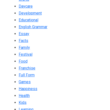
Daycare
Development
Educational
English Grammar
Essay
Facts
Family
Festival
Food
Franchise
Full Form
Games
Happiness
Health
Kids
Learning