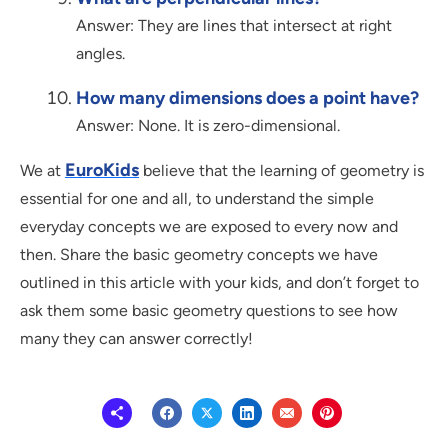
Answer: They are lines that intersect at right
angles.
How many dimensions does a point have?
Answer: None. It is zero-dimensional.
EuroKids
We at
believe that the learning of geometry is
essential for one and all, to understand the simple
everyday concepts we are exposed to every now and
then. Share the basic geometry concepts we have
outlined in this article with your kids, and don’t forget to
ask them some basic geometry questions to see how
many they can answer correctly!