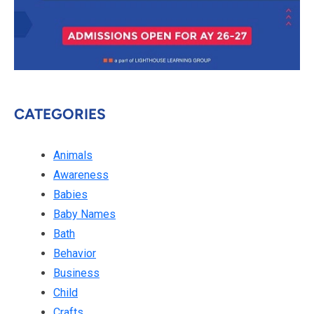
CATEGORIES
Animals
Awareness
Babies
Baby Names
Bath
Behavior
Business
Child
Crafts