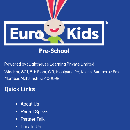
Powered by : Lighthouse Learning Private Limited
Windsor, 801, 8th Floor, Off, Manipada Rd, Kalina, Santacruz East
Mumbai, Maharashtra 400098
Quick Links
About Us
Parent Speak
Partner Talk
Locate Us