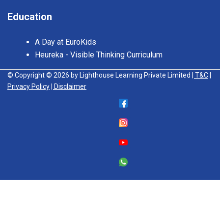
Education
A Day at EuroKids
Heureka - Visible Thinking Curriculum
© Copyright © 2026 by Lighthouse Learning Private Limited
| T&C
|
Privacy Policy
| Disclaimer