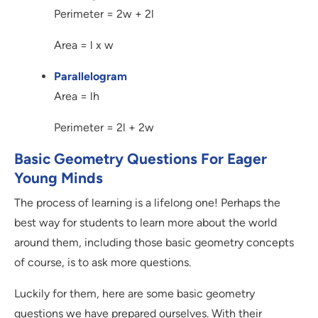
Perimeter = 2w + 2l
Area = l x w
Parallelogram
Area = lh
Perimeter = 2l + 2w
Basic Geometry Questions For Eager
Young Minds
The process of learning is a lifelong one! Perhaps the
best way for students to learn more about the world
around them, including those basic geometry concepts
of course, is to ask more questions.
Luckily for them, here are some basic geometry
questions we have prepared ourselves. With their