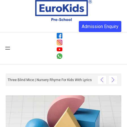
Admission Enquiry
Three Blind Mice | Nursery Rhyme For Kids With Lyrics