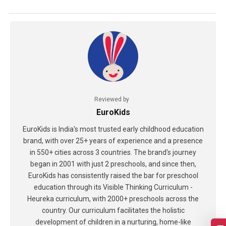
Reviewed by
EuroKids
EuroKids is India's most trusted early childhood education
brand, with over 25+ years of experience and a presence
in 550+ cities across 3 countries. The brand's journey
began in 2001 with just 2 preschools, and since then,
EuroKids has consistently raised the bar for preschool
education through its Visible Thinking Curriculum -
Heureka curriculum, with 2000+ preschools across the
country. Our curriculum facilitates the holistic
development of children in a nurturing, home-like