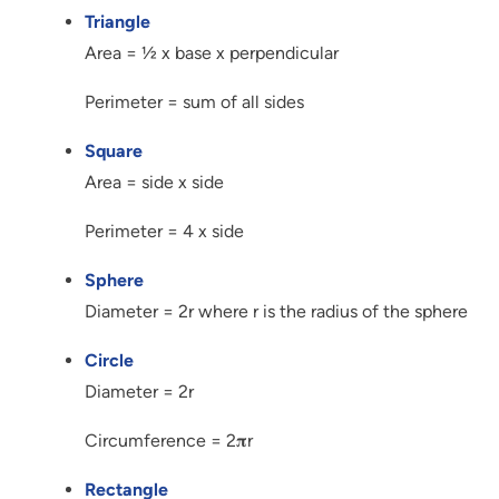
Triangle
Area = ½ x base x perpendicular
Perimeter = sum of all sides
Square
Area = side x side
Perimeter = 4 x side
Sphere
Diameter = 2r where r is the radius of the sphere
Circle
Diameter = 2r
Circumference = 2𝛑r
Rectangle