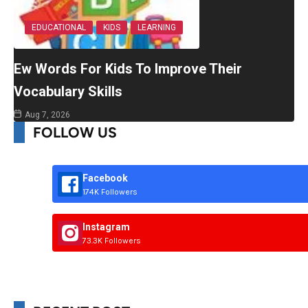
EDUCATIONAL
KIDS
LEARNING
Ew Words For Kids To Improve Their
Vocabulary Skills
Aug 7, 2026
FOLLOW US
Facebook
174K Followers
Instagram
73.3K Followers