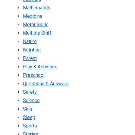
Mathematics
Medicine
Motor Skills
Multiple Shift
Nature
Nutrition
Parent
Play & Activities
Preschool
Questions & Answers
Safety
Science
Skin
Sleep
Sports
Stories