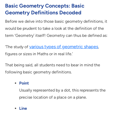
Basic Geometry Concepts: Basic
Geometry Definitions Decoded
Before we delve into those basic geometry definitions, it
would be prudent to take a look at the definition of the
term ‘Geometry’ itself! Geometry can thus be defined as:
various types of geometric shapes
‘The study of
,
figures or sizes in Maths or in real life.’
That being said, all students need to bear in mind the
following basic geometry definitions.
Point
Usually represented by a dot, this represents the
precise location of a place on a plane.
Line