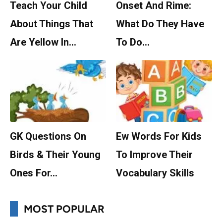
Teach Your Child
Onset And Rime:
About Things That
What Do They Have
Are Yellow In…
To Do…
GK Questions On
Ew Words For Kids
Birds & Their Young
To Improve Their
Ones For…
Vocabulary Skills
MOST POPULAR