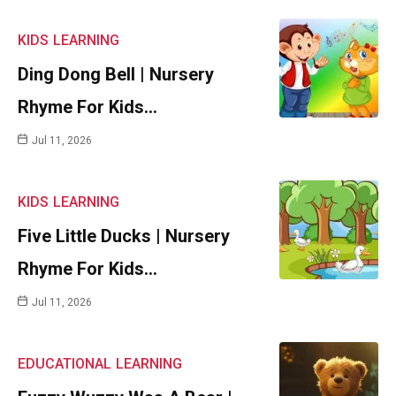
KIDS
LEARNING
Ding Dong Bell | Nursery
Rhyme For Kids…
Jul 11, 2026
KIDS
LEARNING
Five Little Ducks | Nursery
Rhyme For Kids…
Jul 11, 2026
EDUCATIONAL
LEARNING