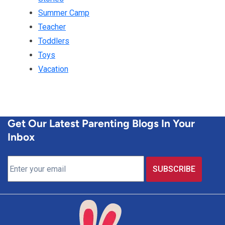
Summer Camp
Teacher
Toddlers
Toys
Vacation
Get Our Latest Parenting Blogs In Your
Inbox