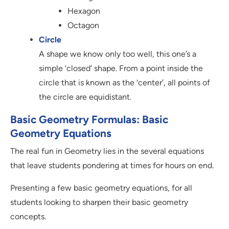
Hexagon
Octagon
Circle
A shape we know only too well, this one’s a
simple ‘closed’ shape. From a point inside the
circle that is known as the ‘center’, all points of
the circle are equidistant.
Basic Geometry Formulas: Basic
Geometry Equations
The real fun in Geometry lies in the several equations
that leave students pondering at times for hours on end.
Presenting a few basic geometry equations, for all
students looking to sharpen their basic geometry
concepts.