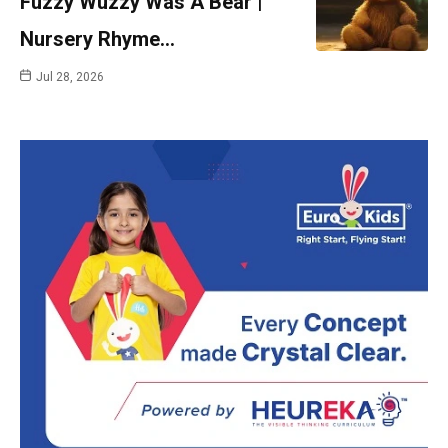
Fuzzy Wuzzy Was A Bear |
Nursery Rhyme…
Jul 28, 2026