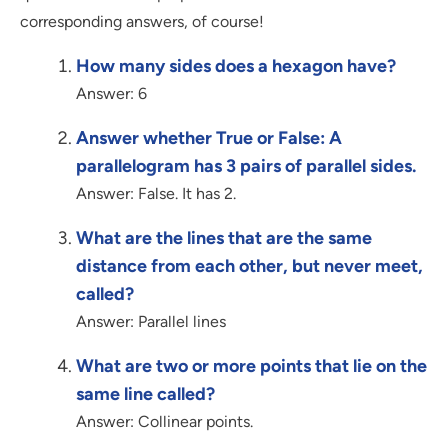
corresponding answers, of course!
How many sides does a hexagon have?
Answer: 6
Answer whether True or False: A
parallelogram has 3 pairs of parallel sides.
Answer: False. It has 2.
What are the lines that are the same
distance from each other, but never meet,
called?
Answer: Parallel lines
What are two or more points that lie on the
same line called?
Answer: Collinear points.