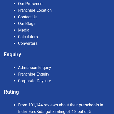
Our Presence
Franchise Location
Contact Us
Our Blogs
Media
Calculators
Converters
Enquiry
Admission Enquiry
Franchise Enquiry
Corporate Daycare
Rating
From 101,144 reviews about their preschools in
India, EuroKids got a rating of 4.8 out of 5