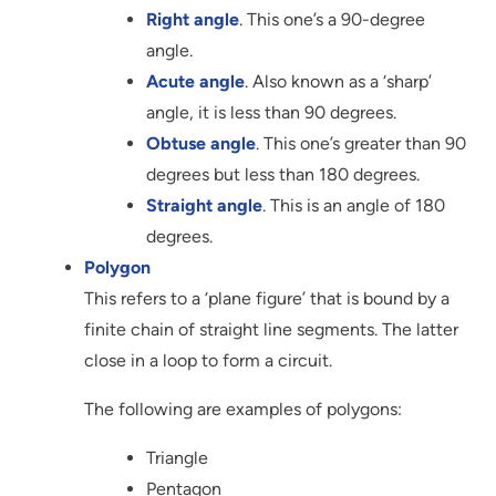
Right angle
. This one’s a 90-degree
angle.
Acute angle
. Also known as a ‘sharp’
angle, it is less than 90 degrees.
Obtuse angle
. This one’s greater than 90
degrees but less than 180 degrees.
Straight angle
. This is an angle of 180
degrees.
Polygon
This refers to a ‘plane figure’ that is bound by a
finite chain of straight line segments. The latter
close in a loop to form a circuit.
The following are examples of polygons:
Triangle
Pentagon