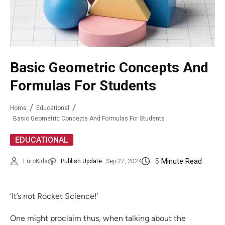
Basic Geometric Concepts And
Formulas For Students
Home
Educational
Basic Geometric Concepts And Formulas For Students
EDUCATIONAL
5
Minute Read
EuroKids
Publish Update
Sep 27, 2024
‘It’s not Rocket Science!’
One might proclaim thus, when talking about the