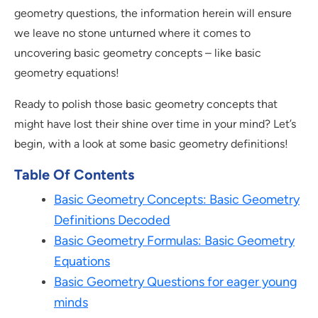
geometry questions, the information herein will ensure
we leave no stone unturned where it comes to
uncovering basic geometry concepts – like basic
geometry equations!
Ready to polish those basic geometry concepts that
might have lost their shine over time in your mind? Let’s
begin, with a look at some basic geometry definitions!
Table Of Contents
Basic Geometry Concepts: Basic Geometry
Definitions Decoded
Basic Geometry Formulas: Basic Geometry
Equations
Basic Geometry Questions for eager young
minds