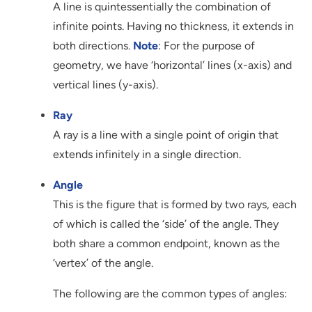
A line is quintessentially the combination of
infinite points. Having no thickness, it extends in
both directions.
Note
: For the purpose of
geometry, we have ‘horizontal’ lines (x-axis) and
vertical lines (y-axis).
Ray
A ray is a line with a single point of origin that
extends infinitely in a single direction.
Angle
This is the figure that is formed by two rays, each
of which is called the ‘side’ of the angle. They
both share a common endpoint, known as the
‘vertex’ of the angle.
The following are the common types of angles: