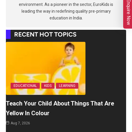
Enquire Now
environment. As a pioneer in the sector, EuroKids is
leading the way in redefining quality pre-primary
education in India.
RECENT HOT TOPICS
EDUCATIONAL
KIDS
LEARNING
Teach Your Child About Things That Are
Yellow In Colour
Aug 7, 2026