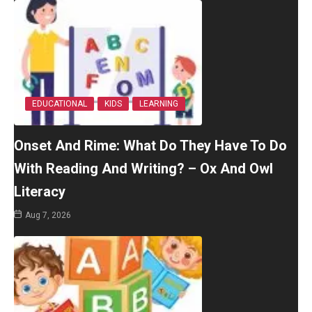
EDUCATIONAL
KIDS
LEARNING
Onset And Rime: What Do They Have To Do
With Reading And Writing? – Ox And Owl
Literacy
Aug 7, 2026