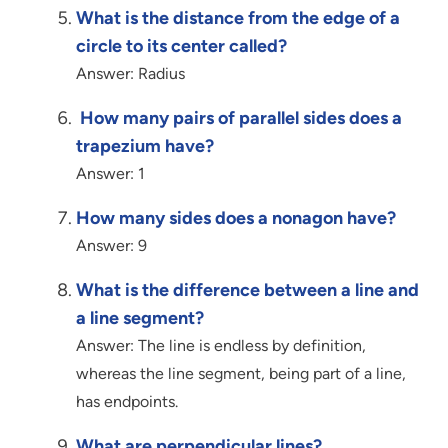
What is the distance from the edge of a
circle to its center called?
Answer: Radius
How many pairs of parallel sides does a
trapezium have?
Answer: 1
How many sides does a nonagon have?
Answer: 9
What is the difference between a line and
a line segment?
Answer: The line is endless by definition,
whereas the line segment, being part of a line,
has endpoints.
What are perpendicular lines?