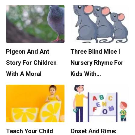
Pigeon And Ant
Three Blind Mice |
Story For Children
Nursery Rhyme For
With A Moral
Kids With…
Teach Your Child
Onset And Rime: