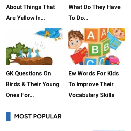
About Things That
What Do They Have
Are Yellow In…
To Do…
GK Questions On
Ew Words For Kids
Birds & Their Young
To Improve Their
Ones For…
Vocabulary Skills
MOST POPULAR