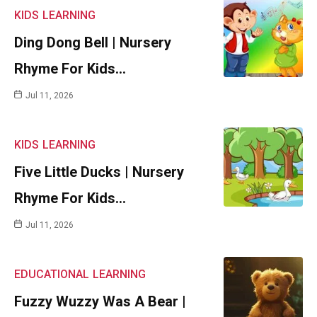
KIDS
LEARNING
Ding Dong Bell | Nursery
Rhyme For Kids…
Jul 11, 2026
KIDS
LEARNING
Five Little Ducks | Nursery
Rhyme For Kids…
Jul 11, 2026
EDUCATIONAL
LEARNING
Fuzzy Wuzzy Was A Bear |