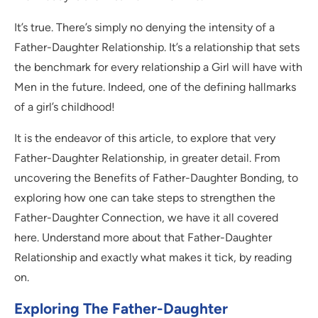
It’s true. There’s simply no denying the intensity of a
Father-Daughter Relationship. It’s a relationship that sets
the benchmark for every relationship a Girl will have with
Men in the future. Indeed, one of the defining hallmarks
of a girl’s childhood!
It is the endeavor of this article, to explore that very
Father-Daughter Relationship, in greater detail. From
uncovering the Benefits of Father-Daughter Bonding, to
exploring how one can take steps to strengthen the
Father-Daughter Connection, we have it all covered
here. Understand more about that Father-Daughter
Relationship and exactly what makes it tick, by reading
on.
Exploring The Father-Daughter