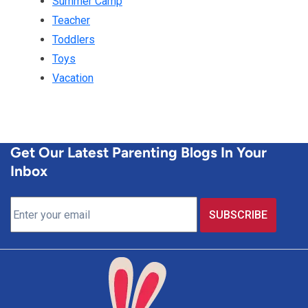
Summer Camp
Teacher
Toddlers
Toys
Vacation
Get Our Latest Parenting Blogs In Your
Inbox