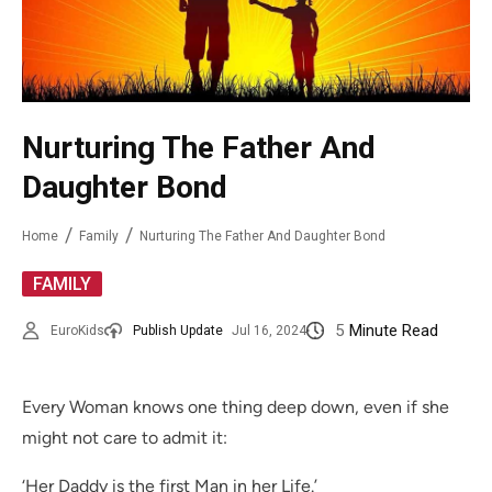
Nurturing The Father And
Daughter Bond
Home
Family
Nurturing The Father And Daughter Bond
FAMILY
5
Minute Read
EuroKids
Publish Update
Jul 16, 2024
Every Woman knows one thing deep down, even if she
might not care to admit it:
‘Her Daddy is the first Man in her Life.’