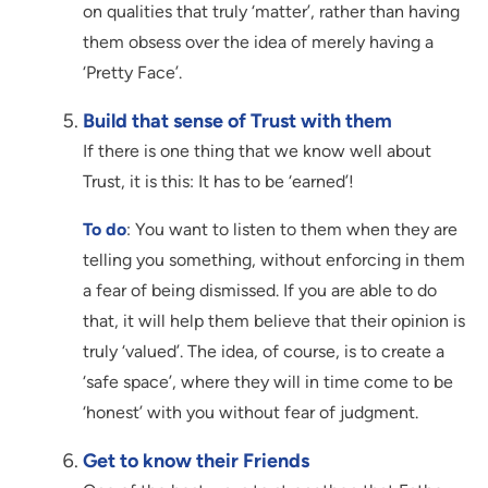
on qualities that truly ‘matter’, rather than having
them obsess over the idea of merely having a
‘Pretty Face’.
Build that sense of Trust with them
If there is one thing that we know well about
Trust, it is this: It has to be ‘earned’!
To do
: You want to listen to them when they are
telling you something, without enforcing in them
a fear of being dismissed. If you are able to do
that, it will help them believe that their opinion is
truly ‘valued’. The idea, of course, is to create a
‘safe space’, where they will in time come to be
‘honest’ with you without fear of judgment.
Get to know their Friends