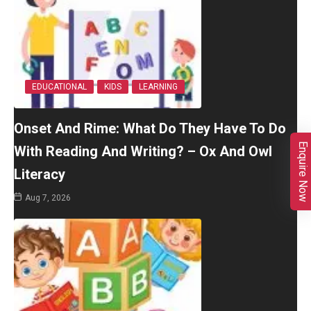
EDUCATIONAL
KIDS
LEARNING
Onset And Rime: What Do They Have To Do
Enquire Now
With Reading And Writing? – Ox And Owl
Literacy
Aug 7, 2026