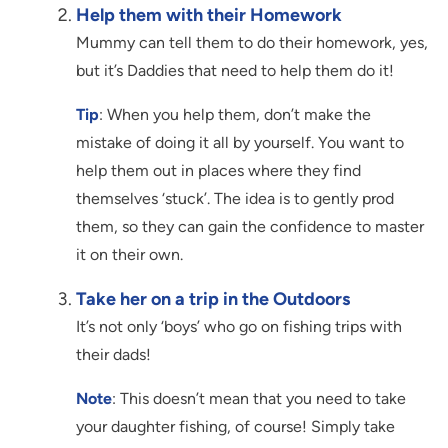
Help them with their Homework
Mummy can tell them to do their homework, yes,
but it’s Daddies that need to help them do it!
Tip
: When you help them, don’t make the
mistake of doing it all by yourself. You want to
help them out in places where they find
themselves ‘stuck’. The idea is to gently prod
them, so they can gain the confidence to master
it on their own.
Take her on a trip in the Outdoors
It’s not only ‘boys’ who go on fishing trips with
their dads!
Note
: This doesn’t mean that you need to take
your daughter fishing, of course! Simply take