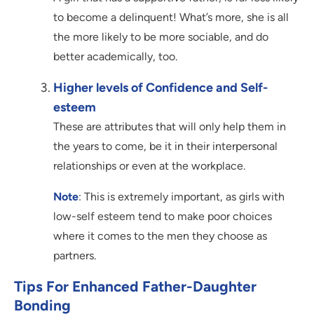
to become a delinquent! What’s more, she is all
the more likely to be more sociable, and do
better academically, too.
Higher levels of Confidence and Self-
esteem
These are attributes that will only help them in
the years to come, be it in their interpersonal
relationships or even at the workplace.
Note
: This is extremely important, as girls with
low-self esteem tend to make poor choices
where it comes to the men they choose as
partners.
Tips For Enhanced Father-Daughter
Bonding