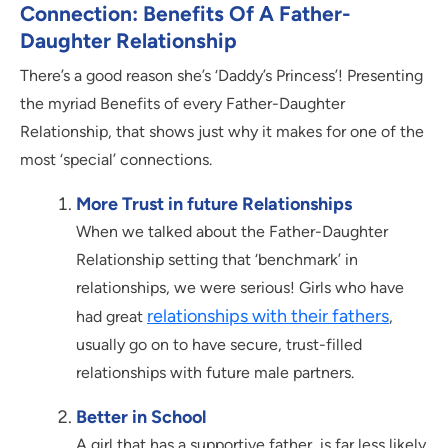
Connection: Benefits Of A Father-
Daughter Relationship
There’s a good reason she’s ‘Daddy’s Princess’! Presenting
the myriad Benefits of every Father-Daughter
Relationship, that shows just why it makes for one of the
most ‘special’ connections.
More Trust in future Relationships
When we talked about the Father-Daughter
Relationship setting that ‘benchmark’ in
relationships, we were serious! Girls who have
relationships with their fathers
had great
,
usually go on to have secure, trust-filled
relationships with future male partners.
Better in School
A girl that has a supportive father, is far less likely