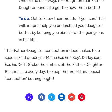
One of the best ways to strengthen that Father-
Daughter bond is to get to know them better!
To do
: Get to know their friends, if you can. That
will, in turn, help you understand your daughter
better, by keeping you abreast of the going-ons
in her life.
That Father-Daughter connection indeed makes for a
special kind of bond. If Mama has her ‘Boy’, Daddy sure
has his ‘Girl’! Stoke the embers of the Father-Daughter
Relationship every day, to keep the fire of this special
‘connection’ burning bright!