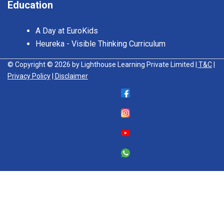
Education
A Day at EuroKids
Heureka - Visible Thinking Curriculum
© Copyright © 2026 by Lighthouse Learning Private Limited
| T&C
|
Privacy Policy
| Disclaimer