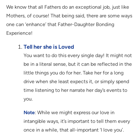
We know that all Fathers do an exceptional job, just like
Mothers, of course! That being said, there are some ways
one can ‘enhance’ that Father-Daughter Bonding
Experience!
Tell her she is Loved
You want to do this every single day! It might not
be in a literal sense, but it can be reflected in the
little things you do for her. Take her for a long
drive when she least expects it, or simply spend
time listening to her narrate her day’s events to
you.
Note
: While we might express our love in
intangible ways, it’s important to tell them every
once in a while, that all-important ‘I love you’.