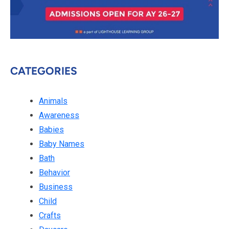
CATEGORIES
Animals
Awareness
Babies
Baby Names
Bath
Behavior
Business
Child
Crafts