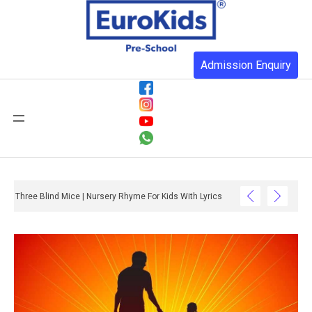
Admission Enquiry
Three Blind Mice | Nursery Rhyme For Kids With Lyrics