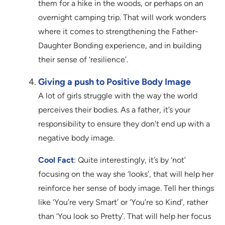
them for a hike in the woods, or perhaps on an
overnight camping trip. That will work wonders
where it comes to strengthening the Father-
Daughter Bonding experience, and in building
their sense of ‘resilience’.
Giving a push to Positive Body Image
A lot of girls struggle with the way the world
perceives their bodies. As a father, it’s your
responsibility to ensure they don’t end up with a
negative body image.
Cool Fact
: Quite interestingly, it’s by ‘not’
focusing on the way she ‘looks’, that will help her
reinforce her sense of body image. Tell her things
like ‘You’re very Smart’ or ‘You’re so Kind’, rather
than ‘You look so Pretty’. That will help her focus