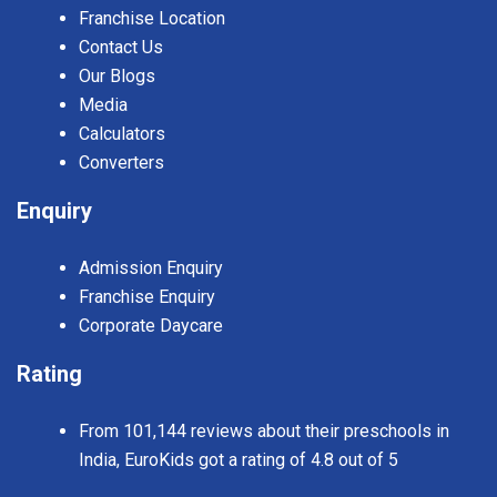
Franchise Location
Contact Us
Our Blogs
Media
Calculators
Converters
Enquiry
Admission Enquiry
Franchise Enquiry
Corporate Daycare
Rating
From 101,144 reviews about their preschools in
India, EuroKids got a rating of 4.8 out of 5