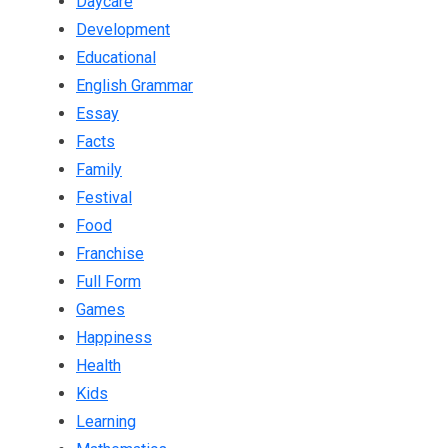
Daycare
Development
Educational
English Grammar
Essay
Facts
Family
Festival
Food
Franchise
Full Form
Games
Happiness
Health
Kids
Learning