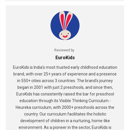
Reviewed by
EuroKids
EuroKids is India's most trusted early childhood education
brand, with over 25+ years of experience and a presence
in 550+ cities across 3 countries. The brand's journey
began in 2001 with just 2 preschools, and since then,
EuroKids has consistently raised the bar for preschool
education through its Visible Thinking Curriculum -
Heureka curriculum, with 2000+ preschools across the
country. Our curriculum facilitates the holistic
development of children in a nurturing, home-like
environment. As a pioneer in the sector, EuroKids is