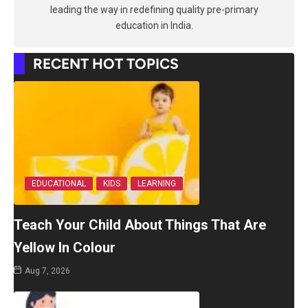
leading the way in redefining quality pre-primary
education in India.
RECENT HOT TOPICS
EDUCATIONAL
KIDS
LEARNING
Teach Your Child About Things That Are
Yellow In Colour
Aug 7, 2026