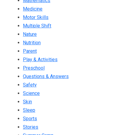
Mathematics
Medicine
Motor Skills
Multiple Shift
Nature
Nutrition
Parent
Play & Activities
Preschool
Questions & Answers
Safety
Science
Skin
Sleep
Sports
Stories