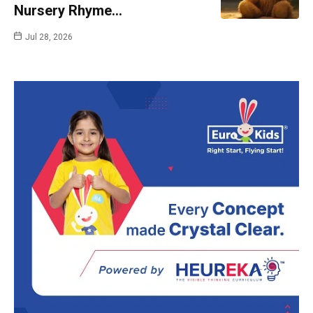
Nursery Rhyme…
Jul 28, 2026