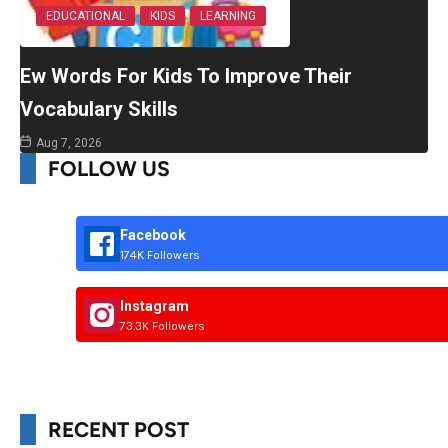
EDUCATIONAL
KIDS
LEARNING
Ew Words For Kids To Improve Their
Vocabulary Skills
Aug 7, 2026
FOLLOW US
Facebook
174K Followers
Instagram
73.3K Followers
RECENT POST