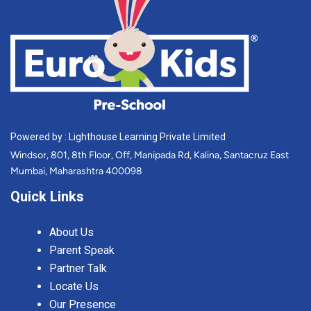
Powered by : Lighthouse Learning Private Limited
Windsor, 801, 8th Floor, Off, Manipada Rd, Kalina, Santacruz East
Mumbai, Maharashtra 400098
Quick Links
About Us
Parent Speak
Partner Talk
Locate Us
Our Presence