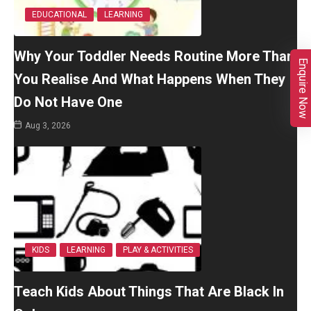
EDUCATIONAL
LEARNING
Why Your Toddler Needs Routine More Than
Enquire Now
You Realise And What Happens When They
Do Not Have One
Aug 3, 2026
KIDS
LEARNING
PLAY & ACTIVITIES
Teach Kids About Things That Are Black In