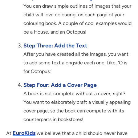
You can draw simple outlines of images that your
child will love colouring, on each page of your
colouring book. A couple of cool examples would
be a House, and an Octopus!
Step Three: Add the Text
After you have created all the images, you want
to add some text alongside each one. Like, ‘O is
for Octopus.’
Step Four: Add a Cover Page
A book is not complete without a cover, right?
You want to elaborately craft a visually appealing
cover page, so the book can compete with its
counterparts in bookstores!
EuroKids
At
we believe that a child should never have