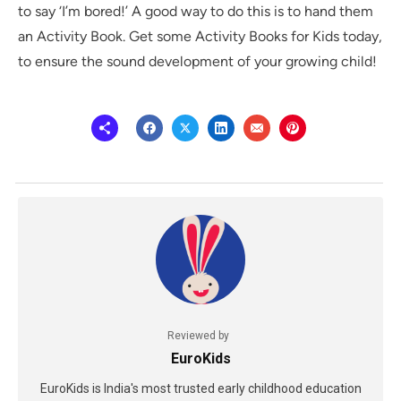
to say ‘I’m bored!’ A good way to do this is to hand them
an Activity Book. Get some Activity Books for Kids today,
to ensure the sound development of your growing child!
Reviewed by
EuroKids
EuroKids is India's most trusted early childhood education