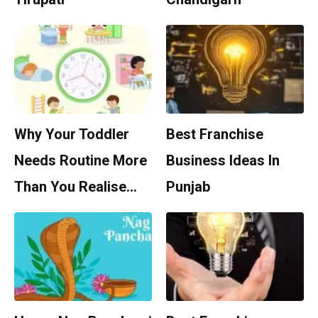
Why Your Toddler
Best Franchise
Needs Routine More
Business Ideas In
Than You Realise…
Punjab