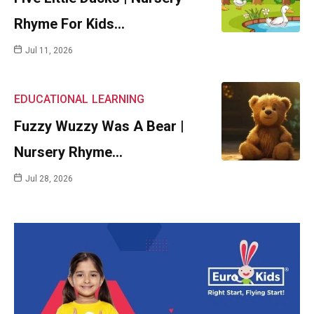
Rhyme For Kids…
Jul 11, 2026
EDUCATIONAL
LEARNING
Fuzzy Wuzzy Was A Bear |
Nursery Rhyme…
Jul 28, 2026