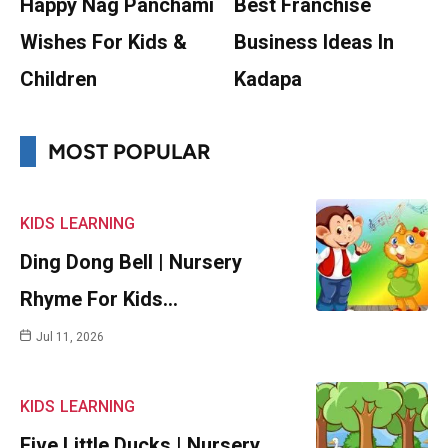
Happy Nag Panchami
Best Franchise
Wishes For Kids &
Business Ideas In
Children
Kadapa
MOST POPULAR
KIDS
LEARNING
Ding Dong Bell | Nursery
Rhyme For Kids…
Jul 11, 2026
KIDS
LEARNING
Five Little Ducks | Nursery