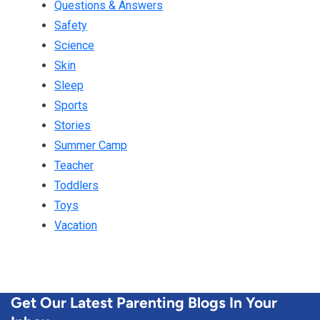
Questions & Answers
Safety
Science
Skin
Sleep
Sports
Stories
Summer Camp
Teacher
Toddlers
Toys
Vacation
Get Our Latest Parenting Blogs In Your