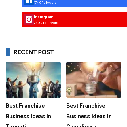
174K Followers
Instagram
73.3K Followers
RECENT POST
Best Franchise
Best Franchise
Business Ideas In
Business Ideas In
Tirupati
Chandigarh