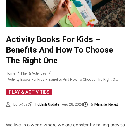
Activity Books For Kids –
Benefits And How To Choose
The Right One
Home
Play & Activities
Activity Books For Kids – Benefits And How To Choose The Right One
PLAY & ACTIVITIES
6
Minute Read
EuroKids
Publish Update
Aug 28, 2024
We live in a world where we are constantly falling prey to