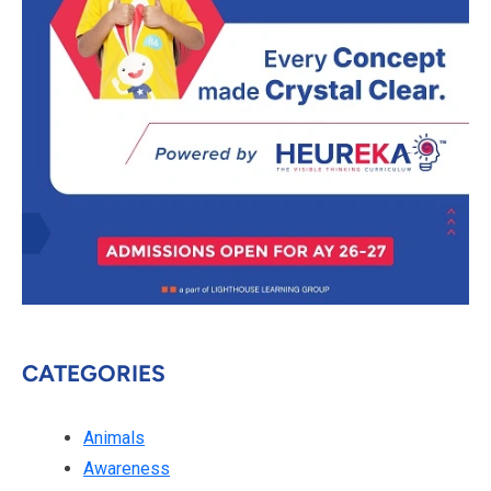
CATEGORIES
Animals
Awareness