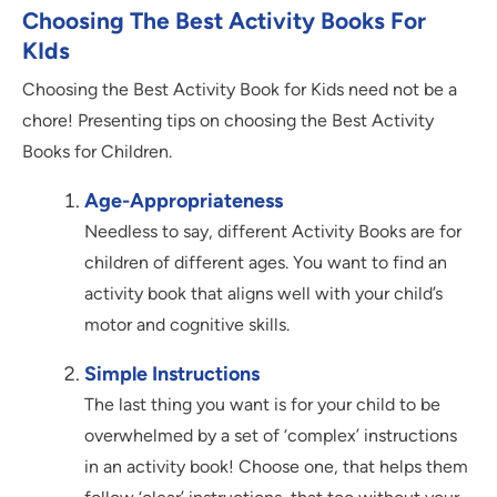
Choosing The Best Activity Books For
KIds
Choosing the Best Activity Book for Kids need not be a
chore! Presenting tips on choosing the Best Activity
Books for Children.
Age-Appropriateness
Needless to say, different Activity Books are for
children of different ages. You want to find an
activity book that aligns well with your child’s
motor and cognitive skills.
Simple Instructions
The last thing you want is for your child to be
overwhelmed by a set of ‘complex’ instructions
in an activity book! Choose one, that helps them