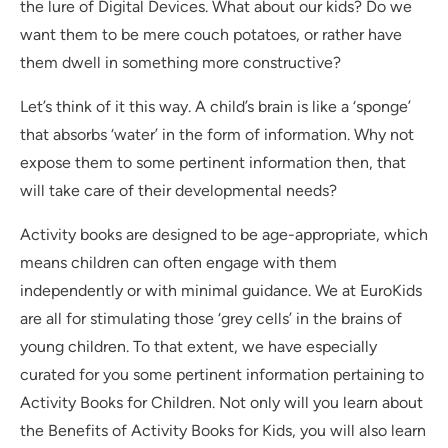
the lure of Digital Devices. What about our kids? Do we
want them to be mere couch potatoes, or rather have
them dwell in something more constructive?
Let’s think of it this way. A child’s brain is like a ‘sponge’
that absorbs ‘water’ in the form of information. Why not
expose them to some pertinent information then, that
will take care of their developmental needs?
Activity books are designed to be age-appropriate, which
means children can often engage with them
independently or with minimal guidance. We at EuroKids
are all for stimulating those ‘grey cells’ in the brains of
young children. To that extent, we have especially
curated for you some pertinent information pertaining to
Activity Books for Children. Not only will you learn about
the Benefits of Activity Books for Kids, you will also learn