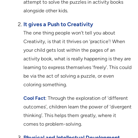
attempt to solve the puzzles in activity books
alongside other kids.
It gives a Push to Creativity
The one thing people won’t tell you about
Creativity, is that it thrives on ‘practice’! When
your child gets lost within the pages of an
activity book, what is really happening is they are
learning to express themselves ‘freely’. This could
be via the act of solving a puzzle, or even
coloring something.
Cool Fact
: Through the exploration of ‘different
outcomes’, children learn the power of ‘divergent
thinking’. This helps them greatly, where it
comes to problem-solving.
Physical and Intellectual Development