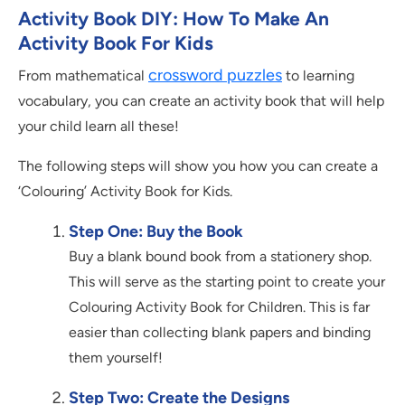
Activity Book DIY: How To Make An
Activity Book For Kids
crossword puzzles
From mathematical
to learning
vocabulary, you can create an activity book that will help
your child learn all these!
The following steps will show you how you can create a
‘Colouring’ Activity Book for Kids.
Step One: Buy the Book
Buy a blank bound book from a stationery shop.
This will serve as the starting point to create your
Colouring Activity Book for Children. This is far
easier than collecting blank papers and binding
them yourself!
Step Two: Create the Designs