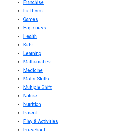
Franchise
Full Form
Games
Happiness
Health
Kids
Learning
Mathematics
Medicine
Motor Skills
Multiple Shift
Nature
Nutrition
Parent
Play & Activities
Preschool