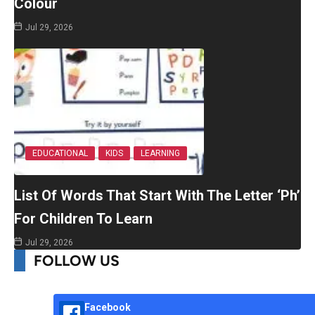
Colour
Jul 29, 2026
EDUCATIONAL
KIDS
LEARNING
List Of Words That Start With The Letter ‘Ph’
For Children To Learn
Jul 29, 2026
FOLLOW US
Facebook