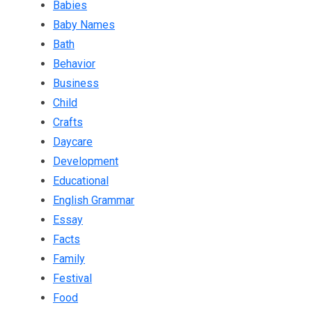
Babies
Baby Names
Bath
Behavior
Business
Child
Crafts
Daycare
Development
Educational
English Grammar
Essay
Facts
Family
Festival
Food