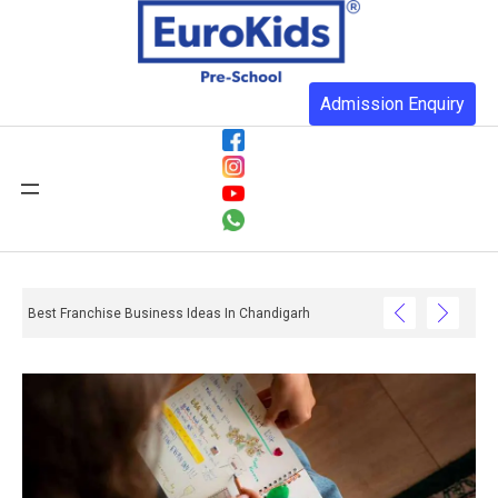
Admission Enquiry
Best Franchise Business Ideas In Chandigarh