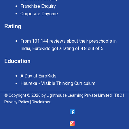
Franchise Enquiry
Corporate Daycare
Rating
From 101,144 reviews about their preschools in
India, EuroKids got a rating of 4.8 out of 5
Education
A Day at EuroKids
Heureka - Visible Thinking Curriculum
© Copyright © 2026 by Lighthouse Learning Private Limited
| T&C
|
Privacy Policy
| Disclaimer