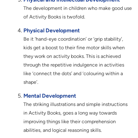
The development in children who make good use
of Activity Books is twofold.
Physical Development
Be it ‘hand-eye coordination’ or ‘grip stability’,
kids get a boost to their fine motor skills when
they work on activity books. This is achieved
through the repetitive indulgence in activities
like ‘connect the dots’ and ‘colouring within a
shape’.
Mental Development
The striking illustrations and simple instructions
in Activity Books, goes a long way towards
improving things like their comprehension
abilities, and logical reasoning skills.