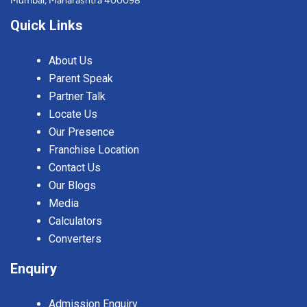
Mumbai, Maharashtra 400098
Quick Links
About Us
Parent Speak
Partner Talk
Locate Us
Our Presence
Franchise Location
Contact Us
Our Blogs
Media
Calculators
Converters
Enquiry
Admission Enquiry