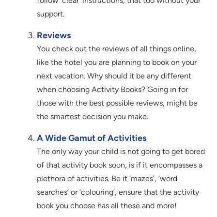
follow ‘clear’ instructions, that too without your
support.
Reviews
You check out the reviews of all things online,
like the hotel you are planning to book on your
next vacation. Why should it be any different
when choosing Activity Books? Going in for
those with the best possible reviews, might be
the smartest decision you make.
A Wide Gamut of Activities
The only way your child is not going to get bored
of that activity book soon, is if it encompasses a
plethora of activities. Be it ‘mazes’, ‘word
searches’ or ‘colouring’, ensure that the activity
book you choose has all these and more!