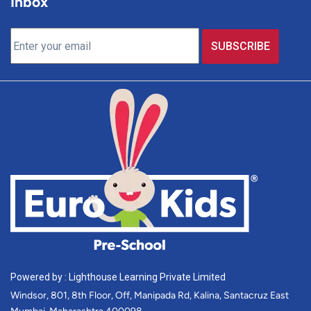
Inbox
Powered by : Lighthouse Learning Private Limited
Windsor, 801, 8th Floor, Off, Manipada Rd, Kalina, Santacruz East