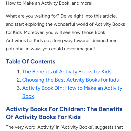
How to Make an Activity Book, and more!
What are you waiting for? Delve right into this article,
and start exploring the wonderful world of Activity Books
for Kids. Moreover, you will see how those Book
Activities for Kids go a long way towards driving their
potential in ways you could never imagine!
Table Of Contents
The Benefits of Activity Books for Kids
Choosing the Best Activity Books for Kids
Activity Book DIY: How to Make an Activity
Book
Activity Books For Children: The Benefits
Of Activity Books For Kids
The very word ‘Activity’ in ‘Activity Books’, suggests that