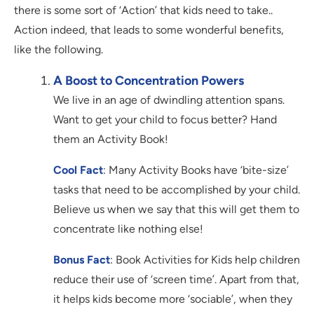
there is some sort of ‘Action’ that kids need to take..
Action indeed, that leads to some wonderful benefits,
like the following.
A Boost to Concentration Powers
We live in an age of dwindling attention spans.
Want to get your child to focus better? Hand
them an Activity Book!
Cool Fact
: Many Activity Books have ‘bite-size’
tasks that need to be accomplished by your child.
Believe us when we say that this will get them to
concentrate like nothing else!
Bonus Fact
: Book Activities for Kids help children
reduce their use of ‘screen time’. Apart from that,
it helps kids become more ‘sociable’, when they