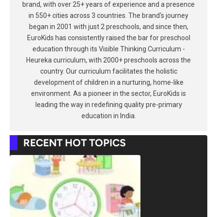
brand, with over 25+ years of experience and a presence
in 550+ cities across 3 countries. The brand's journey
began in 2001 with just 2 preschools, and since then,
EuroKids has consistently raised the bar for preschool
education through its Visible Thinking Curriculum -
Heureka curriculum, with 2000+ preschools across the
country. Our curriculum facilitates the holistic
development of children in a nurturing, home-like
environment. As a pioneer in the sector, EuroKids is
leading the way in redefining quality pre-primary
education in India.
RECENT HOT TOPICS