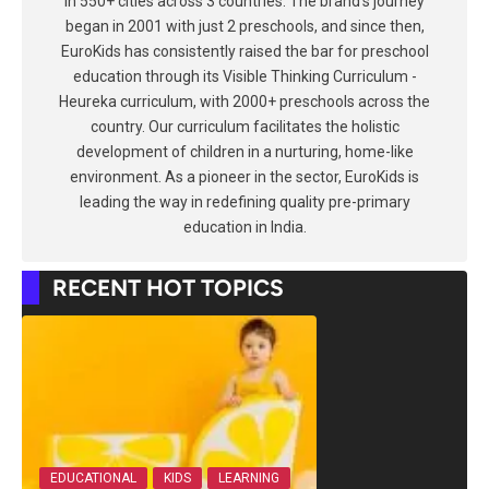
in 550+ cities across 3 countries. The brand's journey
began in 2001 with just 2 preschools, and since then,
EuroKids has consistently raised the bar for preschool
education through its Visible Thinking Curriculum -
Heureka curriculum, with 2000+ preschools across the
country. Our curriculum facilitates the holistic
development of children in a nurturing, home-like
environment. As a pioneer in the sector, EuroKids is
leading the way in redefining quality pre-primary
education in India.
RECENT HOT TOPICS
EDUCATIONAL
KIDS
LEARNING