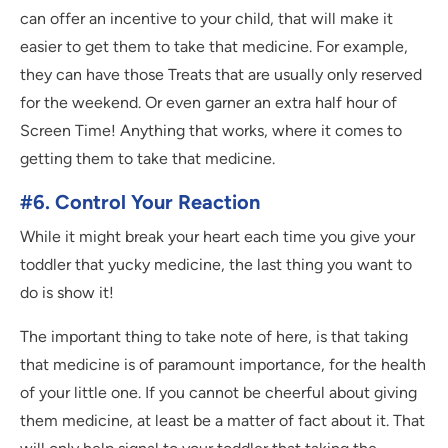
can offer an incentive to your child, that will make it
easier to get them to take that medicine. For example,
they can have those Treats that are usually only reserved
for the weekend. Or even garner an extra half hour of
Screen Time! Anything that works, where it comes to
getting them to take that medicine.
#6. Control Your Reaction
While it might break your heart each time you give your
toddler that yucky medicine, the last thing you want to
do is show it!
The important thing to take note of here, is that taking
that medicine is of paramount importance, for the health
of your little one. If you cannot be cheerful about giving
them medicine, at least be a matter of fact about it. That