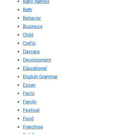
Baby Names
Bath
Behavior
Business
Child
Crafts
Daycare
Development
Educational
English Grammar
Essay
Facts
Family
Festival
Food
Franchise