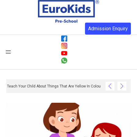
Admission Enquiry
Teach Your Child About Things That Are Yellow In Colour