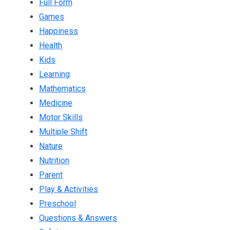
Full Form
Games
Happiness
Health
Kids
Learning
Mathematics
Medicine
Motor Skills
Multiple Shift
Nature
Nutrition
Parent
Play & Activities
Preschool
Questions & Answers