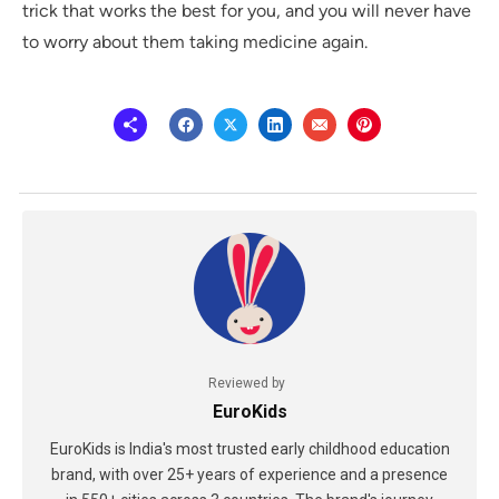
trick that works the best for you, and you will never have
to worry about them taking medicine again.
Reviewed by
EuroKids
EuroKids is India's most trusted early childhood education
brand, with over 25+ years of experience and a presence