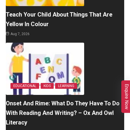
Teach Your Child About Things That Are
Yellow In Colour
Aug 7, 2026
Enquire Now
EDUCATIONAL
KIDS
LEARNING
Onset And Rime: What Do They Have To Do
With Reading And Writing? – Ox And Owl
Literacy