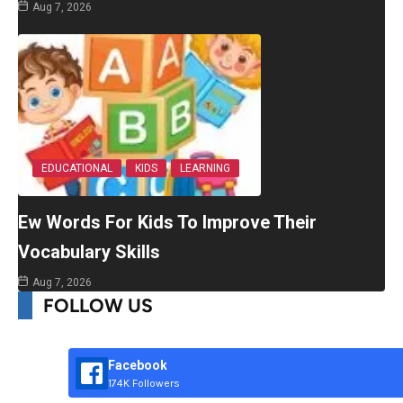
Aug 7, 2026
EDUCATIONAL
KIDS
LEARNING
Ew Words For Kids To Improve Their
Vocabulary Skills
Aug 7, 2026
FOLLOW US
Facebook
174K Followers