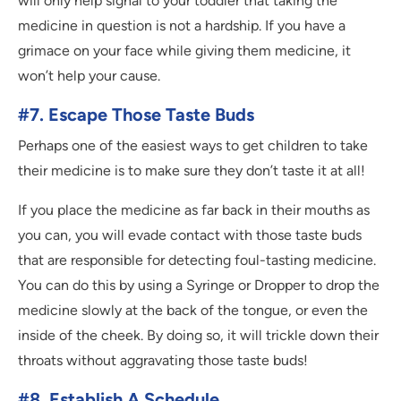
will only help signal to your toddler that taking the
medicine in question is not a hardship. If you have a
grimace on your face while giving them medicine, it
won’t help your cause.
#7. Escape Those Taste Buds
Perhaps one of the easiest ways to get children to take
their medicine is to make sure they don’t taste it at all!
If you place the medicine as far back in their mouths as
you can, you will evade contact with those taste buds
that are responsible for detecting foul-tasting medicine.
You can do this by using a Syringe or Dropper to drop the
medicine slowly at the back of the tongue, or even the
inside of the cheek. By doing so, it will trickle down their
throats without aggravating those taste buds!
#8. Establish A Schedule