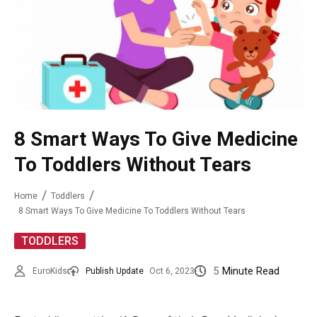
8 Smart Ways To Give Medicine
To Toddlers Without Tears
Home
Toddlers
8 Smart Ways To Give Medicine To Toddlers Without Tears
TODDLERS
5
Minute Read
EuroKids
Publish Update
Oct 6, 2023