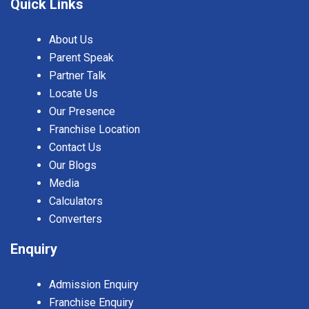
Quick Links
About Us
Parent Speak
Partner Talk
Locate Us
Our Presence
Franchise Location
Contact Us
Our Blogs
Media
Calculators
Converters
Enquiry
Admission Enquiry
Franchise Enquiry