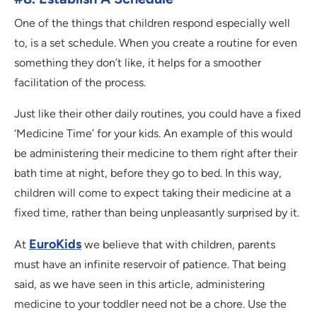
One of the things that children respond especially well
to, is a set schedule. When you create a routine for even
something they don’t like, it helps for a smoother
facilitation of the process.
Just like their other daily routines, you could have a fixed
‘Medicine Time’ for your kids. An example of this would
be administering their medicine to them right after their
bath time at night, before they go to bed. In this way,
children will come to expect taking their medicine at a
fixed time, rather than being unpleasantly surprised by it.
EuroKids
At
we believe that with children, parents
must have an infinite reservoir of patience. That being
said, as we have seen in this article, administering
medicine to your toddler need not be a chore. Use the