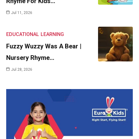
Rhyme For Kids…
Jul 11, 2026
EDUCATIONAL
LEARNING
Fuzzy Wuzzy Was A Bear |
Nursery Rhyme…
Jul 28, 2026