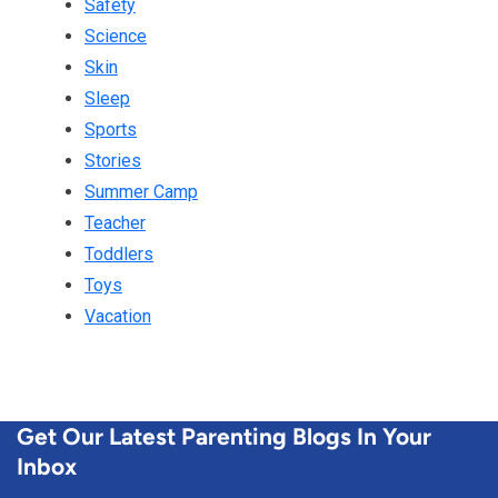
Safety
Science
Skin
Sleep
Sports
Stories
Summer Camp
Teacher
Toddlers
Toys
Vacation
Get Our Latest Parenting Blogs In Your
Inbox