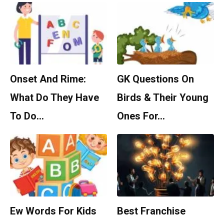
Onset And Rime:
GK Questions On
What Do They Have
Birds & Their Young
To Do…
Ones For…
Ew Words For Kids
Best Franchise