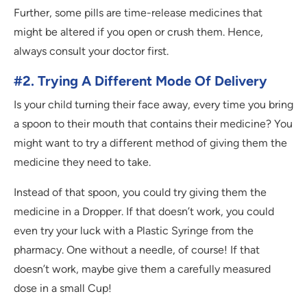
Further, some pills are time-release medicines that
might be altered if you open or crush them. Hence,
always consult your doctor first.
#2. Trying A Different Mode Of Delivery
Is your child turning their face away, every time you bring
a spoon to their mouth that contains their medicine? You
might want to try a different method of giving them the
medicine they need to take.
Instead of that spoon, you could try giving them the
medicine in a Dropper. If that doesn’t work, you could
even try your luck with a Plastic Syringe from the
pharmacy. One without a needle, of course! If that
doesn’t work, maybe give them a carefully measured
dose in a small Cup!