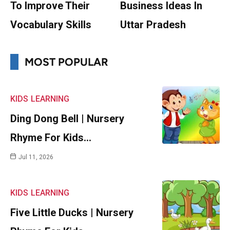
To Improve Their
Business Ideas In
Vocabulary Skills
Uttar Pradesh
MOST POPULAR
KIDS
LEARNING
Ding Dong Bell | Nursery
Rhyme For Kids…
Jul 11, 2026
KIDS
LEARNING
Five Little Ducks | Nursery