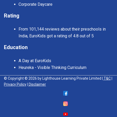
Corporate Daycare
Rating
From 101,144 reviews about their preschools in
India, EuroKids got a rating of 4.8 out of 5
Education
A Day at EuroKids
Heureka - Visible Thinking Curriculum
© Copyright © 2026 by Lighthouse Learning Private Limited
| T&C
|
Privacy Policy
| Disclaimer