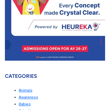
CATEGORIES
Animals
Awareness
Babies