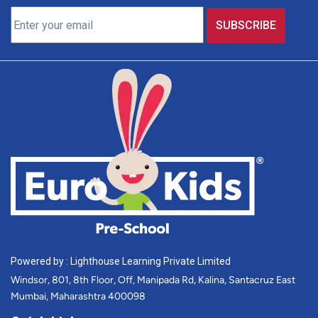
Powered by : Lighthouse Learning Private Limited
Windsor, 801, 8th Floor, Off, Manipada Rd, Kalina, Santacruz East
Mumbai, Maharashtra 400098