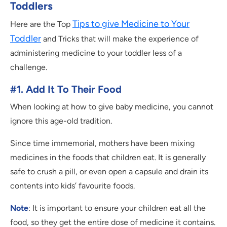
Toddlers
Tips to give Medicine to Your
Here are the Top
Toddler
and Tricks that will make the experience of
administering medicine to your toddler less of a
challenge.
#1. Add It To Their Food
When looking at how to give baby medicine, you cannot
ignore this age-old tradition.
Since time immemorial, mothers have been mixing
medicines in the foods that children eat. It is generally
safe to crush a pill, or even open a capsule and drain its
contents into kids’ favourite foods.
Note
: It is important to ensure your children eat all the
food, so they get the entire dose of medicine it contains.