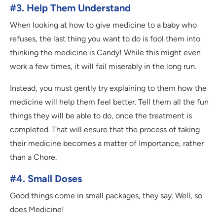
#3. Help Them Understand
When looking at how to give medicine to a baby who
refuses, the last thing you want to do is fool them into
thinking the medicine is Candy! While this might even
work a few times, it will fail miserably in the long run.
Instead, you must gently try explaining to them how the
medicine will help them feel better. Tell them all the fun
things they will be able to do, once the treatment is
completed. That will ensure that the process of taking
their medicine becomes a matter of Importance, rather
than a Chore.
#4. Small Doses
Good things come in small packages, they say. Well, so
does Medicine!