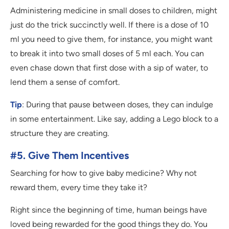
Administering medicine in small doses to children, might
just do the trick succinctly well. If there is a dose of 10
ml you need to give them, for instance, you might want
to break it into two small doses of 5 ml each. You can
even chase down that first dose with a sip of water, to
lend them a sense of comfort.
Tip
: During that pause between doses, they can indulge
in some entertainment. Like say, adding a Lego block to a
structure they are creating.
#5. Give Them Incentives
Searching for how to give baby medicine? Why not
reward them, every time they take it?
Right since the beginning of time, human beings have
loved being rewarded for the good things they do. You