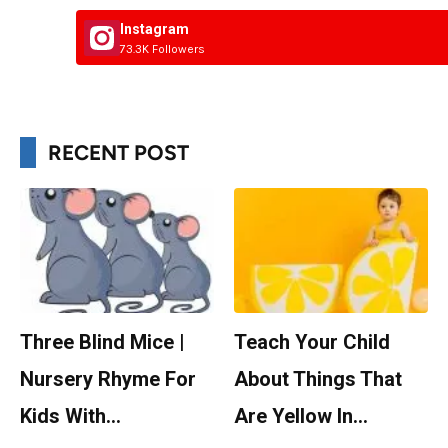
Instagram
73.3K Followers
RECENT POST
Three Blind Mice |
Teach Your Child
Nursery Rhyme For
About Things That
Kids With…
Are Yellow In…