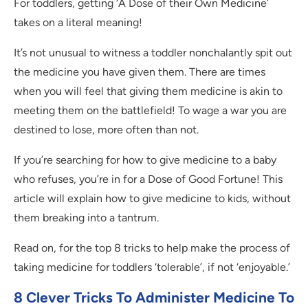
For toddlers, getting ‘A Dose of their Own Medicine’
takes on a literal meaning!
It’s not unusual to witness a toddler nonchalantly spit out
the medicine you have given them. There are times
when you will feel that giving them medicine is akin to
meeting them on the battlefield! To wage a war you are
destined to lose, more often than not.
If you’re searching for how to give medicine to a baby
who refuses, you’re in for a Dose of Good Fortune! This
article will explain how to give medicine to kids, without
them breaking into a tantrum.
Read on, for the top 8 tricks to help make the process of
taking medicine for toddlers ‘tolerable’, if not ‘enjoyable.’
8 Clever Tricks To Administer Medicine To