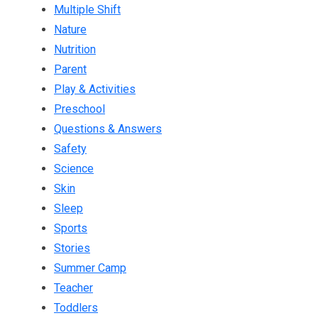
Multiple Shift
Nature
Nutrition
Parent
Play & Activities
Preschool
Questions & Answers
Safety
Science
Skin
Sleep
Sports
Stories
Summer Camp
Teacher
Toddlers