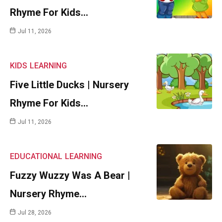
Rhyme For Kids…
Jul 11, 2026
KIDS
LEARNING
Five Little Ducks | Nursery
Rhyme For Kids…
Jul 11, 2026
EDUCATIONAL
LEARNING
Fuzzy Wuzzy Was A Bear |
Nursery Rhyme…
Jul 28, 2026