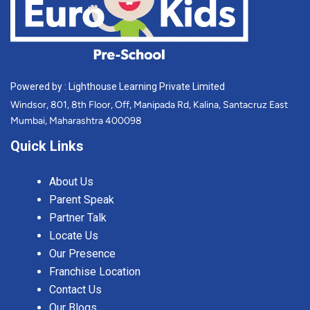
Powered by : Lighthouse Learning Private Limited
Windsor, 801, 8th Floor, Off, Manipada Rd, Kalina, Santacruz East
Mumbai, Maharashtra 400098
Quick Links
About Us
Parent Speak
Partner Talk
Locate Us
Our Presence
Franchise Location
Contact Us
Our Blogs