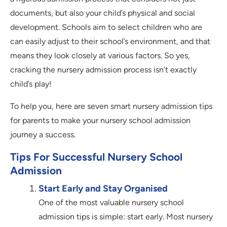
documents, but also your child’s physical and social
development. Schools aim to select children who are
can easily adjust to their school’s environment, and that
means they look closely at various factors. So yes,
cracking the nursery admission process isn’t exactly
child’s play!
To help you, here are seven smart nursery admission tips
for parents to make your nursery school admission
journey a success.
Tips For Successful Nursery School
Admission
Start Early and Stay Organised
One of the most valuable nursery school
admission tips is simple: start early. Most nursery