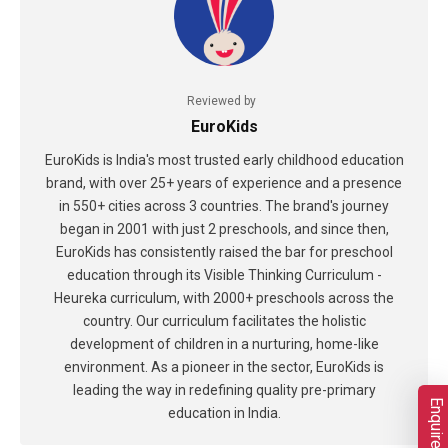
Reviewed by
EuroKids
EuroKids is India's most trusted early childhood education
brand, with over 25+ years of experience and a presence
in 550+ cities across 3 countries. The brand's journey
began in 2001 with just 2 preschools, and since then,
EuroKids has consistently raised the bar for preschool
education through its Visible Thinking Curriculum -
Heureka curriculum, with 2000+ preschools across the
country. Our curriculum facilitates the holistic
development of children in a nurturing, home-like
environment. As a pioneer in the sector, EuroKids is
leading the way in redefining quality pre-primary
Enquire Now
education in India.