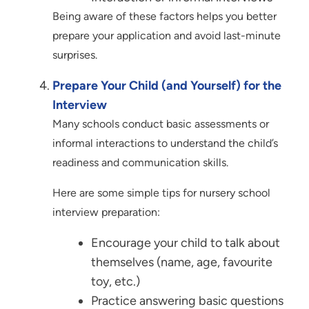
Being aware of these factors helps you better
prepare your application and avoid last-minute
surprises.
Prepare Your Child (and Yourself) for the
Interview
Many schools conduct basic assessments or
informal interactions to understand the child’s
readiness and communication skills.
Here are some simple tips for nursery school
interview preparation:
Encourage your child to talk about
themselves (name, age, favourite
toy, etc.)
Practice answering basic questions