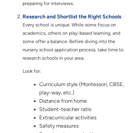
preparing for interviews.
Research and Shortlist the Right Schools
Every school is unique. While some focus on
academics, others on play-based learning, and
some offer a balance. Before diving into the
nursery school application process, take time to
research schools in your area.
Look for:
Curriculum style (Montessori, CBSE,
play-way, etc.)
Distance from home
Student-teacher ratio
Extracurricular activities
Safety measures