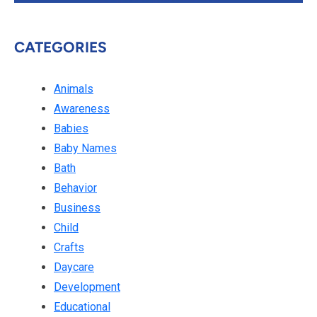
CATEGORIES
Animals
Awareness
Babies
Baby Names
Bath
Behavior
Business
Child
Crafts
Daycare
Development
Educational