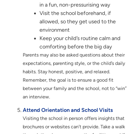
in a fun, non-pressurising way
Visit the school beforehand, if
allowed, so they get used to the
environment
Keep your child’s routine calm and
comforting before the big day
Parents may also be asked questions about their
expectations, parenting style, or the child’s daily
habits. Stay honest, positive, and relaxed.
Remember, the goal is to ensure a good fit
between your family and the school, not to “win”
an interview.
Attend Orientation and School Visits
Visiting the school in person offers insights that
brochures or websites can’t provide. Take a walk