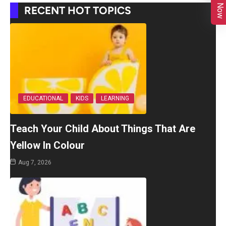
RECENT HOT TOPICS
EDUCATIONAL
KIDS
LEARNING
Teach Your Child About Things That Are
Yellow In Colour
Aug 7, 2026