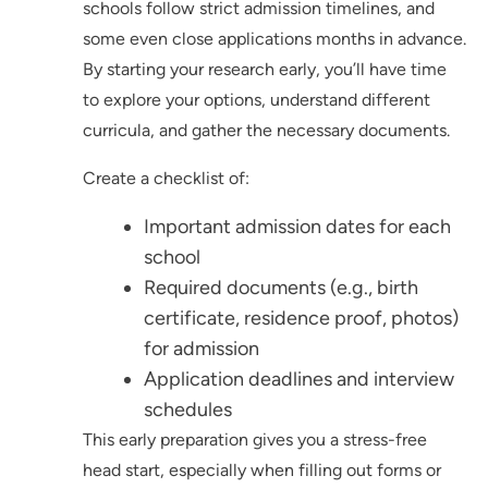
schools follow strict admission timelines, and
some even close applications months in advance.
By starting your research early, you’ll have time
to explore your options, understand different
curricula, and gather the necessary documents.
Create a checklist of:
Important admission dates for each
school
Required documents (e.g., birth
certificate, residence proof, photos)
for admission
Application deadlines and interview
schedules
This early preparation gives you a stress-free
head start, especially when filling out forms or