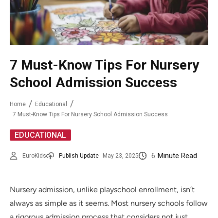
7 Must-Know Tips For Nursery
School Admission Success
Home
Educational
7 Must-Know Tips For Nursery School Admission Success
EDUCATIONAL
6
Minute Read
EuroKids
Publish Update
May 23, 2025
Nursery admission, unlike playschool enrollment, isn’t
always as simple as it seems. Most nursery schools follow
a rigorous admission process that considers not just