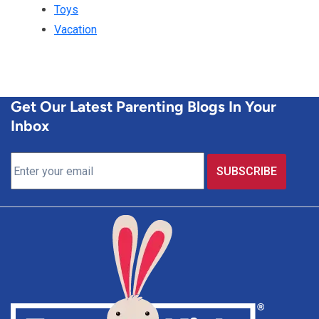
Toys
Vacation
Get Our Latest Parenting Blogs In Your
Inbox