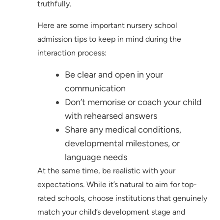
truthfully.
Here are some important nursery school
admission tips to keep in mind during the
interaction process:
Be clear and open in your
communication
Don’t memorise or coach your child
with rehearsed answers
Share any medical conditions,
developmental milestones, or
language needs
At the same time, be realistic with your
expectations. While it’s natural to aim for top-
rated schools, choose institutions that genuinely
match your child’s development stage and