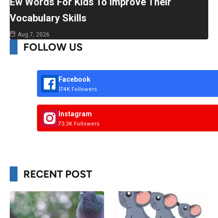
Ew Words For Kids To Improve Their
Vocabulary Skills
Aug 7, 2026
FOLLOW US
Facebook
174K Followers
Instagram
73.3K Followers
RECENT POST