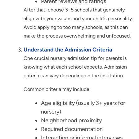
Parent reviews and ratings
After that, choose 3–5 schools that genuinely
align with your values and your child’s personality.
Avoid applying to too many schools, as this can
make the process overwhelming and unfocused.
Understand the Admission Criteria
One crucial nursery admission tip for parents is
knowing what each school expects. Admission
criteria can vary depending on the institution.
Common criteria may include:
Age eligibility (usually 3+ years for
nursery)
Neighborhood proximity
Required documentation
Interaction or informal interviews