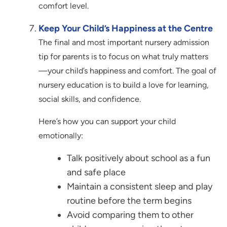
comfort level.
Keep Your Child’s Happiness at the Centre
The final and most important nursery admission
tip for parents is to focus on what truly matters
—your child’s happiness and comfort. The goal of
nursery education is to build a love for learning,
social skills, and confidence.
Here’s how you can support your child
emotionally:
Talk positively about school as a fun
and safe place
Maintain a consistent sleep and play
routine before the term begins
Avoid comparing them to other