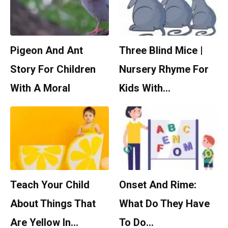
Pigeon And Ant
Three Blind Mice |
Story For Children
Nursery Rhyme For
With A Moral
Kids With…
Teach Your Child
Onset And Rime:
About Things That
What Do They Have
Are Yellow In…
To Do…