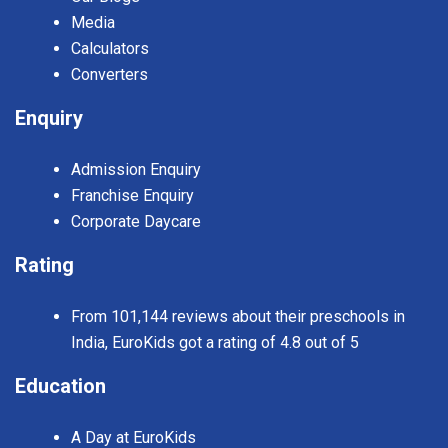
Media
Calculators
Converters
Enquiry
Admission Enquiry
Franchise Enquiry
Corporate Daycare
Rating
From 101,144 reviews about their preschools in
India, EuroKids got a rating of 4.8 out of 5
Education
A Day at EuroKids