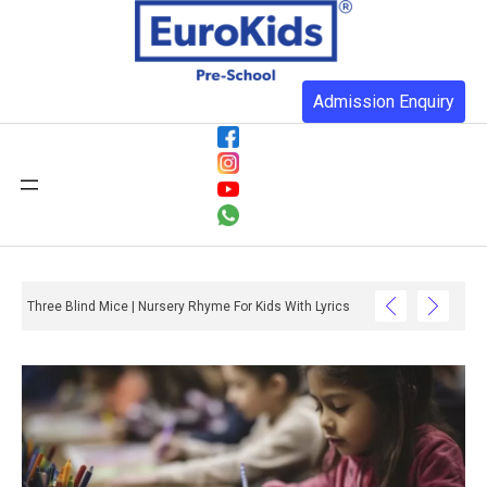
Admission Enquiry
Three Blind Mice | Nursery Rhyme For Kids With Lyrics