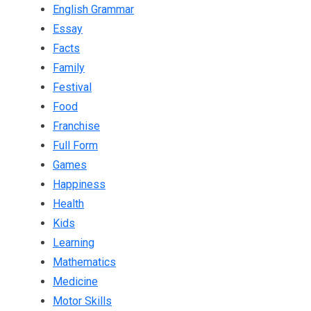
English Grammar
Essay
Facts
Family
Festival
Food
Franchise
Full Form
Games
Happiness
Health
Kids
Learning
Mathematics
Medicine
Motor Skills