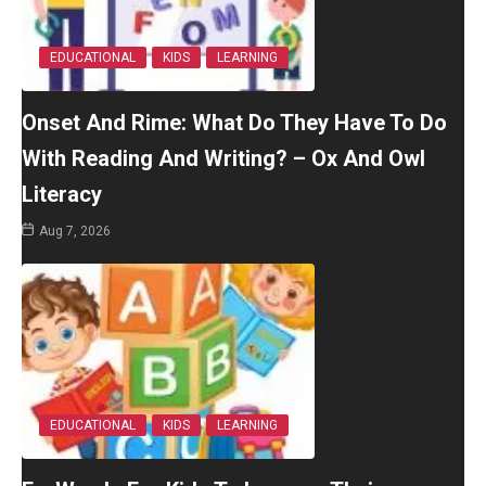
EDUCATIONAL
KIDS
LEARNING
Onset And Rime: What Do They Have To Do
With Reading And Writing? – Ox And Owl
Literacy
Aug 7, 2026
EDUCATIONAL
KIDS
LEARNING