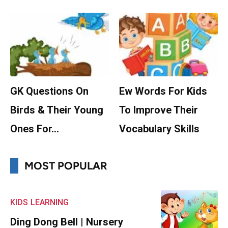
GK Questions On
Ew Words For Kids
Birds & Their Young
To Improve Their
Ones For…
Vocabulary Skills
MOST POPULAR
KIDS
LEARNING
Ding Dong Bell | Nursery