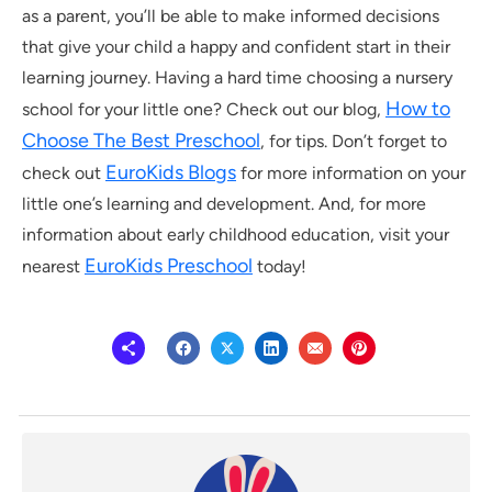
as a parent, you’ll be able to make informed decisions
that give your child a happy and confident start in their
learning journey. Having a hard time choosing a nursery
How to
school for your little one? Check out our blog,
Choose The Best Preschool
, for tips. Don’t forget to
EuroKids Blogs
check out
for more information on your
little one’s learning and development. And, for more
information about early childhood education, visit your
EuroKids Preschool
nearest
today!