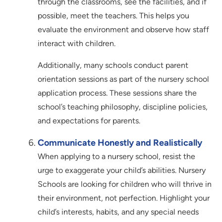
through the classrooms, see the facilities, and if
possible, meet the teachers. This helps you
evaluate the environment and observe how staff
interact with children.
Additionally, many schools conduct parent
orientation sessions as part of the nursery school
application process. These sessions share the
school’s teaching philosophy, discipline policies,
and expectations for parents.
Communicate Honestly and Realistically
When applying to a nursery school, resist the
urge to exaggerate your child’s abilities. Nursery
Schools are looking for children who will thrive in
their environment, not perfection. Highlight your
child’s interests, habits, and any special needs