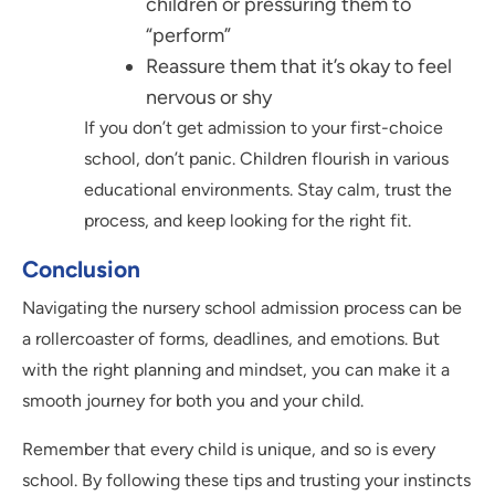
children or pressuring them to
“perform”
Reassure them that it’s okay to feel
nervous or shy
If you don’t get admission to your first-choice
school, don’t panic. Children flourish in various
educational environments. Stay calm, trust the
process, and keep looking for the right fit.
Conclusion
Navigating the nursery school admission process can be
a rollercoaster of forms, deadlines, and emotions. But
with the right planning and mindset, you can make it a
smooth journey for both you and your child.
Remember that every child is unique, and so is every
school. By following these tips and trusting your instincts