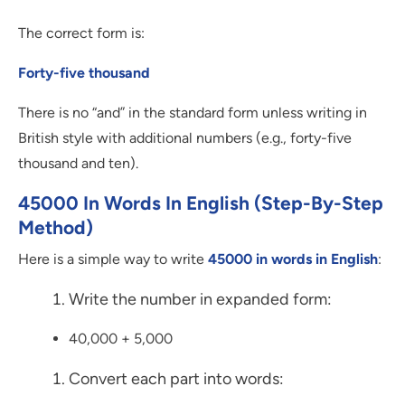
The correct form is:
Forty-five thousand
There is no “and” in the standard form unless writing in
British style with additional numbers (e.g., forty-five
thousand and ten).
45000 In Words In English (Step-By-Step
Method)
Here is a simple way to write
45000 in words in English
:
Write the number in expanded form:
40,000 + 5,000
Convert each part into words: