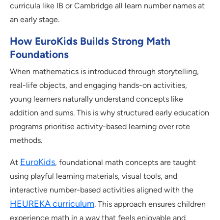
curricula like IB or Cambridge all learn number names at
an early stage.
How EuroKids Builds Strong Math
Foundations
When mathematics is introduced through storytelling,
real-life objects, and engaging hands-on activities,
young learners naturally understand concepts like
addition and sums. This is why structured early education
programs prioritise activity-based learning over rote
methods.
EuroKids
At
, foundational math concepts are taught
using playful learning materials, visual tools, and
interactive number-based activities aligned with the
HEUREKA curriculum
. This approach ensures children
experience math in a way that feels enjoyable and