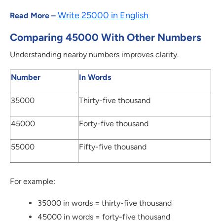
Write 25000 in English
Read More –
Comparing 45000 With Other Numbers
Understanding nearby numbers improves clarity.
Number
In Words
35000
Thirty-five thousand
45000
Forty-five thousand
55000
Fifty-five thousand
For example:
35000 in words = thirty-five thousand
45000 in words = forty-five thousand