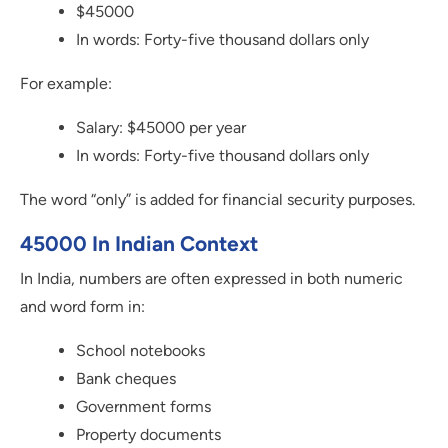
$45000
In words: Forty-five thousand dollars only
For example:
Salary: $45000 per year
In words: Forty-five thousand dollars only
The word “only” is added for financial security purposes.
45000 In Indian Context
In India, numbers are often expressed in both numeric
and word form in:
School notebooks
Bank cheques
Government forms
Property documents