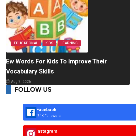
EDUCATIONAL
KIDS
LEARNING
Ew Words For Kids To Improve Their
Vocabulary Skills
Aug 7, 2026
FOLLOW US
Facebook
174K Followers
Instagram