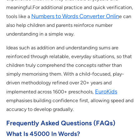
meaningful.For additional practice and quick verification,
Numbers to Words Converter Onlin
tools like a
e can
also help children and parents reinforce number
understanding in a simple way.
Ideas such as addition and understanding sums are
reinforced through relatable, everyday situations, so that
children truly comprehend the concepts rather than
simply memorising them. With a child-focused, play-
driven methodology refined over 20+ years and
EuroKids
implemented across 1600+ preschools,
emphasises building confidence first, allowing speed and
accuracy to develop gradually.
Frequently Asked Questions (FAQs)
What Is 45000 In Words?