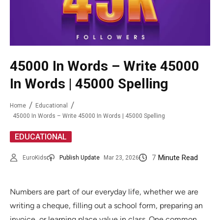
45000 In Words – Write 45000
In Words | 45000 Spelling
Home
Educational
45000 In Words – Write 45000 In Words | 45000 Spelling
EDUCATIONAL
7
Minute Read
EuroKids
Publish Update
Mar 23, 2026
Numbers are part of our everyday life, whether we are
writing a cheque, filling out a school form, preparing an
invoice, or learning place value in class. One common