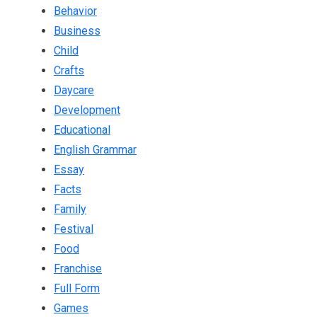
Behavior
Business
Child
Crafts
Daycare
Development
Educational
English Grammar
Essay
Facts
Family
Festival
Food
Franchise
Full Form
Games