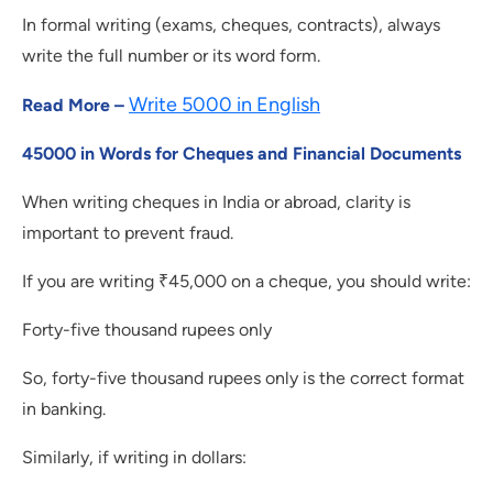
In formal writing (exams, cheques, contracts), always
write the full number or its word form.
Write 5000 in English
Read More –
45000 in Words for Cheques and Financial Documents
When writing cheques in India or abroad, clarity is
important to prevent fraud.
If you are writing ₹45,000 on a cheque, you should write:
Forty-five thousand rupees only
So, forty-five thousand rupees only is the correct format
in banking.
Similarly, if writing in dollars: