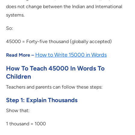
does not change between the Indian and International
systems.
So:
45000 = Forty-five thousand (globally accepted)
How to Write 15000 in Words
Read More –
How To Teach 45000 In Words To
Children
Teachers and parents can follow these steps:
Step 1: Explain Thousands
Show that:
1 thousand = 1000