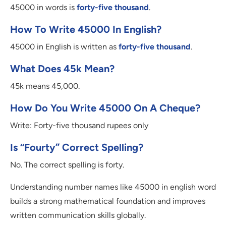
45000 in words is
forty-five thousand
.
How To Write 45000 In English?
45000 in English is written as
forty-five thousand
.
What Does 45k Mean?
45k means 45,000.
How Do You Write 45000 On A Cheque?
Write: Forty-five thousand rupees only
Is “fourty” Correct Spelling?
No. The correct spelling is forty.
Understanding number names like 45000 in english word
builds a strong mathematical foundation and improves
written communication skills globally.