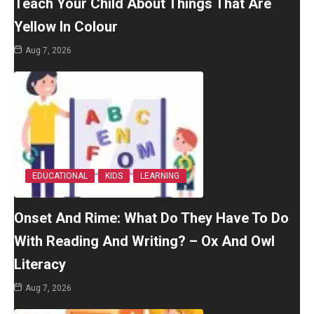
Teach Your Child About Things That Are
Yellow In Colour
Aug 7, 2026
EDUCATIONAL
KIDS
LEARNING
Onset And Rime: What Do They Have To Do
With Reading And Writing? – Ox And Owl
Literacy
Aug 7, 2026