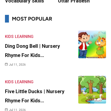
Vocabulary Skills
Uttar Pradesh
MOST POPULAR
KIDS
LEARNING
Ding Dong Bell | Nursery
Rhyme For Kids…
Jul 11, 2026
KIDS
LEARNING
Five Little Ducks | Nursery
Rhyme For Kids…
Jul 11, 2026