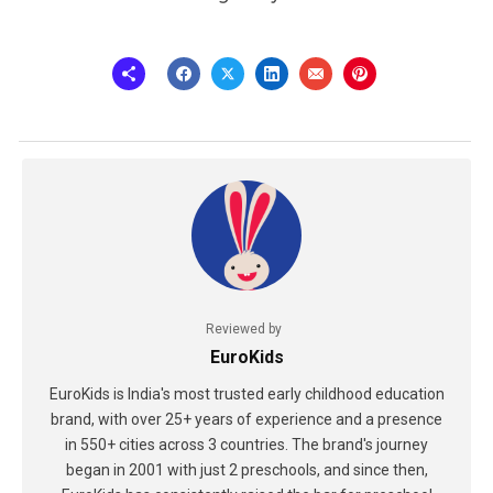
Reviewed by
EuroKids
EuroKids is India's most trusted early childhood education
brand, with over 25+ years of experience and a presence
in 550+ cities across 3 countries. The brand's journey
began in 2001 with just 2 preschools, and since then,