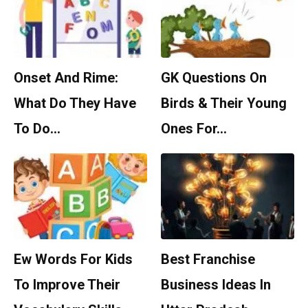
Onset And Rime:
GK Questions On
What Do They Have
Birds & Their Young
To Do…
Ones For…
Ew Words For Kids
Best Franchise
To Improve Their
Business Ideas In