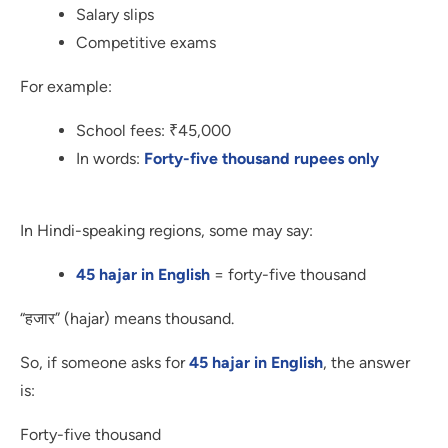
Salary slips
Competitive exams
For example:
School fees: ₹45,000
In words:
Forty-five thousand rupees only
In Hindi-speaking regions, some may say:
45 hajar in English
= forty-five thousand
“हजार” (hajar) means thousand.
So, if someone asks for
45 hajar in English
, the answer
is:
Forty-five thousand