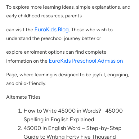
To explore more learning ideas, simple explanations, and
early childhood resources, parents
EuroKids Blog
can visit the
. Those who wish to
understand the preschool journey better or
explore enrolment options can find complete
EuroKids Preschool Admission
information on the
Page, where learning is designed to be joyful, engaging,
and child-friendly.
Alternate Titles
How to Write 45000 in Words? | 45000
Spelling in English Explained
45000 in English Word – Step-by-Step
Guide to Writing Forty Five Thousand