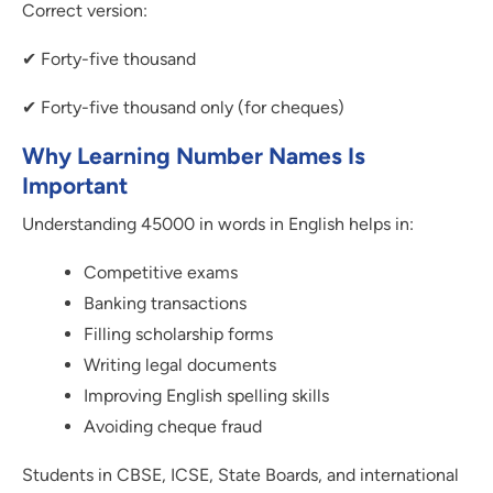
Correct version:
✔ Forty-five thousand
✔ Forty-five thousand only (for cheques)
Why Learning Number Names Is
Important
Understanding 45000 in words in English helps in:
Competitive exams
Banking transactions
Filling scholarship forms
Writing legal documents
Improving English spelling skills
Avoiding cheque fraud
Students in CBSE, ICSE, State Boards, and international