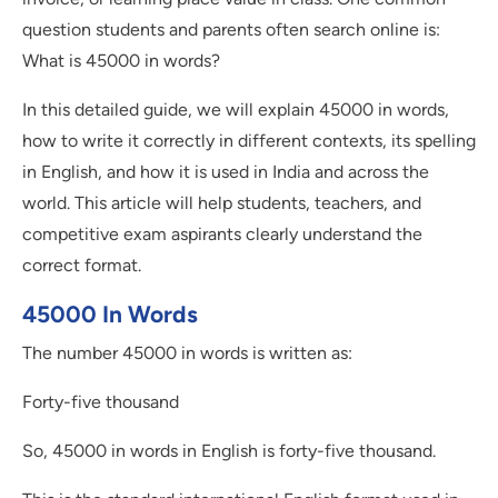
question students and parents often search online is:
What is 45000 in words?
In this detailed guide, we will explain 45000 in words,
how to write it correctly in different contexts, its spelling
in English, and how it is used in India and across the
world. This article will help students, teachers, and
competitive exam aspirants clearly understand the
correct format.
45000 In Words
The number 45000 in words is written as:
Forty-five thousand
So, 45000 in words in English is forty-five thousand.