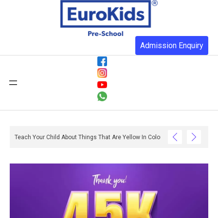
Admission Enquiry
th Reading And Writing? – Ox And Owl Literacy