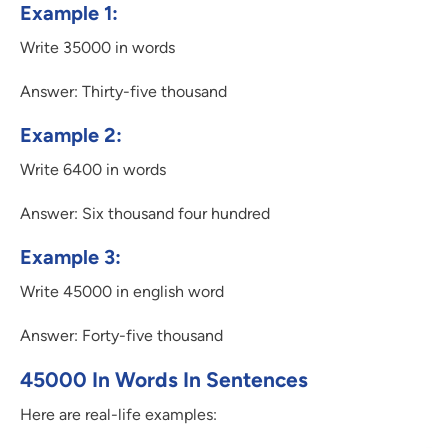
Example 1:
Write 35000 in words
Answer: Thirty-five thousand
Example 2:
Write 6400 in words
Answer: Six thousand four hundred
Example 3:
Write 45000 in english word
Answer: Forty-five thousand
45000 In Words In Sentences
Here are real-life examples: