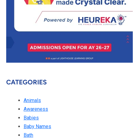
CATEGORIES
Animals
Awareness
Babies
Baby Names
Bath