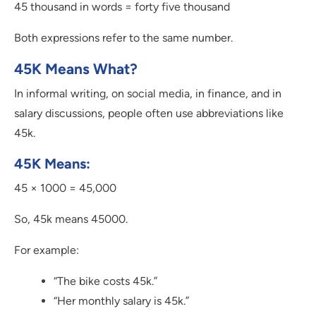
45 thousand in words = forty five thousand
Both expressions refer to the same number.
45K Means What?
In informal writing, on social media, in finance, and in
salary discussions, people often use abbreviations like
45k.
45K Means:
45 × 1000 = 45,000
So, 45k means 45000.
For example:
“The bike costs 45k.”
“Her monthly salary is 45k.”