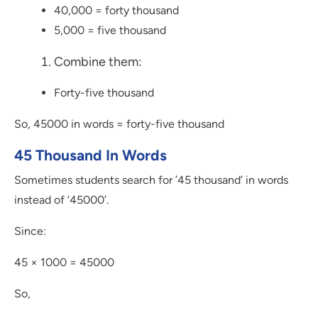
40,000 = forty thousand
5,000 = five thousand
Combine them:
Forty-five thousand
So, 45000 in words = forty-five thousand
45 Thousand In Words
Sometimes students search for ’45 thousand’ in words
instead of ‘45000’.
Since:
45 × 1000 = 45000
So,