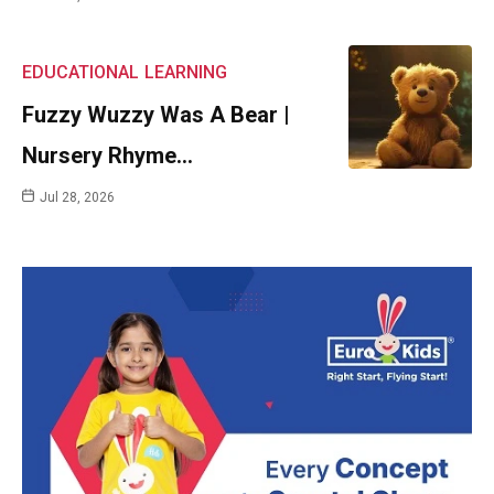
EDUCATIONAL
LEARNING
Fuzzy Wuzzy Was A Bear |
Nursery Rhyme…
Jul 28, 2026