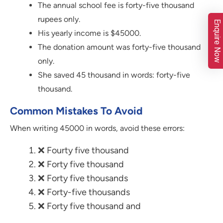
The annual school fee is forty-five thousand
rupees only.
Enquire Now
His yearly income is $45000.
The donation amount was forty-five thousand
only.
She saved 45 thousand in words: forty-five
thousand.
Common Mistakes To Avoid
When writing 45000 in words, avoid these errors:
❌ Fourty five thousand
❌ Forty five thousand
❌ Forty five thousands
❌ Forty-five thousands
❌ Forty five thousand and