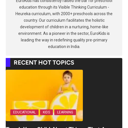
EuroKids has consistently raised the bar for preschool
education through its Visible Thinking Curriculum -
Heureka curriculum, with 2000+ preschools across the
country. Our curriculum facilitates the holistic
development of children in a nurturing, home-like
environment. As a pioneer in the sector, EuroKids is
leading the way in redefining quality pre-primary
education in India.
RECENT HOT TOPICS
EDUCATIONAL
KIDS
LEARNING