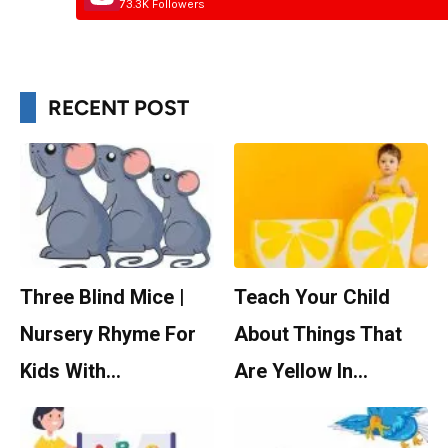
73.3K Followers
RECENT POST
Three Blind Mice |
Teach Your Child
Nursery Rhyme For
About Things That
Kids With…
Are Yellow In…