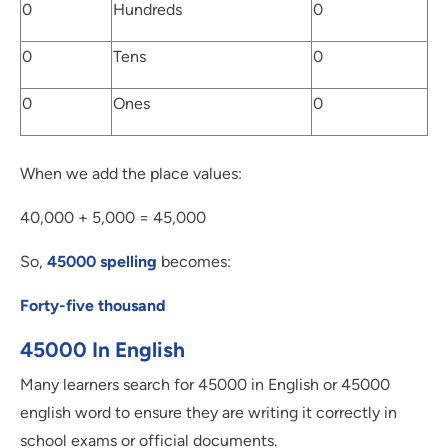
0
Hundreds
0
0
Tens
0
0
Ones
0
When we add the place values:
40,000 + 5,000 = 45,000
So,
45000 spelling
becomes:
Forty-five thousand
45000 In English
Many learners search for 45000 in English or 45000
english word to ensure they are writing it correctly in
school exams or official documents.