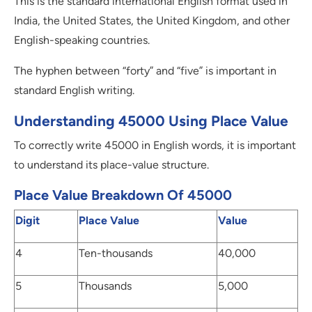
This is the standard international English format used in
India, the United States, the United Kingdom, and other
English-speaking countries.
The hyphen between “forty” and “five” is important in
standard English writing.
Understanding 45000 Using Place Value
To correctly write 45000 in English words, it is important
to understand its place-value structure.
Place Value Breakdown Of 45000
Digit
Place Value
Value
4
Ten-thousands
40,000
5
Thousands
5,000