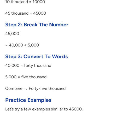
10 thousand = 10000
45 thousand = 45000
Step 2: Break The Number
45,000
= 40,000 + 5,000
Step 3: Convert To Words
40,000 = forty thousand
5,000 = five thousand
Combine → Forty-five thousand
Practice Examples
Let’s try a few examples similar to 45000.