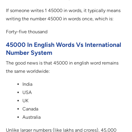
If someone writes 1 45000 in words, it typically means
writing the number 45000 in words once, which is:
Forty-five thousand
45000 In English Words Vs International
Number System
The good news is that 45000 in english word remains
the same worldwide:
India
USA
UK
Canada
Australia
Unlike larger numbers (like lakhs and crores), 45,000