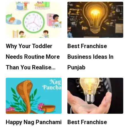
Why Your Toddler
Best Franchise
Needs Routine More
Business Ideas In
Than You Realise…
Punjab
Happy Nag Panchami
Best Franchise