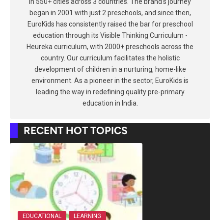
in 550+ cities across 3 countries. The brand's journey
began in 2001 with just 2 preschools, and since then,
EuroKids has consistently raised the bar for preschool
education through its Visible Thinking Curriculum -
Heureka curriculum, with 2000+ preschools across the
country. Our curriculum facilitates the holistic
development of children in a nurturing, home-like
environment. As a pioneer in the sector, EuroKids is
leading the way in redefining quality pre-primary
education in India.
RECENT HOT TOPICS
EDUCATIONAL
LEARNING