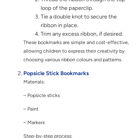
loop of the paperclip.
Tie a double knot to secure the
ribbon in place.
Trim any excess ribbon, if desired.
These bookmarks are simple and cost-effective,
allowing children to express their creativity by
choosing various ribbon colours and patterns.
Popsicle Stick Bookmarks
Materials:
– Popsicle sticks
– Paint
– Markers
Step-by-step process: