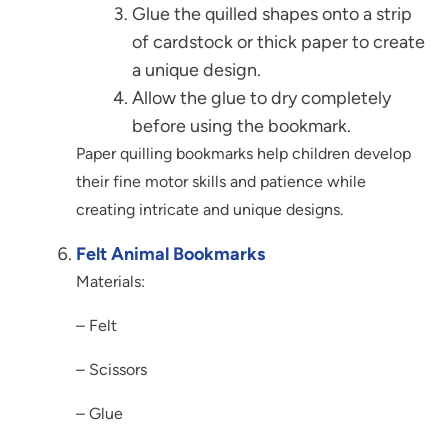
Glue the quilled shapes onto a strip
of cardstock or thick paper to create
a unique design.
Allow the glue to dry completely
before using the bookmark.
Paper quilling bookmarks help children develop
their fine motor skills and patience while
creating intricate and unique designs.
Felt Animal Bookmarks
Materials:
– Felt
– Scissors
– Glue