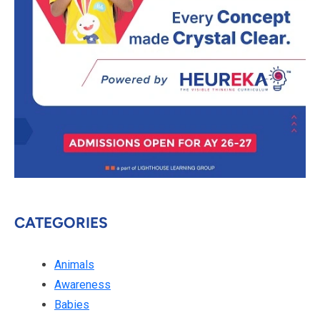
CATEGORIES
Animals
Awareness
Babies