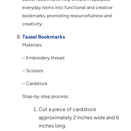
everyday items into functional and creative
bookmarks, promoting resourcefulness and
creativity.
Tassel Bookmarks
Materials:
– Embroidery thread
– Scissors
– Cardstock
Step-by-step process:
Cut a piece of cardstock
approximately 2 inches wide and 6
inches long.