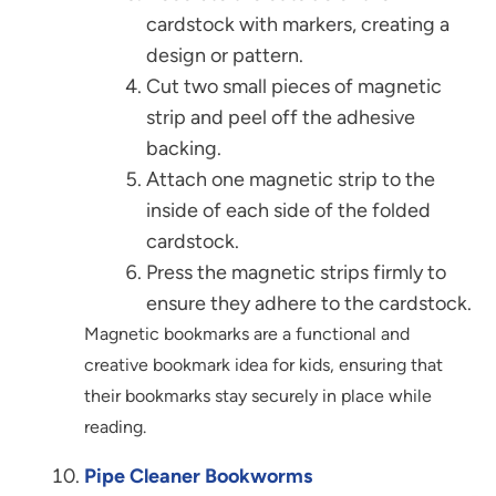
cardstock with markers, creating a
design or pattern.
Cut two small pieces of magnetic
strip and peel off the adhesive
backing.
Attach one magnetic strip to the
inside of each side of the folded
cardstock.
Press the magnetic strips firmly to
ensure they adhere to the cardstock.
Magnetic bookmarks are a functional and
creative bookmark idea for kids, ensuring that
their bookmarks stay securely in place while
reading.
Pipe Cleaner Bookworms