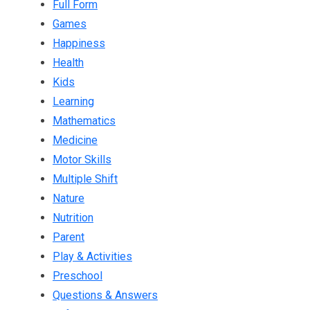
Full Form
Games
Happiness
Health
Kids
Learning
Mathematics
Medicine
Motor Skills
Multiple Shift
Nature
Nutrition
Parent
Play & Activities
Preschool
Questions & Answers