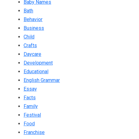
Baby Names
Bath
Behavior
Business
Child
Crafts
Daycare
Development
Educational
English Grammar
Essay
Facts
Family
Festival
Food
Franchise