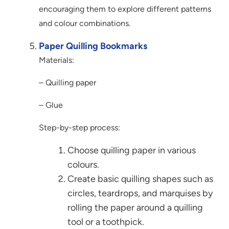
encouraging them to explore different patterns
and colour combinations.
Paper Quilling Bookmarks
Materials:
– Quilling paper
– Glue
Step-by-step process:
Choose quilling paper in various
colours.
Create basic quilling shapes such as
circles, teardrops, and marquises by
rolling the paper around a quilling
tool or a toothpick.