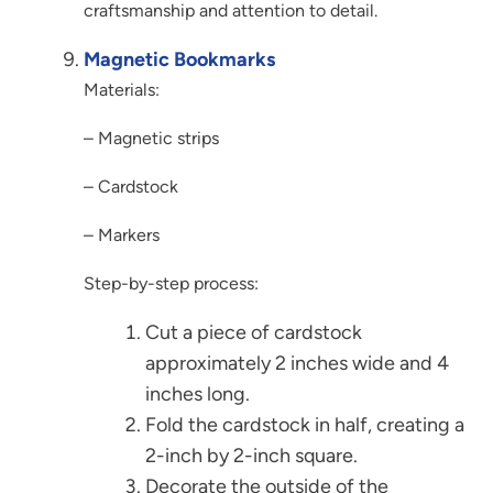
craftsmanship and attention to detail.
Magnetic Bookmarks
Materials:
– Magnetic strips
– Cardstock
– Markers
Step-by-step process:
Cut a piece of cardstock
approximately 2 inches wide and 4
inches long.
Fold the cardstock in half, creating a
2-inch by 2-inch square.
Decorate the outside of the