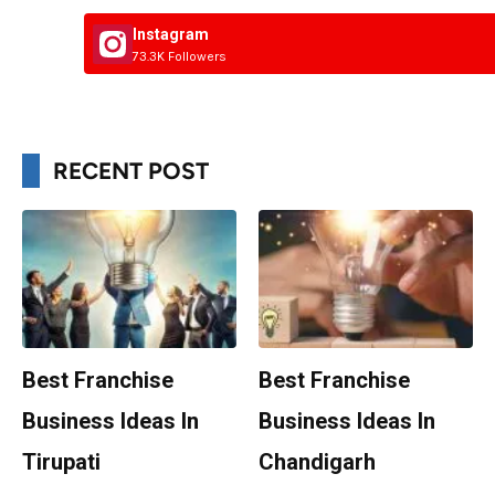
Instagram
73.3K Followers
RECENT POST
Best Franchise
Best Franchise
Business Ideas In
Business Ideas In
Tirupati
Chandigarh