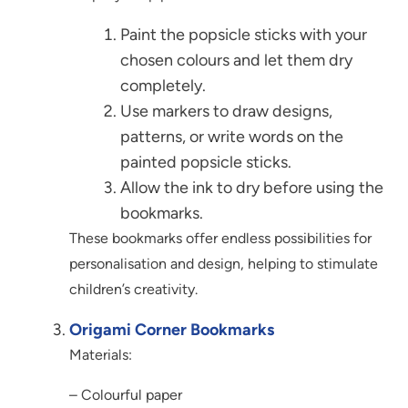
Paint the popsicle sticks with your
chosen colours and let them dry
completely.
Use markers to draw designs,
patterns, or write words on the
painted popsicle sticks.
Allow the ink to dry before using the
bookmarks.
These bookmarks offer endless possibilities for
personalisation and design, helping to stimulate
children’s creativity.
Origami Corner Bookmarks
Materials:
– Colourful paper