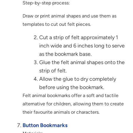
Step-by-step process:
Draw or print animal shapes and use them as
templates to cut out felt pieces.
Cut a strip of felt approximately 1
inch wide and 6 inches long to serve
as the bookmark base.
Glue the felt animal shapes onto the
strip of felt.
Allow the glue to dry completely
before using the bookmark.
Felt animal bookmarks offer a soft and tactile
alternative for children, allowing them to create
their favourite animals or characters.
Button Bookmarks