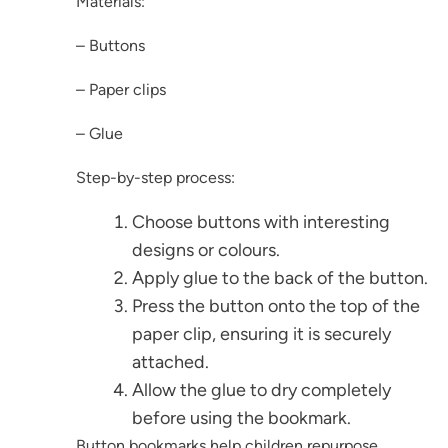
Materials:
– Buttons
– Paper clips
– Glue
Step-by-step process:
Choose buttons with interesting
designs or colours.
Apply glue to the back of the button.
Press the button onto the top of the
paper clip, ensuring it is securely
attached.
Allow the glue to dry completely
before using the bookmark.
Button bookmarks help children repurpose