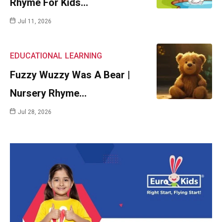
Rhyme For Kids…
Jul 11, 2026
EDUCATIONAL
LEARNING
Fuzzy Wuzzy Was A Bear |
Nursery Rhyme…
Jul 28, 2026