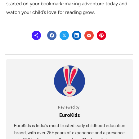
started on your bookmark-making adventure today and
watch your child’s love for reading grow.
Reviewed by
EuroKids
EuroKids is India's most trusted early childhood education
brand, with over 25+ years of experience and a presence