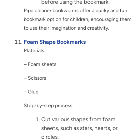
before using the bookmark.
Pipe cleaner bookworms offer a quirky and fun
bookmark option for children, encouraging them
to use their imagination and creativity.
Foam Shape Bookmarks
Materials:
– Foam sheets
– Scissors
– Glue
Step-by-step process:
Cut various shapes from foam
sheets, such as stars, hearts, or
circles.