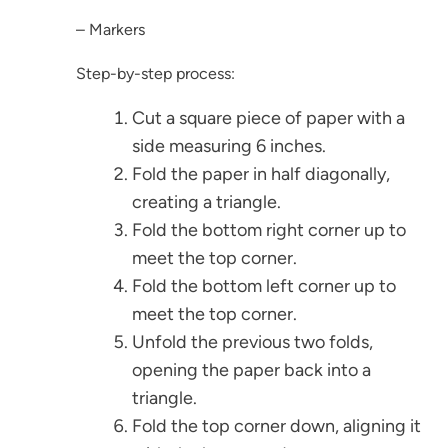
– Markers
Step-by-step process:
Cut a square piece of paper with a
side measuring 6 inches.
Fold the paper in half diagonally,
creating a triangle.
Fold the bottom right corner up to
meet the top corner.
Fold the bottom left corner up to
meet the top corner.
Unfold the previous two folds,
opening the paper back into a
triangle.
Fold the top corner down, aligning it