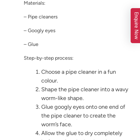
Materials:
Enquire Now
– Pipe cleaners
– Googly eyes
– Glue
Step-by-step process:
Choose a pipe cleaner in a fun
colour.
Shape the pipe cleaner into a wavy
worm-like shape.
Glue googly eyes onto one end of
the pipe cleaner to create the
worm’s face.
Allow the glue to dry completely