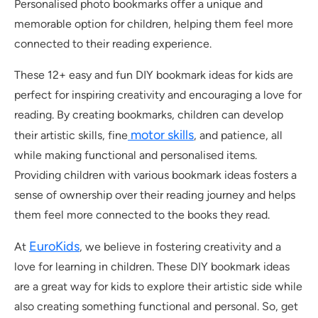
Personalised photo bookmarks offer a unique and
memorable option for children, helping them feel more
connected to their reading experience.
These 12+ easy and fun DIY bookmark ideas for kids are
perfect for inspiring creativity and encouraging a love for
reading. By creating bookmarks, children can develop
motor skills
their artistic skills, fine
, and patience, all
while making functional and personalised items.
Providing children with various bookmark ideas fosters a
sense of ownership over their reading journey and helps
them feel more connected to the books they read.
EuroKids
At
, we believe in fostering creativity and a
love for learning in children. These DIY bookmark ideas
are a great way for kids to explore their artistic side while
also creating something functional and personal. So, get