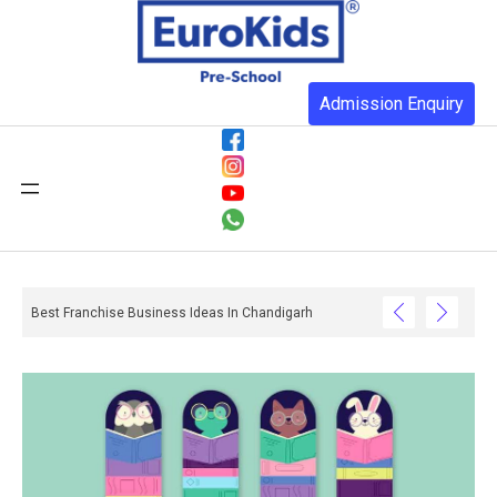
Admission Enquiry
Best Franchise Business Ideas In Chandigarh