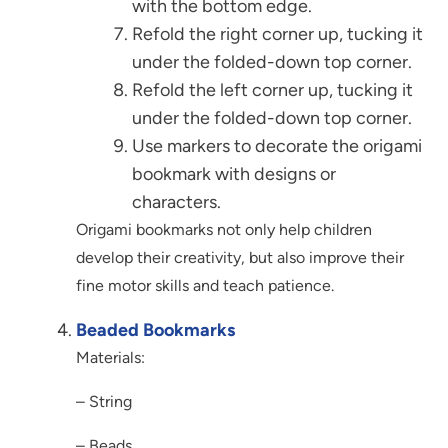
with the bottom edge.
Refold the right corner up, tucking it
under the folded-down top corner.
Refold the left corner up, tucking it
under the folded-down top corner.
Use markers to decorate the origami
bookmark with designs or
characters.
Origami bookmarks not only help children
develop their creativity, but also improve their
fine motor skills and teach patience.
Beaded Bookmarks
Materials:
– String
– Beads