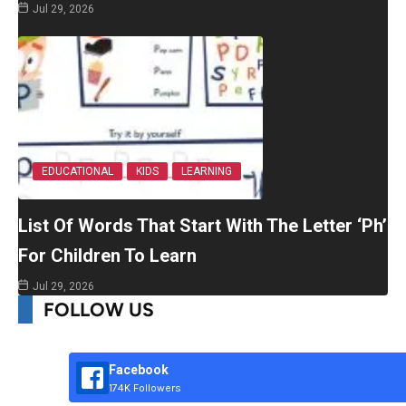
Jul 29, 2026
EDUCATIONAL
KIDS
LEARNING
List Of Words That Start With The Letter ‘Ph’
For Children To Learn
Jul 29, 2026
FOLLOW US
Facebook
174K Followers