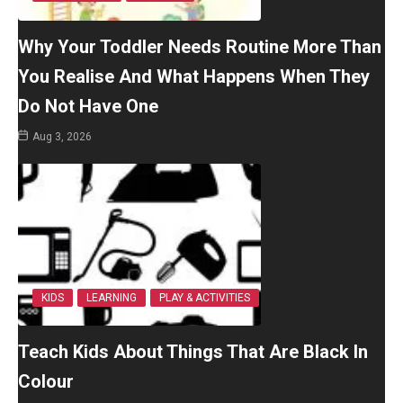
Why Your Toddler Needs Routine More Than
You Realise And What Happens When They
Do Not Have One
Aug 3, 2026
KIDS
LEARNING
PLAY & ACTIVITIES
Teach Kids About Things That Are Black In
Colour