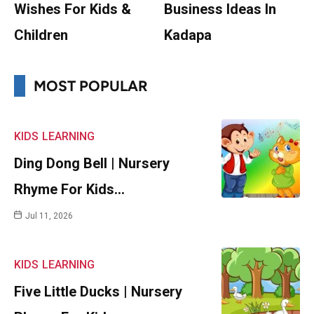
Wishes For Kids &
Business Ideas In
Children
Kadapa
MOST POPULAR
KIDS
LEARNING
Ding Dong Bell | Nursery
Rhyme For Kids…
Jul 11, 2026
KIDS
LEARNING
Five Little Ducks | Nursery