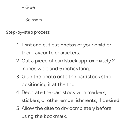
– Glue
– Scissors
Step-by-step process:
Print and cut out photos of your child or
their favourite characters.
Cut a piece of cardstock approximately 2
inches wide and 6 inches long.
Glue the photo onto the cardstock strip,
positioning it at the top.
Decorate the cardstock with markers,
stickers, or other embellishments, if desired.
Allow the glue to dry completely before
using the bookmark.