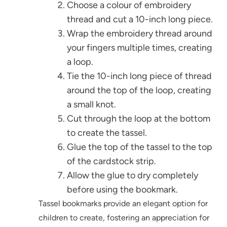
Choose a colour of embroidery
thread and cut a 10-inch long piece.
Wrap the embroidery thread around
your fingers multiple times, creating
a loop.
Tie the 10-inch long piece of thread
around the top of the loop, creating
a small knot.
Cut through the loop at the bottom
to create the tassel.
Glue the top of the tassel to the top
of the cardstock strip.
Allow the glue to dry completely
before using the bookmark.
Tassel bookmarks provide an elegant option for
children to create, fostering an appreciation for