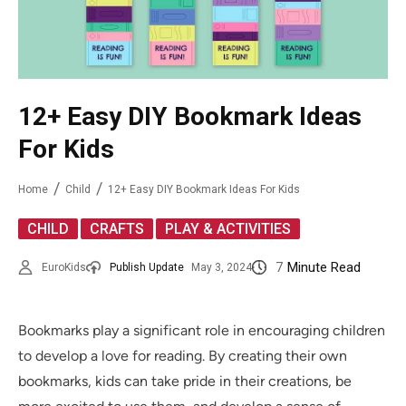
12+ Easy DIY Bookmark Ideas
For Kids
Home
Child
12+ Easy DIY Bookmark Ideas For Kids
,
,
CHILD
CRAFTS
PLAY & ACTIVITIES
7
Minute Read
EuroKids
Publish Update
May 3, 2024
Bookmarks play a significant role in encouraging children
to develop a love for reading. By creating their own
bookmarks, kids can take pride in their creations, be