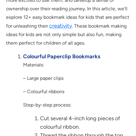
more excited to use them, and develop a sense of
ownership over their reading journey. In this article, we’ll
explore 12+ easy bookmark ideas for kids that are perfect
creativity
for unleashing their
. These bookmark making
ideas for kids are not only simple but also fun, making
them perfect for children of all ages.
Colourful Paperclip Bookmarks
Materials:
– Large paper clips
– Colourful ribbons
Step-by-step process:
Cut several 4-inch long pieces of
colourful ribbon.
Thread the ribbon through the top