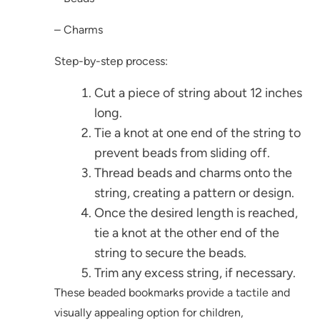
– Charms
Step-by-step process:
Cut a piece of string about 12 inches
long.
Tie a knot at one end of the string to
prevent beads from sliding off.
Thread beads and charms onto the
string, creating a pattern or design.
Once the desired length is reached,
tie a knot at the other end of the
string to secure the beads.
Trim any excess string, if necessary.
These beaded bookmarks provide a tactile and
visually appealing option for children,