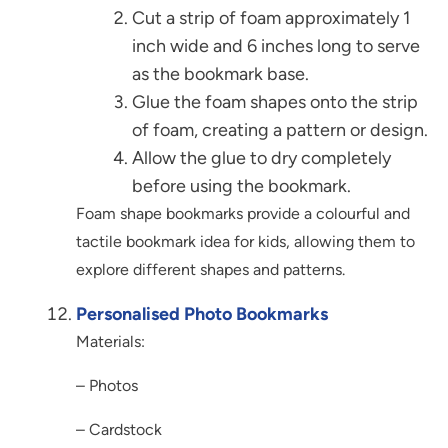
Cut a strip of foam approximately 1
inch wide and 6 inches long to serve
as the bookmark base.
Glue the foam shapes onto the strip
of foam, creating a pattern or design.
Allow the glue to dry completely
before using the bookmark.
Foam shape bookmarks provide a colourful and
tactile bookmark idea for kids, allowing them to
explore different shapes and patterns.
Personalised Photo Bookmarks
Materials:
– Photos
– Cardstock