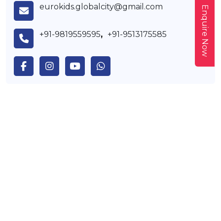
eurokids.globalcity@gmail.com
Enquire Now
+91-9819559595
,
+91-9513175585