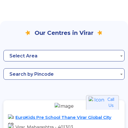
Our Centres in Virar
Select Area
Search by Pincode
Call
Us
EuroKids Pre School Thane Virar Global City
Virar, Maharashtra - 401303