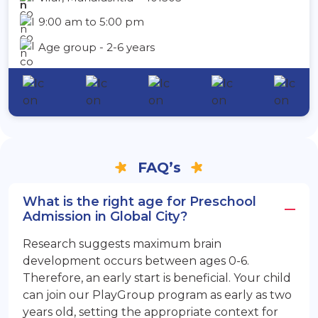
9:00 am to 5:00 pm
Age group - 2-6 years
FAQ’s
What is the right age for Preschool
Admission in Global City?
Research suggests maximum brain
development occurs between ages 0-6.
Therefore, an early start is beneficial. Your child
can join our PlayGroup program as early as two
years old, setting the appropriate context for