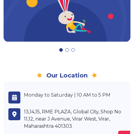
Our Location
Monday to Saturday | 10 AM to 5 PM
13,14,15, RME PLAZA, Global City, Shop No
11,12, near J Avenue, Virar West, Virar,
Maharashtra 401303