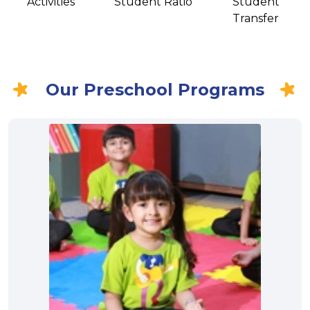
Activities
Student Ratio
Student
Transfer
Our Preschool Programs