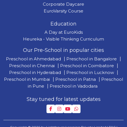
Corporate Daycare
EuroVarsity Course
Education
A Day at EuroKids
Heureka - Visible Thinking Curriculum
Our Pre-School in popular cities
Preschool in Ahmedabad
|
Preschool in Bangalore
|
Preschool in Chennai
|
Preschool in Coimbatore
|
Preschool in Hyderabad
|
Preschool in Lucknow
|
Preschool in Mumbai
|
Preschool in Patna
|
Preschool
in Pune
|
Preschool in Vadodara
Stay tuned for latest updates