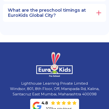
What are the preschool timings at
EuroKids Global City?
Lighthouse Learning Private Limited
Windsor, 801, 8th Floor, Off, Manipada Rd, Kalina,
Santacruz East Mumbai, Maharashtra 400098
4.8
101k+ reviews