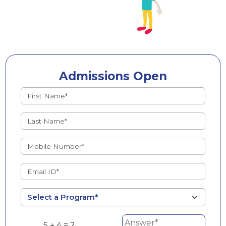
Admissions Open
5 + 4 = ?