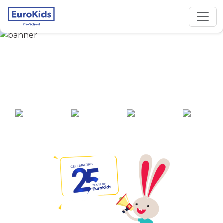
Best Preschool in
Global City, Virar
25+ years of
2000+ pre-
100+ awards
550+ cities
experience
schools across
India