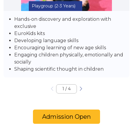
Playgroup
(2-3 Years)
Hands-on discovery and exploration with
exclusive
EuroKids kits
Developing language skills
Encouraging learning of new age skills
Engaging children physically, emotionally and
socially
Shaping scientific thought in children
1
/
4
Admission Open