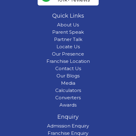
Quick Links
About Us
Parent Speak
Partner Talk
Locate Us
Our Presence
Franchise Location
Contact Us
Our Blogs
Media
Calculators
Converters
Awards
Enquiry
Admission Enquiry
Franchise Enquiry