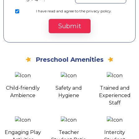
I
have read and agree to the privacy policy.
Submit
Preschool Amenities
Child-friendly
Safety and
Trained and
Ambience
Hygiene
Experienced
Staff
Engaging Play
Teacher
Intercity