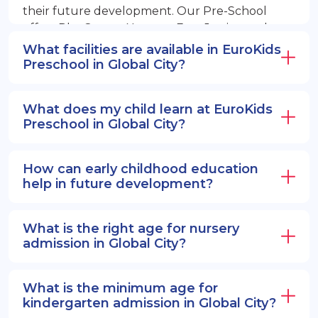
their future development. Our Pre-School
offers PlayGroup, Nursery, EuroJunior, and
EuroSenior programs.
What facilities are available in EuroKids
Preschool in Global City?
What does my child learn at EuroKids
Preschool in Global City?
How can early childhood education
help in future development?
What is the right age for nursery
admission in Global City?
What is the minimum age for
kindergarten admission in Global City?