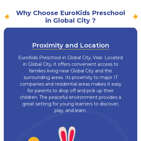
Why Choose EuroKids Preschool
in Global City ?
Proximity and Location
EuroKids Preschool in Global City, Virar. Located
in Global City, it offers convenient access to
families living near Global City and the
surrounding areas. Its proximity to major IT
companies and residential areas makes it easy
for parents to drop off and pick up their
children. The peaceful environment provides a
great setting for young learners to discover,
play, and learn.